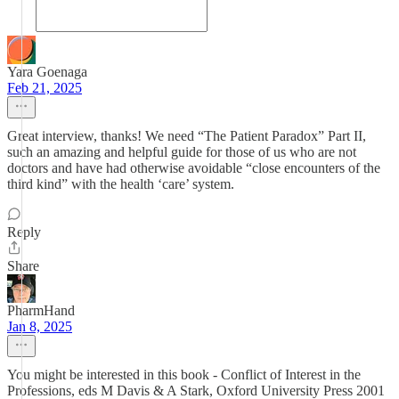
Yara Goenaga
Feb 21, 2025
Great interview, thanks! We need “The Patient Paradox” Part II,
such an amazing and helpful guide for those of us who are not
doctors and have had otherwise avoidable “close encounters of the
third kind” with the health ‘care’ system.
Reply
Share
PharmHand
Jan 8, 2025
You might be interested in this book - Conflict of Interest in the
Professions, eds M Davis & A Stark, Oxford University Press 2001