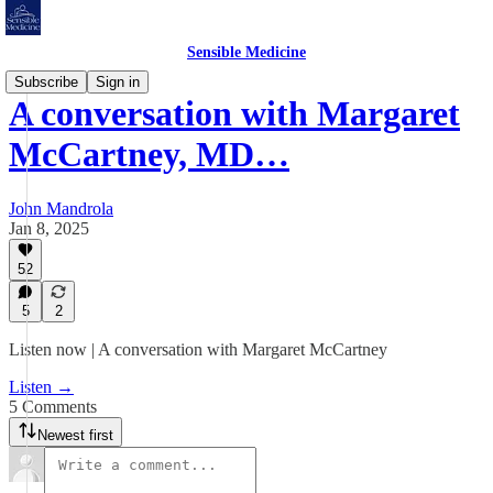
Sensible Medicine
Subscribe
Sign in
A conversation with Margaret
McCartney, MD…
John Mandrola
Jan 8, 2025
52
5
2
Listen now | A conversation with Margaret McCartney
Listen →
5 Comments
Newest first