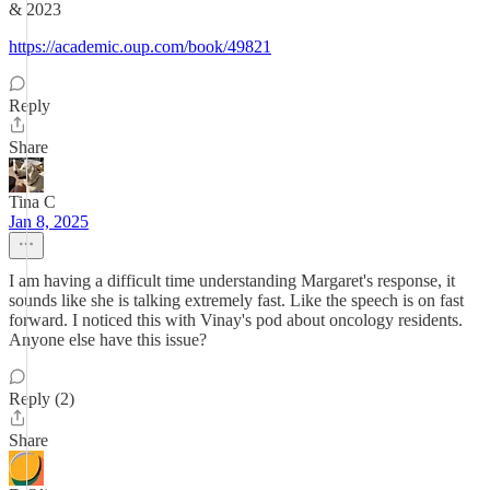
& 2023
https://academic.oup.com/book/49821
Reply
Share
Tina C
Jan 8, 2025
I am having a difficult time understanding Margaret's response, it
sounds like she is talking extremely fast. Like the speech is on fast
forward. I noticed this with Vinay's pod about oncology residents.
Anyone else have this issue?
Reply (2)
Share