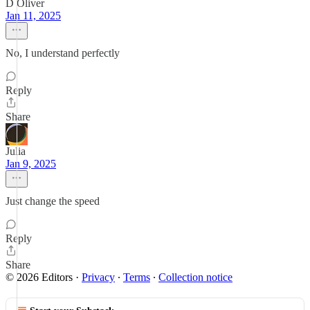
D Oliver
Jan 11, 2025
No, I understand perfectly
Reply
Share
Julia
Jan 9, 2025
Just change the speed
Reply
Share
© 2026 Editors
·
Privacy
∙
Terms
∙
Collection notice