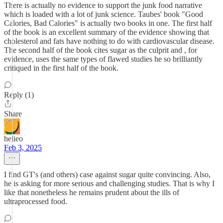
There is actually no evidence to support the junk food narrative
which is loaded with a lot of junk science. Taubes' book "Good
Calories, Bad Calories" is actually two books in one. The first half
of the book is an excellent summary of the evidence showing that
cholesterol and fats have nothing to do with cardiovascular disease.
The second half of the book cites sugar as the culprit and , for
evidence, uses the same types of flawed studies he so brilliantly
critiqued in the first half of the book.
Reply (1)
Share
helieo
Feb 3, 2025
I find GT's (and others) case against sugar quite convincing. Also,
he is asking for more serious and challenging studies. That is why I
like that nonetheless he remains prudent about the ills of
ultraprocessed food.