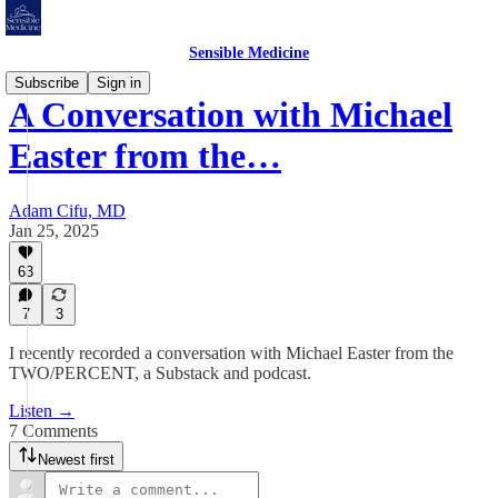
Sensible Medicine
Subscribe
Sign in
A Conversation with Michael
Easter from the…
Adam Cifu, MD
Jan 25, 2025
63
7
3
I recently recorded a conversation with Michael Easter from the
TWO/PERCENT, a Substack and podcast.
Listen →
7 Comments
Newest first