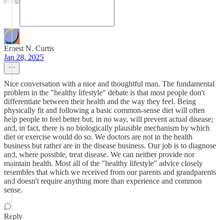
Ernest N. Curtis
Jan 28, 2025
Nice conversation with a nice and thoughtful man. The fundamental
problem in the "healthy lifestyle" debate is that most people don't
differentiate between their health and the way they feel. Being
physically fit and following a basic common-sense diet will often
help people to feel better but, in no way, will prevent actual disease;
and, in fact, there is no biologically plausible mechanism by which
diet or exercise would do so. We doctors are not in the health
business but rather are in the disease business. Our job is to diagnose
and, where possible, treat disease. We can neither provide nor
maintain health. Most all of the "healthy lifestyle" advice closely
resembles that which we received from our parents and grandparents
and doesn't require anything more than experience and common
sense.
Reply