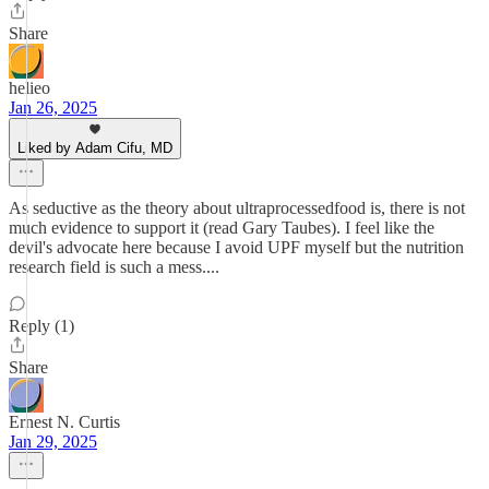
Share
helieo
Jan 26, 2025
Liked by Adam Cifu, MD
As seductive as the theory about ultraprocessedfood is, there is not
much evidence to support it (read Gary Taubes). I feel like the
devil's advocate here because I avoid UPF myself but the nutrition
research field is such a mess....
Reply (1)
Share
Ernest N. Curtis
Jan 29, 2025