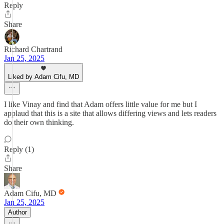
Reply
Share
Richard Chartrand
Jan 25, 2025
Liked by Adam Cifu, MD
I like Vinay and find that Adam offers little value for me but I
applaud that this is a site that allows differing views and lets readers
do their own thinking.
Reply (1)
Share
Adam Cifu, MD
Jan 25, 2025
Author