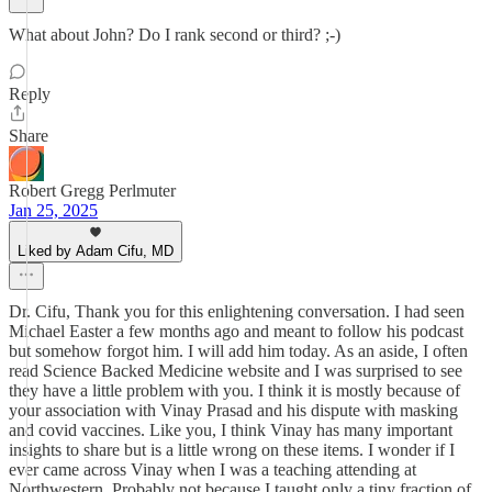
What about John? Do I rank second or third? ;-)
Reply
Share
Robert Gregg Perlmuter
Jan 25, 2025
Liked by Adam Cifu, MD
Dr. Cifu, Thank you for this enlightening conversation. I had seen
Michael Easter a few months ago and meant to follow his podcast
but somehow forgot him. I will add him today. As an aside, I often
read Science Backed Medicine website and I was surprised to see
they have a little problem with you. I think it is mostly because of
your association with Vinay Prasad and his dispute with masking
and covid vaccines. Like you, I think Vinay has many important
insights to share but is a little wrong on these items. I wonder if I
ever came across Vinay when I was a teaching attending at
Northwestern. Probably not because I taught only a tiny fraction of