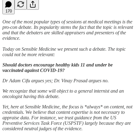
170
One of the most popular types of sessions at medical meetings is the
pro-con debate. Its popularity stems the fact that the topic is relevant
and that the debaters are skilled appraisers and presenters of the
evidence.
Today on Sensible Medicine we present such a debate. The topic
could not be more relevant:
Should doctors encourage healthy kids 11 and under be
vaccinated against COVID-19?
Dr Adam Cifu argues yes; Dr. Vinay Prasad argues no.
We recognize that some will object to a general internist and an
oncologist having this debate.
Yet, here at Sensible Medicine, the focus is *always* on content, not
credentials.
We
believe that content expertise is not necessary to
appraise data. For instance, we trust guidance from the US
Preventive Services Task Force (USPSTF) largely because they are
considered neutral judges of the evidence.