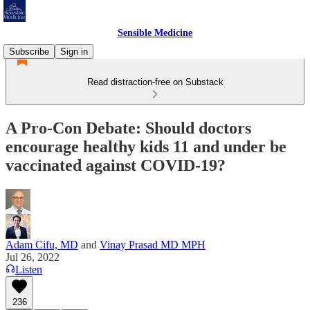
Sensible Medicine
Subscribe
Sign in
Read distraction-free on Substack
A Pro-Con Debate: Should doctors
encourage healthy kids 11 and under be
vaccinated against COVID-19?
Adam Cifu, MD
and
Vinay Prasad MD MPH
Jul 26, 2022
Listen
236