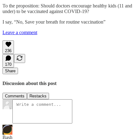
To the proposition: Should doctors encourage healthy kids (11 and
under) to be vaccinated against COVID-19?
I say, “No, Save your breath for routine vaccination”
Leave a comment
236
170
Share
Discussion about this post
Comments
Restacks
Bash