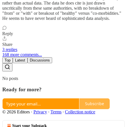
rather than actual data. The data he does cite is just drawn
uncritically from these same authorities, with no breakdown of
"from" or "with" or breakout of "healthy" versus "co-morbidities."
He seems to have never heard of sophisticated data analysis.
Reply
Share
3 replies
168 more comments...
Top
Latest
Discussions
No posts
Ready for more?
Subscribe
© 2026 Editors
·
Privacy
∙
Terms
∙
Collection notice
Start your Substack