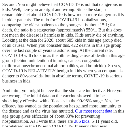
Second. You might believe that COVID-19 is not that dangerous in
kids. Well, here you are right and wrong. Since the start, a
remarkable fact about COVID-19 is how much more dangerous it is
in older patients. The ratio for COVID-19 hospitalizations,
comparing the oldest patients to the youngest, is about 15:1; for
death, the ratio is a staggering (approximately) 550/1. But this does
not mean the disease is harmless in kids. Kids rarely die of anything.
Looking at the data for 2020, about 685 kids in this age group died
of all causes! When you consider this, 422 deaths in this age group
over the last couple of years is astonishing. At the current rate,
COVID-19 will clock in as the 5th leading cause of death in this age
group (behind unintentional injuries, cancer, congenital
malformations/chromosomal abnormalities, and homicide). So yes,
COVID-19 is RELATIVELY benign in kids when you compare its
danger to 80-year-olds, but in absolute terms, COVID-19 is serious
business in kids.
And third, you might believe that the shots are ineffective. Here you
are wrong. The initial data on the vaccine showed it to be
shockingly effective with efficacies in the 90-95% range. Yes, the
efficacy has waned as the population has gained more immunity to
the disease and as the virus has mutated.
Our most recent data
in this
age group gives efficacies of about 83% for preventing
hospitalization. As I write this, there are
386 kids
, 5-11 years old,
hospitalized in the US with COVID-19. If every child was