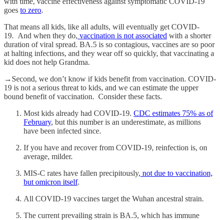
with time, vaccine effectiveness against symptomatic COVID-19
goes
to zero
.
​​That means all kids, like all adults, will eventually get COVID-
19. And when they do,
vaccination is not associated
with a shorter
duration of viral spread. BA.5 is so contagious, vaccines are so poor
at halting infections, and they wear off so quickly, that vaccinating a
kid does not help Grandma.
→Second, we don’t know if kids benefit from vaccination. COVID-
19 is not a serious threat to kids, and we can estimate the upper
bound benefit of vaccination. Consider these facts.
Most kids already had COVID-19.
CDC estimates 75% as of
February
, but this number is an underestimate, as millions
have been infected since.
If you have and recover from COVID-19, reinfection is, on
average, milder.
MIS-C rates have fallen precipitously,
not due to vaccination,
but omicron itself
.
All COVID-19 vaccines target the Wuhan ancestral strain.
The current prevailing strain is BA.5, which has immune