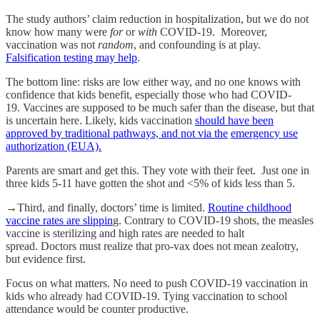
The study authors’ claim reduction in hospitalization, but we do not
know how many were
for
or
with
COVID-19. Moreover,
vaccination was not
random
, and confounding is at play.
Falsification testing may help
.
The bottom line: risks are low either way, and no one knows with
confidence that kids benefit, especially those who had COVID-
19. Vaccines are supposed to be much safer than the disease, but that
is uncertain here. Likely, kids vaccination
should have been
approved by traditional pathways, and not via the
emergency use
authorization (EUA).
Parents are smart and get this. They vote with their feet. Just one in
three kids 5-11 have gotten the shot and <5% of kids less than 5.
→Third, and finally, doctors’ time is limited.
Routine childhood
vaccine rates are slippin
g. Contrary to COVID-19 shots, the measles
vaccine is sterilizing and high rates are needed to halt
spread. Doctors must realize that pro-vax does not mean zealotry,
but evidence first.
Focus on what matters. No need to push COVID-19 vaccination in
kids who already had COVID-19. Tying vaccination to school
attendance would be counter productive.