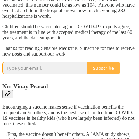
vaccinated, this number could be as low as 104. Anyone who have
ever had a child in the hospital knows how much avoiding 282
hospitalizations is worth.
Children should be vaccinated against COVID-19, experts agree,
the treatment is in line with accepted medical therapy of the last 60
years, and the data supports it.
Thanks for reading Sensible Medicine! Subscribe for free to receive
new posts and support our work.
Subscribe
No: Vinay Prasad
Encouraging a vaccine makes sense if vaccination benefits the
recipient and/or others, and is the best use of limited time. COVID-
19 vaccines in healthy kids (who have largely been infected) do not
meet these criteria.
→First, the vaccine doesn’t benefit others. A JAMA study shows,