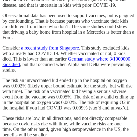
disease, and that is uncertain in kids with prior COVID-19.
Observational data has been used to support vaccines, but is plagued
by confounding. That is because parents who vaccinate their kids
are different from those who don’t. The same studies could show
that driving a baby home from hospital in a Mercedes is better than a
Ford.
Consider
a recent study from Singapore
. This study excluded kids
who already had COVID-19. Whether vaccinated or not, 0 kids
died. This is lower than an earlier
German study where 3/1000000
kids died
, but that occurred when Alpha and Delta were prevailing
strains.
The risk an unvaccinated kid ended up in the hospital on oxygen
was 0.002% (likely upper bound estimate for the study, but will rise
with time). The risk of a vaccinated kid having a serious adverse
event from the vaccine was 0.005%. The risk of any child ending up
in the hospital on oxygen was 0.002%. The risk of requiring O2 in
the hospital if you had COVID was 0.009% (vax’d and unvax’d).
These risks are low, in all directions, and not directly comparable
because covid risks rise with time, while vaccine risks are one
time. On the other hand, given high seroprevalence in the US, the
benefits will be smaller.