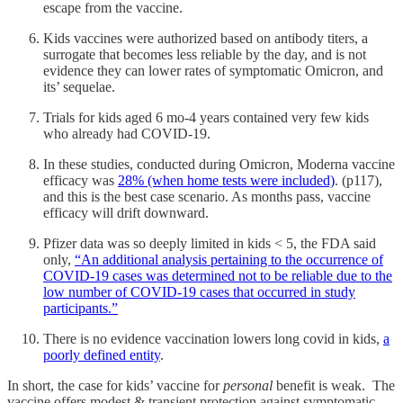
escape from the vaccine.
Kids vaccines were authorized based on antibody titers, a
surrogate that becomes less reliable by the day, and is not
evidence they can lower rates of symptomatic Omicron, and
its’ sequelae.
Trials for kids aged 6 mo-4 years contained very few kids
who already had COVID-19.
In these studies, conducted during Omicron, Moderna vaccine
efficacy was
28% (when home tests were included)
. (p117),
and this is the best case scenario. As months pass, vaccine
efficacy will drift downward.
Pfizer data was so deeply limited in kids < 5, the FDA said
only,
“An additional analysis pertaining to the occurrence of
COVID-19 cases was determined not to be reliable due to the
low number of COVID-19 cases that occurred in study
participants.”
There is no evidence vaccination lowers long covid in kids,
a
poorly defined entity
.
In short, the case for kids’ vaccine for
personal
benefit is weak. The
vaccine offers modest & transient protection against symptomatic