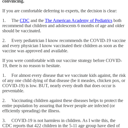
convincing.
If you are comfortable deferring to experts, the decision is clear:
1. The
CDC
and the
The American Academy of Pediatrics
both
recommend that children and adolescents 6 months of age and older
should be vaccinated.
2. Every pediatrician I know recommends the COVID-19 vaccine
and every physician I know vaccinated their children as soon as the
vaccine was approved and available.
If you were comfortable with our vaccine strategy before COVID-
19, there is no reason to hesitate.
1. For almost every disease that we vaccinate kids against, the risk
of any one child dying of that disease (be it measles, chicken pox, or
COVID-19) is low. BUT, nearly every death that does occur is
preventable.
2. Vaccinating children against these diseases helps to protect the
entire population by assuring that fewer people are infected (or
efficiently spreading) the illness.
3. COVID-19 is not harmless in children. As I write this, the
CDC reports that 422 children in the 5-11 age group have died of