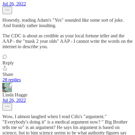
Jul 26, 2022
Honestly, reading Adam's "Yes" sounded like some sort of joke.
And frankly rather insulting.
The CDC is about as credible as your local fortune teller and the
AAP - the "mask 2 year olds" AAP - I cannot write the words on the
internet to describe you.
Reply
Share
28 replies
Linda Hagge
Jul 26, 2022
Wow, I almost laughed when I read Cifu's "argument."
"Everybody's doing it" is a medical argument now? " Big Brother
tells me so" is an argument? He says his argument is based on
science, but to him science seems to be what authority figures say