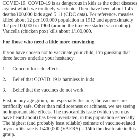
COVID-19. COVID-19 is as dangerous in kids as the other diseases
against which we routinely vaccinate. There have been about 1.45
deaths/100,000 kids aged 5-11 (CDC data). For reference, measles
killed about 12 per 100,000 population in 1912 and approximately
0.2 per 100,000 in 1960 (around the time we started vaccinating).
Varicella (chicken pox) kills about 1/100,000.
For those who need a little more convincing.
If you have chosen not to vaccinate your child, I’m guessing that
three factors underlie your hesitancy.
1. Concern for side effects.
2. Belief that COVID-19 is harmless in kids
3. Belief that the vaccines do not work.
First, in any age group, but especially this one, the vaccines are
terrifically safe. Other than mild soreness or achiness, we are seeing
no important side effects. The myocarditis issue (which you may
have heard about) has been overstated, in this population especially.
The highest (and probably least reliable) estimate of vaccine-related
myocarditis rate is 1/400,000 (VAERS) – 1/4th the death rate in this
group.