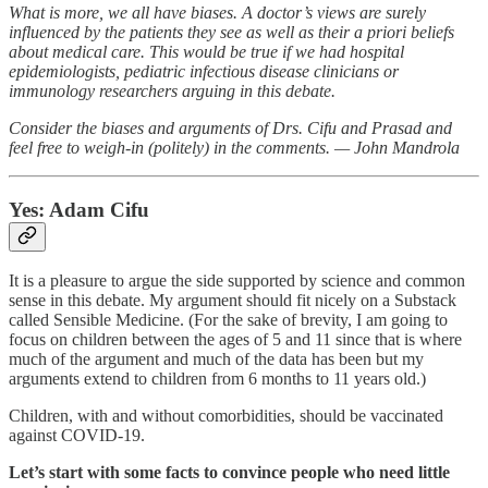
What is more, we all have biases. A doctor’s views are surely
influenced by the patients they see as well as their a priori beliefs
about medical care. This would be true if we had hospital
epidemiologists, pediatric infectious disease clinicians or
immunology researchers arguing in this debate.
Consider the biases and arguments of Drs. Cifu and Prasad and
feel free to weigh-in (politely) in the comments. — John Mandrola
Yes: Adam Cifu
It is a pleasure to argue the side supported by science and common
sense in this debate. My argument should fit nicely on a Substack
called Sensible Medicine. (For the sake of brevity, I am going to
focus on children between the ages of 5 and 11 since that is where
much of the argument and much of the data has been but my
arguments extend to children from 6 months to 11 years old.)
Children, with and without comorbidities, should be vaccinated
against COVID-19.
Let’s start with some facts to convince people who need little