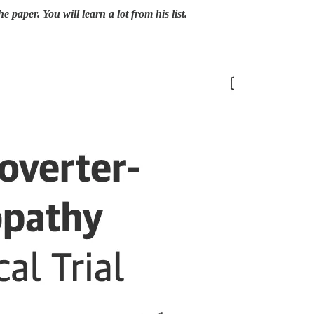
he paper. You will learn a lot from his list.