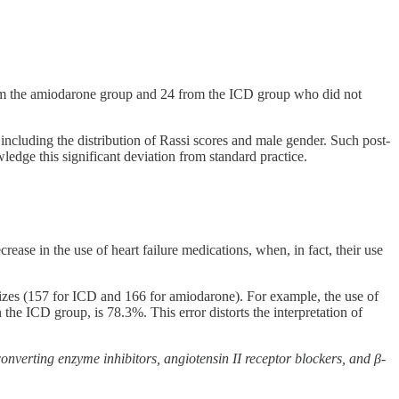
om the amiodarone group and 24 from the ICD group who did not
 including the distribution of Rassi scores and male gender. Such post-
edge this significant deviation from standard practice.
ease in the use of heart failure medications, when, in fact, their use
 sizes (157 for ICD and 166 for amiodarone). For example, the use of
the ICD group, is 78.3%. This error distorts the interpretation of
onverting enzyme inhibitors, angiotensin II receptor blockers, and β-