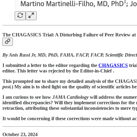
The CHAGASICS Trial: A Disturbing Failure of Peer Review at 
By Anis Rassi Jr,
MD, PhD, FAHA, FACP, FACP, Scientific Director,
I submitted a letter to the editor regarding the
CHAGASICS
tri
editor. This letter was rejected by the Editor-in-Chief .
This prompted me to share my detailed analysis of the CHAGASICS 
post.
) My aim is to shed light on the quality of scientific articles b
I am curious to see how
JAMA Cardiology
will address the numero
identified discrepancies? Will they implement corrections for the 
retraction, attributing these substantial inconsistencies to mere
It would be concerning if these corrections were made without ack
October 23, 2024