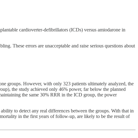
mplantable cardioverter-defibrillators (ICDs) versus amiodarone in
ubling. These errors are unacceptable and raise serious questions about
rone groups. However, with only 323 patients ultimately analyzed, the
oup), the study achieved only 46% power, far below the planned
nd maintaining the same 30% RRR in the ICD group, the power
ability to detect any real differences between the groups. With that in
rtality in the first years of follow-up, are likely to be the result of