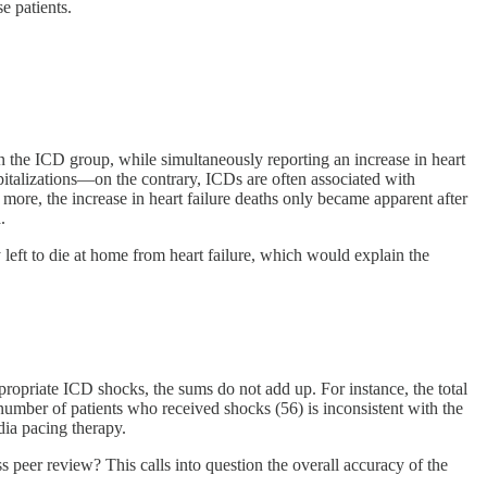
e patients.
 in the ICD group, while simultaneously reporting an increase in heart
pitalizations—on the contrary, ICDs are often associated with
more, the increase in heart failure deaths only became apparent after
.
y left to die at home from heart failure, which would explain the
propriate ICD shocks, the sums do not add up. For instance, the total
umber of patients who received shocks (56) is inconsistent with the
dia pacing therapy.
s peer review? This calls into question the overall accuracy of the