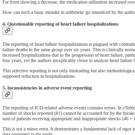
Far from showing a decrease, the medication utilization increased over 
How can such a basic mistake in arithmetic go unnoticed by the author
4. Questionable reporting of heart failure hospitalizations
The reporting of heart failure hospitalizations is plagued with contrad
failure deaths in the same group over six years
.
This is clinically nons
increased hospitalizations due to the progression of heart failure, par
four years
,
yet the authors inexplicably chose to analyze heart failure 
This selective reporting is not only misleading but also methodological
supposed reduction in hospitalizations.
5. Inconsistencies in adverse event reporting
The reporting of ICD-related adverse events contains errors. In
eTable
number of shocks reported (81) cannot be accounted for by the breakd
sum of patients receiving appropriate and inappropriate shocks (40 + 
This is not a minor error. It demonstrates a fundamental lack of rigor 
data presented in the study.