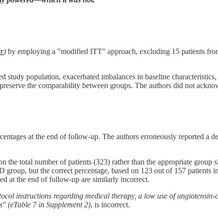
er
)
by employing a "modified ITT" approach, excluding 15 patients fr
ed study population, exacerbated imbalances in baseline characteristics,
o preserve the comparability between groups. The authors did not acknowl
entages at the end of follow-up. The authors erroneously reported a decr
on the total number of patients (323) rather than the appropriate group
 group, but the correct percentage, based on 123 out of 157 patients in 
d at the end of follow-up are similarly incorrect.
ocol instructions regarding medical therapy, a low use of angiotensin-c
s"
(eTable 7 in Supplement 2)
, is incorrect.