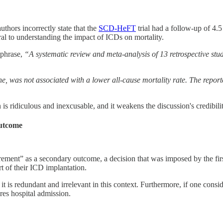
uthors incorrectly state that the
SCD-HeFT
trial had a follow-up of 4.
tral to understanding the impact of ICDs on mortality.
 phrase,
“A systematic review and meta-analysis of 13 retrospective stu
 was not associated with a lower all-cause mortality rate. The repor
 is ridiculous and inexcusable, and it weakens the discussion's credibilit
outcome
irement” as a secondary outcome, a decision that was imposed by the firs
t of their ICD implantation.
it is redundant and irrelevant in this context. Furthermore, if one cons
res hospital admission.