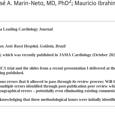
a Leading Cardiology Journal
 Anis Rassi Hospital, Goiânia, Brazil
al, which was recently published in JAMA Cardiology (October 2024)
trial and the slides from a recent presentation I delivered at th
eing published.
us errors that it allowed to pass through its review process: Will t
multiple errors identified through post-publication peer review whil
 typographical errors – potentially even eliminating existing comme
nowledging that these methodological issues were initially identifi