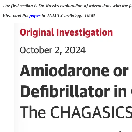
The first section is Dr. Rassi’s explanation of interactions with the jo
First read the
paper
in JAMA-Cardiology. JMM