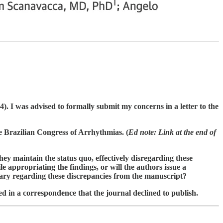
. I was advised to formally submit my concerns in a letter to the
e Brazilian Congress of Arrhythmias. (
Ed note: Link at the end of
hey maintain the status quo, effectively disregarding these
e appropriating the findings, or will the authors issue a
ntary regarding these discrepancies from the manuscript?
ed in a correspondence that the journal declined to publish.