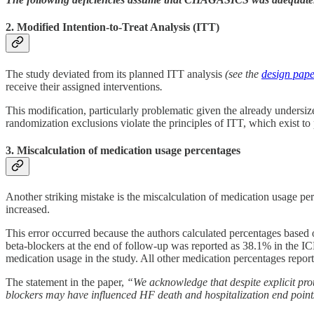
2. Modified Intention-to-Treat Analysis (ITT)
The study deviated from its planned ITT analysis
(see the
design pap
receive their assigned interventions
.
This modification, particularly problematic given the already undersiz
randomization exclusions violate the principles of ITT, which exist t
3. Miscalculation of medication usage percentages
Another striking mistake is the miscalculation of medication usage perc
increased.
This error occurred because the authors calculated percentages based 
beta-blockers at the end of follow-up was reported as 38.1% in the ICD
medication usage in the study. All other medication percentages reporte
The statement in the paper,
“We acknowledge that despite explicit prot
blockers may have influenced HF death and hospitalization end point