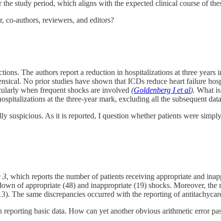
the study period, which aligns with the expected clinical course of thes
, co-authors, reviewers, and editors?
ictions. The authors report a reduction in hospitalizations at three years
ensical. No prior studies have shown that ICDs reduce heart failure hos
ticularly when frequent shocks are involved
(
Goldenberg I et al
).
What is 
hospitalizations at the three-year mark, excluding all the subsequent data
ly suspicious. As it is reported, I question whether patients were simpl
 3
, which reports the number of patients receiving appropriate and inap
own of appropriate (48) and inappropriate (19) shocks. Moreover, the n
13). The same discrepancies occurred with the reporting of antitachycar
in reporting basic data. How can yet another obvious arithmetic error pas