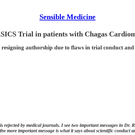
Sensible Medicine
SICS Trial in patients with Chagas Cardi
up resigning authorship due to flaws in trial conduct a
is rejected by medical journals. I see two important messages in Dr. Ras
he more important message is what it says about scientific conduct a