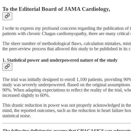
To the Editorial Board of JAMA Cardiology,
I write to express my profound concerns regarding the publication of 
patients with chronic Chagas cardiomyopathy, there are many critical 
The sheer number of methodological flaws, calculation mistakes, misinte
the peer-review process that allowed this study to be published in its 
1. Statistical power and underpowered nature of the study
The trial was initially designed to enroll 1,100 patients, providing 
study was severely underpowered. Based on the original assumptions
90%. When adapting expectations to reflect the reality of the trial,
increased slightly to 60%.
This drastic reduction in power was not properly acknowledged in the ma
mind, the reported outcomes, such as the reduction in heart failure hospi
statistical noise.
The following deficiencies assume that CHAGASICS was adequate