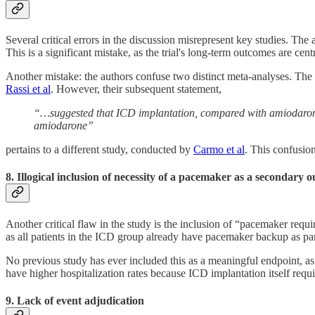
Several critical errors in the discussion misrepresent key studies. The a
This is a significant mistake, as the trial's long-term outcomes are cen
Another mistake: the authors confuse two distinct meta-analyses. The
Rassi et al
. However, their subsequent statement,
“…suggested that ICD implantation, compared with amiodarone,
amiodarone”
pertains to a different study, conducted by
Carmo et al
. This confusion
8. Illogical inclusion of necessity of a pacemaker as a secondary 
Another critical flaw in the study is the inclusion of “pacemaker requ
as all patients in the ICD group already have pacemaker backup as par
No previous study has ever included this as a meaningful endpoint, as 
have higher hospitalization rates because ICD implantation itself requi
9. Lack of event adjudication