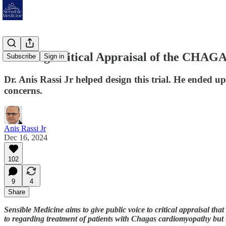
A Strong Critical Appraisal of the CHAGA
Subscribe
Sign in
Dr. Anis Rassi Jr helped design this trial. He ended 
concerns.
Anis Rassi Jr
Dec 16, 2024
102
9
4
Share
Sensible Medicine aims to give public voice to critical appraisal that 
to regarding treatment of patients with Chagas cardiomyopathy but t