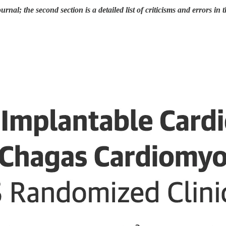
urnal; the second section is a detailed list of criticisms and errors in t