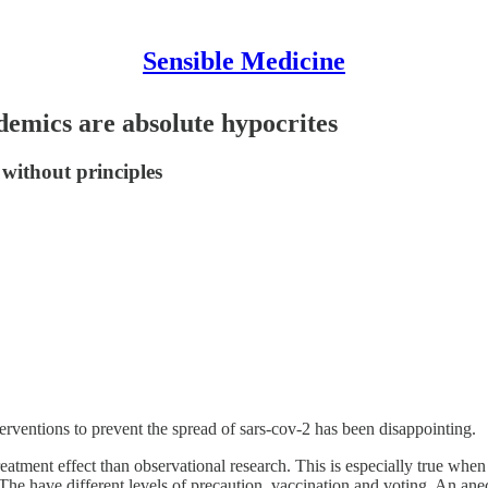
Sensible Medicine
emics are absolute hypocrites
 without principles
rventions to prevent the spread of sars-cov-2 has been disappointing.
e treatment effect than observational research. This is especially true wh
he have different levels of precaution, vaccination and voting. An anec