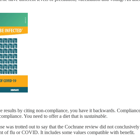
e results by citing non-compliance, you have it backwards. Compliance is
-compliance. You need to offer a diet that is
sustainable
.
use was trotted out to say that the Cochrane review did not conclusive
nt of flu or COVID. It includes some values compatible with benefit.