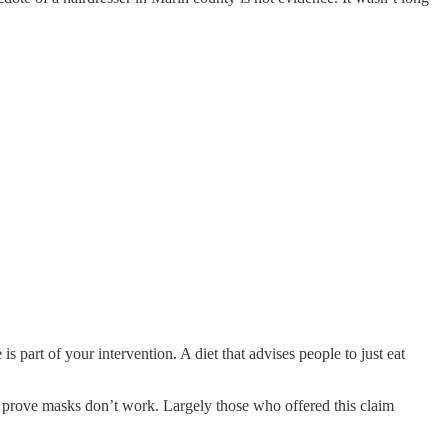
 part of your intervention. A diet that advises people to just eat
ly prove masks don’t work. Largely those who offered this claim