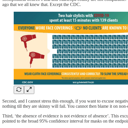
ago that we all knew that. Except the CDC.
Second, and I cannot stress this enough, if you want to excuse negativ
nothing till they are skinny will fail. You cannot then blame it on non
Third, ‘the absence of evidence is not evidence of absence’. This exc
pointed to the broad 95% confidence interval for masks on the endpoi