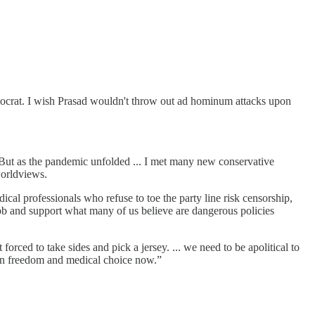
mocrat. I wish Prasad wouldn't throw out ad hominum attacks upon
 But as the pandemic unfolded ... I met many new conservative
worldviews.
cal professionals who refuse to toe the party line risk censorship,
 mob and support what many of us believe are dangerous policies
orced to take sides and pick a jersey. ... we need to be apolitical to
 on freedom and medical choice now.”