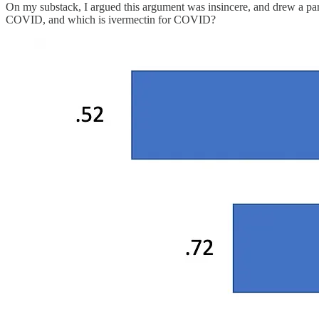
On my substack, I argued this argument was insincere, and drew a paral
COVID, and which is ivermectin for COVID?