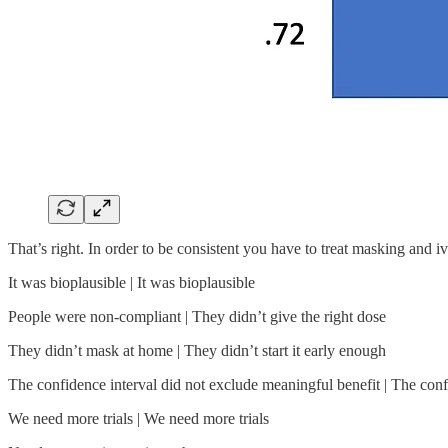
That’s right. In order to be consistent you have to treat masking and
It was bioplausible | It was bioplausible
People were non-compliant | They didn’t give the right dose
They didn’t mask at home | They didn’t start it early enough
The confidence interval did not exclude meaningful benefit | The conf
We need more trials | We need more trials