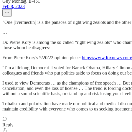
Guy Montag, E-451
Feb 8, 2023
"One [Ivermectin] is a the panacea of right wing zealots and the other 
…
Dr. Pierre Kory is among the so-called “right wing zealots” who cha
those whom he disagrees:
From Pierre Kory's 5/20/22 opinion piece:
https://www.foxnews.com/o
“I’m a lifelong Democrat. I voted for Barack Obama, Hillary Clinton 
colleagues and friends who put politics aside to focus on doing our be
I used to view Democrats … as the champions of free speech … But now,
cancellation, and even the loss of license … The trend is forcing doct
without a sound scientific basis, or stand up and risk losing your livel
Tribalism and polarization have made our political and medical discours
maintain credibility with everyone who comes to us seeking treatmen
Reply