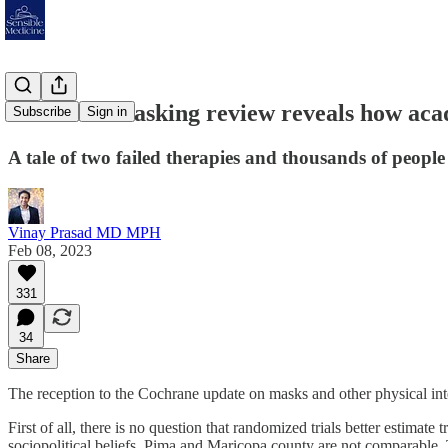
Cochrane masking review reveals how acad
Subscribe
Sign in
A tale of two failed therapies and thousands of people
Vinay Prasad MD MPH
Feb 08, 2023
331
34
Share
The reception to the Cochrane update on masks and other physical inte
First of all, there is no question that randomized trials better estimat
sociopolitical beliefs. Pima and Maricopa county are not comparable. T