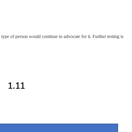
st type of person would continue to advocate for it. Further testing is