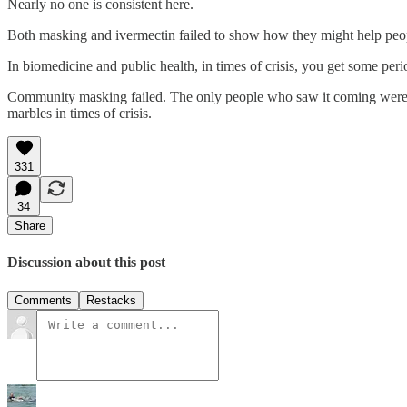
Nearly no one is consistent here.
Both masking and ivermectin failed to show how they might help people 
In biomedicine and public health, in times of crisis, you get some per
Community masking failed. The only people who saw it coming were 
marbles in times of crisis.
331
34
Share
Discussion about this post
Comments
Restacks