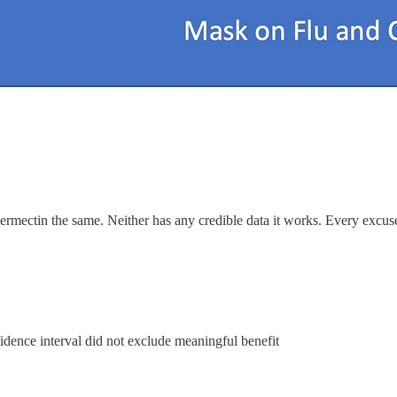
 ivermectin the same. Neither has any credible data it works. Every ex
idence interval did not exclude meaningful benefit