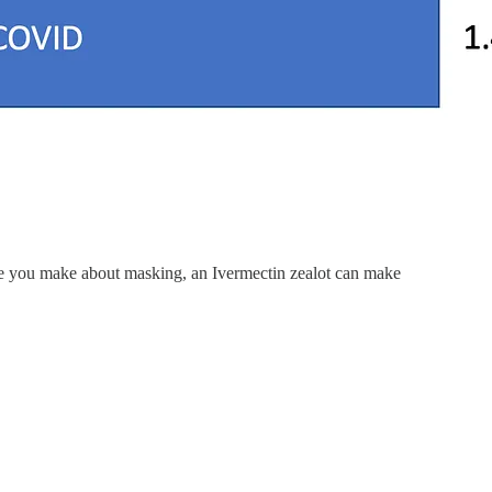
cuse you make about masking, an Ivermectin zealot can make