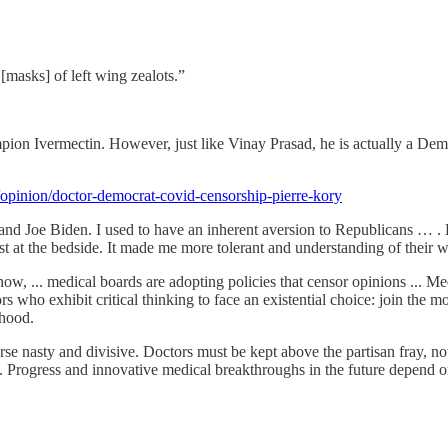
[masks] of left wing zealots.”
mpion Ivermectin. However, just like Vinay Prasad, he is actually a De
pinion/doctor-democrat-covid-censorship-pierre-kory
and Joe Biden. I used to have an inherent aversion to Republicans … .
st at the bedside. It made me more tolerant and understanding of their 
 ... medical boards are adopting policies that censor opinions ... Medi
ors who exhibit critical thinking to face an existential choice: join the
ihood.
e nasty and divisive. Doctors must be kept above the partisan fray, not f
t. Progress and innovative medical breakthroughs in the future depend