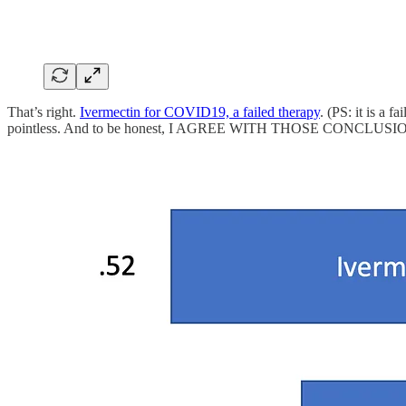
That’s right.
Ivermectin for COVID19, a failed therapy
. (PS: it is a 
pointless. And to be honest, I AGREE WITH THOSE CONCLUSIONS