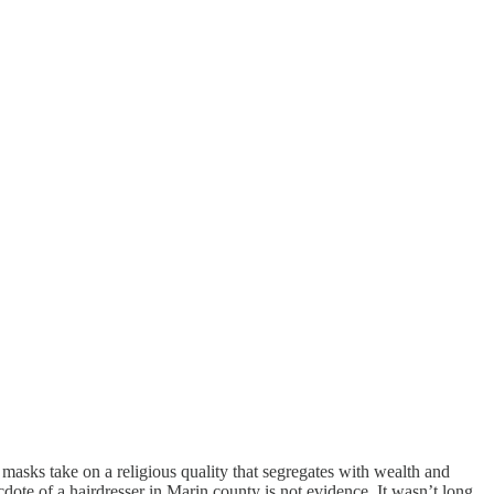
en masks take on a religious quality that segregates with wealth and
dote of a hairdresser in Marin county is not evidence. It wasn’t long