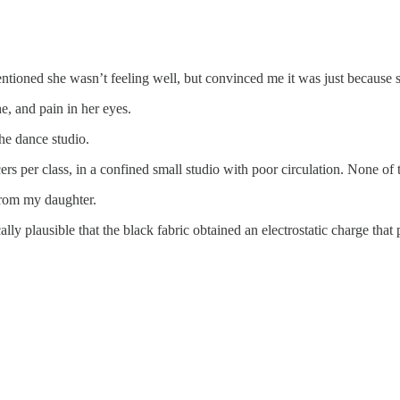
tioned she wasn’t feeling well, but convinced me it was just because s
e, and pain in her eyes.
he dance studio.
ers per class, in a confined small studio with poor circulation. None o
from my daughter.
lly plausible that the black fabric obtained an electrostatic charge that 