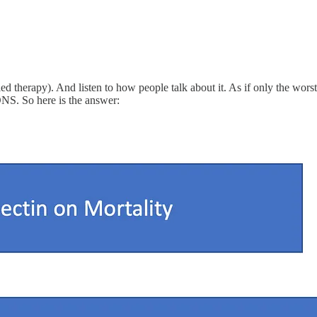
failed therapy). And listen to how people talk about it. As if only the wor
. So here is the answer: