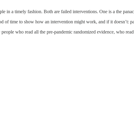
in a timely fashion. Both are failed interventions. One is a the panacea
iod of time to show how an intervention might work, and if it doesn’t: 
people who read all the pre-pandemic randomized evidence, who read 