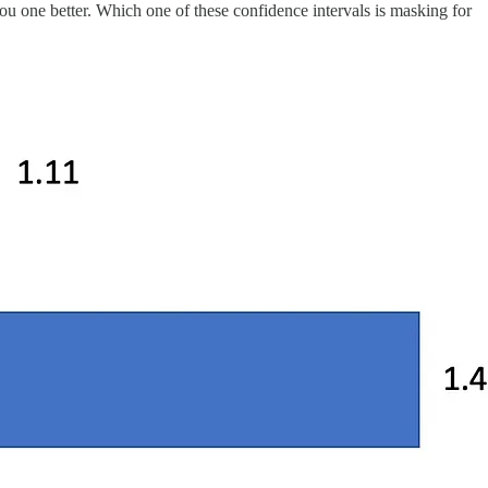
you one better. Which one of these confidence intervals is masking for