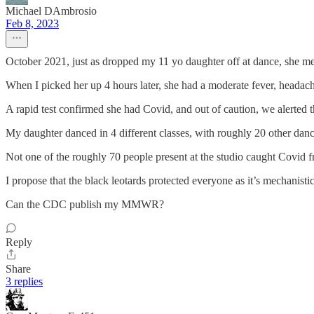
Michael DAmbrosio
Feb 8, 2023
October 2021, just as dropped my 11 yo daughter off at dance, she men
When I picked her up 4 hours later, she had a moderate fever, headach
A rapid test confirmed she had Covid, and out of caution, we alerted t
My daughter danced in 4 different classes, with roughly 20 other danc
Not one of the roughly 70 people present at the studio caught Covid 
I propose that the black leotards protected everyone as it’s mechanistica
Can the CDC publish my MMWR?
Reply
Share
3 replies