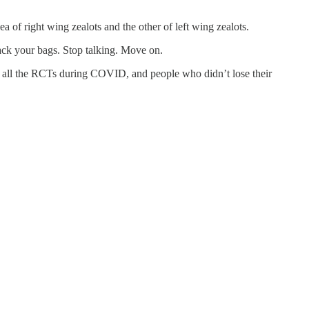
 of right wing zealots and the other of left wing zealots.
pack your bags. Stop talking. Move on.
all the RCTs during COVID, and people who didn’t lose their