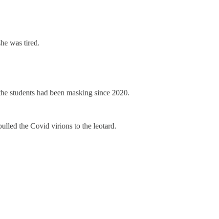
he was tired.
f the students had been masking since 2020.
pulled the Covid virions to the leotard.