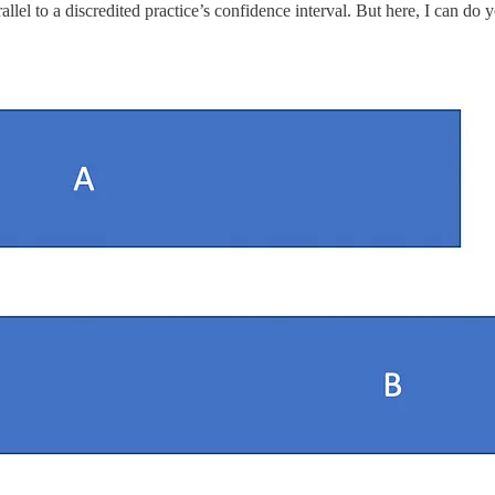
lel to a discredited practice’s confidence interval. But here, I can do 