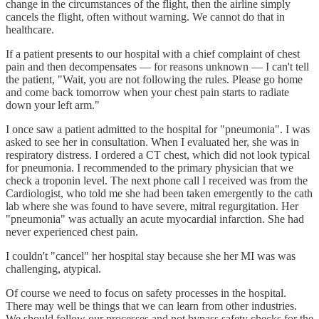
change in the circumstances of the flight, then the airline simply
cancels the flight, often without warning. We cannot do that in
healthcare.
If a patient presents to our hospital with a chief complaint of chest
pain and then decompensates — for reasons unknown — I can't tell
the patient, "Wait, you are not following the rules. Please go home
and come back tomorrow when your chest pain starts to radiate
down your left arm."
I once saw a patient admitted to the hospital for "pneumonia". I was
asked to see her in consultation. When I evaluated her, she was in
respiratory distress. I ordered a CT chest, which did not look typical
for pneumonia. I recommended to the primary physician that we
check a troponin level. The next phone call I received was from the
Cardiologist, who told me she had been taken emergently to the cath
lab where she was found to have severe, mitral regurgitation. Her
"pneumonia" was actually an acute myocardial infarction. She had
never experienced chest pain.
I couldn't "cancel" her hospital stay because she her MI was was
challenging, atypical.
Of course we need to focus on safety processes in the hospital.
There may well be things that we can learn from other industries.
We should follow our processes and not bypass safety checks for the