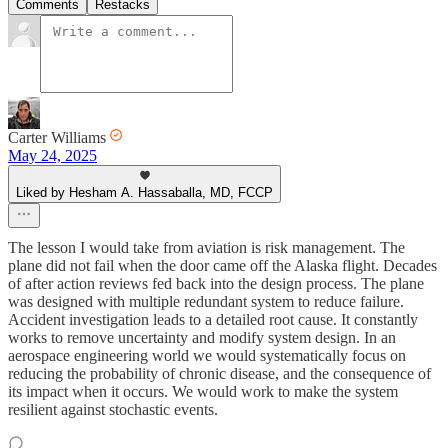
Comments
Restacks
Carter Williams
May 24, 2025
Liked by Hesham A. Hassaballa, MD, FCCP
The lesson I would take from aviation is risk management. The
plane did not fail when the door came off the Alaska flight. Decades
of after action reviews fed back into the design process. The plane
was designed with multiple redundant system to reduce failure.
Accident investigation leads to a detailed root cause. It constantly
works to remove uncertainty and modify system design. In an
aerospace engineering world we would systematically focus on
reducing the probability of chronic disease, and the consequence of
its impact when it occurs. We would work to make the system
resilient against stochastic events.