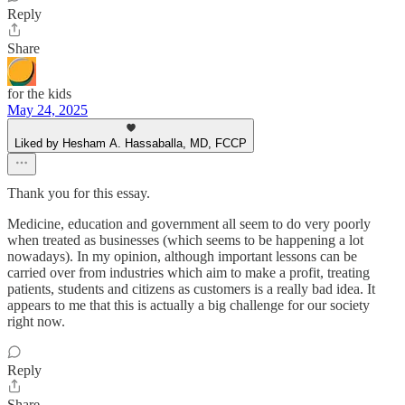
Reply
Share
for the kids
May 24, 2025
Liked by Hesham A. Hassaballa, MD, FCCP
Thank you for this essay.
Medicine, education and government all seem to do very poorly
when treated as businesses (which seems to be happening a lot
nowadays). In my opinion, although important lessons can be
carried over from industries which aim to make a profit, treating
patients, students and citizens as customers is a really bad idea. It
appears to me that this is actually a big challenge for our society
right now.
Reply
Share