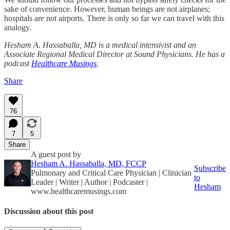
sake of convenience. However, human beings are not airplanes;
hospitals are not airports. There is only so far we can travel with this
analogy.
Hesham A. Hassaballa, MD is a medical intensivist and an
Associate Regional Medical Director at Sound Physicians. He has a
podcast
Healthcare Musings
.
Share
76
7
5
Share
A guest post by
Hesham A. Hassaballa, MD, FCCP
Subscribe
Pulmonary and Critical Care Physician | Clinician
to
Leader | Writer | Author | Podcaster |
Hesham
www.healthcaremusings.com
Discussion about this post