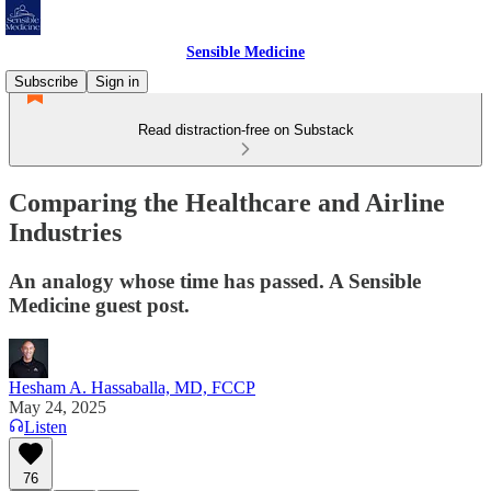
Sensible Medicine
Subscribe
Sign in
Read distraction-free on Substack
Comparing the Healthcare and Airline
Industries
An analogy whose time has passed. A Sensible
Medicine guest post.
Hesham A. Hassaballa, MD, FCCP
May 24, 2025
Listen
76