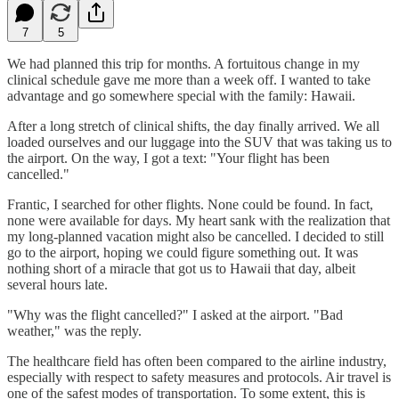
7
5
We had planned this trip for months. A fortuitous change in my
clinical schedule gave me more than a week off. I wanted to take
advantage and go somewhere special with the family: Hawaii.
After a long stretch of clinical shifts, the day finally arrived. We all
loaded ourselves and our luggage into the SUV that was taking us to
the airport. On the way, I got a text: "Your flight has been
cancelled."
Frantic, I searched for other flights. None could be found. In fact,
none were available for days. My heart sank with the realization that
my long-planned vacation might also be cancelled. I decided to still
go to the airport, hoping we could figure something out. It was
nothing short of a miracle that got us to Hawaii that day, albeit
several hours late.
"Why was the flight cancelled?" I asked at the airport. "Bad
weather," was the reply.
The healthcare field has often been compared to the airline industry,
especially with respect to safety measures and protocols. Air travel is
one of the safest modes of transportation. To some extent, this is