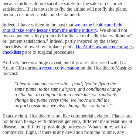
because airlines do not sacrifice safety for the sake of customer
satisfaction. If it is not safe to fly, the airline will not fly the plane,
period; customer satisfaction be damned.
Indeed, I have written in the past that
we in the healthcare field
should take some lessons from the airline industry
. We should not
bypass patient safety protocols for the sake of "clinician well-being"
or "patient satisfaction." Indeed, partly inspired by the safety
checklists followed by airplane pilots,
Dr. Atul Gawande encourages
checklists
prior to surgical procedures.
And yet, there is a huge caveat, and it is one I discussed with Dr.
Adam Cifu during
a recent conversation
on the Healthcare Musings
podcast:
"I heard someone once who...[said] 'you're flying the
same plane, to the same airport, and conditions change
a little bit...to compare that to medicine, we randomly
change the plane every time, we move around the
airport constantly, we also change the conditions.'"
Exactly right. Healthcare is not like commercial aviation. Planes are
not human beings with different genetics, different manifestations of
disease, and different physiologic processes. What's more, with a
commercial flight, if there is any deviation from the routine, any