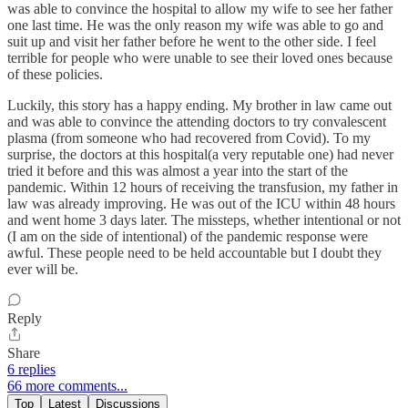
was able to convince the hospital to allow my wife to see her father
one last time. He was the only reason my wife was able to go and
suit up and visit her father before he went to the other side. I feel
terrible for people who were unable to see their loved ones because
of these policies.
Luckily, this story has a happy ending. My brother in law came out
and was able to convince the attending doctors to try convalescent
plasma (from someone who had recovered from Covid). To my
surprise, the doctors at this hospital(a very reputable one) had never
tried it before and this was almost a year into the start of the
pandemic. Within 12 hours of receiving the transfusion, my father in
law was already improving. He was out of the ICU within 48 hours
and went home 3 days later. The missteps, whether intentional or not
(I am on the side of intentional) of the pandemic response were
awful. These people need to be held accountable but I doubt they
ever will be.
Reply
Share
6 replies
66 more comments...
Top
Latest
Discussions