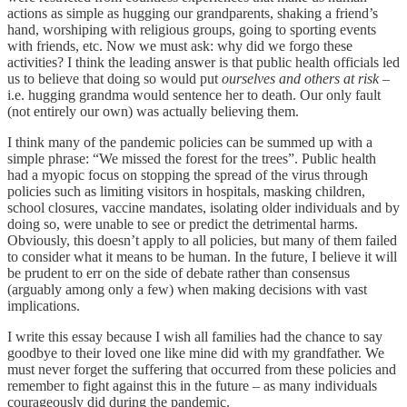
actions as simple as hugging our grandparents, shaking a friend’s
hand, worshiping with religious groups, going to sporting events
with friends, etc. Now we must ask: why did we forgo these
activities? I think the leading answer is that public health officials led
us to believe that doing so would put
ourselves and others at risk
–
i.e. hugging grandma would sentence her to death. Our only fault
(not entirely our own) was actually believing them.
I think many of the pandemic policies can be summed up with a
simple phrase: “We missed the forest for the trees”. Public health
had a myopic focus on stopping the spread of the virus through
policies such as limiting visitors in hospitals, masking children,
school closures, vaccine mandates, isolating older individuals and by
doing so, were unable to see or predict the detrimental harms.
Obviously, this doesn’t apply to all policies, but many of them failed
to consider what it means to be human. In the future, I believe it will
be prudent to err on the side of debate rather than consensus
(arguably among only a few) when making decisions with vast
implications.
I write this essay because I wish all families had the chance to say
goodbye to their loved one like mine did with my grandfather. We
must never forget the suffering that occurred from these policies and
remember to fight against this in the future – as many individuals
courageously did during the pandemic.