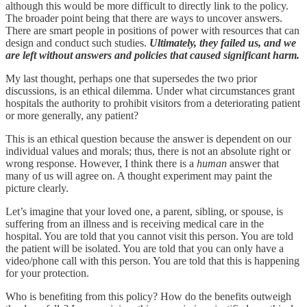
although this would be more difficult to directly link to the policy.
The broader point being that there are ways to uncover answers.
There are smart people in positions of power with resources that can
design and conduct such studies.
Ultimately, they failed us, and we
are left without answers and policies that caused significant harm.
My last thought, perhaps one that supersedes the two prior
discussions, is an ethical dilemma. Under what circumstances grant
hospitals the authority to prohibit visitors from a deteriorating patient
or more generally, any patient?
This is an ethical question because the answer is dependent on our
individual values and morals; thus, there is not an absolute right or
wrong response. However, I think there is a
human
answer that
many of us will agree on. A thought experiment may paint the
picture clearly.
Let’s imagine that your loved one, a parent, sibling, or spouse, is
suffering from an illness and is receiving medical care in the
hospital. You are told that you cannot visit this person. You are told
the patient will be isolated. You are told that you can only have a
video/phone call with this person. You are told that this is happening
for your protection.
Who is benefiting from this policy? How do the benefits outweigh