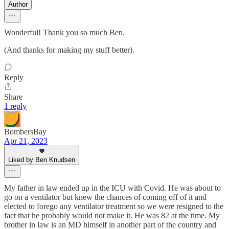
Author
Wonderful! Thank you so much Ben.
(And thanks for making my stuff better).
Reply
Share
1 reply
BombersBay
Apr 21, 2023
Liked by Ben Knudsen
My father in law ended up in the ICU with Covid. He was about to
go on a ventilator but knew the chances of coming off of it and
elected to forego any ventilator treatment so we were resigned to the
fact that he probably would not make it. He was 82 at the time. My
brother in law is an MD himself in another part of the country and