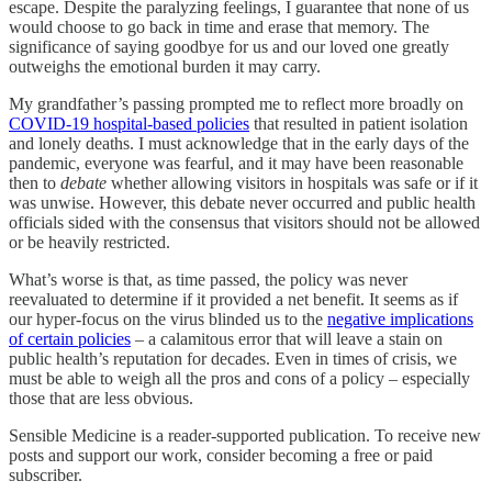
escape. Despite the paralyzing feelings, I guarantee that none of us
would choose to go back in time and erase that memory. The
significance of saying goodbye for us and our loved one greatly
outweighs the emotional burden it may carry.
My grandfather’s passing prompted me to reflect more broadly on
COVID-19 hospital-based policies
that resulted in patient isolation
and lonely deaths. I must acknowledge that in the early days of the
pandemic, everyone was fearful, and it may have been reasonable
then to
debate
whether allowing visitors in hospitals was safe or if it
was unwise. However, this debate never occurred and public health
officials sided with the consensus that visitors should not be allowed
or be heavily restricted.
What’s worse is that, as time passed, the policy was never
reevaluated to determine if it provided a net benefit. It seems as if
our hyper-focus on the virus blinded us to the
negative implications
of certain policies
– a calamitous error that will leave a stain on
public health’s reputation for decades. Even in times of crisis, we
must be able to weigh all the pros and cons of a policy – especially
those that are less obvious.
Sensible Medicine is a reader-supported publication. To receive new
posts and support our work, consider becoming a free or paid
subscriber.