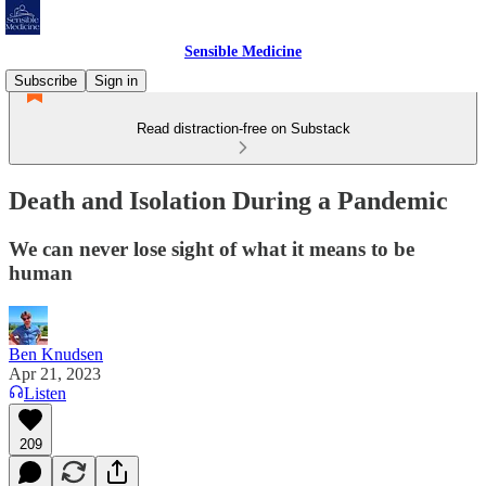
Sensible Medicine
Subscribe
Sign in
Read distraction-free on Substack
Death and Isolation During a Pandemic
We can never lose sight of what it means to be
human
Ben Knudsen
Apr 21, 2023
Listen
209