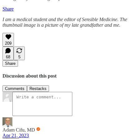
Share
I am a medical student and the editor of Sensible Medicine. The
thumbnail image is a picture of my late grandfather and me.
209
68
5
Share
Discussion about this post
Comments
Restacks
Adam Cifu, MD
Apr 21, 2023