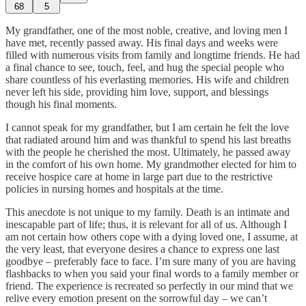
68
5
My grandfather, one of the most noble, creative, and loving men I
have met, recently passed away. His final days and weeks were
filled with numerous visits from family and longtime friends. He had
a final chance to see, touch, feel, and hug the special people who
share countless of his everlasting memories. His wife and children
never left his side, providing him love, support, and blessings
though his final moments.
I cannot speak for my grandfather, but I am certain he felt the love
that radiated around him and was thankful to spend his last breaths
with the people he cherished the most. Ultimately, he passed away
in the comfort of his own home. My grandmother elected for him to
receive hospice care at home in large part due to the restrictive
policies in nursing homes and hospitals at the time.
This anecdote is not unique to my family. Death is an intimate and
inescapable part of life; thus, it is relevant for all of us. Although I
am not certain how others cope with a dying loved one, I assume, at
the very least, that everyone desires a chance to express one last
goodbye – preferably face to face. I’m sure many of you are having
flashbacks to when you said your final words to a family member or
friend. The experience is recreated so perfectly in our mind that we
relive every emotion present on the sorrowful day – we can’t