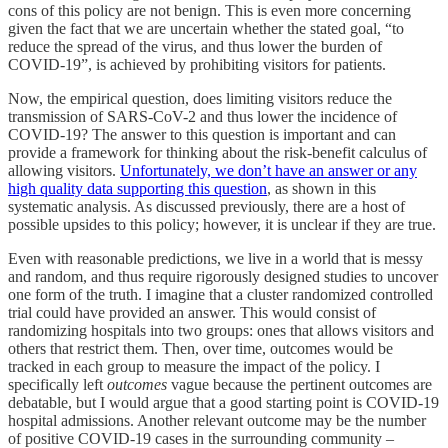
cons of this policy are not benign. This is even more concerning
given the fact that we are uncertain whether the stated goal, “to
reduce the spread of the virus, and thus lower the burden of
COVID-19”, is achieved by prohibiting visitors for patients.
Now, the empirical question, does limiting visitors reduce the
transmission of SARS-CoV-2 and thus lower the incidence of
COVID-19? The answer to this question is important and can
provide a framework for thinking about the risk-benefit calculus of
allowing visitors.
Unfortunately, we don’t have an answer or any
high quality data supporting this question
, as shown in this
systematic analysis. As discussed previously, there are a host of
possible upsides to this policy; however, it is unclear if they are true.
Even with reasonable predictions, we live in a world that is messy
and random, and thus require rigorously designed studies to uncover
one form of the truth. I imagine that a cluster randomized controlled
trial could have provided an answer. This would consist of
randomizing hospitals into two groups: ones that allows visitors and
others that restrict them. Then, over time, outcomes would be
tracked in each group to measure the impact of the policy. I
specifically left
outcomes
vague because the pertinent outcomes are
debatable, but I would argue that a good starting point is COVID-19
hospital admissions. Another relevant outcome may be the number
of positive COVID-19 cases in the surrounding community –