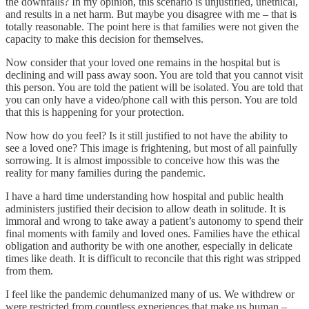
the downfalls? In my opinion, this scenario is unjustified, unethical,
and results in a net harm. But maybe you disagree with me – that is
totally reasonable. The point here is that families were not given the
capacity to make this decision for themselves.
Now consider that your loved one remains in the hospital but is
declining and will pass away soon. You are told that you cannot visit
this person. You are told the patient will be isolated. You are told that
you can only have a video/phone call with this person. You are told
that this is happening for your protection.
Now how do you feel? Is it still justified to not have the ability to
see a loved one? This image is frightening, but most of all painfully
sorrowing. It is almost impossible to conceive how this was the
reality for many families during the pandemic.
I have a hard time understanding how hospital and public health
administers justified their decision to allow death in solitude. It is
immoral and wrong to take away a patient’s autonomy to spend their
final moments with family and loved ones. Families have the ethical
obligation and authority be with one another, especially in delicate
times like death. It is difficult to reconcile that this right was stripped
from them.
I feel like the pandemic dehumanized many of us. We withdrew or
were restricted from countless experiences that make us human –