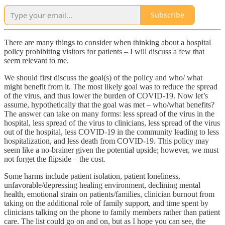
Subscribe
There are many things to consider when thinking about a hospital
policy prohibiting visitors for patients – I will discuss a few that
seem relevant to me.
We should first discuss the goal(s) of the policy and who/ what
might benefit from it. The most likely goal was to reduce the spread
of the virus, and thus lower the burden of COVID-19. Now let’s
assume, hypothetically that the goal was met – who/what benefits?
The answer can take on many forms: less spread of the virus in the
hospital, less spread of the virus to clinicians, less spread of the virus
out of the hospital, less COVID-19 in the community leading to less
hospitalization, and less death from COVID-19. This policy may
seem like a no-brainer given the potential upside; however, we must
not forget the flipside – the cost.
Some harms include patient isolation, patient loneliness,
unfavorable/depressing healing environment, declining mental
health, emotional strain on patients/families, clinician burnout from
taking on the additional role of family support, and time spent by
clinicians talking on the phone to family members rather than patient
care. The list could go on and on, but as I hope you can see, the