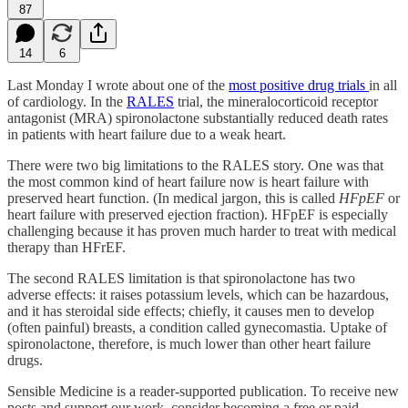
87
14
6
Last Monday I wrote about one of the
most positive drug trials
in all
of cardiology. In the
RALES
trial, the mineralocorticoid receptor
antagonist (MRA) spironolactone substantially reduced death rates
in patients with heart failure due to a weak heart.
There were two big limitations to the RALES story. One was that
the most common kind of heart failure now is heart failure with
preserved heart function. (In medical jargon, this is called
HFpEF
or
heart failure with preserved ejection fraction). HFpEF is especially
challenging because it has proven much harder to treat with medical
therapy than HFrEF.
The second RALES limitation is that spironolactone has two
adverse effects: it raises potassium levels, which can be hazardous,
and it has steroidal side effects; chiefly, it causes men to develop
(often painful) breasts, a condition called gynecomastia. Uptake of
spironolactone, therefore, is much lower than other heart failure
drugs.
Sensible Medicine is a reader-supported publication. To receive new
posts and support our work, consider becoming a free or paid