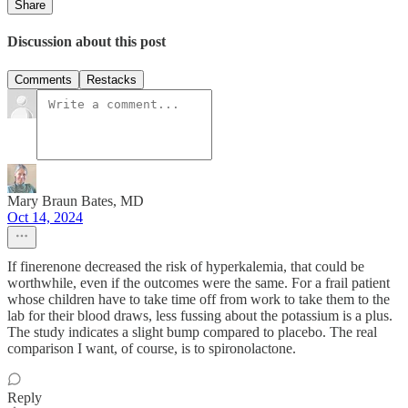
Share
Discussion about this post
Comments
Restacks
Mary Braun Bates, MD
Oct 14, 2024
If finerenone decreased the risk of hyperkalemia, that could be
worthwhile, even if the outcomes were the same. For a frail patient
whose children have to take time off from work to take them to the
lab for their blood draws, less fussing about the potassium is a plus.
The study indicates a slight bump compared to placebo. The real
comparison I want, of course, is to spironolactone.
Reply