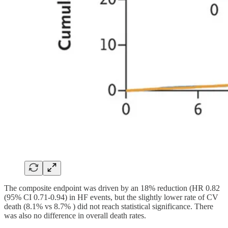
The composite endpoint was driven by an 18% reduction (HR 0.82
(95% CI 0.71-0.94) in HF events, but the slightly lower rate of CV
death (8.1% vs 8.7% ) did not reach statistical significance. There
was also no difference in overall death rates.