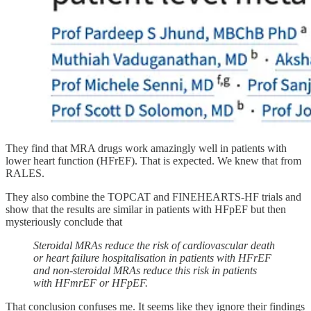
They find that MRA drugs work amazingly well in patients with
lower heart function (HFrEF). That is expected. We knew that from
RALES.
They also combine the TOPCAT and FINEHEARTS-HF trials and
show that the results are similar in patients with HFpEF but then
mysteriously conclude that
Steroidal MRAs reduce the risk of cardiovascular death
or heart failure hospitalisation in patients with HFrEF
and non-steroidal MRAs reduce this risk in patients
with HFmrEF or HFpEF.
That conclusion confuses me. It seems like they ignore their findings