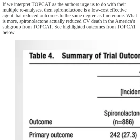
If we interpret TOPCAT as the authors urge us to do with their
multiple re-analyses, then spironolactone is a low-cost effective
agent that reduced outcomes to the same degree as finerenone. What
is more, spironolactone actually reduced CV death in the America’s
subgroup from TOPCAT. See highlighted outcomes from TOPCAT
below.