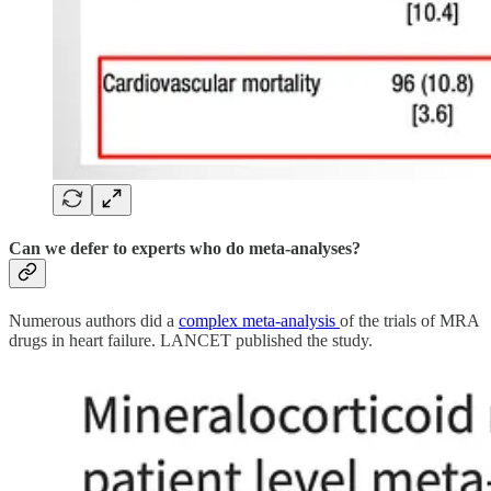
Can we defer to experts who do meta-analyses?
Numerous authors did a
complex meta-analysis
of the trials of MRA
drugs in heart failure. LANCET published the study.