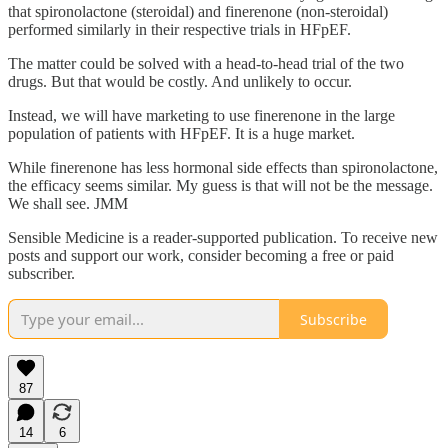
that spironolactone (steroidal) and finerenone (non-steroidal)
performed similarly in their respective trials in HFpEF.
The matter could be solved with a head-to-head trial of the two
drugs. But that would be costly. And unlikely to occur.
Instead, we will have marketing to use finerenone in the large
population of patients with HFpEF. It is a huge market.
While finerenone has less hormonal side effects than spironolactone,
the efficacy seems similar. My guess is that will not be the message.
We shall see. JMM
Sensible Medicine is a reader-supported publication. To receive new
posts and support our work, consider becoming a free or paid
subscriber.
Subscribe
87
14
6