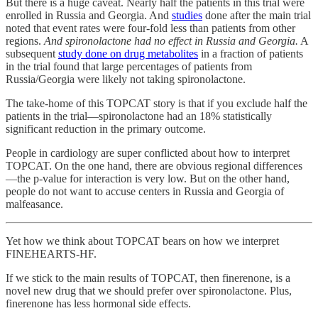
But there is a huge caveat. Nearly half the patients in this trial were
enrolled in Russia and Georgia. And
studies
done after the main trial
noted that event rates were four-fold less than patients from other
regions.
And spironolactone had no effect in Russia and Georgia.
A
subsequent
study done on drug metabolites
in a fraction of patients
in the trial found that large percentages of patients from
Russia/Georgia were likely not taking spironolactone.
The take-home of this TOPCAT story is that if you exclude half the
patients in the trial—spironolactone had an 18% statistically
significant reduction in the primary outcome.
People in cardiology are super conflicted about how to interpret
TOPCAT. On the one hand, there are obvious regional differences
—the p-value for interaction is very low. But on the other hand,
people do not want to accuse centers in Russia and Georgia of
malfeasance.
Yet how we think about TOPCAT bears on how we interpret
FINEHEARTS-HF.
If we stick to the main results of TOPCAT, then finerenone, is a
novel new drug that we should prefer over spironolactone. Plus,
finerenone has less hormonal side effects.