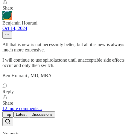
Share
Benjamin Hourani
Oct 14, 2024
All that is new is not necessarily better, but all it is new is always
much more expensive.
I will continue to use spiirolactone until unacceptable side effects
occur and only then switch.
Ben Hourani , MD, MBA
Reply
Share
12 more comments...
Top
Latest
Discussions
No posts