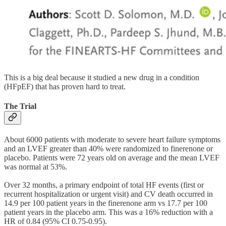
This is a big deal because it studied a new drug in a condition
(HFpEF) that has proven hard to treat.
The Trial
About 6000 patients with moderate to severe heart failure symptoms
and an LVEF greater than 40% were randomized to finerenone or
placebo. Patients were 72 years old on average and the mean LVEF
was normal at 53%.
Over 32 months, a primary endpoint of total HF events (first or
recurrent hospitalization or urgent visit) and CV death occurred in
14.9 per 100 patient years in the finerenone arm vs 17.7 per 100
patient years in the placebo arm. This was a 16% reduction with a
HR of 0.84 (95% CI 0.75-0.95).