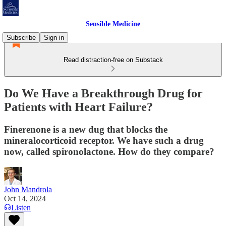
Sensible Medicine
Subscribe
Sign in
Read distraction-free on Substack
Do We Have a Breakthrough Drug for
Patients with Heart Failure?
Finerenone is a new dug that blocks the
mineralocorticoid receptor. We have such a drug
now, called spironolactone. How do they compare?
John Mandrola
Oct 14, 2024
Listen