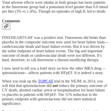
Total adverse effects were similar in both groups but more patients
in the finerenone group had a potassium level greater than 6.0 mmol
per liter (3% vs 1.4%). Though no episodes of high K led to death.
Comments
FINEHEARTS-HF was a positive trial. Finerenone did better than
placebo in the composite outcome now used for heart failure trials—
cardiovascular death and heart failure events. But it was driven by
the softer endpoint of heart failure events. The big and important
outcome of death or cardiovascular death were not different. It’s
hard, therefore, to call finerenone a disease-modifying therapy.
I now need to tell you a brief story on how the other MRA drug—
spironolactone—affects patients with HFpEF. It is indeed a story.
When you look up the
TOPCAT
trial in the NEJM, in 2014, you
will find that spironolactone did
not
reduce the primary outcome of
CV death, aborted cardiac arrest or hospitalization for heart failure
vs placebo in patients with HFpEF. The 11% reduction in the
primary endpoint with spironolactone did not meet statistical
significance.