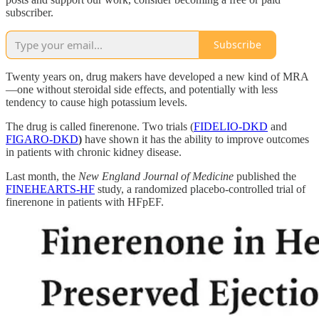
subscriber.
Subscribe
Twenty years on, drug makers have developed a new kind of MRA
—one without steroidal side effects, and potentially with less
tendency to cause high potassium levels.
The drug is called finerenone. Two trials (
FIDELIO-DKD
and
FIGARO-DKD
)
have shown it has the ability to improve outcomes
in patients with chronic kidney disease.
Last month, the
New England Journal of Medicine
published the
FINEHEARTS-HF
study, a randomized placebo-controlled trial of
finerenone in patients with HFpEF.