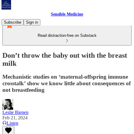
Sensible Medicine
Subscribe
Sign in
Read distraction-free on Substack
Don’t throw the baby out with the breast
milk
Mechanistic studies on ‘maternal-offspring immune
crosstalk’ show we know little about consequences of
not breastfeeding
Leslie Bienen
Feb 21, 2024
Listen