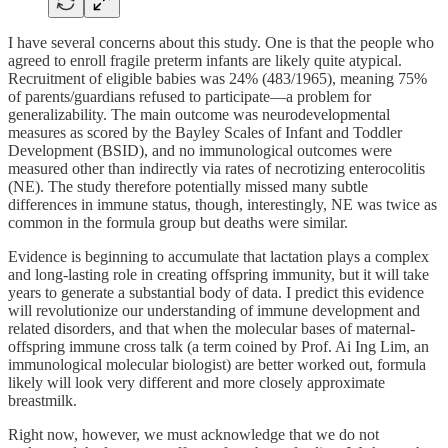
I have several concerns about this study. One is that the people who
agreed to enroll fragile preterm infants are likely quite atypical.
Recruitment of eligible babies was 24% (483/1965), meaning 75%
of parents/guardians refused to participate—a problem for
generalizability. The main outcome was neurodevelopmental
measures as scored by the Bayley Scales of Infant and Toddler
Development (BSID), and no immunological outcomes were
measured other than indirectly via rates of necrotizing enterocolitis
(NE). The study therefore potentially missed many subtle
differences in immune status, though, interestingly, NE was twice as
common in the formula group but deaths were similar.
Evidence is beginning to accumulate that lactation plays a complex
and long-lasting role in creating offspring immunity, but it will take
years to generate a substantial body of data. I predict this evidence
will revolutionize our understanding of immune development and
related disorders, and that when the molecular bases of maternal-
offspring immune cross talk (a term coined by Prof. Ai Ing Lim, an
immunological molecular biologist) are better worked out, formula
likely will look very different and more closely approximate
breastmilk.
Right now, however, we must acknowledge that we do not