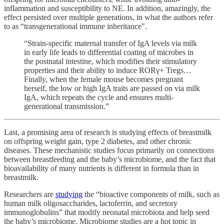
inflammation and susceptibility to NE. In addition, amazingly, the
effect persisted over multiple generations, in what the authors refer
to as “transgenerational immune inheritance".
“Strain-specific maternal transfer of IgA levels via milk
in early life leads to differential coating of microbes in
the postnatal intestine, which modifies their stimulatory
properties and their ability to induce RORγ+ Tregs…
Finally, when the female mouse becomes pregnant
herself, the low or high IgA traits are passed on via milk
IgA, which repeats the cycle and ensures multi-
generational transmission.”
Last, a promising area of research is studying effects of breastmilk
on offspring weight gain, type 2 diabetes, and other chronic
diseases. These mechanistic studies focus primarily on connections
between breastfeeding and the baby’s microbiome, and the fact that
bioavailability of many nutrients is different in formula than in
breastmilk.
Researchers are
studying
the “bioactive components of milk, such as
human milk oligosaccharides, lactoferrin, and secretory
immunoglobulins” that modify neonatal microbiota and help seed
the baby’s microbiome. Microbiome studies are a hot topic in