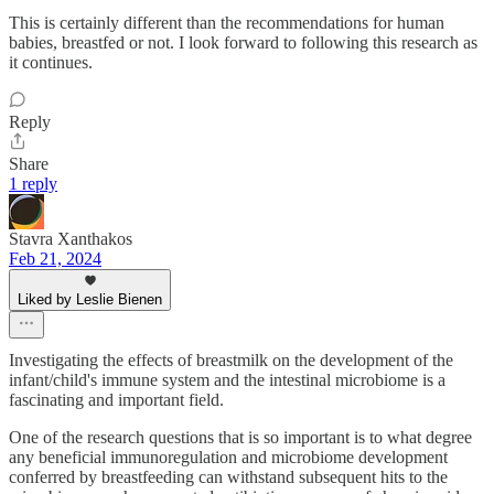
This is certainly different than the recommendations for human
babies, breastfed or not. I look forward to following this research as
it continues.
Reply
Share
1 reply
Stavra Xanthakos
Feb 21, 2024
Liked by Leslie Bienen
Investigating the effects of breastmilk on the development of the
infant/child's immune system and the intestinal microbiome is a
fascinating and important field.
One of the research questions that is so important is to what degree
any beneficial immunoregulation and microbiome development
conferred by breastfeeding can withstand subsequent hits to the