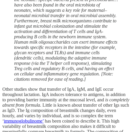
have also been found in the oral microbiota of
neonates, which suggests a key role for maternal–
neonatal microbial transfer in oral microbial assembly.
Furthermore, breast milk microorganisms contribute to
infant gut microbial colonization and stimulate the
activation and differentiation of T cells and IgA-
producing B cells in the newborn immune system.
Human milk oligosaccharides can exert immune effects
towards specific receptors in the intestine (for example,
glycan receptors and TLRs) and immune cells
(dendritic cells), modulating the adaptive immune
response (via the T helper cell response), stimulating
Treg cells and regulatory B cells, and having an effect
on cellular and inflammatory gene regulation. [Note:
citations removed for ease of reading.]
Other studies show that transfer of IgA, IgM, and IgE occur
throughout lactation. IgA induces tolerance to antigens, in addition
to providing barrier immunity at the mucosal level, and
is completely
absent from formula
. Little is known about transfer of other Igs such
as IgD. The Ig composition of breastmilk changes daily, even
hourly, and varies by individual, and is so complex the term
‘
immunoglobulinome’
has been coined to describe it. This high
variability of breastmilk composition also makes it difficult to
meaningfully compare breastmilk to formula. The composition of