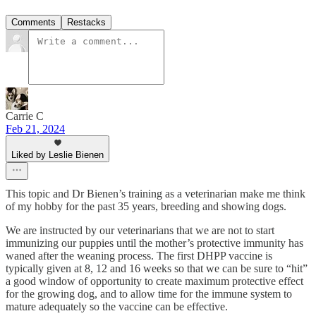
Comments
Restacks
Carrie C
Feb 21, 2024
Liked by Leslie Bienen
This topic and Dr Bienen’s training as a veterinarian make me think
of my hobby for the past 35 years, breeding and showing dogs.
We are instructed by our veterinarians that we are not to start
immunizing our puppies until the mother’s protective immunity has
waned after the weaning process. The first DHPP vaccine is
typically given at 8, 12 and 16 weeks so that we can be sure to “hit”
a good window of opportunity to create maximum protective effect
for the growing dog, and to allow time for the immune system to
mature adequately so the vaccine can be effective.