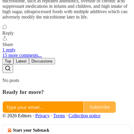
microbiome, such as repeated antibiotics, overuse of chronic acid
suppressant medications in infants and children, and high intake of
high sugar, ultraprocessed foods with multiple additives which can
adversely modify the microbiome later in life.
Reply
Share
1 reply
15 more comments...
Top
Latest
Discussions
No posts
Ready for more?
Subscribe
© 2026 Editors
·
Privacy
∙
Terms
∙
Collection notice
Start your Substack