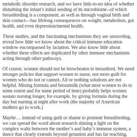
metabolic disorder research, and we have little-to-no idea of whether
disturbing the infant’s initial seeding of its microbiome--of which
breastfeeding is a component, as well as through vaginal birth and
skin contact—has lifelong consequences on weight, metabolism, gut
health, and even depression/mental health.
These studies, and the fascinating mechanisms they are unraveling,
reveal how little we know about the critical immune education
window encompassed by lactation. We also know little about
whether these effects are duplicated by other immune mechanisms
acting through other pathways.
Of course, women should not be browbeaten to breastfeed. We need
stronger policies that support women to nurse, not more guilt for
women who do not or cannot. All or nothing solutions are not
helpful. Mixing formula and breastmilk (what most women to do to
some extent and for some period of time) probably helps women
sustain nursing longer, for example, by giving formula during the
day but nursing at night after work (the majority of American
mothers go to work.)
Maybe… instead of using guilt or shame to promote breastfeeding,
we can spread the word about research shining a light on the
complex waltz between the mother’s and baby’s immune system, a
dance that clearly extends beyond gestation and has far reaching,