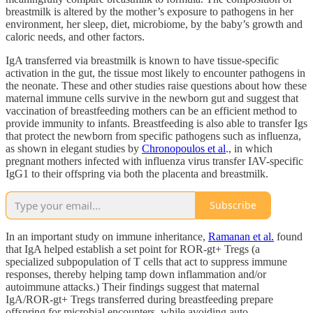
breastmilk is altered by the mother’s exposure to pathogens in her
environment, her sleep, diet, microbiome, by the baby’s growth and
caloric needs, and other factors.
IgA transferred via breastmilk is known to have tissue-specific
activation in the gut, the tissue most likely to encounter pathogens in
the neonate. These and other studies raise questions about how these
maternal immune cells survive in the newborn gut and suggest that
vaccination of breastfeeding mothers can be an efficient method to
provide immunity to infants. Breastfeeding is also able to transfer Igs
that protect the newborn from specific pathogens such as influenza,
as shown in elegant studies by
Chronopoulos et al
., in which
pregnant mothers infected with influenza virus transfer IAV-specific
IgG1 to their offspring via both the placenta and breastmilk.
Subscribe
In an important study on immune inheritance,
Ramanan et al.
found
that IgA helped establish a set point for ROR-gt+ Tregs (a
specialized subpopulation of T cells that act to suppress immune
responses, thereby helping tamp down inflammation and/or
autoimmune attacks.) Their findings suggest that maternal
IgA/ROR-gt+ Tregs transferred during breastfeeding prepare
offspring for microbial encounters, while avoiding auto-