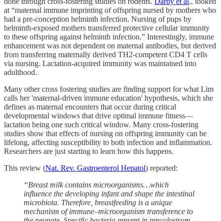
done through cross-fostering studies on rodents.
Darby et al
., looked
at “maternal immune imprinting of offspring nursed by mothers who
had a pre-conception helminth infection. Nursing of pups by
helminth-exposed mothers transferred protective cellular immunity
to these offspring against helminth infection.” Interestingly, immune
enhancement was not dependent on maternal antibodies, but derived
from transferring maternally derived TH2-competent CD4 T cells
via nursing. Lactation-acquired immunity was maintained into
adulthood.
Many other cross fostering studies are finding support for what Lim
calls her 'maternal-driven immune education' hypothesis, which she
defines as maternal encounters that occur during critical
developmental windows that drive optimal immune fitness—
lactation being one such critical window. Many cross-fostering
studies show that effects of nursing on offspring immunity can be
lifelong, affecting susceptibility to both infection and inflammation.
Researchers are just starting to learn how this happens.
This review (
Nat. Rev. Gastroenterol Hepatol
) reported:
“Breast milk contains microorganisms…which
influence the developing infant and shape the intestinal
microbiota. Therefore, breastfeeding is a unique
mechanism of immune–microorganism transference to
the neonate. Specific bacteria present in precolostrum…