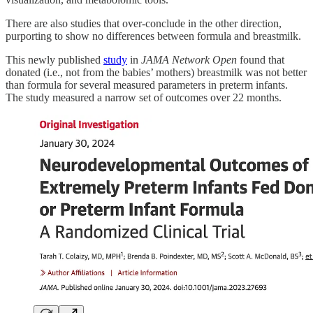
There are also studies that over-conclude in the other direction,
purporting to show no differences between formula and breastmilk.
This newly published
study
in
JAMA Network Open
found that
donated (i.e., not from the babies’ mothers) breastmilk was not better
than formula for several measured parameters in preterm infants.
The study measured a narrow set of outcomes over 22 months.