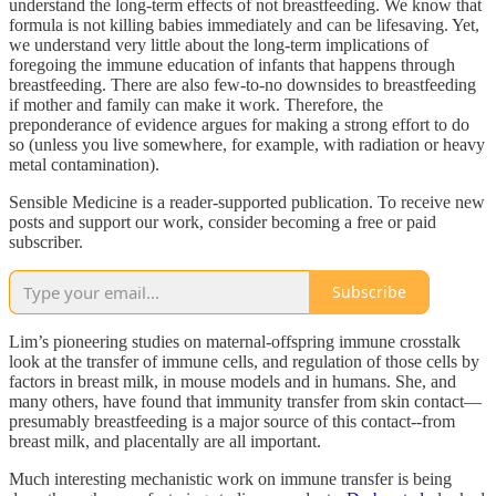
understand the long-term effects of not breastfeeding. We know that
formula is not killing babies immediately and can be lifesaving. Yet,
we understand very little about the long-term implications of
foregoing the immune education of infants that happens through
breastfeeding. There are also few-to-no downsides to breastfeeding
if mother and family can make it work. Therefore, the
preponderance of evidence argues for making a strong effort to do
so (unless you live somewhere, for example, with radiation or heavy
metal contamination).
Sensible Medicine is a reader-supported publication. To receive new
posts and support our work, consider becoming a free or paid
subscriber.
Subscribe
Lim’s pioneering studies on maternal-offspring immune crosstalk
look at the transfer of immune cells, and regulation of those cells by
factors in breast milk, in mouse models and in humans. She, and
many others, have found that immunity transfer from skin contact—
presumably breastfeeding is a major source of this contact--from
breast milk, and placentally are all important.
Much interesting mechanistic work on immune transfer is being