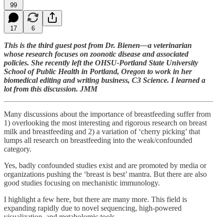
99
17
6
This is the third guest post from Dr. Bienen—a veterinarian
whose research focuses on zoonotic disease and associated
policies. She recently left the OHSU-Portland State University
School of Public Health in Portland, Oregon to work in her
biomedical editing and writing business, C3 Science. I learned a
lot from this discussion. JMM
Many discussions about the importance of breastfeeding suffer from
1) overlooking the most interesting and rigorous research on breast
milk and breastfeeding and 2) a variation of ‘cherry picking’ that
lumps all research on breastfeeding into the weak/confounded
category.
Yes, badly confounded studies exist and are promoted by media or
organizations pushing the ‘breast is best’ mantra. But there are also
good studies focusing on mechanistic immunology.
I highlight a few here, but there are many more. This field is
expanding rapidly due to novel sequencing, high-powered
visualization, and metabolomic tools.