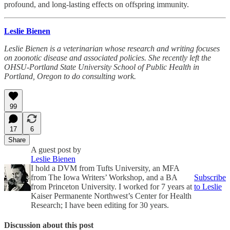
profound, and long-lasting effects on offspring immunity.
Leslie Bienen
Leslie Bienen is a veterinarian whose research and writing focuses
on zoonotic disease and associated policies. She recently left the
OHSU-Portland State University School of Public Health in
Portland, Oregon to do consulting work.
99
17
6
Share
A guest post by
Leslie Bienen
I hold a DVM from Tufts University, an MFA
from The Iowa Writers’ Workshop, and a BA
Subscribe
from Princeton University. I worked for 7 years at
to Leslie
Kaiser Permanente Northwest’s Center for Health
Research; I have been editing for 30 years.
Discussion about this post