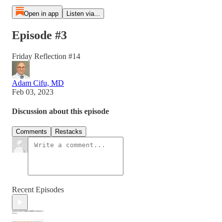
Open in app
Listen via...
Episode #3
Friday Reflection #14
Adam Cifu, MD
Feb 03, 2023
Discussion about this episode
Comments
Restacks
Recent Episodes