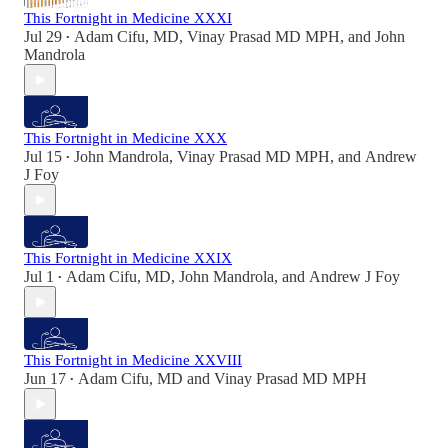
This Fortnight in Medicine XXXI
Jul 29
Adam Cifu, MD
,
Vinay Prasad MD MPH
, and
John
•
Mandrola
This Fortnight in Medicine XXX
Jul 15
John Mandrola
,
Vinay Prasad MD MPH
, and
Andrew
•
J Foy
This Fortnight in Medicine XXIX
Jul 1
Adam Cifu, MD
,
John Mandrola
, and
Andrew J Foy
•
This Fortnight in Medicine XXVIII
Jun 17
Adam Cifu, MD
and
Vinay Prasad MD MPH
•