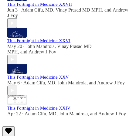
This Fortnight in Medicine XXVII
Jun 3
Adam Cifu, MD
,
Vinay Prasad MD MPH
, and
Andrew
•
J Foy
This Fortnight in Medicine XXVI
May 20
John Mandrola
,
Vinay Prasad MD
•
MPH
, and
Andrew J Foy
This Fortnight in Medicine XXV
May 6
Adam Cifu, MD
,
John Mandrola
, and
Andrew J Foy
•
This Fortnight in Medicine XXIV
Apr 22
Adam Cifu, MD
,
John Mandrola
, and
Andrew J Foy
•