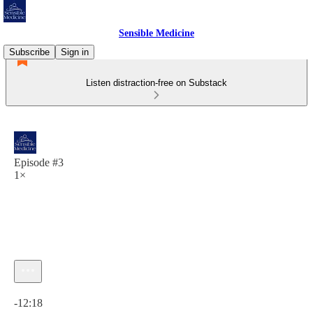
Sensible Medicine
Subscribe
Sign in
Listen distraction-free on Substack
Episode #3
1×
Current time: 0:00 / Total time: -12:18
-12:18