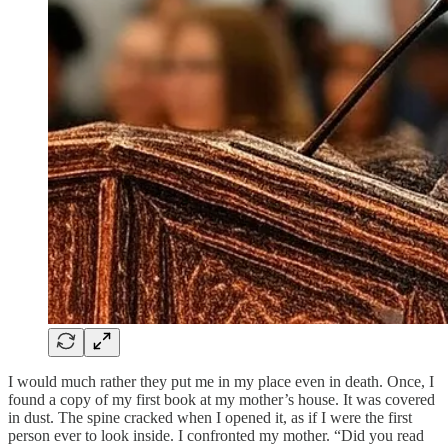
I would much rather they put me in my place even in death. Once, I
found a copy of my first book at my mother’s house. It was covered
in dust. The spine cracked when I opened it, as if I were the first
person ever to look inside. I confronted my mother. “Did you read