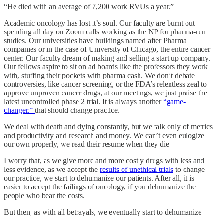
“He died with an average of 7,200 work RVUs a year.”
Academic oncology has lost it’s soul. Our faculty are burnt out
spending all day on Zoom calls working as the NP for pharma-run
studies. Our universities have buildings named after Pharma
companies or in the case of University of Chicago, the entire cancer
center. Our faculty dream of making and selling a start up company.
Our fellows aspire to sit on ad boards like the professors they work
with, stuffing their pockets with pharma cash. We don’t debate
controversies, like cancer screening, or the FDA’s relentless zeal to
approve unproven cancer drugs, at our meetings, we just praise the
latest uncontrolled phase 2 trial. It is always another
“game-
changer.”
that should change practice.
We deal with death and dying constantly, but we talk only of metrics
and productivity and research and money. We can’t even eulogize
our own properly, we read their resume when they die.
I worry that, as we give more and more costly drugs with less and
less evidence, as we accept the
results of unethical trials
to change
our practice, we start to dehumanize our patients. After all, it is
easier to accept the failings of oncology, if you dehumanize the
people who bear the costs.
But then, as with all betrayals, we eventually start to dehumanize