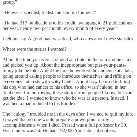
group.”
“He was a scientist, trialist and start up founder.”
“He had 317 publications to his credit, averaging to 21 publications
per year, nearly two per month, every month of every year.”
I felt uneasy. A good man was dead, who cares about these statistics.
Where were the stories I wanted?
About the time you were stranded at a hotel in the rain and he came
and picked you up. About the inappropriate but piss-your-pants-
funny joke he told. About the time he worked the audience at a talk,
going around asking people to introduce themselves, and riffing on
everyones’ interests with witty banter. About how he used to bring
his dog who had cancer to his office, so she wasn’t alone, in her
final days. I’m borrowing these stories from people I know, but you
get the idea. I wanted to know who he was as a person. Instead, I
watched a man reduced to his h-index.
The “eulogy” troubled me in the days after. I wanted to quit my job.
I prayed that no one would prepare a powerpoint of my
accomplishments when I died. Prasad was a full professor by 39.
His h-index was 54. He had 192,000 YouTube subscribers.