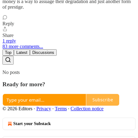
money is a way to assuage their degradation and just another form
of prestige.
Reply
Share
1 reply
83 more comments...
Top
Latest
Discussions
No posts
Ready for more?
Subscribe
© 2026 Editors
·
Privacy
∙
Terms
∙
Collection notice
Start your Substack