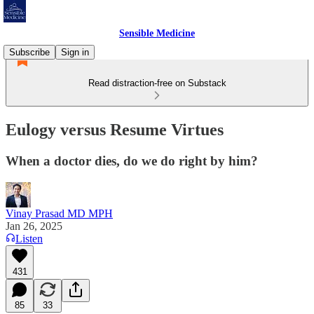
Sensible Medicine
Subscribe
Sign in
Read distraction-free on Substack
Eulogy versus Resume Virtues
When a doctor dies, do we do right by him?
Vinay Prasad MD MPH
Jan 26, 2025
Listen
431
85
33