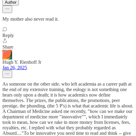
Author
My mother also never read it.
Reply
Share
Hugh Y. Rienhoff Jr
Jan 26, 2025
As someone on the other side, who left academia as a career path at
the end of my extensive training, the eulogy is not something one
hears only upon a death; it is how academics now define
themselves. The prizes, the publications, the promotions, peer
prestige, the phunding, (the 5 P's) is what that academic life is about.
A Chairman of Medicine asked me recently, "how can we make our
department of medicine more "innovative"", which I immediately
took to mean, how can we rake in more money from licenses, fees,
royalties, etc. I replied with what they probably regarded as
Absurd...."To be innovative you need time to read and think -- give