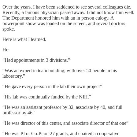
Over the years, I have been saddened to see several colleagues die.
Recently, a famous physician passed away. I did not know him well.
The Department honored him with an in person eulogy. A
powerpoint show was loaded on the screen, and several doctors
spoke.
Here is what I learned.
He:
“Had appointments in 3 divisions.”
“Was an expert in team building, with over 50 people in his
laboratory.”
“He gave every person in the lab their own project”
“His lab was continually funded by the NIH.”
“He was an assistant professor by 32, associate by 40, and full
professor by 46”
“He was director of this center, and associate director of that one”
“He was PI or Co-Pi on 27 grants, and chaired a cooperative