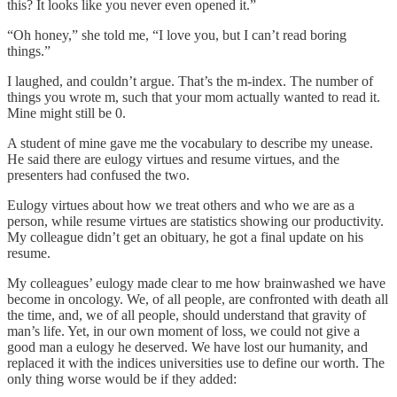
this? It looks like you never even opened it.”
“Oh honey,” she told me, “I love you, but I can’t read boring
things.”
I laughed, and couldn’t argue. That’s the m-index. The number of
things you wrote m, such that your mom actually wanted to read it.
Mine might still be 0.
A student of mine gave me the vocabulary to describe my unease.
He said there are eulogy virtues and resume virtues, and the
presenters had confused the two.
Eulogy virtues about how we treat others and who we are as a
person, while resume virtues are statistics showing our productivity.
My colleague didn’t get an obituary, he got a final update on his
resume.
My colleagues’ eulogy made clear to me how brainwashed we have
become in oncology. We, of all people, are confronted with death all
the time, and, we of all people, should understand that gravity of
man’s life. Yet, in our own moment of loss, we could not give a
good man a eulogy he deserved. We have lost our humanity, and
replaced it with the indices universities use to define our worth. The
only thing worse would be if they added: