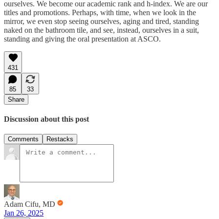
ourselves. We become our academic rank and h-index. We are our
titles and promotions. Perhaps, with time, when we look in the
mirror, we even stop seeing ourselves, aging and tired, standing
naked on the bathroom tile, and see, instead, ourselves in a suit,
standing and giving the oral presentation at ASCO.
431
85
33
Share
Discussion about this post
Comments
Restacks
Adam Cifu, MD
Jan 26, 2025