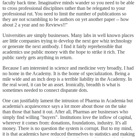
faculty back time. Imaginative minds wander so you need to be able
to cross professional disciplines rather than be relegated to your
professional rut. You need to limit the number of publications so
they are not scrambling to be authors on yet another paper -- how
about 2 a year and no Reviews!!"
Universities are simply businesses. Many labs in well known places
are little companies trying to develop the next gee whiz technology
or generate the next antibody. I find it fairly reprehensible that
academics use public money with the hope to strike it rich. The
public rarely gets anything in return.
Because I am interested in science and medicine very broadly, I had
no home in the Academy. It is the home of specialization. Being a
mile wide and an inch deep is a terrible liability in the Academy. In
the real word, it can be an asset. Ironically, breadth is what is
sometimes needed to connect disparate dots.
One can justifiably lament the intrusion of Pharma in Academia but
academia's acquiescence says a lot more about those on the take
than those that hand it out. After all, Pharmas are businesses who
simply find willing "buyers". Institutions love the inflow of capital,
wherever it comes from: donations, foundations, industry. It's all
money. There is no question the system is corrupt. But to my mind,
it is that academics have reduced themselves to statistics and making