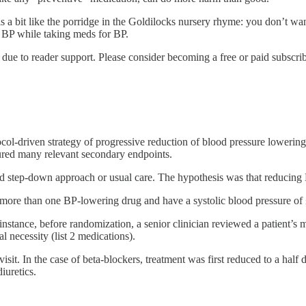
e is a bit like the porridge in the Goldilocks nursery rhyme: you don’t
w BP while taking meds for BP.
due to reader support. Please consider becoming a free or paid subscrib
col-driven strategy of progressive reduction of blood pressure lowering 
ured many relevant secondary endpoints.
led step-down approach or usual care. The hypothesis was that reducing
e on more than one BP-lowering drug and have a systolic blood pressure 
tance, before randomization, a senior clinician reviewed a patient’s me
 necessity (list 2 medications).
it. In the case of beta-blockers, treatment was first reduced to a half 
uretics.