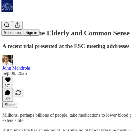
Evidence, The Elderly and Common Sense
Subscribe
Sign in
A recent trial presented at the ESC meeting addresses
John Mandrola
Sep 08, 2025
171
39
Share
Millions, perhaps billions of people, take medications to lower blood 
extends life.
But human life has an endpoint. At some point blood pressure meds, 