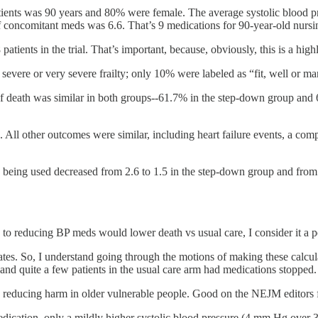
 patients was 90 years and 80% were female. The average systolic bloo
 concomitant meds was 6.6. That’s 9 medications for 90-year-old nursi
ients in the trial. That’s important, because, obviously, this is a high
 severe or very severe frailty; only 10% were labeled as “fit, well or m
of death was similar in both groups--61.7% in the step-down group and 
All other outcomes were similar, including heart failure events, a com
s being used decreased from 2.6 to 1.5 in the step-down group and from 
h to reducing BP meds would lower death vs usual care, I consider it a pos
ates. So, I understand going through the motions of making these calcula
 and quite a few patients in the usual care arm had medications stopped.
t to reducing harm in older vulnerable people. Good on the NEJM editors 
edication, only a mildly higher systolic blood pressure (4 mm Hg over