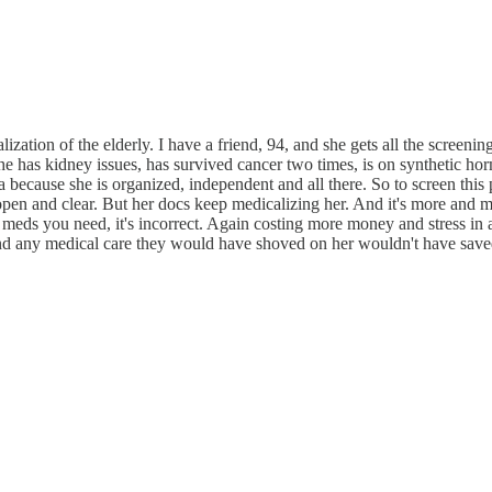
calization of the elderly. I have a friend, 94, and she gets all the screeni
She has kidney issues, has survived cancer two times, is on synthetic hor
a because she is organized, independent and all there. So to screen this 
are open and clear. But her docs keep medicalizing her. And it's more and
at meds you need, it's incorrect. Again costing more money and stress 
and any medical care they would have shoved on her wouldn't have save