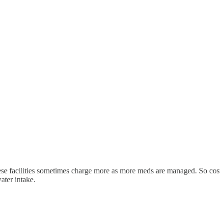
 these facilities sometimes charge more as more meds are managed. So cos
ater intake.