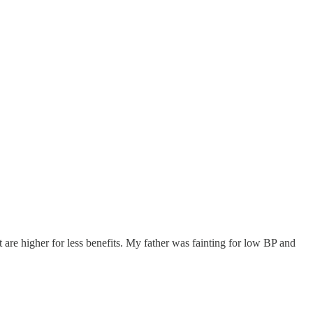
t are higher for less benefits. My father was fainting for low BP and