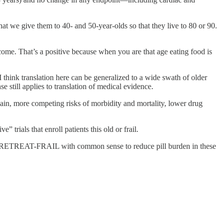
hat we give them to 40- and 50-year-olds so that they live to 80 or 90.
utcome. That’s a positive because when you are that age eating food is
 I think translation here can be generalized to a wide swath of older
till applies to translation of medical evidence.
gain, more competing risks of morbidity and mortality, lower drug
 trials that enroll patients this old or frail.
ults RETREAT-FRAIL with common sense to reduce pill burden in these