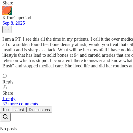
Share
KTonCapeCod
Sep 8, 2025
I am a PT. I see this all the time in my patients. I call it the over medi
all of a sudden found her bone density at risk, would you treat that? 
insulin and is sharp as a tack. What will be her downfall I have no ide
lifestyle that has lead to solid bones at 94 and carotid arteries that 
relies on which is stupid. If you aren't there to answer and know wh
Bush" and stopped medical care. She lived life and did her routines 
Reply
Share
1 reply
37 more comments...
Top
Latest
Discussions
No posts