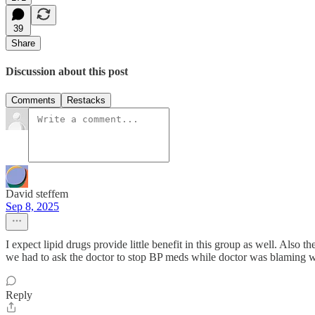
39
Share
Discussion about this post
Comments
Restacks
David steffem
Sep 8, 2025
I expect lipid drugs provide little benefit in this group as well. Also
we had to ask the doctor to stop BP meds while doctor was blaming w
Reply