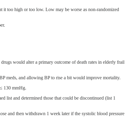
 want it too high or too low. Low may be worse as non-randomized
er.
drugs would alter a primary outcome of death rates in elderly frail
 BP meds, and allowing BP to rise a bit would improve mortality.
of ≤ 130 mmHg.
d list and determined those that could be discontinued (list 1
dose and then withdrawn 1 week later if the systolic blood pressure