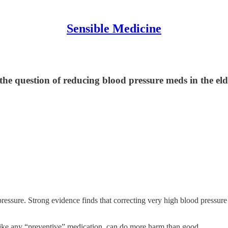
Sensible Medicine
 the question of reducing blood pressure meds in the e
pressure. Strong evidence finds that correcting very high blood pressur
like any “preventive” medication, can do more harm than good.