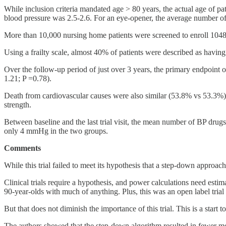
While inclusion criteria mandated age > 80 years, the actual age of
blood pressure was 2.5-2.6. For an eye-opener, the average number of
More than 10,000 nursing home patients were screened to enroll 1048 pat
Using a frailty scale, almost 40% of patients were described as having
Over the follow-up period of just over 3 years, the primary endpoint 
1.21; P =0.78).
Death from cardiovascular causes were also similar (53.8% vs 53.3%). 
strength.
Between baseline and the last trial visit, the mean number of BP drug
only 4 mmHg in the two groups.
Comments
While this trial failed to meet its hypothesis that a step-down approac
Clinical trials require a hypothesis, and power calculations need estim
90-year-olds with much of anything. Plus, this was an open label trial
But that does not diminish the importance of this trial. This is a star
The authors showed that the step-down algorithm resulted in fewer m