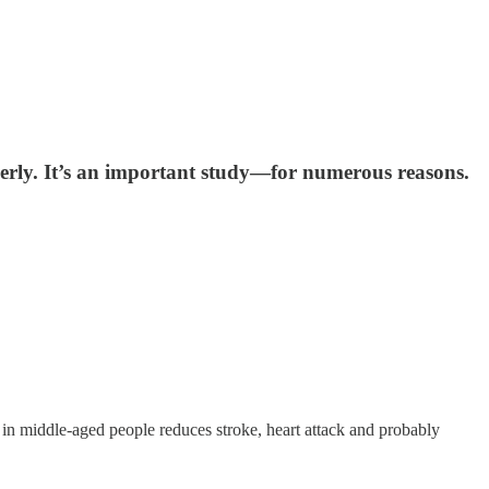
lderly. It’s an important study—for numerous reasons.
e in middle-aged people reduces stroke, heart attack and probably