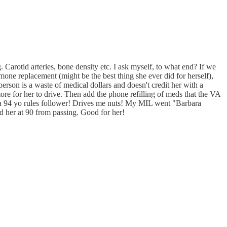
ng. Carotid arteries, bone density etc. I ask myself, to what end? If we
mone replacement (might be the best thing she ever did for herself),
person is a waste of medical dollars and doesn't credit her with a
 more for her to drive. Then add the phone refilling of meds that the VA
in a 94 yo rules follower! Drives me nuts! My MIL went "Barbara
d her at 90 from passing. Good for her!