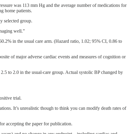
d pressure was 113 mm Hg and the average number of medications for
ng home patients.
ly selected group.
anaging well.”
60.2% in the usual care arm. (Hazard ratio, 1.02; 95% CI, 0.86 to
posite of major adverse cardiac events and measures of cognition or
2.5 to 2.0 in the usual-care group. Actual systolic BP changed by
itive trial.
tions. It’s unrealistic though to think you can modify death rates of
for accepting the paper for publication.
 3 years) and no change in any endpoint—including cardiac and