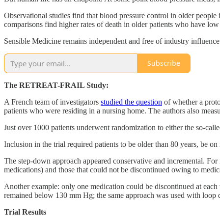
Observational studies find that blood pressure control in older peopl
comparisons find higher rates of death in older patients who have lo
Sensible Medicine remains independent and free of industry influence 
Subscribe
The RETREAT-FRAIL Study:
A French team of investigators
studied the question
of whether a proto
patients who were residing in a nursing home. The authors also meas
Just over 1000 patients underwent randomization to either the so-cal
Inclusion in the trial required patients to be older than 80 years, b
The step-down approach appeared conservative and incremental. For ins
medications) and those that could not be discontinued owing to medical
Another example: only one medication could be discontinued at each vis
remained below 130 mm Hg; the same approach was used with loop di
Trial Results