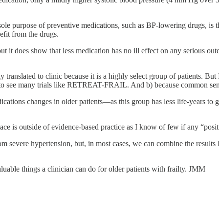
 sole purpose of preventive medications, such as BP-lowering drugs, is t
fit from the drugs.
 but it does show that less medication has no ill effect on any serious o
 translated to clinic because it is a highly select group of patients. But
y to see many trials like RETREAT-FRAIL. And b) because common sense s
cations changes in older patients—as this group has less life-years to 
ce is outside of evidence-based practice as I know of few if any “positive”
from severe hypertension, but, in most cases, we can combine the res
uable things a clinician can do for older patients with frailty. JMM