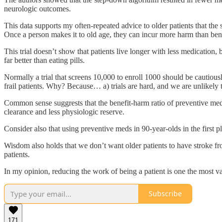
neurologic outcomes.
This data supports my often-repeated advice to older patients that the
Once a person makes it to old age, they can incur more harm than bene
This trial doesn’t show that patients live longer with less medication,
far better than eating pills.
Normally a trial that screens 10,000 to enroll 1000 should be cautiously
frail patients. Why? Because… a) trials are hard, and we are unlikel
Common sense suggrests that the benefit-harm ratio of preventive medi
clearance and less physiologic reserve.
Consider also that using preventive meds in 90-year-olds in the first pla
Wisdom also holds that we don’t want older patients to have stroke 
patients.
In my opinion, reducing the work of being a patient is one the most val
Subscribe
171