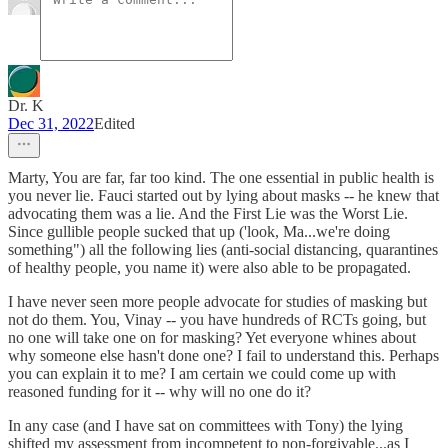
Dr. K
Dec 31, 2022
Edited
Marty, You are far, far too kind. The one essential in public health is
you never lie. Fauci started out by lying about masks -- he knew that
advocating them was a lie. And the First Lie was the Worst Lie.
Since gullible people sucked that up ('look, Ma...we're doing
something") all the following lies (anti-social distancing, quarantines
of healthy people, you name it) were also able to be propagated.
I have never seen more people advocate for studies of masking but
not do them. You, Vinay -- you have hundreds of RCTs going, but
no one will take one on for masking? Yet everyone whines about
why someone else hasn't done one? I fail to understand this. Perhaps
you can explain it to me? I am certain we could come up with
reasoned funding for it -- why will no one do it?
In any case (and I have sat on committees with Tony) the lying
shifted my assessment from incompetent to non-forgivable...as I