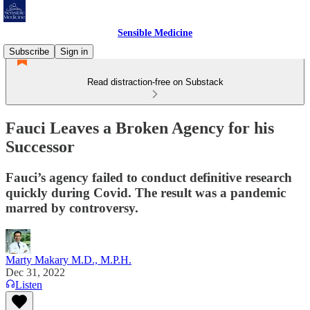
Sensible Medicine
Subscribe
Sign in
Read distraction-free on Substack
Fauci Leaves a Broken Agency for his
Successor
Fauci’s agency failed to conduct definitive research
quickly during Covid. The result was a pandemic
marred by controversy.
Marty Makary M.D., M.P.H.
Dec 31, 2022
Listen