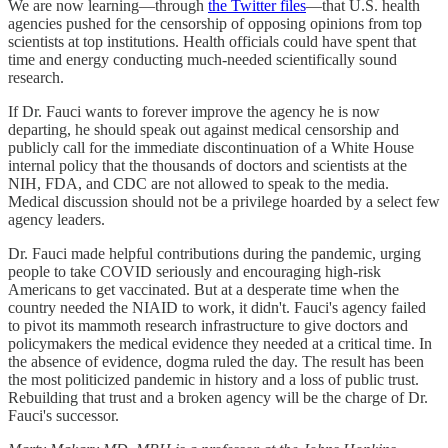
We are now learning—through
the Twitter files
—that U.S. health
agencies pushed for the censorship of opposing opinions from top
scientists at top institutions. Health officials could have spent that
time and energy conducting much-needed scientifically sound
research.
If Dr. Fauci wants to forever improve the agency he is now
departing, he should speak out against medical censorship and
publicly call for the immediate discontinuation of a White House
internal policy that the thousands of doctors and scientists at the
NIH, FDA, and CDC are not allowed to speak to the media.
Medical discussion should not be a privilege hoarded by a select few
agency leaders.
Dr. Fauci made helpful contributions during the pandemic, urging
people to take COVID seriously and encouraging high-risk
Americans to get vaccinated. But at a desperate time when the
country needed the NIAID to work, it didn't. Fauci's agency failed
to pivot its mammoth research infrastructure to give doctors and
policymakers the medical evidence they needed at a critical time. In
the absence of evidence, dogma ruled the day. The result has been
the most politicized pandemic in history and a loss of public trust.
Rebuilding that trust and a broken agency will be the charge of Dr.
Fauci's successor.