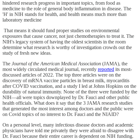
hindered research progress in important topics, from food as
medicine to the role of general body inflammation in disease. The
'H' in NIH stands for health, and health means much more than
laboratory medicine
That means it should fund proper studies on environmental
exposures that cause cancer, not just chemotherapies to treat it. The
NIH's legacy system of having the oldest scientists in the room
determine what research is worthy of investigation crowds out the
study of fresh new ideas.
The
Journal of the American Medical Association
(JAMA), the
most widely circulated medical journal, recently
reported
its most-
discussed articles of 2022. The top three articles were on the
discovery of mRNA vaccine particles in breast milk, myocarditis
after COVID vaccination, and a study I led at Johns Hopkins on the
durability of natural immunity. None of the three were funded by the
NIH—all were topics downplayed by Dr. Fauci and other public
health officials. What does it say that the 3 JAMA research studies
that generated the most interest among doctors and the public were
on Covid topics of no interest to Dr. Fauci and the NIAID?
On a personal level, many infectious disease doctors and academic
physicians have told me privately they were afraid to disagree with
Dr. Fauci because their entire career is dependent on NIH funding.