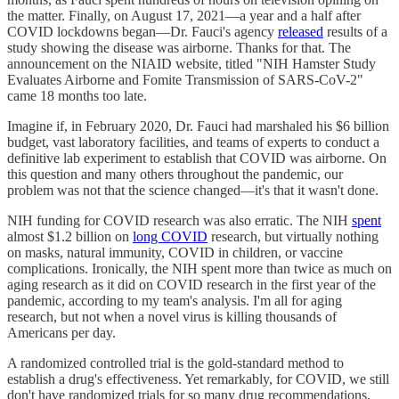
the matter. Finally, on August 17, 2021—a year and a half after
COVID lockdowns began—Dr. Fauci's agency
released
results of a
study showing the disease was airborne. Thanks for that. The
announcement on the NIAID website, titled "NIH Hamster Study
Evaluates Airborne and Fomite Transmission of SARS-CoV-2"
came 18 months too late.
Imagine if, in February 2020, Dr. Fauci had marshaled his $6 billion
budget, vast laboratory facilities, and teams of experts to conduct a
definitive lab experiment to establish that COVID was airborne. On
this question and many others throughout the pandemic, our
problem was not that the science changed—it's that it wasn't done.
NIH funding for COVID research was also erratic. The NIH
spent
almost $1.2 billion on
long COVID
research, but virtually nothing
on masks, natural immunity, COVID in children, or vaccine
complications. Ironically, the NIH spent more than twice as much on
aging research as it did on COVID research in the first year of the
pandemic, according to my team's analysis. I'm all for aging
research, but not when a novel virus is killing thousands of
Americans per day.
A randomized controlled trial is the gold-standard method to
establish a drug's effectiveness. Yet remarkably, for COVID, we still
don't have randomized trials for so many drug recommendations,