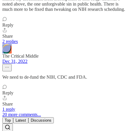
noted above, the one unforgivable sin in public health. There is
much more to be fixed than tweaking on NIH research scheduling.
Reply
Share
2 replies
The Critical Middle
Dec 31, 2022
We need to de-fund the NIH, CDC and FDA.
Reply
Share
1 reply
20 more comments...
Top
Latest
Discussions