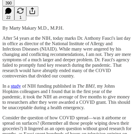
390
22
1
By Marty Makary M.D., M.P.H.
After 54 years at the NIH, today marks Dr. Anthony Fauci's last day
in office as director of the National Institute of Allergy and
Infectious Diseases (NIAID). While many were angered by his
changing and conflicting recommendations, I am not. They are mere
symptoms of a much larger and deeper problem. Dr. Fauci's agency
failed to promptly fund key research during the pandemic. That
research would have abruptly ended many of the COVID
controversies that divided our country.
In a
study
of NIH funding published in
The BMJ
, my Johns
Hopkins colleagues and I found that in the first year of the
pandemic, it took the NIH an average of five months to give money
to researchers after they were awarded a COVID grant. This should
be unacceptable during a health emergency.
Consider the question of how COVID spread—was it airborne or
spread on surfaces? (Remember all those people wiping down their
groceries?) It lingered as an open question without good research for
months, as Fauci spent hundreds of hours on television opining on