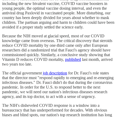
including the new bivalent vaccine, COVID vaccine boosters in
young people, the optimal vaccine dosing interval, and even the
antiviral drug Paxlovid in vaccinated people. More disturbing, our
country has been deeply divided for years about whether to mask
children. The partisan arguing and harm to children could have been
avoided if a proper study settled the science early.
Because the NIH moved at glacial speed, most of our COVID
knowledge came from overseas. The critical discovery that steroids
reduce COVID mortality by one-third came only after European
researchers did a randomized trial that Fauci's agency should have
commissioned quickly. Similarly, a conclusive study showing that
Vitamin D reduces COVID mortality,
published
last month, arrived
two years too late.
The official government
job description
for Dr. Fauci's role states
that the director must "respond rapidly to emerging and re-emerging
infectious diseases." Dr. Fauci didn't do that during the coronavirus
pandemic. In order for the U.S. to respond better to the next
pandemic, we will need our nation's infectious diseases research
agency, and its top doctor, to act with a sense of urgency.
The NIH's disheveled COVID response is a window into a
bureaucracy that has underperformed for decades. With obvious
biases and blind spots, our nation's top research institution has long