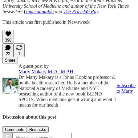
Marty Makary MD, MPH is a professor at the Johns Hopkins
University School of Medicine and author of the New York Times
bestsellers
Unaccountable
and
The Price We Pay
.
This article was first published in Newsweek
390
22
1
Share
A guest post by
Marty Makary M.D., M.P.H.
Dr. Marty Makary is a Johns Hopkins professor &
public health researcher. He is a member of the
Subscribe
National Academy of Medicine and NYT
to Marty
bestselling author of the new book BLIND
SPOTS: When medicine gets it wrong and what it
means for our health.
Discussion about this post
Comments
Restacks