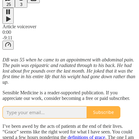
25
3
Article voiceover
0:00
-9:11
DB was 55 when he came to an appointment with abdominal pain.
The pain was epigastric and radiated through to his back. He had
lost about five pounds over the last month. He joked that it was the
first time in his entire life that his weight had gone down rather than
up.
Sensible Medicine is a reader-supported publication. If you
appreciate our work, consider becoming a free or paid subscriber.
Subscribe
I’ve been awed by the acts of patients at the end of their lives.
“Grace” seems like the right word for what I have seen. You could
spend a few hours pondering the
definitions of grace
. The one I am