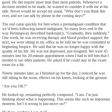
good. He did require more time than most patients. Whenever a
decision needed to be made, he wanted to consider it with me at his
side. Never would he accept my usual, “Why don’t you think this
over, and we can talk by phone in the coming days?”
The end came quickly for him when a premalignant condition that
we’d been following turned malignant. So many lives end in the
way Hemingway described bankruptcy, “Gradually, then suddenly.”
One week, he was receiving therapy and blood product support; the
next, we were sitting in my office as he told me he was committed to
beginning hospice. He said that he was no longer happy with the
quality of his life. He was not depressed, just resigned. We were 45
minutes into his 20-minute appointment when I had to tell him that I
needed to see other patients. He asked if he could stay in the exam
room for a bit.
Ninety minutes later, as I finished up for the day, I noticed he was
still sitting in the room, elbows on his knees, looking at the ground.
“Are you OK?”
He looked up, remaining perfectly composed. “I am. I’m just
thinking about what is happening. This seems like such an important
moment. Isn’t it wrong to just move on?”