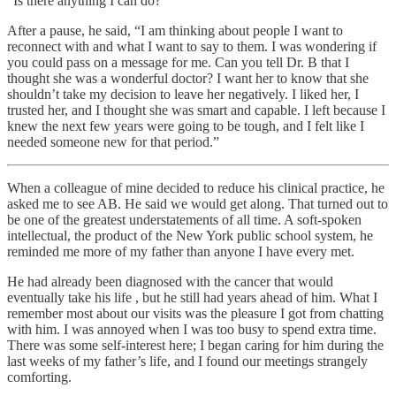
“Is there anything I can do?”
After a pause, he said, “I am thinking about people I want to
reconnect with and what I want to say to them. I was wondering if
you could pass on a message for me. Can you tell Dr. B that I
thought she was a wonderful doctor? I want her to know that she
shouldn’t take my decision to leave her negatively. I liked her, I
trusted her, and I thought she was smart and capable. I left because I
knew the next few years were going to be tough, and I felt like I
needed someone new for that period.”
When a colleague of mine decided to reduce his clinical practice, he
asked me to see AB. He said we would get along. That turned out to
be one of the greatest understatements of all time. A soft-spoken
intellectual, the product of the New York public school system, he
reminded me more of my father than anyone I have every met.
He had already been diagnosed with the cancer that would
eventually take his life , but he still had years ahead of him. What I
remember most about our visits was the pleasure I got from chatting
with him. I was annoyed when I was too busy to spend extra time.
There was some self-interest here; I began caring for him during the
last weeks of my father’s life, and I found our meetings strangely
comforting.