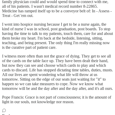
family physician could and would spend time to connect with me,
all of his patients. I wasn't medical record number 8-22865.
Medicine has ramped itself up to be a conveyor belt of: In - Assess -
Treat - Get 'em out.
I went into hospice nursing because I get to be a nurse again, the
kind of nurse I was in school, post graduation, post boards. To stop
having the time to talk to my patients, touch them, care for and about
them broke my heart. I'm back at the bedside, listening, sitting,
teaching, and being present. The only thing I'm really missing now
is the curative part of patient care.
I witness more often than not the grace of dying. They get to see all
of the cards on the table face up. They have been dealt their hand,
but now they can see and choose which cards to play and which
cards to discard. Life has stopped dictating time tables, duties, musts.
All our lives are spent wondering what life will throw at us
tomorrow. Sitting on the edge of our seats just waiting for "it" to
happen so we can take measures to cope. Now we know what
tomorrow will be and the day after and the day after, and it's all ours.
Pope Francis: Grace is not part of consciousness; it is the amount of
light in our souls, not knowledge nor reason.