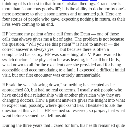
thinking of is closest to that from Christian theology. Grace here is
more than “courteous goodwill”; it is the ability to do honor by one's
mere presence; to give a spontaneous and unmerited gift. Here are
four stories of people who gave, expecting nothing in return, as their
lives were coming to an end.
HF became my patient after a call from the Dean — one of those
calls that always gives me a bit of agita. The problem is not because
the question, “Will you see this patient?” is hard to answer — the
correct answer is always yes — but because there is often a
complicated backstory. HF was something of a VIP and wanted to
switch doctors. The physician he was leaving, let’s call her Dr. B,
was known to all for the excellent care she provided and for being
accessible and accommodating to a fault. I expected a difficult initial
visit, but our first encounter was entirely unremarkable.
HF said he was “slowing down,” something he accepted as he
approached 80, but had no real concerns. I usually ask people who
have ended their relationship with another physician why they are
changing doctors. How a patient answers gives me insight into what
to expect and, possibly, where quicksand lies. I hesitated to ask the
question at this visit — HF seemed so reserved, so
proper
, that what
went before seemed best left unsaid.
During the three years that I cared for him, his health remained quite