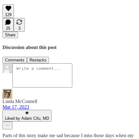
129
25
3
Share
Discussion about this post
Comments
Restacks
Linda McConnell
Mar 17, 2023
Liked by Adam Cifu, MD
Parts of this story make me sad because I miss those days when my