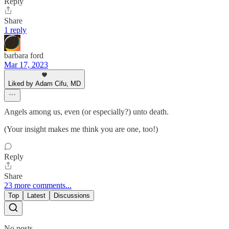
Reply
Share
1 reply
barbara ford
Mar 17, 2023
Liked by Adam Cifu, MD
Angels among us, even (or especially?) unto death.
(Your insight makes me think you are one, too!)
Reply
Share
23 more comments...
Top
Latest
Discussions
No posts