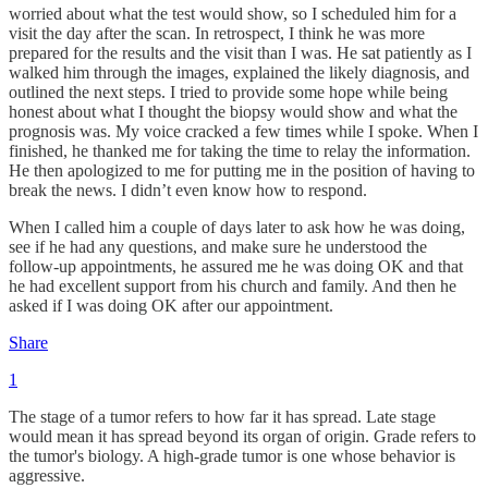
worried about what the test would show, so I scheduled him for a
visit the day after the scan. In retrospect, I think he was more
prepared for the results and the visit than I was. He sat patiently as I
walked him through the images, explained the likely diagnosis, and
outlined the next steps. I tried to provide some hope while being
honest about what I thought the biopsy would show and what the
prognosis was. My voice cracked a few times while I spoke. When I
finished, he thanked me for taking the time to relay the information.
He then apologized to me for putting me in the position of having to
break the news. I didn’t even know how to respond.
When I called him a couple of days later to ask how he was doing,
see if he had any questions, and make sure he understood the
follow-up appointments, he assured me he was doing OK and that
he had excellent support from his church and family. And then he
asked if I was doing OK after our appointment.
Share
1
The stage of a tumor refers to how far it has spread. Late stage
would mean it has spread beyond its organ of origin. Grade refers to
the tumor's biology. A high-grade tumor is one whose behavior is
aggressive.