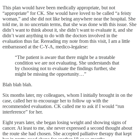
This plan would have been medically appropriate, but not
“appropriate” for CK. She would have loved to be called “a feisty
woman,” and she did not like being anywhere near the hospital. She
told me, in no uncertain terms, that she was done with this issue. She
didn’t want to think about it, she didn’t want to evaluate it, and she
didn’t want anything to do with the doctors involved in the
evaluation thus far. Rereading my note from this visit, I am a little
embarrassed at the C-Y-A, medico-legalese:
“The patient is aware that there might be a treatable
condition we are not evaluating. She understands that
by choosing not to evaluate the findings further, she
might be missing the opportunity…”
Blah blah blah.
Six months later, my colleagues, whom I initially brought in on the
case, called her to encourage her to follow up with the
recommended evaluation. CK called me to ask if I would “run
interference” for her.
Eight years later, she began losing weight and showing signs of
cancer. At least to me, she never expressed a second thought about
the route she had chosen. She accepted palliative therapy that kept