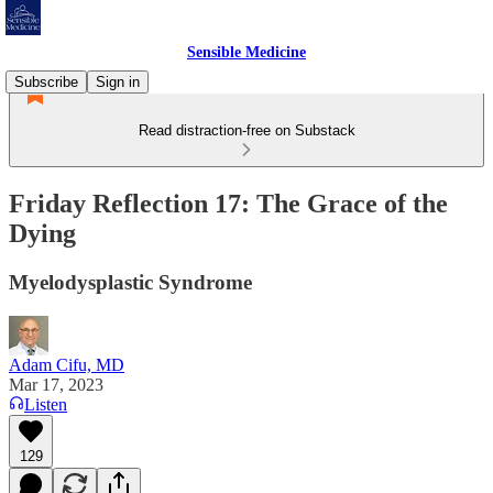
Sensible Medicine
Subscribe
Sign in
Read distraction-free on Substack
Friday Reflection 17: The Grace of the
Dying
Myelodysplastic Syndrome
Adam Cifu, MD
Mar 17, 2023
Listen
129