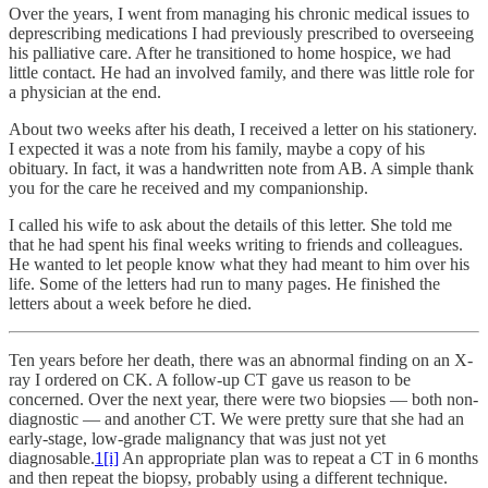
Over the years, I went from managing his chronic medical issues to
deprescribing medications I had previously prescribed to overseeing
his palliative care. After he transitioned to home hospice, we had
little contact. He had an involved family, and there was little role for
a physician at the end.
About two weeks after his death, I received a letter on his stationery.
I expected it was a note from his family, maybe a copy of his
obituary. In fact, it was a handwritten note from AB. A simple thank
you for the care he received and my companionship.
I called his wife to ask about the details of this letter. She told me
that he had spent his final weeks writing to friends and colleagues.
He wanted to let people know what they had meant to him over his
life. Some of the letters had run to many pages. He finished the
letters about a week before he died.
Ten years before her death, there was an abnormal finding on an X-
ray I ordered on CK. A follow-up CT gave us reason to be
concerned. Over the next year, there were two biopsies — both non-
diagnostic — and another CT. We were pretty sure that she had an
early-stage, low-grade malignancy that was just not yet
diagnosable.
1
[i]
An appropriate plan was to repeat a CT in 6 months
and then repeat the biopsy, probably using a different technique.