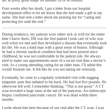
her in pretty good shape for another 18 or so months.
Four weeks after her death, I got a letter from our hospital
development office to let me know that she had made a gift in my
name. She had sent a letter about me praising me for “caring and
protecting her until the end.”
During residency, my patients were either sick or well for the entire
time I knew them. DB was the first patient I took care of who was
well when we met and then developed a disease that eventually took
his life. He was a kind man with a great sense of humor. Although
he had a chronic medical condition that had been present since
childhood, he was not comfortable in the patient role. He always
tried to make our appointments more of a social visit than a doctor’s
visit. As a young attending caring for an older man, I’ll admit this
would frustrate me. It felt like he was not taking me seriously.
Eventually, he came to a regularly scheduled visit with nagging
epigastric pain that radiated to his back. He had lost five pounds. He
otherwise felt well. I remember thinking, “This is not good.” A CT
scan revealed a large mass at the tail of the pancreas. An endoscopic
biopsy confirmed pancreatic cancer. He was dead within three
months.
I write about him here because of our visit after the CT scan. I was