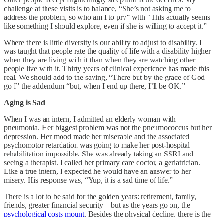
challenge at these visits is to balance, “She’s not asking me to
address the problem, so who am I to pry” with “This actually seems
like something I should explore, even if she is willing to accept it.”
Where there is little diversity is our ability to adjust to disability. I
was taught that people rate the quality of life with a disability higher
when they are living with it than when they are watching other
people live with it. Thirty years of clinical experience has made this
real. We should add to the saying, “There but by the grace of God
go I” the addendum “but, when I end up there, I’ll be OK.”
Aging is Sad
When I was an intern, I admitted an elderly woman with
pneumonia. Her biggest problem was not the pneumococcus but her
depression. Her mood made her miserable and the associated
psychomotor retardation was going to make her post-hospital
rehabilitation impossible. She was already taking an SSRI and
seeing a therapist. I called her primary care doctor, a geriatrician.
Like a true intern, I expected he would have an answer to her
misery. His response was, “Yup, it is a sad time of life.”
There is a lot to be said for the golden years: retirement, family,
friends, greater financial security – but as the years go on, the
psychological costs mount
. Besides the physical decline, there is the