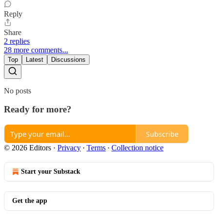
Reply
Share
2 replies
28 more comments...
Top
Latest
Discussions
No posts
Ready for more?
Subscribe
© 2026 Editors
·
Privacy
∙
Terms
∙
Collection notice
Start your Substack
Get the app