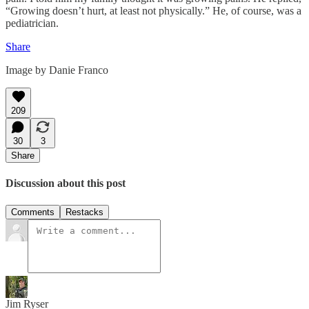
“Growing doesn’t hurt, at least not physically.” He, of course, was a
pediatrician.
Share
Image by Danie Franco
209
30
3
Share
Discussion about this post
Comments
Restacks
Jim Ryser