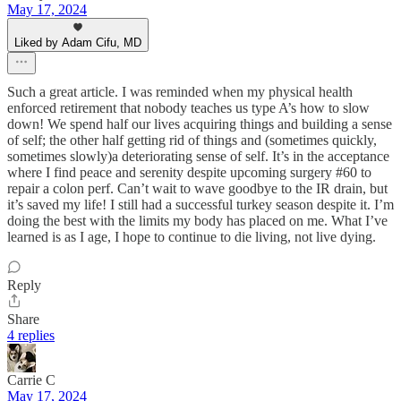
May 17, 2024
Liked by Adam Cifu, MD
Such a great article. I was reminded when my physical health
enforced retirement that nobody teaches us type A’s how to slow
down! We spend half our lives acquiring things and building a sense
of self; the other half getting rid of things and (sometimes quickly,
sometimes slowly)a deteriorating sense of self. It’s in the acceptance
where I find peace and serenity despite upcoming surgery #60 to
repair a colon perf. Can’t wait to wave goodbye to the IR drain, but
it’s saved my life! I still had a successful turkey season despite it. I’m
doing the best with the limits my body has placed on me. What I’ve
learned is as I age, I hope to continue to die living, not live dying.
Reply
Share
4 replies
Carrie C
May 17, 2024