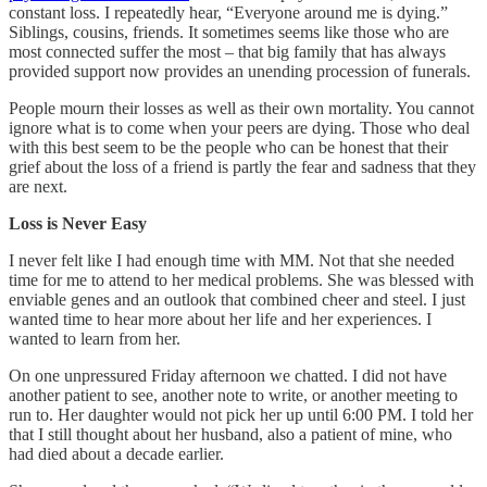
constant loss. I repeatedly hear, “Everyone around me is dying.”
Siblings, cousins, friends. It sometimes seems like those who are
most connected suffer the most – that big family that has always
provided support now provides an unending procession of funerals.
People mourn their losses as well as their own mortality. You cannot
ignore what is to come when your peers are dying. Those who deal
with this best seem to be the people who can be honest that their
grief about the loss of a friend is partly the fear and sadness that they
are next.
Loss is Never Easy
I never felt like I had enough time with MM. Not that she needed
time for me to attend to her medical problems. She was blessed with
enviable genes and an outlook that combined cheer and steel. I just
wanted time to hear more about her life and her experiences. I
wanted to learn from her.
On one unpressured Friday afternoon we chatted. I did not have
another patient to see, another note to write, or another meeting to
run to. Her daughter would not pick her up until 6:00 PM. I told her
that I still thought about her husband, also a patient of mine, who
had died about a decade earlier.