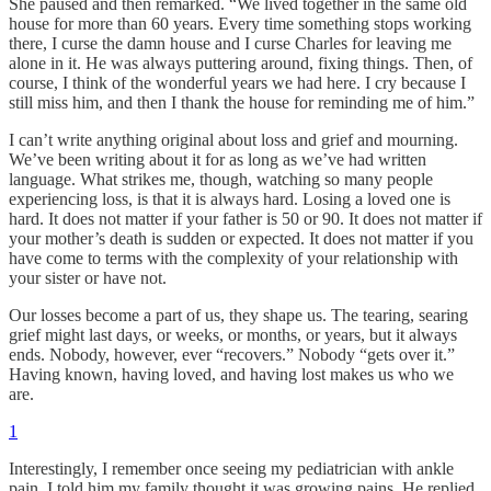
She paused and then remarked. “We lived together in the same old
house for more than 60 years. Every time something stops working
there, I curse the damn house and I curse Charles for leaving me
alone in it. He was always puttering around, fixing things. Then, of
course, I think of the wonderful years we had here. I cry because I
still miss him, and then I thank the house for reminding me of him.”
I can’t write anything original about loss and grief and mourning.
We’ve been writing about it for as long as we’ve had written
language. What strikes me, though, watching so many people
experiencing loss, is that it is always hard. Losing a loved one is
hard. It does not matter if your father is 50 or 90. It does not matter if
your mother’s death is sudden or expected. It does not matter if you
have come to terms with the complexity of your relationship with
your sister or have not.
Our losses become a part of us, they shape us. The tearing, searing
grief might last days, or weeks, or months, or years, but it always
ends. Nobody, however, ever “recovers.” Nobody “gets over it.”
Having known, having loved, and having lost makes us who we
are.
1
Interestingly, I remember once seeing my pediatrician with ankle
pain. I told him my family thought it was growing pains. He replied,