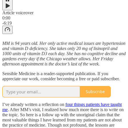
Article voiceover
0:00
-6:19
MM is 94 years old. Her only active medical issues are hypertension
and vitamin D deficiency. She takes only 20 mg of lisinopril and
1000 units of vitamin D3 each day. She has no cognitive decline and
gardens every day if the Chicago weather allows. Her Friday
afternoon appointment is the doctor’s last of the week.
Sensible Medicine is a reader-supported publication. If you
appreciate our work, consider becoming a free or paid subscriber.
Subscribe
I’ve already written a reflection on
four things patients have taught
me
. After MM’s visit, I realized how much more there is to write on
the topic. So here is a follow up with the unoriginal claim that the
most valuable things I have learned from my patients are not about
the practice of medicine. Though not profound, the lessons are