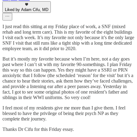
Liked by Adam Cifu, MD
I just read this sitting at my Friday place of work, a SNF (mixed
rehab and long term care). This is my favorite of the eight buildings
I visit each week. It’s my favorite not only because it’s the only large
SNF I visit that still runs like a tight ship with a long time dedicated
employee team, as it did prior to 2020.
But it’s mostly my favorite because when I’m here, not a day goes
past where I can’t sit with my favorite 90-somethings. I plan Friday
this way so this can happen. Yes they might have a SSRI or PRN
anxiolytic that I follow (the scheduled ‘reason’ for the visit’ but it’s a
chance to hear their stories, ask them how they’ve faced challenges,
and provide a listening ear after a peer passes away. Yesterday in
fact, I got to see some original photos of one resident’s father and
siblings in their WWI uniforms. So very cool!
I feel most of my residents give me more than I give them. I feel
blessed to have the privilege of being their psych NP as they
complete their journey.
Thanks Dr Cifu for this Friday essay.