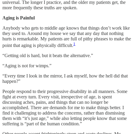
universal. The longer I practice, and the older my patients get, the
more frequently these truths are spoken.
Aging is Painful
Anybody who gets to middle age knows that things don’t work like
they used to. Around my house we say that any day that nothing
hurts is remarkable. My patients are full of pithy phrases to make the
1
point that aging is physically difficult.
“Getting old is hard, but it beats the alternative.”
“Aging is not for wimps.”
“Every time I look in the mirror, I ask myself, how the hell did that
happen?”
People respond to their progressive disability in all manners. Some
fight at every turn. Every visit, irrespective of age, is spent
discussing aches, pains, and things that can no longer be
accomplished. There are demands for me to make things better. I
find it challenging to address the concerns, rather than dismissing
them with “it’s just age,” while also letting people know that some
suffering is “part of the human condition.”
Other people accept frighteningly steep and acute declines. My