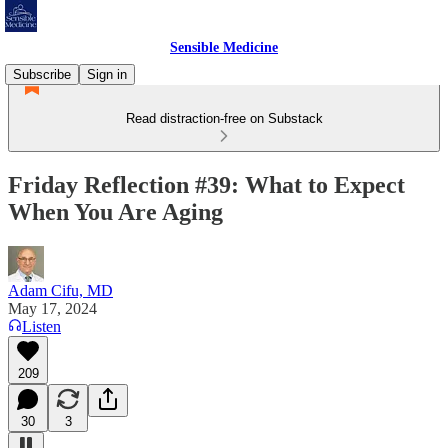
Sensible Medicine
Subscribe
Sign in
Read distraction-free on Substack
Friday Reflection #39: What to Expect
When You Are Aging
Adam Cifu, MD
May 17, 2024
Listen
209
30
3