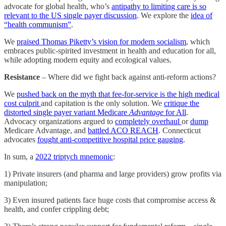
advocate for global health, who’s
antipathy to limiting care is so
relevant to the US single payer discussion
. We explore the
idea of
“health communism”
.
We
praised Thomas Piketty’s vision for modern socialism
, which
embraces public-spirited investment in health and education for all,
while adopting modern equity and ecological values.
Resistance
– Where did we fight back against anti-reform actions?
We
pushed back on the myth that fee-for-service is the high medical
cost culprit
and capitation is the only solution. We
critique the
distorted single payer variant Medicare
Advantage
for All
.
Advocacy organizations argued to
completely overhaul
or
dump
Medicare Advantage, and
battled ACO REACH
. Connecticut
advocates
fought anti-competitive hospital price gauging
.
In sum, a
2022 triptych mnemonic
:
1) Private insurers (and pharma and large providers) grow profits via
manipulation;
3) Even insured patients face huge costs that compromise access &
health, and confer crippling debt;