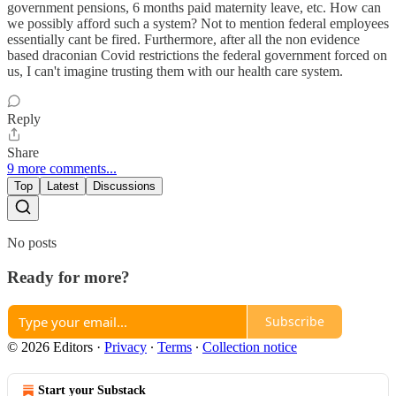
government pensions, 6 months paid maternity leave, etc. How can
we possibly afford such a system? Not to mention federal employees
essentially cant be fired. Furthermore, after all the non evidence
based draconian Covid restrictions the federal government forced on
us, I can't imagine trusting them with our health care system.
Reply
Share
9 more comments...
Top
Latest
Discussions
No posts
Ready for more?
Subscribe
© 2026 Editors
·
Privacy
∙
Terms
∙
Collection notice
Start your Substack