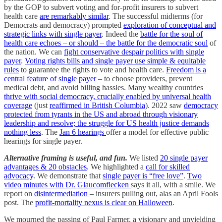
by the GOP to subvert voting and for-profit insurers to subvert
health care
are remarkably similar
. The successful midterms (for
Democrats and democracy) prompted
exploration of conceptual and
strategic links with single payer
. Indeed the
battle for the soul of
health care echoes – or should – the battle for the democratic soul
of
the nation. We can
fight conservative despair politics with single
payer
.
Voting rights bills and single payer use simple & equitable
rules
to guarantee the rights to vote and health care.
Freedom is a
central feature of single payer
– to choose providers, prevent
medical debt, and avoid billing hassles. Many wealthy countries
thrive with social democracy, crucially enabled by universal health
coverage
(just
reaffirmed in British Columbia
). 2022 saw
democracy
protected from tyrants in the US and abroad through visionary
leadership and resolve; the struggle for US health justice demands
nothing less
. The
Jan 6 hearings
offer a model for effective public
hearings for single payer.
Alternative framing is useful, and fun.
We listed
20 single payer
advantages & 20 obstacles
. We highlighted a
call for skilled
advocacy
. We demonstrate that
single payer is “free love”
.
Two
video minutes with Dr. Glaucomflecken
says it all, with a smile. We
report on
disintermediation
– insurers pulling out, alas an April Fools
post. The
profit-mortality nexus is clear on Halloween
.
We mourned the passing of Paul Farmer, a visionary and unyielding