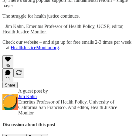
3) There’s strong popular support for fundamental reform – single
payer.
The struggle for health justice continues.
- Jim Kahn, Emeritus Professor of Health Policy, UCSF; editor,
Health Justice Monitor.
Check our website – and sign up for free emails 2-3 times per week
– at
HealthJusticeMonitor.org
.
45
11
Share
A guest post by
Jim Kahn
Emeritus Professor of Health Policy, University of
California San Francisco. And editor, Health Justice
Monitor.
Discussion about this post