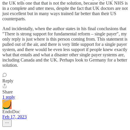
the UK tells one that that is not the solution, because the UK NHS is
in a complete and utter mess, despite the fact that UK doctors are not
just excellent but in many ways trained far better than their US
counterparts.
And incidentally, when the author states in his final conclusions that
"There is strong support for fundamental reform – single payer", my
only reply is just where is this person coming from. This statement is
pulled out of the air, and there is very little support for a single payer
system, and there would be even less support if people knew exactly
what that entails and what a disaster other single payer systems are,
including Canada and the UK. Perhaps look to Germany for a better
solution.
Reply
Share
1 reply
EndoDoc
Feb 17, 2023