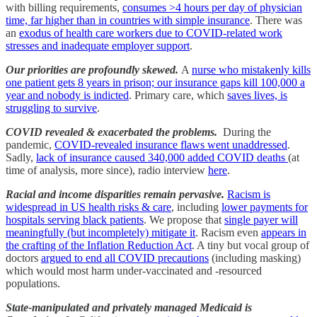
with billing requirements,
consumes >4 hours per day of physician
time, far higher than in countries with simple insurance
. There was
an
exodus of health care workers due to COVID-related work
stresses and inadequate employer support
.
Our priorities are profoundly skewed.
A
nurse who mistakenly kills
one patient gets 8 years in prison; our insurance gaps kill 100,000 a
year and nobody is indicted
. Primary care, which
saves lives, is
struggling to survive
.
COVID revealed & exacerbated the problems.
During the
pandemic,
COVID-revealed insurance flaws went unaddressed
.
Sadly,
lack of insurance caused 340,000 added COVID deaths
(at
time of analysis, more since), radio interview
here
.
Racial and income disparities remain pervasive.
Racism is
widespread in US health risks & care
, including
lower payments for
hospitals serving black patients
. We propose that
single payer will
meaningfully (but incompletely) mitigate it
. Racism even
appears in
the crafting of the Inflation Reduction Act
. A tiny but vocal group of
doctors
argued to end all COVID precautions
(including masking)
which would most harm under-vaccinated and -resourced
populations.
State-manipulated and privately managed Medicaid is