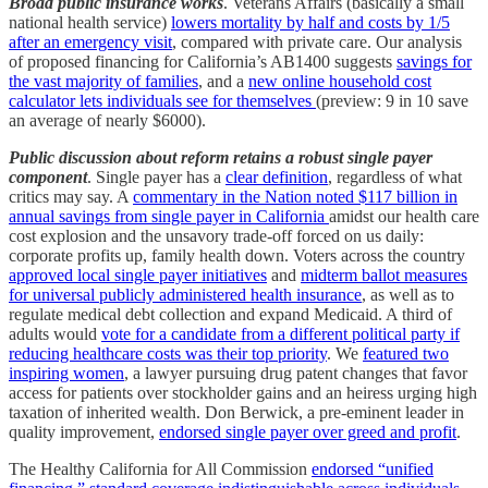
Broad public insurance works
. Veterans Affairs (basically a small
national health service)
lowers mortality by half and costs by 1/5
after an emergency visit
, compared with private care. Our analysis
of proposed financing for California’s AB1400 suggests
savings for
the vast majority of families
, and a
new online household cost
calculator lets individuals see for themselves
(preview: 9 in 10 save
an average of nearly $6000).
Public discussion about reform retains a robust single payer
component
. Single payer has a
clear definition
, regardless of what
critics may say. A
commentary in the Nation noted $117 billion in
annual savings from single payer in California
amidst our health care
cost explosion and the unsavory trade-off forced on us daily:
corporate profits up, family health down. Voters across the country
approved local single payer initiatives
and
midterm ballot measures
for universal publicly administered health insurance
, as well as to
regulate medical debt collection and expand Medicaid. A third of
adults would
vote for a candidate from a different political party if
reducing healthcare costs was their top priority
. We
featured two
inspiring women
, a lawyer pursuing drug patent changes that favor
access for patients over stockholder gains and an heiress urging high
taxation of inherited wealth. Don Berwick, a pre-eminent leader in
quality improvement,
endorsed single payer over greed and profit
.
The Healthy California for All Commission
endorsed “unified