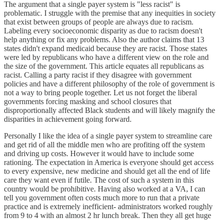
The argument that a single payer system is "less racist" is
problematic. I struggle with the premise that any inequities in society
that exist between groups of people are always due to racism.
Labeling every socioeconomic disparity as due to racism doesn't
help anything or fix any problems. Also the author claims that 13
states didn't expand medicaid because they are racist. Those states
were led by republicans who have a different view on the role and
the size of the government. This article equates all republicans as
racist. Calling a party racist if they disagree with government
policies and have a different philosophy of the role of government is
not a way to bring people together. Let us not forget the liberal
governments forcing masking and school closures that
disproportionally affected Black students and will likely magnify the
disparities in achievement going forward.
Personally I like the idea of a single payer system to streamline care
and get rid of all the middle men who are profiting off the system
and driving up costs. However it would have to include some
rationing. The expectation in America is everyone should get access
to every expensive, new medicine and should get all the end of life
care they want even if futile. The cost of such a system in this
country would be prohibitive. Having also worked at a VA, I can
tell you government often costs much more to run that a private
practice and is extremely inefficient- administrators worked roughly
from 9 to 4 with an almost 2 hr lunch break. Then they all get huge