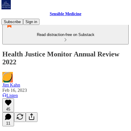
Sensible Medicine
Subscribe
Sign in
Read distraction-free on Substack
Health Justice Monitor Annual Review
2022
Jim Kahn
Feb 16, 2023
Listen
45
11