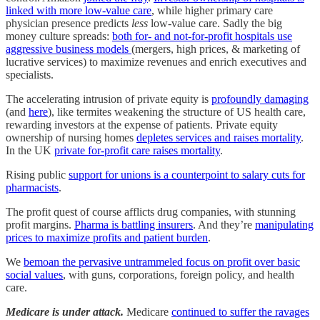
linked with more low-value care
, while higher primary care
physician presence predicts
less
low-value care. Sadly the big
money culture spreads:
both for- and not-for-profit hospitals use
aggressive business models
(mergers, high prices, & marketing of
lucrative services) to maximize revenues and enrich executives and
specialists.
The accelerating intrusion of private equity is
profoundly damaging
(and
here
), like termites weakening the structure of US health care,
rewarding investors at the expense of patients. Private equity
ownership of nursing homes
depletes services and raises mortality
.
In the UK
private for-profit care raises mortality
.
Rising public
support for unions is a counterpoint to salary cuts for
pharmacists
.
The profit quest of course afflicts drug companies, with stunning
profit margins.
Pharma is battling insurers
. And they’re
manipulating
prices to maximize profits and patient burden
.
We
bemoan the pervasive untrammeled focus on profit over basic
social values
, with guns, corporations, foreign policy, and health
care.
Medicare is under attack.
Medicare
continued to suffer the ravages