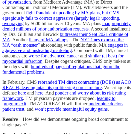
of privatization
, from Medicare Advantage (MA) to Direct
Contracting in Traditional Medicare (TM). Whistleblowers and the
government
fight fraudulent upcoding by MA plans, but CMS
egregiously fails to correct aggressive (largely legal) upcoding,
overpaying
by $600 billion over 10 years. MA plans
inappropriately
denied millions of prior authorization requests
. A second installment
by Drs. Gilfillan and Berwick
buttresses their Sept 2021 critique of
MA
. Another
litany of MA failings
. The
NY Times exposed the
MA “cash monster”
absconding with public funds. MA
engages in
aggressive and misleading marketing
. Compared with TM, clinical
outcomes are
worse for advanced cancer
and
similar (at best) for
myocardial infarction
. Despite cogent critiques, CMS only tinkers at
the edges with
hundreds of pages of regulations that ignore the
fundamental problems
.
In February, CMS
rebranded TM direct contracting (DCEs) as ACO
REACH, leaving intact its profiteering core structure
. We critique its
defense
here
and
here
. And
ponder and worry about its risk rating
framework
. TM physician payments are dropped,
leading to
program exit
. TM ACO REACH will further
undermine doctor-
patient trust
, and
won’t provide meaningful equity gains
.
Resolve
– How did we demonstrate ongoing broad commitment to
single payer?