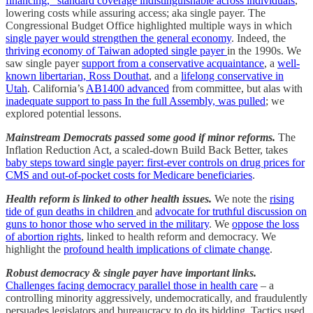
financing,” standard coverage indistinguishable across individuals
,
lowering costs while assuring access; aka single payer. The
Congressional Budget Office highlighted multiple ways in which
single payer would strengthen the general economy
. Indeed, the
thriving economy of Taiwan adopted single payer
in the 1990s. We
saw single payer
support from a conservative acquaintance
, a
well-
known libertarian, Ross Douthat
, and a
lifelong conservative in
Utah
. California’s
AB1400 advanced
from committee, but alas with
inadequate support to pass In the full Assembly, was pulled
; we
explored potential lessons.
Mainstream Democrats passed some good if minor reforms.
The
Inflation Reduction Act, a scaled-down Build Back Better, takes
baby steps toward single payer: first-ever controls on drug prices for
CMS and out-of-pocket costs for Medicare beneficiaries
.
Health reform is linked to other health issues.
We note the
rising
tide of gun deaths in children
and
advocate for truthful discussion on
guns to honor those who served in the military
. We
oppose the loss
of abortion rights
, linked to health reform and democracy. We
highlight the
profound health implications of climate change
.
Robust democracy & single payer have important links.
Challenges facing democracy parallel those in health care
– a
controlling minority aggressively, undemocratically, and fraudulently
persuades legislators and bureaucracy to do its bidding. Tactics used