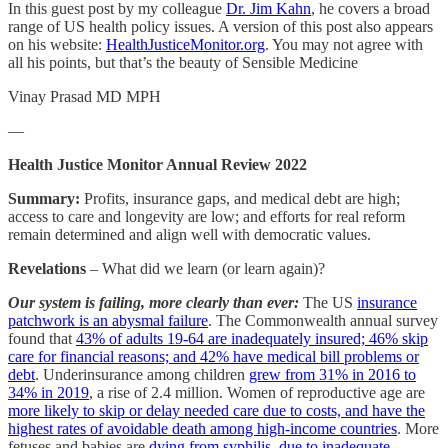
In this guest post by my colleague
Dr. Jim Kahn
, he covers a broad
range of US health policy issues. A version of this post also appears
on his website:
HealthJusticeMonitor.org
. You may not agree with
all his points, but that’s the beauty of Sensible Medicine
Vinay Prasad MD MPH
—
Health Justice Monitor Annual Review 2022
Summary:
Profits, insurance gaps, and medical debt are high;
access to care and longevity are low; and efforts for real reform
remain determined and align well with democratic values.
Revelations
– What did we learn (or learn again)?
Our system is failing, more clearly than ever:
The US
insurance
patchwork is an abysmal failure
. The Commonwealth annual survey
found that
43% of adults 19-64 are inadequately insured; 46% skip
care for financial reasons; and 42% have medical bill problems or
debt
. Underinsurance among children
grew from 31% in 2016 to
34% in 2019
, a rise of 2.4 million. Women of reproductive age are
more likely to skip or delay needed care due to costs, and have the
highest rates of avoidable death among high-income countries
. More
fetuses and babies are
dying from syphilis, due to inadequate