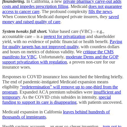
floundering.
In California, a new
private pharmacy carve-out adds
costs and impedes prescription filling
. Medicaid
does not guarantee
access to cancer care
. The profound complexity
fills the news
.
When Connecticut Medicaid dumped private insurers, they
saved
money and raised quality of care
.
System tweaks fall short.
Value based care (VBC) – e.g.,
accountable care – is a
pretext for privatization
and shareholder
yield, with no evidence of public financial or health benefit.
Paying
for quality targets has not improved quality
, with countless dollars
and hours on metrics of dubious validity. We
critique the CMS
manifesto for VBC
. Unfortunately,
moderate Dems and the GOP
support privatization with regulation
, a proven non-cure for our
insurance woes.
Responses to COVID insurance loss staunched the bleeding briefly.
The end of pandemic-instigated Medicaid expansion means
eligibility
“redetermination” will remove up to one-third from the
program
. Expanded ACA premium subsidies were
insufficient and
temporary
. As the COVID crisis subsides in intensity,
special
funding to support its care is disappearing
, with patients uncovered.
Medicaid expansion in California
leaves behind hundreds of
thousands of immigrants
.
Health savings accounts – an ever-so-clever invention –
turn out to