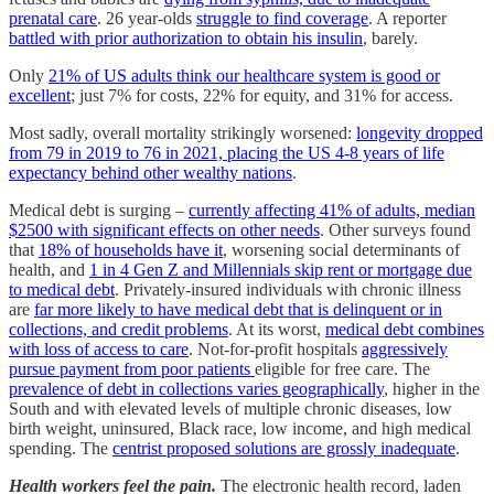
prenatal care
. 26 year-olds
struggle to find coverage
. A reporter
battled with prior authorization to obtain his insulin
, barely.
Only
21% of US adults think our healthcare system is good or
excellent
; just 7% for costs, 22% for equity, and 31% for access.
Most sadly, overall mortality strikingly worsened:
longevity dropped
from 79 in 2019 to 76 in 2021, placing the US 4-8 years of life
expectancy behind other wealthy nations
.
Medical debt is surging –
currently affecting 41% of adults, median
$2500 with significant effects on other needs
. Other surveys found
that
18% of households have it
, worsening social determinants of
health, and
1 in 4 Gen Z and Millennials skip rent or mortgage due
to medical debt
. Privately-insured individuals with chronic illness
are
far more likely to have medical debt that is delinquent or in
collections, and credit problems
. At its worst,
medical debt combines
with loss of access to care
. Not-for-profit hospitals
aggressively
pursue payment from poor patients
eligible for free care. The
prevalence of debt in collections varies geographically
, higher in the
South and with elevated levels of multiple chronic diseases, low
birth weight, uninsured, Black race, low income, and high medical
spending. The
centrist proposed solutions are grossly inadequate
.
Health workers feel the pain.
The electronic health record, laden