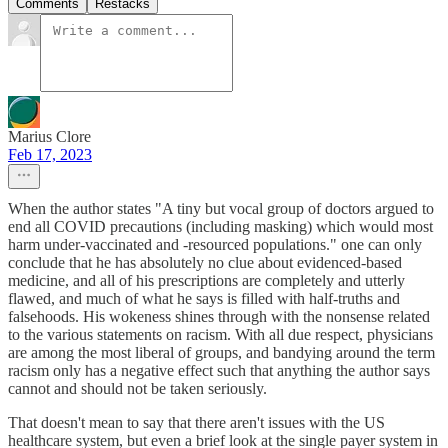
Comments
Restacks
Marius Clore
Feb 17, 2023
When the author states "A tiny but vocal group of doctors argued to
end all COVID precautions (including masking) which would most
harm under-vaccinated and -resourced populations." one can only
conclude that he has absolutely no clue about evidenced-based
medicine, and all of his prescriptions are completely and utterly
flawed, and much of what he says is filled with half-truths and
falsehoods. His wokeness shines through with the nonsense related
to the various statements on racism. With all due respect, physicians
are among the most liberal of groups, and bandying around the term
racism only has a negative effect such that anything the author says
cannot and should not be taken seriously.
That doesn't mean to say that there aren't issues with the US
healthcare system, but even a brief look at the single payer system in