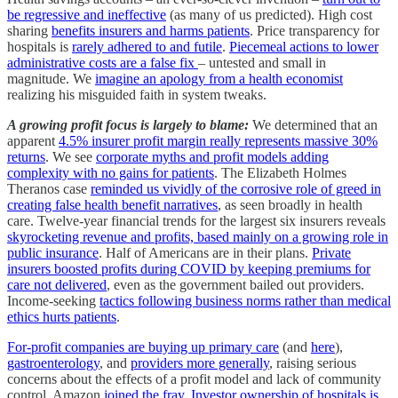
be regressive and ineffective
(as many of us predicted). High cost
sharing
benefits insurers and harms patients
. Price transparency for
hospitals is
rarely adhered to and futile
.
Piecemeal actions to lower
administrative costs are a false fix
– untested and small in
magnitude. We
imagine an apology from a health economist
realizing his misguided faith in system tweaks.
A growing profit focus is largely to blame:
We determined that an
apparent
4.5% insurer profit margin really represents massive 30%
returns
. We see
corporate myths and profit models adding
complexity with no gains for patients
. The Elizabeth Holmes
Theranos case
reminded us vividly of the corrosive role of greed in
creating false health benefit narratives
, as seen broadly in health
care. Twelve-year financial trends for the largest six insurers reveals
skyrocketing revenue and profits, based mainly on a growing role in
public insurance
. Half of Americans are in their plans.
Private
insurers boosted profits during COVID by keeping premiums for
care not delivered
, even as the government bailed out providers.
Income-seeking
tactics following business norms rather than medical
ethics hurts patients
.
For-profit companies are buying up primary care
(and
here
),
gastroenterology
, and
providers more generally
, raising serious
concerns about the effects of a profit model and lack of community
control. Amazon
joined the fray
.
Investor ownership of hospitals is