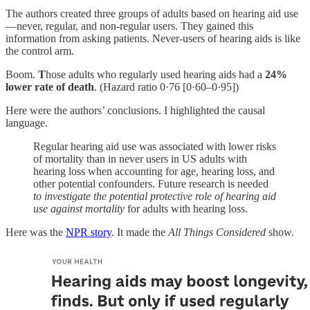
The authors created three groups of adults based on hearing aid use
—never, regular, and non-regular users. They gained this
information from asking patients. Never-users of hearing aids is like
the control arm.
Boom.
T
hose adults who regularly used hearing aids had a
24%
lower rate of death
. (Hazard ratio 0·76 [0·60–0·95])
Here were the authors’ conclusions. I highlighted the causal
language.
Regular hearing aid use was associated with lower risks
of mortality than in never users in US adults with
hearing loss when accounting for age, hearing loss, and
other potential confounders. Future research is needed
to investigate the potential protective role of hearing aid
use against mortality
for adults with hearing loss.
Here was the
NPR story
. It made the
All Things Considered
show.