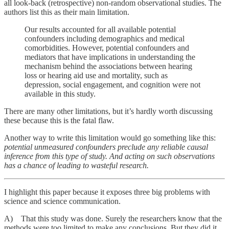
all look-back (retrospective) non-random observational studies. The
authors list this as their main limitation.
Our results accounted for all available potential
confounders including demographics and medical
comorbidities. However, potential confounders and
mediators that have implications in understanding the
mechanism behind the associations between hearing
loss or hearing aid use and mortality, such as
depression, social engagement, and cognition were not
available in this study.
There are many other limitations, but it’s hardly worth discussing
these because this is the fatal flaw.
Another way to write this limitation would go something like this:
potential unmeasured confounders preclude any reliable causal
inference from this type of study. And acting on such observations
has a chance of leading to wasteful research.
I highlight this paper because it exposes three big problems with
science and science communication.
A) That this study was done. Surely the researchers know that the
methods were too limited to make any conclusions. But they did it