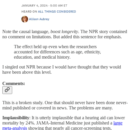
Note the causal language,
boost longevity
. The NPR story contained
no comment on limitations. But added this sentence for emphasis.
The effect held up even when the researchers
accounted for differences such as age, ethnicity,
education, and medical history.
I singled out NPR because I would have thought that they would
have been above this level.
Comments:
This is a broken study. One that should never have been done never-
mind published or covered in news. The problems are many.
Implausibility
: It is utterly implausible that a hearing aid can lower
mortality by 24%. JAMA-Internal Medicine just published a
large
meta-analysis
showing that nearly all cancer-screening tests,