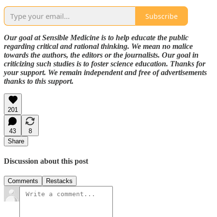
Subscribe
Our goal at Sensible Medicine is to help educate the public
regarding critical and rational thinking. We mean no malice
towards the authors, the editors or the journalists. Our goal in
criticizing such studies is to foster science education. Thanks for
your support. We remain independent and free of advertisements
thanks to this support.
201
43
8
Share
Discussion about this post
Comments
Restacks