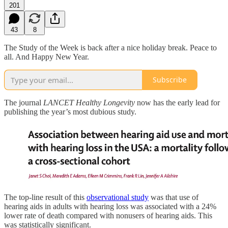
201
43
8
The Study of the Week is back after a nice holiday break. Peace to
all. And Happy New Year.
Subscribe
The journal
LANCET Healthy Longevity
now has the early lead for
publishing the year’s most dubious study.
The top-line result of this
observational study
was that use of
hearing aids in adults with hearing loss was associated with a 24%
lower rate of death compared with nonusers of hearing aids. This
was statistically significant.