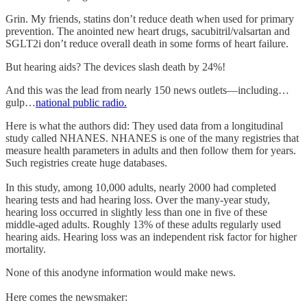
Grin. My friends, statins don’t reduce death when used for primary
prevention. The anointed new heart drugs, sacubitril/valsartan and
SGLT2i don’t reduce overall death in some forms of heart failure.
But hearing aids? The devices slash death by 24%!
And this was the lead from nearly 150 news outlets—including…
gulp…
national public radio.
Here is what the authors did: They used data from a longitudinal
study called NHANES. NHANES is one of the many registries that
measure health parameters in adults and then follow them for years.
Such registries create huge databases.
In this study, among 10,000 adults, nearly 2000 had completed
hearing tests and had hearing loss. Over the many-year study,
hearing loss occurred in slightly less than one in five of these
middle-aged adults. Roughly 13% of these adults regularly used
hearing aids. Hearing loss was an independent risk factor for higher
mortality.
None of this anodyne information would make news.
Here comes the newsmaker: