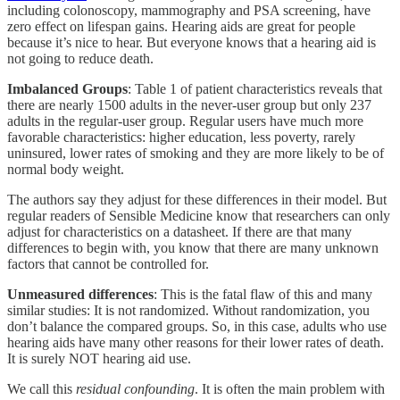
including colonoscopy, mammography and PSA screening, have
zero effect on lifespan gains. Hearing aids are great for people
because it’s nice to hear. But everyone knows that a hearing aid is
not going to reduce death.
Imbalanced Groups
: Table 1 of patient characteristics reveals that
there are nearly 1500 adults in the never-user group but only 237
adults in the regular-user group. Regular users have much more
favorable characteristics: higher education, less poverty, rarely
uninsured, lower rates of smoking and they are more likely to be of
normal body weight.
The authors say they adjust for these differences in their model. But
regular readers of Sensible Medicine know that researchers can only
adjust for characteristics on a datasheet. If there are that many
differences to begin with, you know that there are many unknown
factors that cannot be controlled for.
Unmeasured differences
: This is the fatal flaw of this and many
similar studies: It is not randomized. Without randomization, you
don’t balance the compared groups. So, in this case, adults who use
hearing aids have many other reasons for their lower rates of death.
It is surely NOT hearing aid use.
We call this
residual confounding
. It is often the main problem with