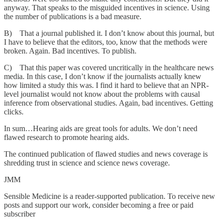
anyway. That speaks to the misguided incentives in science. Using
the number of publications is a bad measure.
B) That a journal published it. I don’t know about this journal, but
I have to believe that the editors, too, know that the methods were
broken. Again. Bad incentives. To publish.
C) That this paper was covered uncritically in the healthcare news
media. In this case, I don’t know if the journalists actually knew
how limited a study this was. I find it hard to believe that an NPR-
level journalist would not know about the problems with causal
inference from observational studies. Again, bad incentives. Getting
clicks.
In sum…Hearing aids are great tools for adults. We don’t need
flawed research to promote hearing aids.
The continued publication of flawed studies and news coverage is
shredding trust in science and science news coverage.
JMM
Sensible Medicine is a reader-supported publication. To receive new
posts and support our work, consider becoming a free or paid
subscriber