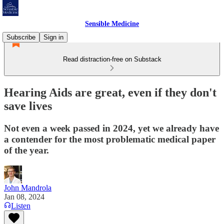
Sensible Medicine
Subscribe
Sign in
Read distraction-free on Substack
Hearing Aids are great, even if they don't
save lives
Not even a week passed in 2024, yet we already have
a contender for the most problematic medical paper
of the year.
John Mandrola
Jan 08, 2024
Listen