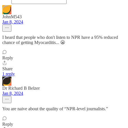
JohnM543
Jan 8, 2024
I heard that people who don't listen to NPR have a 95% reduced
chance of getting Myocarditis... 😬
Reply
Share
1 reply
Dr Richard B Belzer
Jan 8, 2024
You are naive about the quality of “NPR-level journalists.”
Reply