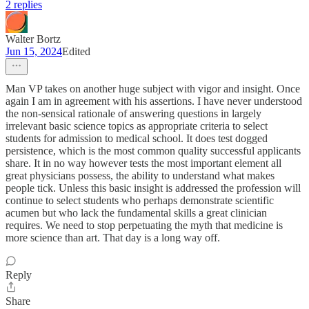
2 replies
Walter Bortz
Jun 15, 2024
Edited
Man VP takes on another huge subject with vigor and insight. Once
again I am in agreement with his assertions. I have never understood
the non-sensical rationale of answering questions in largely
irrelevant basic science topics as appropriate criteria to select
students for admission to medical school. It does test dogged
persistence, which is the most common quality successful applicants
share. It in no way however tests the most important element all
great physicians possess, the ability to understand what makes
people tick. Unless this basic insight is addressed the profession will
continue to select students who perhaps demonstrate scientific
acumen but who lack the fundamental skills a great clinician
requires. We need to stop perpetuating the myth that medicine is
more science than art. That day is a long way off.
Reply
Share