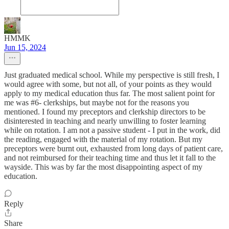
HMMK
Jun 15, 2024
Just graduated medical school. While my perspective is still fresh, I
would agree with some, but not all, of your points as they would
apply to my medical education thus far. The most salient point for
me was #6- clerkships, but maybe not for the reasons you
mentioned. I found my preceptors and clerkship directors to be
disinterested in teaching and nearly unwilling to foster learning
while on rotation. I am not a passive student - I put in the work, did
the reading, engaged with the material of my rotation. But my
preceptors were burnt out, exhausted from long days of patient care,
and not reimbursed for their teaching time and thus let it fall to the
wayside. This was by far the most disappointing aspect of my
education.
Reply
Share