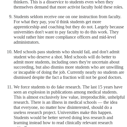
thinkers. This is a disservice to students even when they
themselves demand that more activist faculty hold these roles.
Students seldom receive one on one instruction from faculty.
For what they pay, you’d think students get more
apprenticeship and coaching but they do not. Largely because
universities don't want to pay faculty to do this work. They
would rather hire more compliance officers and mid-level
administrators.
Med schools pass students who should fail, and don't admit
student who deserve a shot. Med schools will do better to
admit more students, including ones they're uncertain about
succeeding, but also dismiss more students who are unwilling
or incapable of doing the job. Currently nearly no students are
dismissed despite the fact a fraction will not be good doctors.
We force students to do fake research. The last 15 years have
seen an explosion in publications among medical students.
This is almost exclusively low value, irreproducible, unhelpful
research. There is an illness in medical schools — the idea
that everyone, no matter how disinterested, should do a
useless research project. Universities make this happen.
Students would be better served doing less research and
learning instead how to read clinically relevant research