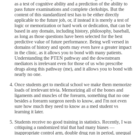
as a test of cognitive ability and a prediction of the ability to
pass future examinations and complete clerkships. But the
content of this standardized test has to be either directly
applicable to the future job, or, if instead it is merely a test of
logic or memorization or hard work or dedication, that can be
based in any domain, including history, philosophy, baseball,
as long as those questions have been selected for the best
predictive value of future performance. Being well versed in
domains of history and sports may even have a greater impact
in the clinic, as it allows you to bond with many patients.
Understanding the PTEN pathway and the downstream
mediators is irrelevant even for those of us who prescribe
drugs along this pathway (me), and it allows you to bond with
nearly no one.
Once students get to medical school we make them memorize
loads of irrelevant trivia. Memorizing all of the bones and
ligaments and muscles of the forearm, something that no one
besides a forearm surgeon needs to know, and I'm not even
sure how much they need to know as a med student vs
learning it later.
Students receive no good training in statistics. Recently, I was
critiquing a randomized trial that had many biases —
inappropriate control arm, double drug run in period, unequal