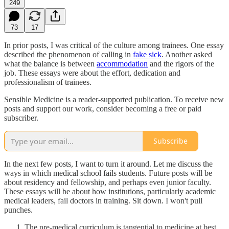
249
73
17
In prior posts, I was critical of the culture among trainees. One essay
described the phenomenon of calling in
fake sick
. Another asked
what the balance is between
accommodation
and the rigors of the
job. These essays were about the effort, dedication and
professionalism of trainees.
Sensible Medicine is a reader-supported publication. To receive new
posts and support our work, consider becoming a free or paid
subscriber.
Subscribe
In the next few posts, I want to turn it around. Let me discuss the
ways in which medical school fails students. Future posts will be
about residency and fellowship, and perhaps even junior faculty.
These essays will be about how institutions, particularly academic
medical leaders, fail doctors in training. Sit down. I won't pull
punches.
The pre-medical curriculum is tangential to medicine at best.