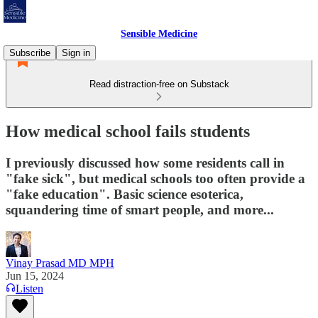
Sensible Medicine
Subscribe
Sign in
Read distraction-free on Substack
How medical school fails students
I previously discussed how some residents call in
"fake sick", but medical schools too often provide a
"fake education". Basic science esoterica,
squandering time of smart people, and more...
Vinay Prasad MD MPH
Jun 15, 2024
Listen