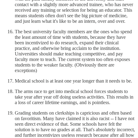
contact with a slightly more advanced trainee, who has never
received any training or selection for being an educator. This
means students often don't see the big picture of medicine,
and just learn what it's like to be an intern, over and over.
The best university faculty members are the ones who spend
the least amount of time with students, because they have
been incentivized to do research, expand their clinical
practice, and otherwise bring acclaim to the institution.
Universities should make teaching competitive, and pay
faculty more to teach. The current system too often exposes
students to the weaker faculty. (Obviously there are
exceptions)
Medical school is at least one year longer than it needs to be.
The arms race to get into medical school forces students to
take year after year off doing useless activities. This results in
a loss of career lifetime earnings, and is pointless.
Grading students on clerkships is capricious and often based
on favoritism. Many have claimed it is also racist -- I have not
seen direct evidence of that. Some schools have felt the
solution is to have no grades at all. That's absolutely incorrect,
and further incentivizes useless research because after all how