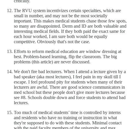
critically.
The RVU system incentivizes certain specialties, which are
small in number, and may not be the most societally
important. This makes medical students chase those few spots,
so many are disappointed. Derm and ID are both valuable and
interesting medical fields. If they both paid the exact same for
each hour worked, I am sure both would be equally
competitive. Obviously that's not the case.
Efforts to reform medical education are window dressing at
best. Problem-based learning, flip the classroom. The big
problems (this article) are never discussed.
We don't fire bad lecturers. When I attend a lecture given by a
bad speaker (aka most lectures), I feel pain in my skull till I
escape. I feel profound pity for students when many of their
lecturers are awful. There are good science communicators in
med school but these people don't give more lectures because
see #8. Schools double down and force students to attend bad
lectures.
Too much of medical students’ time is controlled by interns
and residents who have no training or instruction in what
they're supposed to do with these students. Minimal contact
with the paid faculty members of the university and max