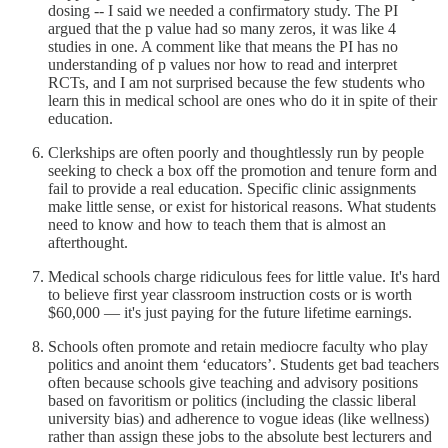
dosing -- I said we needed a confirmatory study. The PI
argued that the p value had so many zeros, it was like 4
studies in one. A comment like that means the PI has no
understanding of p values nor how to read and interpret
RCTs, and I am not surprised because the few students who
learn this in medical school are ones who do it in spite of their
education.
Clerkships are often poorly and thoughtlessly run by people
seeking to check a box off the promotion and tenure form and
fail to provide a real education. Specific clinic assignments
make little sense, or exist for historical reasons. What students
need to know and how to teach them that is almost an
afterthought.
Medical schools charge ridiculous fees for little value. It's hard
to believe first year classroom instruction costs or is worth
$60,000 — it's just paying for the future lifetime earnings.
Schools often promote and retain mediocre faculty who play
politics and anoint them ‘educators’. Students get bad teachers
often because schools give teaching and advisory positions
based on favoritism or politics (including the classic liberal
university bias) and adherence to vogue ideas (like wellness)
rather than assign these jobs to the absolute best lecturers and