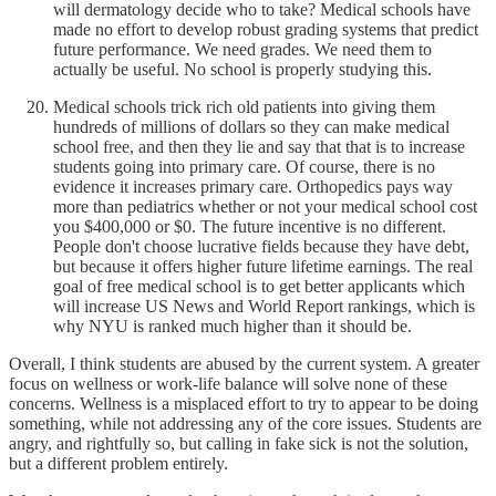
will dermatology decide who to take? Medical schools have
made no effort to develop robust grading systems that predict
future performance. We need grades. We need them to
actually be useful. No school is properly studying this.
Medical schools trick rich old patients into giving them
hundreds of millions of dollars so they can make medical
school free, and then they lie and say that that is to increase
students going into primary care. Of course, there is no
evidence it increases primary care. Orthopedics pays way
more than pediatrics whether or not your medical school cost
you $400,000 or $0. The future incentive is no different.
People don't choose lucrative fields because they have debt,
but because it offers higher future lifetime earnings. The real
goal of free medical school is to get better applicants which
will increase US News and World Report rankings, which is
why NYU is ranked much higher than it should be.
Overall, I think students are abused by the current system. A greater
focus on wellness or work-life balance will solve none of these
concerns. Wellness is a misplaced effort to try to appear to be doing
something, while not addressing any of the core issues. Students are
angry, and rightfully so, but calling in fake sick is not the solution,
but a different problem entirely.