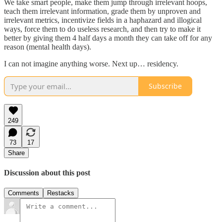
We take smart people, make them jump through irrelevant hoops,
teach them irrelevant information, grade them by unproven and
irrelevant metrics, incentivize fields in a haphazard and illogical
ways, force them to do useless research, and then try to make it
better by giving them 4 half days a month they can take off for any
reason (mental health days).
I can not imagine anything worse. Next up… residency.
Subscribe
249
73
17
Share
Discussion about this post
Comments
Restacks