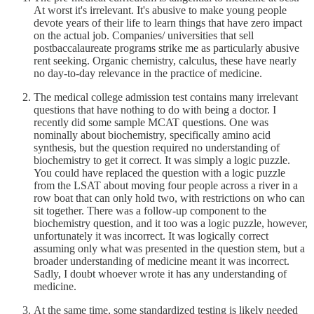
At worst it's irrelevant. It's abusive to make young people
devote years of their life to learn things that have zero impact
on the actual job. Companies/ universities that sell
postbaccalaureate programs strike me as particularly abusive
rent seeking. Organic chemistry, calculus, these have nearly
no day-to-day relevance in the practice of medicine.
The medical college admission test contains many irrelevant
questions that have nothing to do with being a doctor. I
recently did some sample MCAT questions. One was
nominally about biochemistry, specifically amino acid
synthesis, but the question required no understanding of
biochemistry to get it correct. It was simply a logic puzzle.
You could have replaced the question with a logic puzzle
from the LSAT about moving four people across a river in a
row boat that can only hold two, with restrictions on who can
sit together. There was a follow-up component to the
biochemistry question, and it too was a logic puzzle, however,
unfortunately it was incorrect. It was logically correct
assuming only what was presented in the question stem, but a
broader understanding of medicine meant it was incorrect.
Sadly, I doubt whoever wrote it has any understanding of
medicine.
At the same time, some standardized testing is likely needed