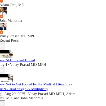
Adam Cifu, MD
John Mandrola
Vinay Prasad MD MPH
Recent Posts
ow NOT To Get Fooled
ug 4
Vinay Prasad MD MPH
•
ow Not to Get Fooled by the Medical Literature -
art 9 - Trial design & Multiplicity
Aug 20, 2025
Vinay Prasad MD MPH
,
Adam
•
ifu, MD
, and
John Mandrola