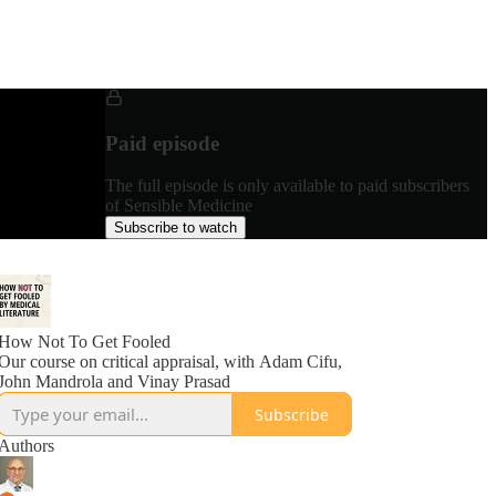
Paid episode
The full episode is only available to paid subscribers
of Sensible Medicine
Subscribe to watch
How Not To Get Fooled
Our course on critical appraisal, with Adam Cifu,
John Mandrola and Vinay Prasad
Subscribe
Authors