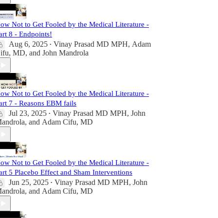
ow Not to Get Fooled by the Medical Literature -
art 8 - Endpoints!
Aug 6, 2025
Vinay Prasad MD MPH
,
Adam
•
ifu, MD
, and
John Mandrola
ow Not to Get Fooled by the Medical Literature -
art 7 - Reasons EBM fails
Jul 23, 2025
Vinay Prasad MD MPH
,
John
•
androla
, and
Adam Cifu, MD
ow Not to Get Fooled by the Medical Literature -
art 5 Placebo Effect and Sham Interventions
Jun 25, 2025
Vinay Prasad MD MPH
,
John
•
androla
, and
Adam Cifu, MD