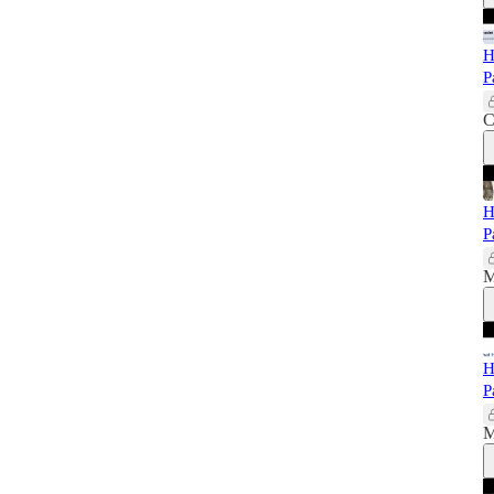
H
P
C
H
P
M
H
P
M