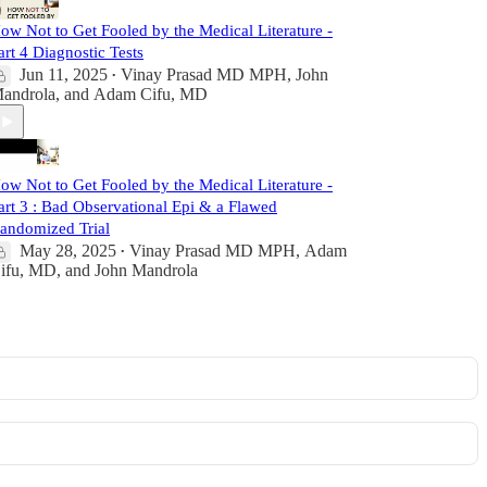
ow Not to Get Fooled by the Medical Literature -
art 4 Diagnostic Tests
Jun 11, 2025
Vinay Prasad MD MPH
,
John
•
androla
, and
Adam Cifu, MD
ow Not to Get Fooled by the Medical Literature -
art 3 : Bad Observational Epi & a Flawed
andomized Trial
May 28, 2025
Vinay Prasad MD MPH
,
Adam
•
ifu, MD
, and
John Mandrola