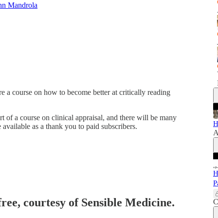
hn Mandrola
e a course on how to become better at critically reading
rt of a course on clinical appraisal, and there will be many
H
available as a thank you to paid subscribers.
A
H
P
free, courtesy of Sensible Medicine.
C