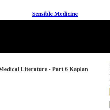
Sensible Medicine
Medical Literature - Part 6 Kaplan