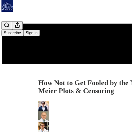
Subscribe
Sign in
How Not to Get Fooled by the 
Meier Plots & Censoring