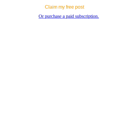
Claim my free post
Or purchase a paid subscription.