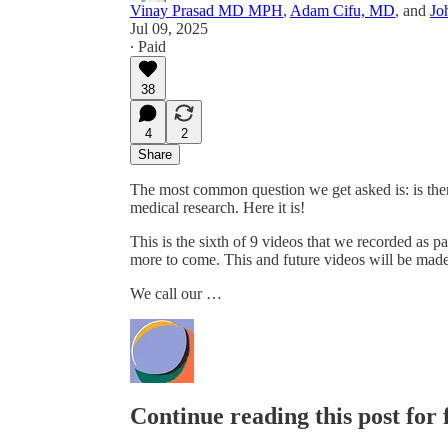
Vinay Prasad MD MPH
,
Adam Cifu, MD
, and
Jo
Jul 09, 2025
∙ Paid
38
4
2
Share
The most common question we get asked is: is ther
medical research. Here it is!
This is the sixth of 9 videos that we recorded as pa
more to come. This and future videos will be made 
We call our …
Continue reading this post for 