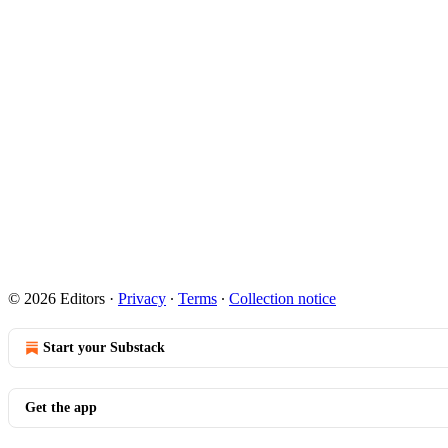
© 2026 Editors
·
Privacy
∙
Terms
∙
Collection notice
Start your Substack
Get the app