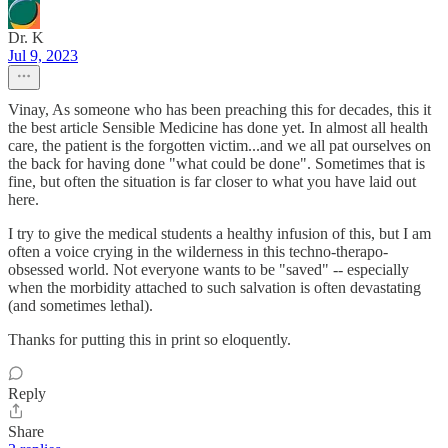
Dr. K
Jul 9, 2023
Vinay, As someone who has been preaching this for decades, this it
the best article Sensible Medicine has done yet. In almost all health
care, the patient is the forgotten victim...and we all pat ourselves on
the back for having done "what could be done". Sometimes that is
fine, but often the situation is far closer to what you have laid out
here.
I try to give the medical students a healthy infusion of this, but I am
often a voice crying in the wilderness in this techno-therapo-
obsessed world. Not everyone wants to be "saved" -- especially
when the morbidity attached to such salvation is often devastating
(and sometimes lethal).
Thanks for putting this in print so eloquently.
Reply
Share