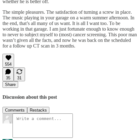
whether he is better off.
The simple pleasures. The satisfaction of turning a screw in place.
The music playing in your garage on a warm summer afternoon. In
the end, that’s all many of us want. It is all I want too. To be
working in that garage. I am just fortunate enough to know enough
to never to subject myself to (most) cancer screening. This poor man
wasn’t given all the facts, and now he was back on the scheduled
for a follow up CT scan in 3 months.
554
35
31
Share
Discussion about this post
Comments
Restacks