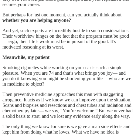
secures your career.
But perhaps for just one moment, can you actually think about
whether you are helping anyone?
And yet, such experts are incredibly hostile to such considerations.
Their worldview hinges on the fact that the program must be good
— ergo, their life’s work must be in pursuit of the good. It’s
motivated reasoning at its worst.
Meanwhile, my patient
Smoking cigarettes while working on your car is such a simple
pleasure. When you are 74 and that’s what brings you joy— and
you do it knowing you might be shortening your life— who are we
in medicine to object?
Then preventive medicine approaches this man with staggering
arrogance. It acts as if we know we can improve upon the situation.
Scans and biopsies and resections and chest tubes and radiation and
chemotherapy later— we say, “You’re welcome.” But we never had
a solid basis to start, and we lost any evidence early along the way.
The only thing we know for sure is we gave a man side effects and
kept him from doing what he loves. What we have no idea is