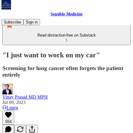
Sensible Medicine
Subscribe
Sign in
Read distraction-free on Substack
"I just want to work on my car"
Screening for lung cancer often forgets the patient
entirely
Vinay Prasad MD MPH
Jul 09, 2023
Listen
554