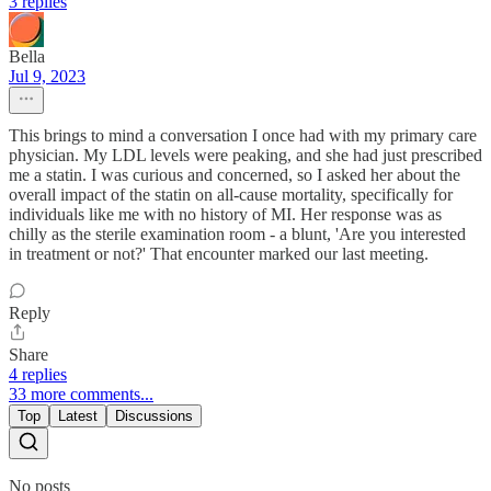
3 replies
Bella
Jul 9, 2023
This brings to mind a conversation I once had with my primary care
physician. My LDL levels were peaking, and she had just prescribed
me a statin. I was curious and concerned, so I asked her about the
overall impact of the statin on all-cause mortality, specifically for
individuals like me with no history of MI. Her response was as
chilly as the sterile examination room - a blunt, 'Are you interested
in treatment or not?' That encounter marked our last meeting.
Reply
Share
4 replies
33 more comments...
Top
Latest
Discussions
No posts