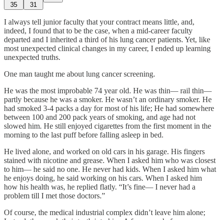
35
31
I always tell junior faculty that your contract means little, and,
indeed, I found that to be the case, when a mid-career faculty
departed and I inherited a third of his lung cancer patients. Yet, like
most unexpected clinical changes in my career, I ended up learning
unexpected truths.
One man taught me about lung cancer screening.
He was the most improbable 74 year old. He was thin— rail thin—
partly because he was a smoker. He wasn’t an ordinary smoker. He
had smoked 3-4 packs a day for most of his life; He had somewhere
between 100 and 200 pack years of smoking, and age had not
slowed him. He still enjoyed cigarettes from the first moment in the
morning to the last puff before falling asleep in bed.
He lived alone, and worked on old cars in his garage. His fingers
stained with nicotine and grease. When I asked him who was closest
to him— he said no one. He never had kids. When I asked him what
he enjoys doing, he said working on his cars. When I asked him
how his health was, he replied flatly. “It’s fine— I never had a
problem till I met those doctors.”
Of course, the medical industrial complex didn’t leave him alone;