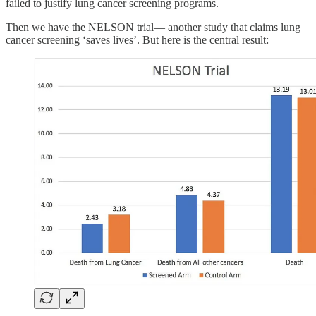
failed to justify lung cancer screening programs.
Then we have the NELSON trial— another study that claims lung
cancer screening ‘saves lives’. But here is the central result: