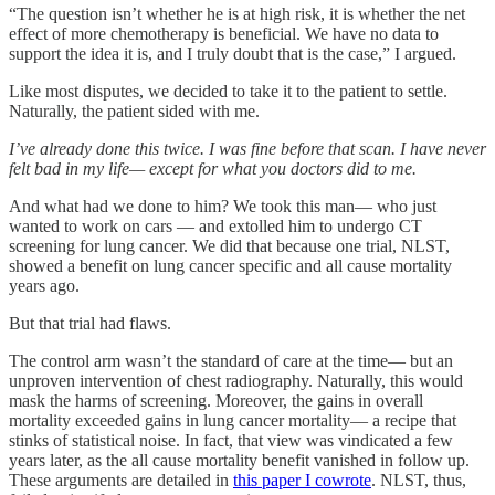
“The question isn’t whether he is at high risk, it is whether the net
effect of more chemotherapy is beneficial. We have no data to
support the idea it is, and I truly doubt that is the case,” I argued.
Like most disputes, we decided to take it to the patient to settle.
Naturally, the patient sided with me.
I’ve already done this twice. I was fine before that scan. I have never
felt bad in my life— except for what you doctors did to me.
And what had we done to him? We took this man— who just
wanted to work on cars — and extolled him to undergo CT
screening for lung cancer. We did that because one trial, NLST,
showed a benefit on lung cancer specific and all cause mortality
years ago.
But that trial had flaws.
The control arm wasn’t the standard of care at the time— but an
unproven intervention of chest radiography. Naturally, this would
mask the harms of screening. Moreover, the gains in overall
mortality exceeded gains in lung cancer mortality— a recipe that
stinks of statistical noise. In fact, that view was vindicated a few
years later, as the all cause mortality benefit vanished in follow up.
These arguments are detailed in
this paper I cowrote
. NLST, thus,