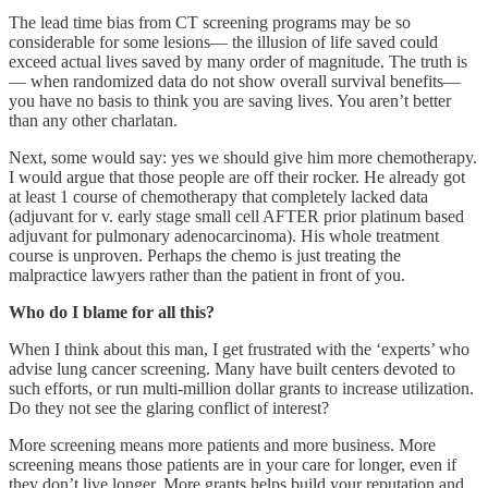
The lead time bias from CT screening programs may be so
considerable for some lesions— the illusion of life saved could
exceed actual lives saved by many order of magnitude. The truth is
— when randomized data do not show overall survival benefits—
you have no basis to think you are saving lives. You aren’t better
than any other charlatan.
Next, some would say: yes we should give him more chemotherapy.
I would argue that those people are off their rocker. He already got
at least 1 course of chemotherapy that completely lacked data
(adjuvant for v. early stage small cell AFTER prior platinum based
adjuvant for pulmonary adenocarcinoma). His whole treatment
course is unproven. Perhaps the chemo is just treating the
malpractice lawyers rather than the patient in front of you.
Who do I blame for all this?
When I think about this man, I get frustrated with the ‘experts’ who
advise lung cancer screening. Many have built centers devoted to
such efforts, or run multi-million dollar grants to increase utilization.
Do they not see the glaring conflict of interest?
More screening means more patients and more business. More
screening means those patients are in your care for longer, even if
they don’t live longer. More grants helps build your reputation and