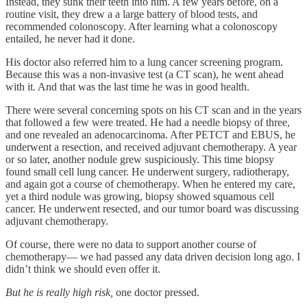
Instead, they sunk their teeth into him. A few years before, on a
routine visit, they drew a a large battery of blood tests, and
recommended colonoscopy. After learning what a colonoscopy
entailed, he never had it done.
His doctor also referred him to a lung cancer screening program.
Because this was a non-invasive test (a CT scan), he went ahead
with it. And that was the last time he was in good health.
There were several concerning spots on his CT scan and in the years
that followed a few were treated. He had a needle biopsy of three,
and one revealed an adenocarcinoma. After PETCT and EBUS, he
underwent a resection, and received adjuvant chemotherapy. A year
or so later, another nodule grew suspiciously. This time biopsy
found small cell lung cancer. He underwent surgery, radiotherapy,
and again got a course of chemotherapy. When he entered my care,
yet a third nodule was growing, biopsy showed squamous cell
cancer. He underwent resected, and our tumor board was discussing
adjuvant chemotherapy.
Of course, there were no data to support another course of
chemotherapy— we had passed any data driven decision long ago. I
didn’t think we should even offer it.
But he is really high risk,
one doctor pressed.