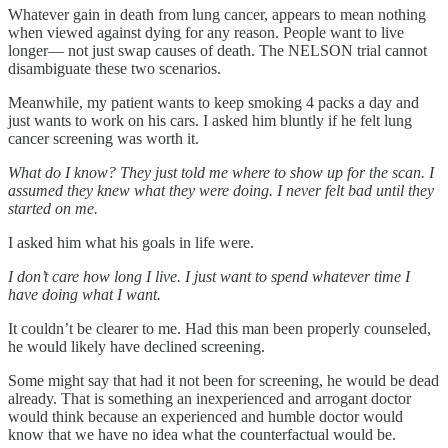
Whatever gain in death from lung cancer, appears to mean nothing
when viewed against dying for any reason. People want to live
longer— not just swap causes of death. The NELSON trial cannot
disambiguate these two scenarios.
Meanwhile, my patient wants to keep smoking 4 packs a day and
just wants to work on his cars. I asked him bluntly if he felt lung
cancer screening was worth it.
What do I know? They just told me where to show up for the scan. I
assumed they knew what they were doing. I never felt bad until they
started on me.
I asked him what his goals in life were.
I don’t care how long I live. I just want to spend whatever time I
have doing what I want.
It couldn’t be clearer to me. Had this man been properly counseled,
he would likely have declined screening.
Some might say that had it not been for screening, he would be dead
already. That is something an inexperienced and arrogant doctor
would think because an experienced and humble doctor would
know that we have no idea what the counterfactual would be.