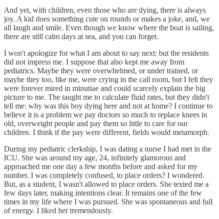
And yet, with children, even those who are dying, there is always
joy. A kid does something cute on rounds or makes a joke, and, we
all laugh and smile. Even though we know where the boat is sailing,
there are still calm days at sea, and you can forget.
I won't apologize for what I am about to say next: but the residents
did not impress me. I suppose that also kept me away from
pediatrics. Maybe they were overwhelmed, or under trained, or
maybe they too, like me, were crying in the call room, but I felt they
were forever mired in minutiae and could scarcely explain the big
picture to me. The taught me to calculate fluid rates, but they didn't
tell me: why was this boy dying here and not at home? I continue to
believe it is a problem we pay doctors so much to replace knees in
old, overweight people and pay them so little to care for our
children. I think if the pay were different, fields would metamorph.
During my pediatric clerkship, I was dating a nurse I had met in the
ICU. She was around my age, 24, infinitely glamorous and
approached me one day a few months before and asked for my
number. I was completely confused, to place orders? I wondered.
But, as a student, I wasn't allowed to place orders. She texted me a
few days later, making intentions clear. It remains one of the few
times in my life where I was pursued. She was spontaneous and full
of energy. I liked her tremendously.