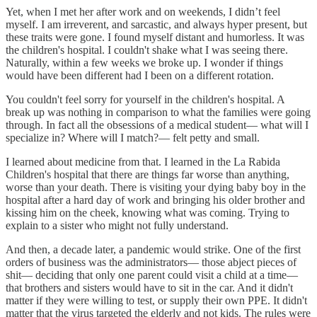
Yet, when I met her after work and on weekends, I didn’t feel
myself. I am irreverent, and sarcastic, and always hyper present, but
these traits were gone. I found myself distant and humorless. It was
the children's hospital. I couldn't shake what I was seeing there.
Naturally, within a few weeks we broke up. I wonder if things
would have been different had I been on a different rotation.
You couldn't feel sorry for yourself in the children's hospital. A
break up was nothing in comparison to what the families were going
through. In fact all the obsessions of a medical student— what will I
specialize in? Where will I match?— felt petty and small.
I learned about medicine from that. I learned in the La Rabida
Children's hospital that there are things far worse than anything,
worse than your death. There is visiting your dying baby boy in the
hospital after a hard day of work and bringing his older brother and
kissing him on the cheek, knowing what was coming. Trying to
explain to a sister who might not fully understand.
And then, a decade later, a pandemic would strike. One of the first
orders of business was the administrators— those abject pieces of
shit— deciding that only one parent could visit a child at a time—
that brothers and sisters would have to sit in the car. And it didn't
matter if they were willing to test, or supply their own PPE. It didn't
matter that the virus targeted the elderly and not kids. The rules were