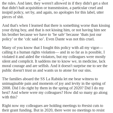
the rules. And later, they weren't allowed in if they didn't get a shot
that didn't halt acquisition or transmission, a particular cruel and
insipid policy, set by, and again, no apologies for this label, utter
pieces of shit.
And that's when I learned that there is something worse than kissing
your dying boy, and that is not kissing him, or not having him see
his brother because we have to ‘be safe’ because ‘thats just our
policy’ or the ‘cdc said so’. Even Dante was not this cruel.
Many of you know that I fought this policy with all my vigor—
calling it a human rights violation— and in so far as is possible, I
violated it and aided the violators, but my colleagues were mostly
silent and complicit. It saddens me to know we, in medicine, lack
moral courage and are selfish. And it doesn't surprise me to see the
public doesn't trust us and wants us to atone for our sins.
The families aboard the SS La Rabida let me bear witness to
unimaginable pain and moments of joy and levity in the spring of
2008. Did I do right by them in the spring of 2020? Did I do my
best? And where were my colleagues? How did so many go along
with this?
Right now my colleagues are holding meetings to #resist cuts to
their grant funding. But in 2020, there were no meetings to resist