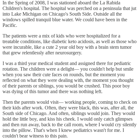
In the Spring of 2008, I was stationed aboard the La Rabida
Children's hospital. The hospital was perched on a peninsula that jut
into Lake Michigan on Chicago's South Side. Outside all the
windows spilled tranquil blue water. We could have been in the
Pacific.
The patients were a mix of kids who were hospitalized for a
treatable conditions, like diabetic keto acidosis, as well as those who
were incurable, like a cute 2 year old boy with a brain stem tumor
that grew relentlessly after neurosurgery.
I was a third year medical student and assigned there for pediatric
rotation. The children were a delight— you couldn't help but smile
when you saw their cute faces on rounds, but the moment you
reflected on what they were dealing with, the moment you thought
of their parents or siblings, you would be crushed. This poor boy
was dying of this tumor and there was nothing left.
Then the parents would visit— working people, coming to check on
their kids after work. Often, they were black, this was, after all, the
South side of Chicago. And often, siblings would join. They would
hold the little boy, and kiss his cheek. I would only catch glimpses
and then run away, back to the call room, where I would cry silently
into the pillow. That's when I knew pediatrics wasn't for me. I
couldn't bear witness to this pain.