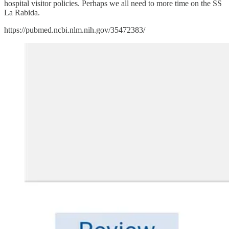
hospital visitor policies. Perhaps we all need to more time on the SS
La Rabida.
https://pubmed.ncbi.nlm.nih.gov/35472383/