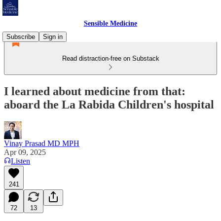
Sensible Medicine
Subscribe
Sign in
Read distraction-free on Substack
I learned about medicine from that:
aboard the La Rabida Children's hospital
Vinay Prasad MD MPH
Apr 09, 2025
Listen
241
72
13