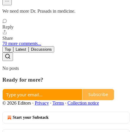
We need more Dr. Prasads in medicine.
Reply
Share
70 more comments...
Top
Latest
Discussions
No posts
Ready for more?
Subscribe
© 2026 Editors
·
Privacy
∙
Terms
∙
Collection notice
Start your Substack