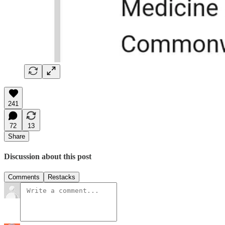
241
72
13
Share
Discussion about this post
Comments
Restacks