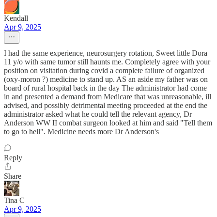
Kendall
Apr 9, 2025
I had the same experience, neurosurgery rotation, Sweet little Dora
11 y/o with same tumor still haunts me. Completely agree with your
position on visitation during covid a complete failure of organized
(oxy-moron ?) medicine to stand up. AS an aside my father was on
board of rural hospital back in the day The administrator had come
in and presented a demand from Medicare that was unreasonable, ill
advised, and possibly detrimental meeting proceeded at the end the
administrator asked what he could tell the relevant agency, Dr
Anderson WW II combat surgeon looked at him and said "Tell them
to go to hell". Medicine needs more Dr Anderson's
Reply
Share
Tina C
Apr 9, 2025