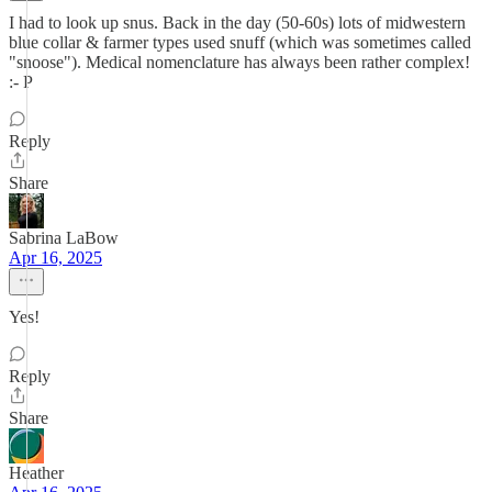
I had to look up snus. Back in the day (50-60s) lots of midwestern
blue collar & farmer types used snuff (which was sometimes called
"snoose"). Medical nomenclature has always been rather complex!
:- P
Reply
Share
Sabrina LaBow
Apr 16, 2025
Yes!
Reply
Share
Heather