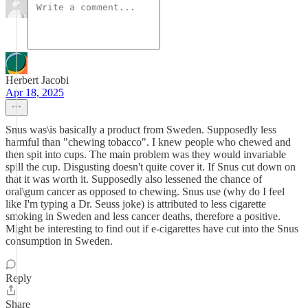
Herbert Jacobi
Apr 18, 2025
Snus was\is basically a product from Sweden. Supposedly less
harmful than "chewing tobacco". I knew people who chewed and
then spit into cups. The main problem was they would invariable
spill the cup. Disgusting doesn't quite cover it. If Snus cut down on
that it was worth it. Supposedly also lessened the chance of
oral\gum cancer as opposed to chewing. Snus use (why do I feel
like I'm typing a Dr. Seuss joke) is attributed to less cigarette
smoking in Sweden and less cancer deaths, therefore a positive.
Might be interesting to find out if e-cigarettes have cut into the Snus
consumption in Sweden.
Reply
Share