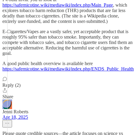
https://safernicotine.wiki/mediawiki/index.php/Main_Page
, which
explores tobacco harm reduction (THR) products that are far less
deadly than tobacco cigerettes. (The site is a Wikipedia clone,
entirely user-funded, and the content is user-submitted.)
E-Cigarettes/Vapes are a vastly safer, yet acceptable product that is
roughly 95% safer than tobacco smoke. Importantly, they can
compete with tobacco sales, and tobacco cigarette users find them an
acceptable alternative. Reducing the harmful use of cigerettes is the
goal.
A good public health overview is available here
https://safernicotine.wiki/mediawiki/index.php/ENDS_Public_Health
Reply (2)
Share
Jenni Roberts
Apr 18, 2025
Please quote credible sources—the article focuses on science vs