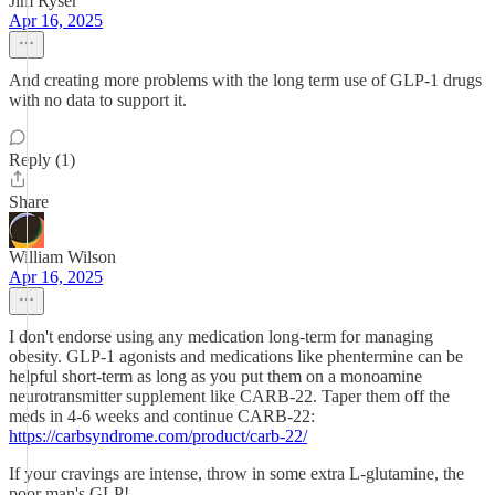
Jim Ryser
Apr 16, 2025
And creating more problems with the long term use of GLP-1 drugs
with no data to support it.
Reply (1)
Share
William Wilson
Apr 16, 2025
I don't endorse using any medication long-term for managing
obesity. GLP-1 agonists and medications like phentermine can be
helpful short-term as long as you put them on a monoamine
neurotransmitter supplement like CARB-22. Taper them off the
meds in 4-6 weeks and continue CARB-22:
https://carbsyndrome.com/product/carb-22/
If your cravings are intense, throw in some extra L-glutamine, the
poor man's GLP!