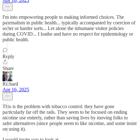
Apr 16, 2025
I'm into empowering people to making informed choices. The
paternalism in public health... typically accompanied by coercion of
softer or harder sorts... Let alone the inhumane visitor policies
during COVID... I loathe and have no respect for epidemiology or
public health.
Reply
Share
Richard
Apr 16, 2025
This is the problem with tobacco control: they have gone
particularly far off the rails. They seem to be focused on ending
nicotine use entirely, rather than saving lives by moving folks to
safer alternatives (since people seem to like nicotine, and some insist
on using it).
I would invite you to look at