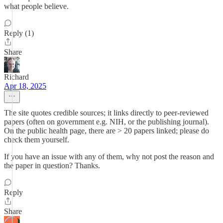
what people believe.
Reply (1)
Share
Richard
Apr 18, 2025
The site quotes credible sources; it links directly to peer-reviewed
papers (often on government e.g. NIH, or the publishing journal).
On the public health page, there are > 20 papers linked; please do
check them yourself.
If you have an issue with any of them, why not post the reason and
the paper in question? Thanks.
Reply
Share