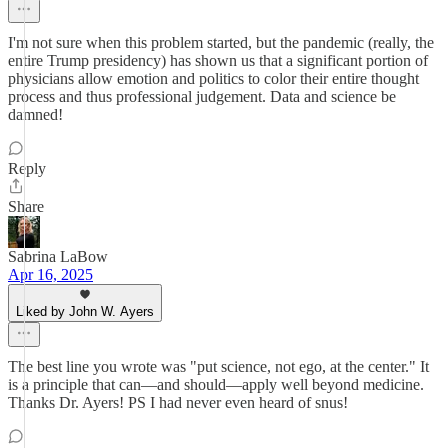
I'm not sure when this problem started, but the pandemic (really, the
entire Trump presidency) has shown us that a significant portion of
physicians allow emotion and politics to color their entire thought
process and thus professional judgement. Data and science be
damned!
Reply
Share
Sabrina LaBow
Apr 16, 2025
Liked by John W. Ayers
The best line you wrote was "put science, not ego, at the center." It
is a principle that can—and should—apply well beyond medicine.
Thanks Dr. Ayers! PS I had never even heard of snus!