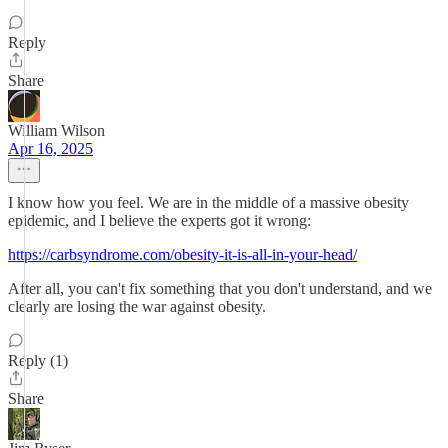
Reply
Share
William Wilson
Apr 16, 2025
I know how you feel. We are in the middle of a massive obesity
epidemic, and I believe the experts got it wrong:
https://carbsyndrome.com/obesity-it-is-all-in-your-head/
After all, you can't fix something that you don't understand, and we
clearly are losing the war against obesity.
Reply (1)
Share