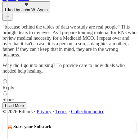
Liked by John W. Ayers
"because behind the tables of data we study are real people" This
brought tears to my eyes. As I prepare training material for RNs who
review medical neccesity for a Medicaid MCO, I repeat over and
over that it isn't a case, it is a person, a son, a daughter a mother, a
father. If they can't keep that in mind, they are in the wrong
business.
Why did I go into nursing? To provide care to individuals who
needed help healing.
Reply
Share
Load More
© 2026 Editors
·
Privacy
∙
Terms
∙
Collection notice
Start your Substack