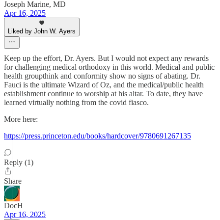
Joseph Marine, MD
Apr 16, 2025
Liked by John W. Ayers
Keep up the effort, Dr. Ayers. But I would not expect any rewards
for challenging medical orthodoxy in this world. Medical and public
health groupthink and conformity show no signs of abating. Dr.
Fauci is the ultimate Wizard of Oz, and the medical/public health
establishment continue to worship at his altar. To date, they have
learned virtually nothing from the covid fiasco.
More here:
https://press.princeton.edu/books/hardcover/9780691267135
Reply (1)
Share
DocH
Apr 16, 2025