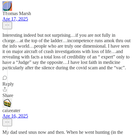
Thomas Marsh
Apr 17, 2025
Interesting indeed but not surprising…if you are not fully in
charge…at the top of the ladder…incompetence runs amok thru out
the info world…people who are truly one dimensional. I have seen
it on major aircraft of crash investigations with loss of life…and
revealing with facts a total loss of credibility of an “ expert” only to
have a “Judge” say the opposite…I have lost faith in medicine
particularly after the silence during the covid scam and the “vac”.
Reply
Share
cakeeater
Apr 16, 2025
My dad used snus now and then. When he went hunting (in the