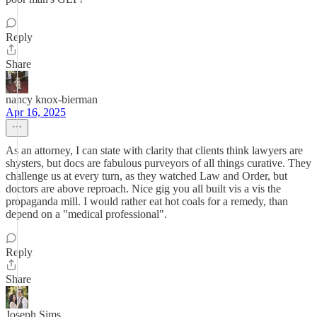
Reply
Share
nancy knox-bierman
Apr 16, 2025
As an attorney, I can state with clarity that clients think lawyers are
shysters, but docs are fabulous purveyors of all things curative. They
challenge us at every turn, as they watched Law and Order, but
doctors are above reproach. Nice gig you all built vis a vis the
propaganda mill. I would rather eat hot coals for a remedy, than
depend on a "medical professional".
Reply
Share
Joseph Sims