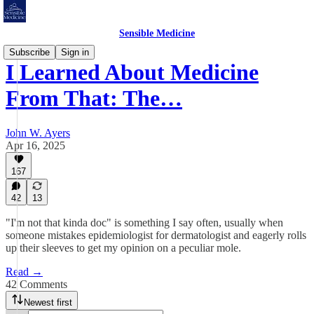
Sensible Medicine
Subscribe
Sign in
I Learned About Medicine
From That: The…
John W. Ayers
Apr 16, 2025
167
42
13
"I'm not that kinda doc" is something I say often, usually when
someone mistakes epidemiologist for dermatologist and eagerly rolls
up their sleeves to get my opinion on a peculiar mole.
Read →
42 Comments
Newest first