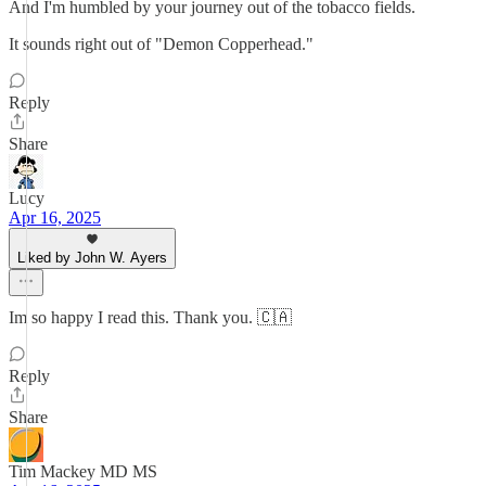
And I'm humbled by your journey out of the tobacco fields.
It sounds right out of "Demon Copperhead."
Reply
Share
Lucy
Apr 16, 2025
Liked by John W. Ayers
Im so happy I read this. Thank you. 🇨🇦
Reply
Share
Tim Mackey MD MS