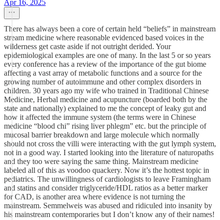
Apr 16, 2025
There has always been a core of certain held “beliefs” in mainstream
stream medicine where reasonable evidenced based voices in the
wilderness get caste aside if not outright derided. Your
epidemiological examples are one of many. In the last 5 or so years
every conference has a review of the importance of the gut biome
affecting a vast array of metabolic functions and a source for the
growing number of autoimmune and other complex disorders in
children. 30 years ago my wife who trained in Traditional Chinese
Medicine, Herbal medicine and acupuncture (boarded both by the
state and nationally) explained to me the concept of leaky gut and
how it affected the immune system (the terms were in Chinese
medicine “blood chi” rising liver phlegm” etc. but the principle of
mucosal barrier breakdown and large molecule which normally
should not cross the villi were interacting with the gut lymph system,
not in a good way. I started looking into the literature of naturopaths
and they too were saying the same thing. Mainstream medicine
labeled all of this as voodoo quackery. Now it’s the hottest topic in
pediatrics. The unwillingness of cardiologists to leave Framingham
and statins and consider triglyceride/HDL ratios as a better marker
for CAD, is another area where evidence is not turning the
mainstream. Semmelweis was abused and ridiculed into insanity by
his mainstream contemporaries but I don’t know any of their names!