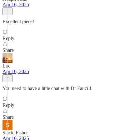
Apr 16, 2025
Excellent piece!
Reply
Share
Luc
Apr 16, 2025
You need to have a little chat with Dr Fauci!!
Reply
Share
Stacie Fisher
Apr 16, 2025