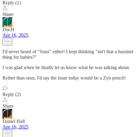
Reply (1)
Share
DocH
Apr 16, 2025
I'd never heard of "Snus" either! I kept thinking "isn't that a bassinet
thing for babies?"
I was glad when he finally let us know what he was talking about.
Rather than snus, I'd say the issue today would be a Zyn pouch!
Reply (2)
Share
Daniel Hall
Apr 16, 2025