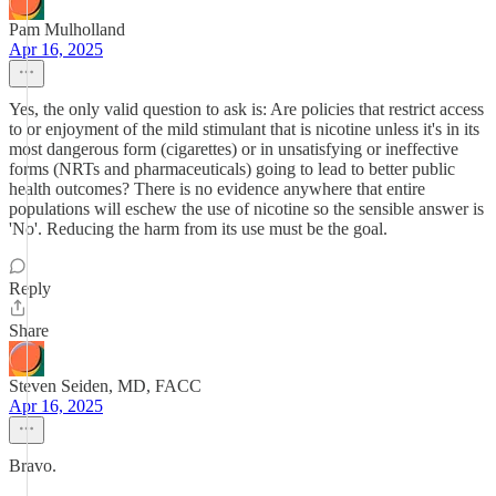
Pam Mulholland
Apr 16, 2025
Yes, the only valid question to ask is: Are policies that restrict access
to or enjoyment of the mild stimulant that is nicotine unless it's in its
most dangerous form (cigarettes) or in unsatisfying or ineffective
forms (NRTs and pharmaceuticals) going to lead to better public
health outcomes? There is no evidence anywhere that entire
populations will eschew the use of nicotine so the sensible answer is
'No'. Reducing the harm from its use must be the goal.
Reply
Share
Steven Seiden, MD, FACC
Apr 16, 2025
Bravo.