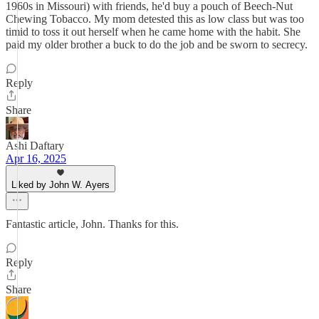
1960s in Missouri) with friends, he'd buy a pouch of Beech-Nut
Chewing Tobacco. My mom detested this as low class but was too
timid to toss it out herself when he came home with the habit. She
paid my older brother a buck to do the job and be sworn to secrecy.
Reply
Share
Ashi Daftary
Apr 16, 2025
Liked by John W. Ayers
Fantastic article, John. Thanks for this.
Reply
Share