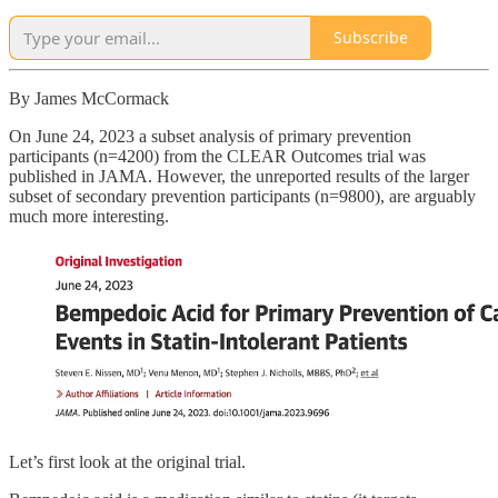
Subscribe
By James McCormack
On June 24, 2023 a subset analysis of primary prevention
participants (n=4200) from the CLEAR Outcomes trial was
published in JAMA. However, the unreported results of the larger
subset of secondary prevention participants (n=9800), are arguably
much more interesting.
Let’s first look at the original trial.