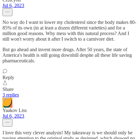
Jul 6, 2023
No way do I want to lower my cholesterol since the body makes 80-
85% of its own (in at least a dozen different varieties) and for a
million good reasons. Why mess with this natural process? And I
still won't worry about it after I switch to a carnivore diet.
But go ahead and invent more drugs. After 50 years, the state of
America's health is still going downhill despite all these life saving
pharmaceuticals.
Reply
Share
3 replies
Yaakov Liss
Jul 6, 2023
I love this very clever analysis! My takeaway is we should only be
paying attention to the original study as designed, which showed no