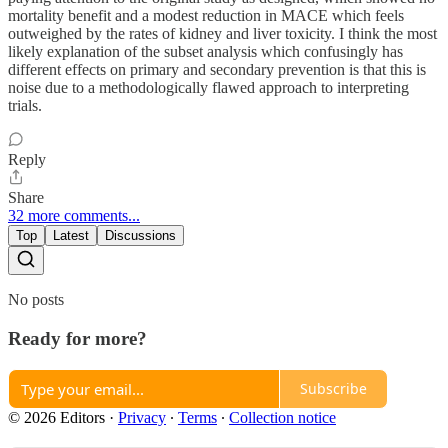
mortality benefit and a modest reduction in MACE which feels
outweighed by the rates of kidney and liver toxicity. I think the most
likely explanation of the subset analysis which confusingly has
different effects on primary and secondary prevention is that this is
noise due to a methodologically flawed approach to interpreting
trials.
Reply
Share
32 more comments...
Top
Latest
Discussions
No posts
Ready for more?
Subscribe
© 2026 Editors
·
Privacy
∙
Terms
∙
Collection notice