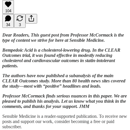
104
34
3
Dear Readers, This guest post from Professor McCormack is the
type of content we strive for here at Sensible Medicine.
Bempedoic Acid is a cholesterol-lowering drug. In the CLEAR
Outcomes trial, it was found effective in modestly reducing
cholesterol and cardiovascular outcomes in statin-intolerant
patients.
The authors have now published a subanalysis of the main
CLEAR Outcomes study. More than 80 health news sites covered
the study—most with “positive” headlines and leads.
Professor McCormack finds serious nuances in this paper. We are
pleased to publish his analysis. Let us know what you think in the
comments, and thanks for your support. JMM
Sensible Medicine is a reader-supported publication. To receive new
posts and support our work, consider becoming a free or paid
subscriber.