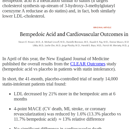
Bempedoic acid is a medication similar to statins (it targets
cholesterol synthesis up-stream of 3-hydroxy-3-methylglutaryl
coenzyme A reductase as do statins) and, in fact, both similarly
lower LDL-cholesterol.
In April of this year, the New England Journal of Medicine
published the overall results from the
CLEAR Outcomes
study
(bempedoic acid vs placebo in patients with statin intolerance).
In short, the 41-month, placebo-controlled trial of nearly 14,000
statin-intolerant patients trial found:
LDL decreased by 21% more in the bempedoic arm at 6
months
4-point MACE (CV death, MI, stroke, or coronary
revascularization) was reduced by 1.6% (13.3% placebo vs
11.7% bempedoic acid) ≈ 13% relative difference
No significant difference in cardiovascular death