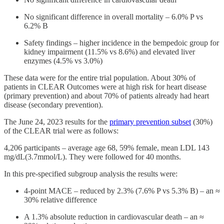
No significant difference in overall mortality – 6.0% P vs
6.2% B
Safety findings – higher incidence in the bempedoic group for
kidney impairment (11.5% vs 8.6%) and elevated liver
enzymes (4.5% vs 3.0%)
These data were for the entire trial population. About 30% of
patients in CLEAR Outcomes were at high risk for heart disease
(primary prevention) and about 70% of patients already had heart
disease (secondary prevention).
The June 24, 2023 results for the
primary prevention subset
(30%)
of the CLEAR trial were as follows:
4,206 participants – average age 68, 59% female, mean LDL 143
mg/dL(3.7mmol/L). They were followed for 40 months.
In this pre-specified subgroup analysis the results were:
4-point MACE – reduced by 2.3% (7.6% P vs 5.3% B) – an ≈
30% relative difference
A 1.3% absolute reduction in cardiovascular death – an ≈