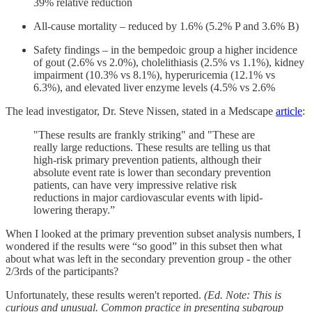
39% relative reduction
All-cause mortality – reduced by 1.6% (5.2% P and 3.6% B)
Safety findings – in the bempedoic group a higher incidence
of gout (2.6% vs 2.0%), cholelithiasis (2.5% vs 1.1%), kidney
impairment (10.3% vs 8.1%), hyperuricemia (12.1% vs
6.3%), and elevated liver enzyme levels (4.5% vs 2.6%
The lead investigator, Dr. Steve Nissen, stated in a Medscape
article
:
"These results are frankly striking" and "These are
really large reductions. These results are telling us that
high-risk primary prevention patients, although their
absolute event rate is lower than secondary prevention
patients, can have very impressive relative risk
reductions in major cardiovascular events with lipid-
lowering therapy.”
When I looked at the primary prevention subset analysis numbers, I
wondered if the results were “so good” in this subset then what
about what was left in the secondary prevention group - the other
2/3rds of the participants?
Unfortunately, these results weren't reported.
(Ed. Note: This is
curious and unusual. Common practice in presenting subgroup