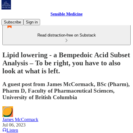
Sensible Medicine
Subscribe
Sign in
Read distraction-free on Substack
Lipid lowering - a Bempedoic Acid Subset
Analysis – To be right, you have to also
look at what is left.
A guest post from James McCormack, BSc (Pharm),
Pharm D, Faculty of Pharmaceutical Sciences,
University of British Columbia
James McCormack
Jul 06, 2023
Listen