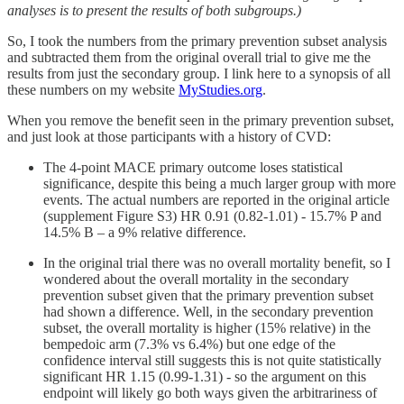
analyses is to present the results of both subgroups.)
So, I took the numbers from the primary prevention subset analysis
and subtracted them from the original overall trial to give me the
results from just the secondary group. I link here to a synopsis of all
these numbers on my website
MyStudies.org
.
When you remove the benefit seen in the primary prevention subset,
and just look at those participants with a history of CVD:
The 4-point MACE primary outcome loses statistical
significance, despite this being a much larger group with more
events. The actual numbers are reported in the original article
(supplement Figure S3) HR 0.91 (0.82-1.01) - 15.7% P and
14.5% B – a 9% relative difference.
In the original trial there was no overall mortality benefit, so I
wondered about the overall mortality in the secondary
prevention subset given that the primary prevention subset
had shown a difference. Well, in the secondary prevention
subset, the overall mortality is higher (15% relative) in the
bempedoic arm (7.3% vs 6.4%) but one edge of the
confidence interval still suggests this is not quite statistically
significant HR 1.15 (0.99-1.31) - so the argument on this
endpoint will likely go both ways given the arbitrariness of