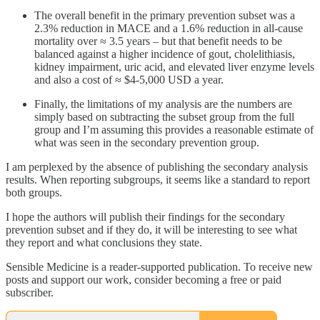
The overall benefit in the primary prevention subset was a
2.3% reduction in MACE and a 1.6% reduction in all-cause
mortality over ≈ 3.5 years – but that benefit needs to be
balanced against a higher incidence of gout, cholelithiasis,
kidney impairment, uric acid, and elevated liver enzyme levels
and also a cost of ≈ $4-5,000 USD a year.
Finally, the limitations of my analysis are the numbers are
simply based on subtracting the subset group from the full
group and I’m assuming this provides a reasonable estimate of
what was seen in the secondary prevention group.
I am perplexed by the absence of publishing the secondary analysis
results. When reporting subgroups, it seems like a standard to report
both groups.
I hope the authors will publish their findings for the secondary
prevention subset and if they do, it will be interesting to see what
they report and what conclusions they state.
Sensible Medicine is a reader-supported publication. To receive new
posts and support our work, consider becoming a free or paid
subscriber.