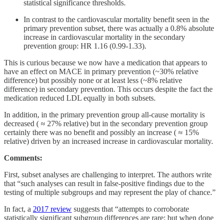
statistical significance thresholds.
In contrast to the cardiovascular mortality benefit seen in the
primary prevention subset, there was actually a 0.8% absolute
increase in cardiovascular mortality in the secondary
prevention group: HR 1.16 (0.99-1.33).
This is curious because we now have a medication that appears to
have an effect on MACE in primary prevention (~30% relative
difference) but possibly none or at least less (~8% relative
difference) in secondary prevention. This occurs despite the fact the
medication reduced LDL equally in both subsets.
In addition, in the primary prevention group all-cause mortality is
decreased ( ≈ 27% relative) but in the secondary prevention group
certainly there was no benefit and possibly an increase ( ≈ 15%
relative) driven by an increased increase in cardiovascular mortality.
Comments:
First, subset analyses are challenging to interpret. The authors write
that “such analyses can result in false-positive findings due to the
testing of multiple subgroups and may represent the play of chance.”
In fact, a
2017 review
suggests that “attempts to corroborate
statistically significant subgroup differences are rare; but when done