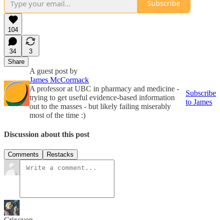
Subscribe
104
34
3
Share
A guest post by
James McCormack
A professor at UBC in pharmacy and medicine -
Subscribe
trying to get useful evidence-based information
to James
out to the masses - but likely failing miserably
most of the time :)
Discussion about this post
Comments
Restacks
Crixcyon