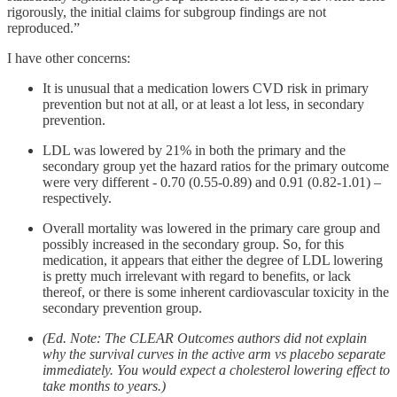
rigorously, the initial claims for subgroup findings are not
reproduced.”
I have other concerns:
It is unusual that a medication lowers CVD risk in primary
prevention but not at all, or at least a lot less, in secondary
prevention.
LDL was lowered by 21% in both the primary and the
secondary group yet the hazard ratios for the primary outcome
were very different - 0.70 (0.55-0.89) and 0.91 (0.82-1.01) –
respectively.
Overall mortality was lowered in the primary care group and
possibly increased in the secondary group. So, for this
medication, it appears that either the degree of LDL lowering
is pretty much irrelevant with regard to benefits, or lack
thereof, or there is some inherent cardiovascular toxicity in the
secondary prevention group.
(Ed. Note: The CLEAR Outcomes authors did not explain
why the survival curves in the active arm vs placebo separate
immediately. You would expect a cholesterol lowering effect to
take months to years.)