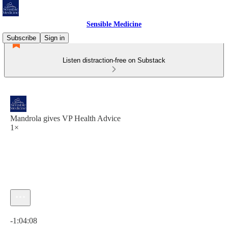
Sensible Medicine
Subscribe
Sign in
Listen distraction-free on Substack
Mandrola gives VP Health Advice
1×
Current time: 0:00 / Total time: -1:04:08
-1:04:08