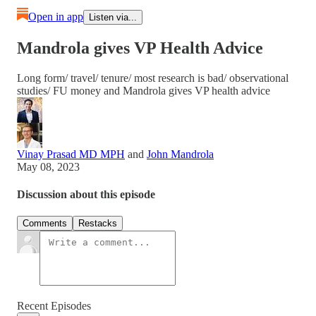
Open in app
Listen via...
Mandrola gives VP Health Advice
Long form/ travel/ tenure/ most research is bad/ observational
studies/ FU money and Mandrola gives VP health advice
Vinay Prasad MD MPH
and
John Mandrola
May 08, 2023
Discussion about this episode
Comments
Restacks
Recent Episodes