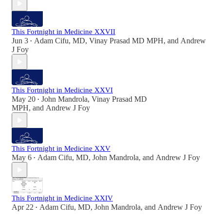
This Fortnight in Medicine XXVII
Jun 3
Adam Cifu, MD
,
Vinay Prasad MD MPH
, and
Andrew
•
J Foy
This Fortnight in Medicine XXVI
May 20
John Mandrola
,
Vinay Prasad MD
•
MPH
, and
Andrew J Foy
This Fortnight in Medicine XXV
May 6
Adam Cifu, MD
,
John Mandrola
, and
Andrew J Foy
•
This Fortnight in Medicine XXIV
Apr 22
Adam Cifu, MD
,
John Mandrola
, and
Andrew J Foy
•