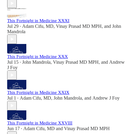
This Fortnight in Medicine XXXI
Jul 29
Adam Cifu, MD
,
Vinay Prasad MD MPH
, and
John
•
Mandrola
This Fortnight in Medicine XXX
Jul 15
John Mandrola
,
Vinay Prasad MD MPH
, and
Andrew
•
J Foy
This Fortnight in Medicine XXIX
Jul 1
Adam Cifu, MD
,
John Mandrola
, and
Andrew J Foy
•
This Fortnight in Medicine XXVIII
Jun 17
Adam Cifu, MD
and
Vinay Prasad MD MPH
•