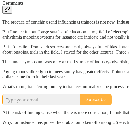
Comments
The practice of enriching (and influencing) trainees is not new. Indust
But I notice it now. Large swaths of education in my field of electro
arrhythmia mapping systems for instance are intricate and not totally 
But. Education from such sources are nearly always full of bias. I went
about ongoing trials in the field. I stayed for the other lectures. Thr
This lunch symposium was only a small sample of industry-advertisin
Paying money directly to trainees surely has greater effects. Trainee
dollars came from in their last year.
What’s more, transferring money to trainees normalizes the process, as
Subscribe
At the risk of finding cause when there is mere correlation, I think th
Why, for instance, has pulsed field ablation taken off among US elect