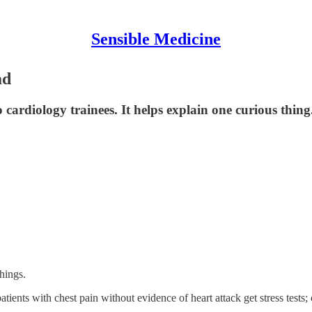
Sensible Medicine
ad
cardiology trainees. It helps explain one curious thing
things.
tients with chest pain without evidence of heart attack get stress tests