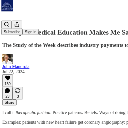
Money in Medical Education Makes Me S
Subscribe
Sign in
The Study of the Week describes industry payments to 
John Mandrola
Jul 22, 2024
139
23
3
Share
I call it
therapeutic fashion
. Practice patterns. Beliefs. Ways of doing 
Examples: patients with new heart failure get coronary angiography; pa