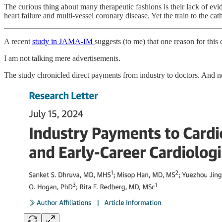
The curious thing about many therapeutic fashions is their lack of ev
heart failure and multi-vessel coronary disease. Yet the train to the cath
A recent
study in JAMA-IM
suggests (to me) that one reason for this
I am not talking mere advertisements.
The study chronicled direct payments from industry to doctors. And n