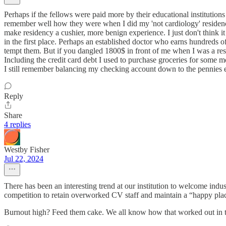
Perhaps if the fellows were paid more by their educational institutions
remember well how they were when I did my 'not cardiology' residency
make residency a cushier, more benign experience. I just don't think i
in the first place. Perhaps an established doctor who earns hundreds 
tempt them. But if you dangled 1800$ in front of me when I was a res
Including the credit card debt I used to purchase groceries for some m
I still remember balancing my checking account down to the pennies 
Reply
Share
4 replies
Westby Fisher
Jul 22, 2024
There has been an interesting trend at our institution to welcome ind
competition to retain overworked CV staff and maintain a “happy place”
Burnout high? Feed them cake. We all know how that worked out in t