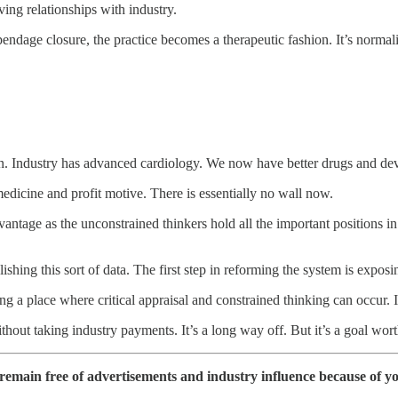
ing relationships with industry.
ppendage closure, the practice becomes a therapeutic fashion. It’s norma
tion. Industry has advanced cardiology. We now have better drugs and dev
dicine and profit motive. There is essentially no wall now.
antage as the unconstrained thinkers hold all the important positions i
ing this sort of data. The first step in reforming the system is exposi
g a place where critical appraisal and constrained thinking can occur. It 
ithout taking industry payments. It’s a long way off. But it’s a goal wo
 remain free of advertisements and industry influence because of