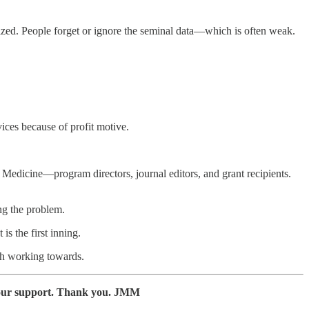
lized. People forget or ignore the seminal data—which is often weak.
ices because of profit motive.
n Medicine—program directors, journal editors, and grant recipients.
ng the problem.
is the first inning.
rth working towards.
 your support. Thank you. JMM