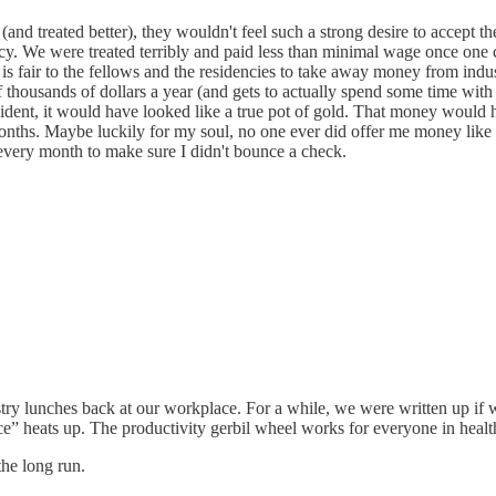
 (and treated better), they wouldn't feel such a strong desire to accept
. We were treated terribly and paid less than minimal wage once one ca
t is fair to the fellows and the residencies to take away money from ind
of thousands of dollars a year (and gets to actually spend some time wi
ident, it would have looked like a true pot of gold. That money would
onths. Maybe luckily for my soul, no one ever did offer me money like th
every month to make sure I didn't bounce a check.
ustry lunches back at our workplace. For a while, we were written up if 
 heats up. The productivity gerbil wheel works for everyone in healthca
he long run.