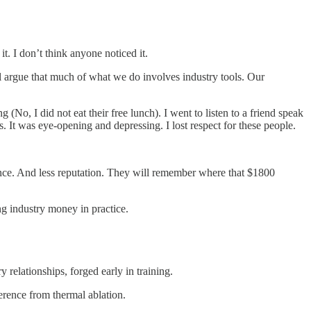
t. I don’t think anyone noticed it.
el argue that much of what we do involves industry tools. Our
(No, I did not eat their free lunch). I went to listen to a friend speak
s. It was eye-opening and depressing. I lost respect for these people.
ience. And less reputation. They will remember where that $1800
ng industry money in practice.
 relationships, forged early in training.
fference from thermal ablation.