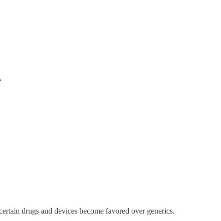
.
; certain drugs and devices become favored over generics.