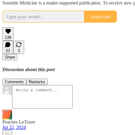
Sensible Medicine is a reader-supported publication. To receive new p
Subscribe
139
23
3
Share
Discussion about this post
Comments
Restacks
Peaches LeToure
Jul 22, 2024