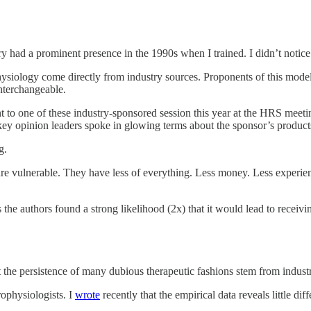
ry had a prominent presence in the 1990s when I trained. I didn’t notice i
physiology come directly from industry sources. Proponents of this mod
interchangeable.
 to one of these industry-sponsored session this year at the HRS meeting 
ee key opinion leaders spoke in glowing terms about the sponsor’s product
g.
s are vulnerable. They have less of everything. Less money. Less exper
 the authors found a strong likelihood (2x) that it would lead to receivi
at the persistence of many dubious therapeutic fashions stem from industry
rophysiologists. I
wrote
recently that the empirical data reveals little di