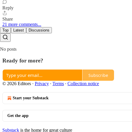
Reply
Share
21 more comments...
Top
Latest
Discussions
No posts
Ready for more?
Subscribe
© 2026 Editors
·
Privacy
∙
Terms
∙
Collection notice
Start your Substack
Get the app
Substack
is the home for great culture