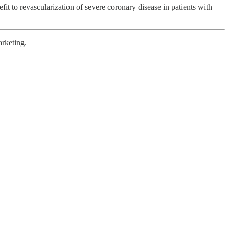
efit to revascularization of severe coronary disease in patients with
arketing.