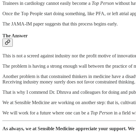
Trainees in cardiology cannot easily become a
Top Person
without hav
Once the Top People start doing something, like PFA, or left atrial a
The JAMA-IM paper suggests that this process begins early.
The Answer
This is not a screed against industry nor the profit motive of innova
The problem is having a strong enough wall between the practice of me
Another problem is that constrained thinkers in medicine have a disadv
Receiving industry money surely does not favor constrained thinking.
That is why I commend Dr. Dhruva and colleagues for doing and publish
We at Sensible Medicine are working on another step: that is, cultivatin
We will work for a future where one can be a
Top Person
in a field w
As always, we at Sensible Medicine appreciate your support. We