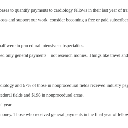
es to quantify payments to cardiology fellows in their last year of tra
osts and support our work, consider becoming a free or paid subscriber
alf were in procedural intensive subspecialties.
ed only general payments—not research monies. Things like travel and
cardiology and 67% of those in nonprocedural fields received industry p
dural fields and $198 in nonprocedural areas.
l year.
y money. Those who received general payments in the final year of fello