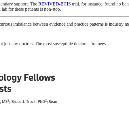
identiary support. The
REVIVED-BCIS
trial, for instance, found no ben
 lab for these patients is non-stop.
 curious imbalance between evidence and practice patterns is industry m
ot just any doctors. The most susceptible doctors—trainees.