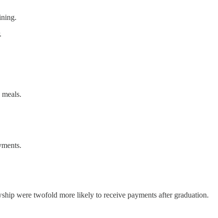
ining.
.
 meals.
ayments.
wship were twofold more likely to receive payments after graduation.