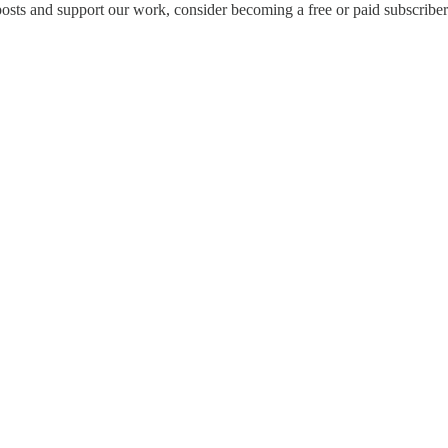
osts and support our work, consider becoming a free or paid subscriber