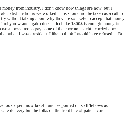
 the money from industry. I don't know how things are now, but I
lculated the hours we worked. This should not be taken as a call to
ustry without talking about why they are so likely to accept that money
th family now and again) doesn't feel like 1800$ is enough money to
 have allowed me to pay some of the enormous debt I carried down.
at when I was a resident. I like to think I would have refused it. But
we took a pen, now lavish lunches poured on staff/fellows as
re delivery but the folks on the front line of patient care.