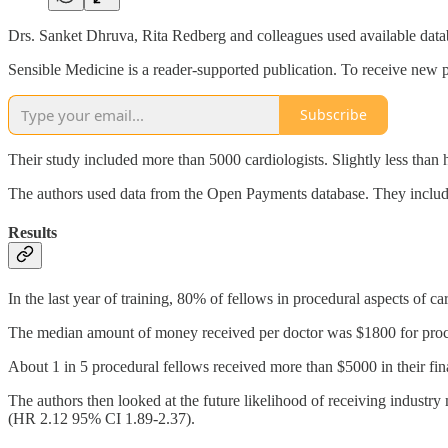
Drs. Sanket Dhruva, Rita Redberg and colleagues used available databas
Sensible Medicine is a reader-supported publication. To receive new p
Subscribe
Their study included more than 5000 cardiologists. Slightly less than h
The authors used data from the Open Payments database. They includ
Results
In the last year of training, 80% of fellows in procedural aspects of 
The median amount of money received per doctor was $1800 for proce
About 1 in 5 procedural fellows received more than $5000 in their fina
The authors then looked at the future likelihood of receiving industr
(HR 2.12 95% CI 1.89-2.37).