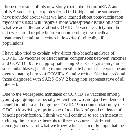
I hope the results of this new study (both about non-mRNA and
mRNA vaccines), the quotes from Dr. Doidge and the summary I
have provided about what we have learned about post-vaccination
myocarditis risks will inspire a more widespread discussion about
what we actually know about COVID-19 vaccine safety and the
data we should require before recommending new medical
treatments including vaccines in low-risk (and really all)
populations.
I have also tried to explain why direct risk-benefit analyses of
COVID-19 vaccines or direct harms comparisons between vaccines
and COVID-19 are inappropriate using SCCS design alone, due to
substantial biases (tending to underestimate harms of the vaccine and
overestimating harms of COVID-19 and vaccine effectiveness) and
those diagnosed with SARS-CoV-2 being non-representative of all
infected.
Due to the widespread mandates of COVID-19 vaccines among
young age groups (especially when there was no good evidence of
benefit to others) and ongoing COVID-19 recommendation by the
CDC to low-risk groups in spite of total lack of good evidence of
benefit post-infection, I think we will continue to see an interest in
defining the harms vs benefits of these vaccines in different
demographics – and what we knew when. I can only hope that the