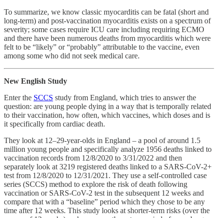
To summarize, we know classic myocarditis can be fatal (short and
long-term) and post-vaccination myocarditis exists on a spectrum of
severity; some cases require ICU care including requiring ECMO
and there have been numerous deaths from myocarditis which were
felt to be “likely” or “probably” attributable to the vaccine, even
among some who did not seek medical care.
New English Study
Enter the
SCCS
study from England, which tries to answer the
question: are young people dying in a way that is temporally related
to their vaccination, how often, which vaccines, which doses and is
it specifically from cardiac death.
They look at 12–29-year-olds in England – a pool of around 1.5
million young people and specifically analyze 1956 deaths linked to
vaccination records from 12/8/2020 to 3/31/2022 and then
separately look at 3219 registered deaths linked to a SARS-CoV-2+
test from 12/8/2020 to 12/31/2021. They use a self-controlled case
series (SCCS) method to explore the risk of death following
vaccination or SARS-CoV-2 test in the subsequent 12 weeks and
compare that with a “baseline” period which they chose to be any
time after 12 weeks. This study looks at shorter-term risks (over the