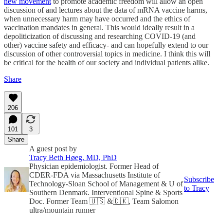
new movement
to promote academic freedom will allow an open
discussion of and lectures about the data of mRNA vaccine harms,
when unnecessary harm may have occurred and the ethics of
vaccination mandates in general. This would ideally result in a
depoliticization of discussing and researching COVID-19 (and
other) vaccine safety and efficacy- and can hopefully extend to our
discussion of other controversial topics in medicine. I think this will
be critical for the health of our society and individual patients alike.
Share
206
101
3
Share
A guest post by
Tracy Beth Høeg, MD, PhD
Physician epidemiologist. Former Head of
CDER-FDA via Massachusetts Institute of
Subscribe
Technology-Sloan School of Management & U of
to Tracy
Southern Denmark. Interventional Spine & Sports
Doc. Former Team 🇺🇸 &🇩🇰, Team Salomon
ultra/mountain runner