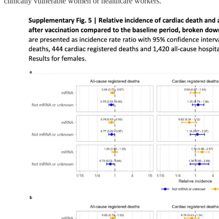
clinically vulnerable women or healthcare workers.