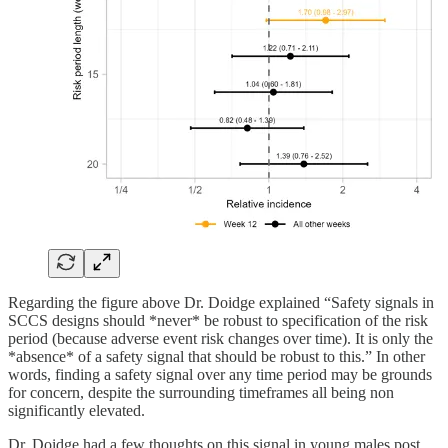
Regarding the figure above Dr. Doidge explained “Safety signals in
SCCS designs should *never* be robust to specification of the risk
period (because adverse event risk changes over time). It is only the
*absence* of a safety signal that should be robust to this.” In other
words, finding a safety signal over any time period may be grounds
for concern, despite the surrounding timeframes all being non
significantly elevated.
Dr. Doidge had a few thoughts on this signal in young males post