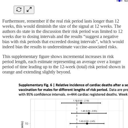
Furthermore, remember if the real risk period lasts longer than 12
weeks, this would diminish the size of the signal at 12 weeks
.
The
authors do state in the discussion their risk period was limited to 12
weeks due to dosing intervals and the results “suggest a negative
bias with risk periods that exceeded dosing intervals”, which would
indeed bias the results to underestimate vaccine-associated risks.
This supplementary figure shows incremental increases in risk
period length, each estimate representing an average over a longer
period of time leading up to the 12-week (total) risk period shown in
orange and extending slightly beyond.