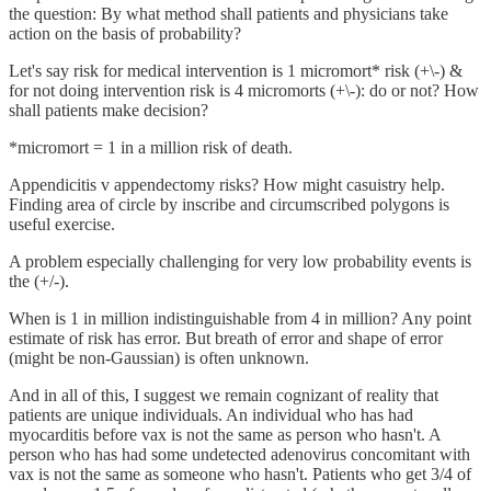
the question: By what method shall patients and physicians take
action on the basis of probability?
Let's say risk for medical intervention is 1 micromort* risk (+\-) &
for not doing intervention risk is 4 micromorts (+\-): do or not? How
shall patients make decision?
*micromort = 1 in a million risk of death.
Appendicitis v appendectomy risks? How might casuistry help.
Finding area of circle by inscribe and circumscribed polygons is
useful exercise.
A problem especially challenging for very low probability events is
the (+/-).
When is 1 in million indistinguishable from 4 in million? Any point
estimate of risk has error. But breath of error and shape of error
(might be non-Gaussian) is often unknown.
And in all of this, I suggest we remain cognizant of reality that
patients are unique individuals. An individual who has had
myocarditis before vax is not the same as person who hasn't. A
person who has had some undetected adenovirus concomitant with
vax is not the same as someone who hasn't. Patients who get 3/4 of