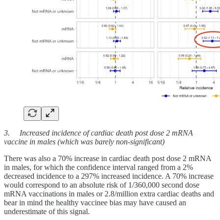
3. Increased incidence of cardiac death post dose 2 mRNA
vaccine in males (which was barely non-significant)
There was also a 70% increase in cardiac death post dose 2 mRNA
in males, for which the confidence interval ranged from a 2%
decreased incidence to a 297% increased incidence. A 70% increase
would correspond to an absolute risk of 1/360,000 second dose
mRNA vaccinations in males or 2.8/million extra cardiac deaths and
bear in mind the healthy vaccinee bias may have caused an
underestimate of this signal.