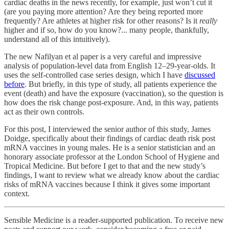
cardiac deaths in the news recently, for example, just won’t cut it
(are you paying more attention? Are they being reported more
frequently? Are athletes at higher risk for other reasons? Is it
really
higher and if so, how do you know?... many people, thankfully,
understand all of this intuitively).
The new Nafilyan et al paper is a very careful and impressive
analysis of population-level data from English 12–29-year-olds. It
uses the self-controlled case series design, which I have
discussed
before
. But briefly, in this type of study, all patients experience the
event (death) and have the exposure (vaccination), so the question is
how does the risk change post-exposure. And, in this way, patients
act as their own controls.
For this post, I interviewed the senior author of this study, James
Doidge, specifically about their findings of cardiac death risk post
mRNA vaccines in young males. He is a senior statistician and an
honorary associate professor at the London School of Hygiene and
Tropical Medicine. But before I get to that and the new study’s
findings, I want to review what we already know about the cardiac
risks of mRNA vaccines because I think it gives some important
context.
Sensible Medicine is a reader-supported publication. To receive new