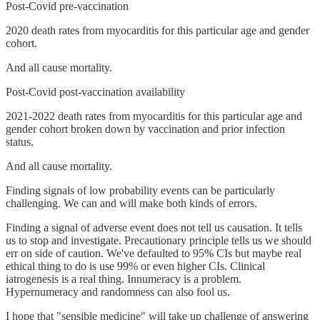
Post-Covid pre-vaccination
2020 death rates from myocarditis for this particular age and gender
cohort.
And all cause mortality.
Post-Covid post-vaccination availability
2021-2022 death rates from myocarditis for this particular age and
gender cohort broken down by vaccination and prior infection
status.
And all cause mortality.
Finding signals of low probability events can be particularly
challenging. We can and will make both kinds of errors.
Finding a signal of adverse event does not tell us causation. It tells
us to stop and investigate. Precautionary principle tells us we should
err on side of caution. We've defaulted to 95% CIs but maybe real
ethical thing to do is use 99% or even higher CIs. Clinical
iatrogenesis is a real thing. Innumeracy is a problem.
Hypernumeracy and randomness can also fool us.
I hope that "sensible medicine" will take up challenge of answering