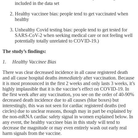
included in the data set
Healthy vaccinee bias: people tend to get vaccinated when
healthy
Unhealthy Covid testing bias: people tend to get tested for
SARS-CoV-2 when seeking medical care or not feeling well
potentially totally unrelated to COVID-19.)
The study’s findings:
1. Healthy Vaccinee Bias
There was clear decreased incidence in all cause registered death
and all cause hospital deaths
immediately
after vaccination. Because
it is most pronounced in the first 2 weeks and only lasts 3 weeks, it’s
highly implausible that it is the vaccine’s effect on COVID-19. In
the first week after any vaccination, you see on the order of 40-90%
decreased death incidence due to all causes (blue boxes) but
interestingly, this was not seen for cardiac registered deaths (red
circles) due to unclear reasons, though may in part be explained by
the non-mRNA cardiac safety signal in women explained below. In
any event, the healthy vaccinee bias in this study will tend to
decrease the magnitude or may even entirely wash out early real
harm signals from the vaccine.