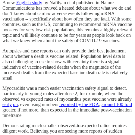
A new
English study
by Nafilyan et al published in Nature
Communications has revived a heated debate about what we do and
don’t know about cardiac adverse events following mRNA
vaccination -- specifically about how often they are fatal. With some
countries, such as the US, continuing to recommend mRNA vaccine
boosters for very low risk populations, this remains a highly relevant
topic and will likely continue to be for years as people look back on
what we knew when about the safety of COVID-19 vaccines.
Autopsies and case reports can only provide their best judgement
about whether a death is vaccine-related. Population-level data is
also challenging to use to show with certainty there is a signal
indicative of vaccine-related deaths when the magnitude of the
increased deaths from the expected baseline death rate is relatively
small.
Myocarditis was a much easier vaccination safety signal to detect,
particularly in young males after dose 2, for example, where the
observed vs expected rates of myocarditis post vaccine were already
early
on
, even using numbers
reported by the FDA
,
around 100 fold
greater, if not more, than expected in the immediate post-vaccination
timeframe.
Demonstrating much smaller observed-to-expected ratios requires
diligent work. Believing you are seeing more reports of sudden