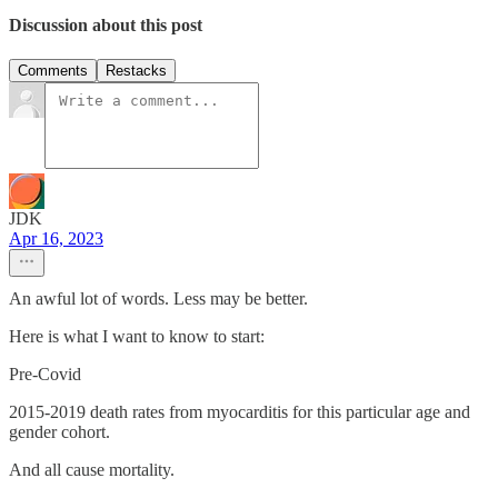
Discussion about this post
Comments
Restacks
JDK
Apr 16, 2023
An awful lot of words. Less may be better.
Here is what I want to know to start:
Pre-Covid
2015-2019 death rates from myocarditis for this particular age and
gender cohort.
And all cause mortality.