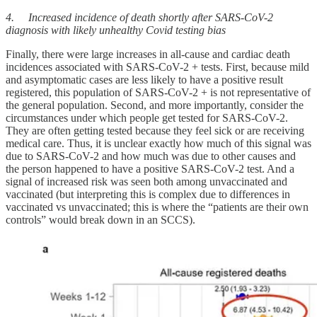
4. Increased incidence of death shortly after SARS-CoV-2
diagnosis with likely unhealthy Covid testing bias
Finally, there were large increases in all-cause and cardiac death
incidences associated with SARS-CoV-2 + tests. First, because mild
and asymptomatic cases are less likely to have a positive result
registered, this population of SARS-CoV-2 + is not representative of
the general population. Second, and more importantly, consider the
circumstances under which people get tested for SARS-CoV-2.
They are often getting tested because they feel sick or are receiving
medical care. Thus, it is unclear exactly how much of this signal was
due to SARS-CoV-2 and how much was due to other causes and
the person happened to have a positive SARS-CoV-2 test. And a
signal of increased risk was seen both among unvaccinated and
vaccinated (but interpreting this is complex due to differences in
vaccinated vs unvaccinated; this is where the “patients are their own
controls” would break down in an SCCS).