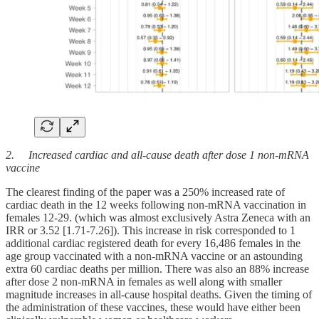
2. Increased cardiac and all-cause death after dose 1 non-mRNA
vaccine
The clearest finding of the paper was a 250% increased rate of
cardiac death in the 12 weeks following non-mRNA vaccination in
females 12-29. (which was almost exclusively Astra Zeneca with an
IRR or 3.52 [1.71-7.26]). This increase in risk corresponded to 1
additional cardiac registered death for every 16,486 females in the
age group vaccinated with a non-mRNA vaccine or an astounding
extra 60 cardiac deaths per million. There was also an 88% increase
after dose 2 non-mRNA in females as well along with smaller
magnitude increases in all-cause hospital deaths. Given the timing of
the administration of these vaccines, these would have either been