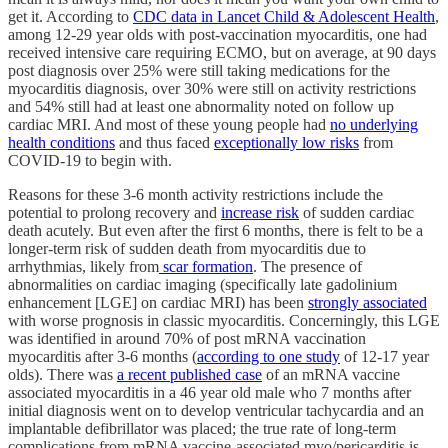
get it. According to
CDC data in Lancet Child & Adolescent Health
,
among 12-29 year olds with post-vaccination myocarditis, one had
received intensive care requiring ECMO, but on average, at 90 days
post diagnosis over 25% were still taking medications for the
myocarditis diagnosis, over 30% were still on activity restrictions
and 54% still had at least one abnormality noted on follow up
cardiac MRI. And most of these young people had
no underlying
health conditions
and thus faced
exceptionally low risks
from
COVID-19 to begin with.
Reasons for these 3-6 month activity restrictions include the
potential to prolong recovery and
increase risk
of sudden cardiac
death acutely. But even after the first 6 months, there is felt to be a
longer-term risk of sudden death from myocarditis due to
arrhythmias, likely from
scar formation
. The presence of
abnormalities on cardiac imaging (specifically late gadolinium
enhancement [LGE] on cardiac MRI) has been
strongly associated
with worse prognosis in classic myocarditis. Concerningly, this LGE
was identified in around 70% of post mRNA vaccination
myocarditis after 3-6 months (
according to one study
of 12-17 year
olds). There was
a recent published case
of an mRNA vaccine
associated myocarditis in a 46 year old male who 7 months after
initial diagnosis went on to develop ventricular tachycardia and an
implantable defibrillator was placed; the true rate of long-term
complications from mRNA vaccine-associated myo/pericarditis is