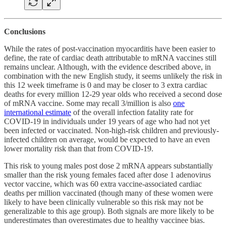
Conclusions
While the rates of post-vaccination myocarditis have been easier to
define, the rate of cardiac death attributable to mRNA vaccines still
remains unclear. Although, with the evidence described above, in
combination with the new English study, it seems unlikely the risk in
this 12 week timeframe is 0 and may be closer to 3 extra cardiac
deaths for every million 12-29 year olds who received a second dose
of mRNA vaccine. Some may recall 3/million is also
one
international estimate
of the overall infection fatality rate for
COVID-19 in individuals under 19 years of age who had not yet
been infected or vaccinated. Non-high-risk children and previously-
infected children on average, would be expected to have an even
lower mortality risk than that from COVID-19.
This risk to young males post dose 2 mRNA appears substantially
smaller than the risk young females faced after dose 1 adenovirus
vector vaccine, which was 60 extra vaccine-associated cardiac
deaths per million vaccinated (though many of these women were
likely to have been clinically vulnerable so this risk may not be
generalizable to this age group). Both signals are more likely to be
underestimates than overestimates due to healthy vaccinee bias.