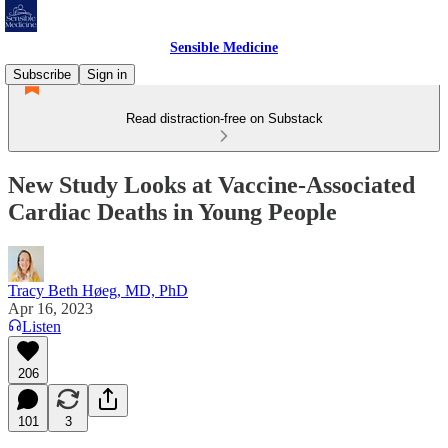
Sensible Medicine
Subscribe
Sign in
Read distraction-free on Substack
New Study Looks at Vaccine-Associated
Cardiac Deaths in Young People
Tracy Beth Høeg, MD, PhD
Apr 16, 2023
Listen
206
101
3