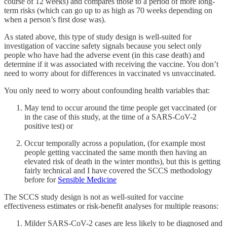
course of 12 weeks) and compares those to a period of more long-
term risks (which can go up to as high as 70 weeks depending on
when a person’s first dose was).
As stated above, this type of study design is well-suited for
investigation of vaccine safety signals because you select only
people who have had the adverse event (in this case death) and
determine if it was associated with receiving the vaccine. You don’t
need to worry about for differences in vaccinated vs unvaccinated.
You only need to worry about confounding health variables that:
May tend to occur around the time people get vaccinated (or
in the case of this study, at the time of a SARS-CoV-2
positive test) or
Occur temporally across a population, (for example most
people getting vaccinated the same month then having an
elevated risk of death in the winter months), but this is getting
fairly technical and I have covered the SCCS methodology
before for
Sensible Medicine
The SCCS study design is not as well-suited for vaccine
effectiveness estimates or risk-benefit analyses for multiple reasons:
Milder SARS-CoV-2 cases are less likely to be diagnosed and