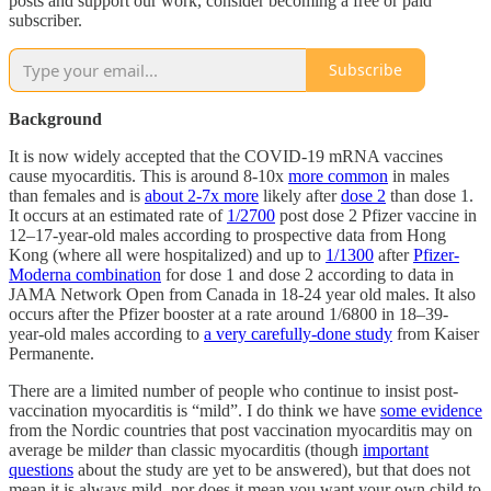
posts and support our work, consider becoming a free or paid
subscriber.
Subscribe
Background
It is now widely accepted that the COVID-19 mRNA vaccines
cause myocarditis. This is around 8-10x
more common
in males
than females and is
about 2-7x more
likely after
dose 2
than dose 1.
It occurs at an estimated rate of
1/2700
post dose 2 Pfizer vaccine in
12–17-year-old males according to prospective data from Hong
Kong (where all were hospitalized) and up to
1/1300
after
Pfizer-
Moderna combination
for dose 1 and dose 2 according to data in
JAMA Network Open from Canada in 18-24 year old males. It also
occurs after the Pfizer booster at a rate around 1/6800 in 18–39-
year-old males according to
a very carefully-done study
from Kaiser
Permanente.
There are a limited number of people who continue to insist post-
vaccination myocarditis is “mild”. I do think we have
some evidence
from the Nordic countries that post vaccination myocarditis may on
average be mild
er
than classic myocarditis (though
important
questions
about the study are yet to be answered), but that does not
mean it is always mild, nor does it mean you want your own child to