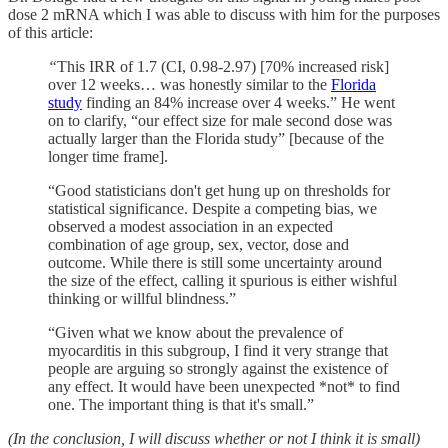
dose 2 mRNA which I was able to discuss with him for the purposes
of this article:
“
This IRR of 1.7 (CI, 0.98-2.97) [70% increased risk]
over 12 weeks… was honestly similar to the
Florida
study
finding an 84% increase over 4 weeks.” He went
on to clarify, “our effect size for male second dose was
actually larger than the Florida study” [because of the
longer time frame].
“Good statisticians don't get hung up on thresholds for
statistical significance. Despite a competing bias, we
observed a modest association in an expected
combination of age group, sex, vector, dose and
outcome. While there is still some uncertainty around
the size of the effect, calling it spurious is either wishful
thinking or willful blindness.”
“Given what we know about the prevalence of
myocarditis in this subgroup, I find it very strange that
people are arguing so strongly against the existence of
any effect. It would have been unexpected *not* to find
one. The important thing is that it's small.”
(In the conclusion, I will discuss whether or not I think it is small)