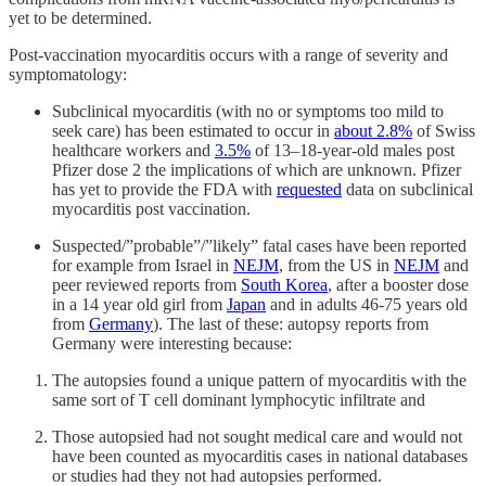
yet to be determined.
Post-vaccination myocarditis occurs with a range of severity and
symptomatology:
Subclinical myocarditis (with no or symptoms too mild to
seek care) has been estimated to occur in
about 2.8%
of Swiss
healthcare workers and
3.5%
of 13–18-year-old males post
Pfizer dose 2 the implications of which are unknown. Pfizer
has yet to provide the FDA with
requested
data on subclinical
myocarditis post vaccination.
Suspected/”probable”/”likely” fatal cases have been reported
for example from Israel in
NEJM
, from the US in
NEJM
and
peer reviewed reports from
South Korea
, after a booster dose
in a 14 year old girl from
Japan
and in adults 46-75 years old
from
Germany
). The last of these: autopsy reports from
Germany were interesting because:
The autopsies found a unique pattern of myocarditis with the
same sort of T cell dominant lymphocytic infiltrate and
Those autopsied had not sought medical care and would not
have been counted as myocarditis cases in national databases
or studies had they not had autopsies performed.