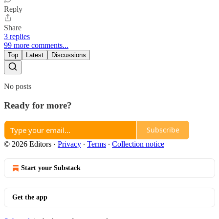
Reply
Share
3 replies
99 more comments...
Top
Latest
Discussions
No posts
Ready for more?
Subscribe
© 2026 Editors
·
Privacy
∙
Terms
∙
Collection notice
Start your Substack
Get the app