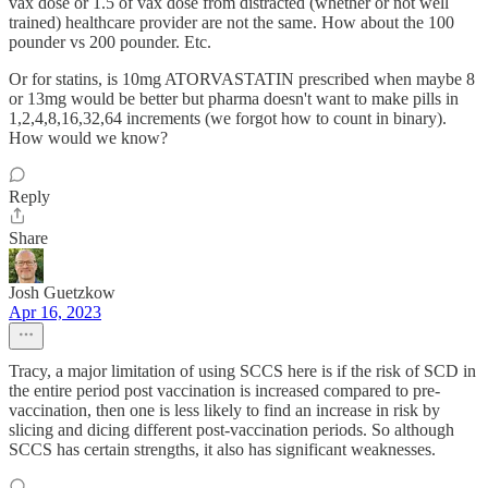
vax dose or 1.5 of vax dose from distracted (whether or not well
trained) healthcare provider are not the same. How about the 100
pounder vs 200 pounder. Etc.
Or for statins, is 10mg ATORVASTATIN prescribed when maybe 8
or 13mg would be better but pharma doesn't want to make pills in
1,2,4,8,16,32,64 increments (we forgot how to count in binary).
How would we know?
Reply
Share
Josh Guetzkow
Apr 16, 2023
Tracy, a major limitation of using SCCS here is if the risk of SCD in
the entire period post vaccination is increased compared to pre-
vaccination, then one is less likely to find an increase in risk by
slicing and dicing different post-vaccination periods. So although
SCCS has certain strengths, it also has significant weaknesses.