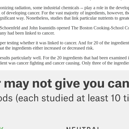
nizing radiation, some industrial chemicals -- play a role in the develop
isk of developing cancer. For the vast majority of ingredients, however, t
y significant way. Nonetheless, studies that link particular nutrients to
hua Schoenfeld and John Ioannidis opened The Boston Cooking-School
 many had been linked to cancer.
per testing whether it was linked to cancer. And for 20 of the ingredien
at the ingredients either increased or decreased risk.
ults particularly well. For the 20 ingredients that had been examined in 
edient was cancer fighting and cancer causing. Only three of the ingredie