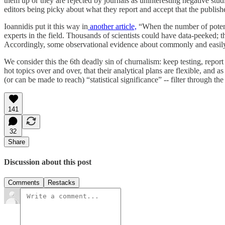
them up or they are rejected by journals as uninteresting negative studie
editors being picky about what they report and accept that the published 
Ioannidis put it this way in
another article,
“When the number of potentia
experts in the field. Thousands of scientists could have data-peeked; t
Accordingly, some observational evidence about commonly and easily 
We consider this the 6th deadly sin of churnalism: keep testing, report
hot topics over and over, that their analytical plans are flexible, and 
(or can be made to reach) “statistical significance” -- filter through th
141
32
Share
Discussion about this post
Comments
Restacks