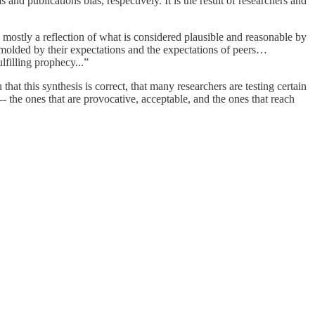
 and publications bias, respectively. It is the result of researchers and
s mostly a reflection of what is considered plausible and reasonable by
is molded by their expectations and the expectations of peers…
filling prophecy...”
hat this synthesis is correct, that many researchers are testing certain
 -- the ones that are provocative, acceptable, and the ones that reach