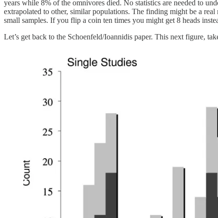
years while 8% of the omnivores died. No statistics are needed to under
extrapolated to other, similar populations. The finding might be a real 
small samples. If you flip a coin ten times you might get 8 heads instead
Let’s get back to the Schoenfeld/Ioannidis paper. This next figure, t