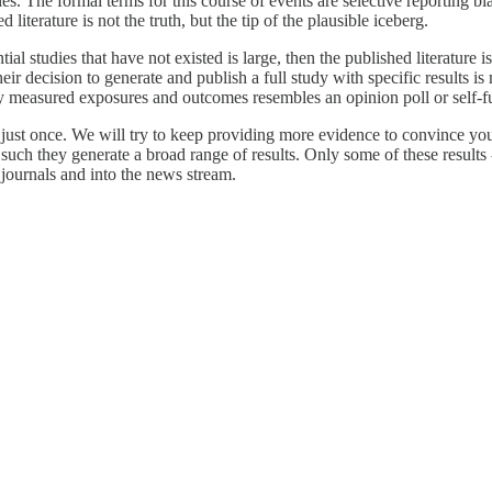
s. The formal terms for this course of events are selective reporting bias
literature is not the truth, but the tip of the plausible iceberg.
l studies that have not existed is large, then the published literature i
heir decision to generate and publish a full study with specific results 
measured exposures and outcomes resembles an opinion poll or self-ful
 just once. We will try to keep providing more evidence to convince you t
as such they generate a broad range of results. Only some of these results
e journals and into the news stream.