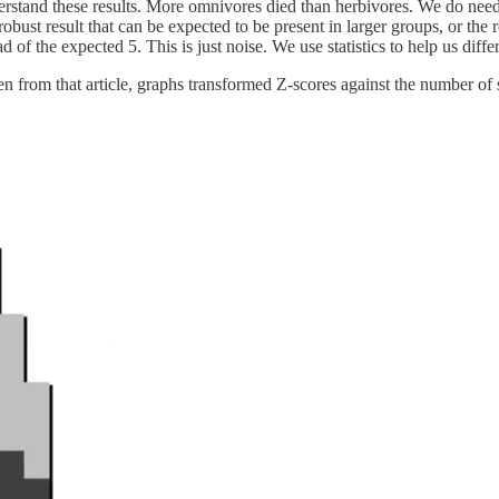
stand these results. More omnivores died than herbivores. We do need sta
robust result that can be expected to be present in larger groups, or the 
 of the expected 5. This is just noise. We use statistics to help us diffe
aken from that article, graphs transformed Z-scores against the number