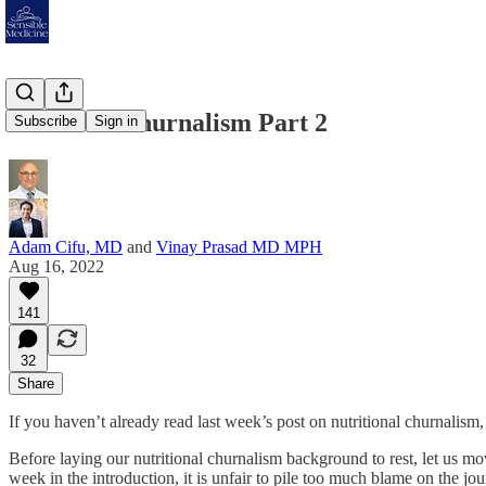
Nutrition Churnalism Part 2
Subscribe
Sign in
Adam Cifu, MD
and
Vinay Prasad MD MPH
Aug 16, 2022
141
32
Share
If you haven’t already read last week’s post on nutritional churnalism,
Before laying our nutritional churnalism background to rest, let us m
week in the introduction, it is unfair to pile too much blame on the 