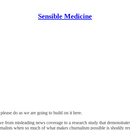
Sensible Medicine
 please do as we are going to build on it here.
ove from misleading news coverage to a research study that demonstrates
journalists when so much of what makes churnalism possible is shoddy re