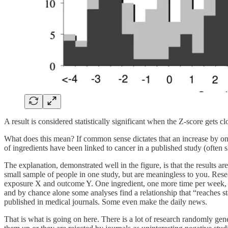
A result is considered statistically significant when the Z-score gets clo
What does this mean? If common sense dictates that an increase by one 
of ingredients have been linked to cancer in a published study (often 
The explanation, demonstrated well in the figure, is that the results are
small sample of people in one study, but are meaningless to you. Resea
exposure X and outcome Y. One ingredient, one more time per week, wheth
and by chance alone some analyses find a relationship that “reaches st
published in medical journals. Some even make the daily news.
That is what is going on here. There is a lot of research randomly gener