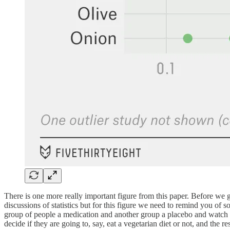
There is one more really important figure from this paper. Before we 
discussions of statistics but for this figure we need to remind you o
group of people a medication and another group a placebo and watch to 
decide if they are going to, say, eat a vegetarian diet or not, and th