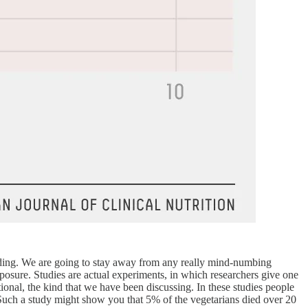
reading. We are going to stay away from any really mind-numbing
posure. Studies are actual experiments, in which researchers give one
ional, the kind that we have been discussing. In these studies people
r. Such a study might show you that 5% of the vegetarians died over 20