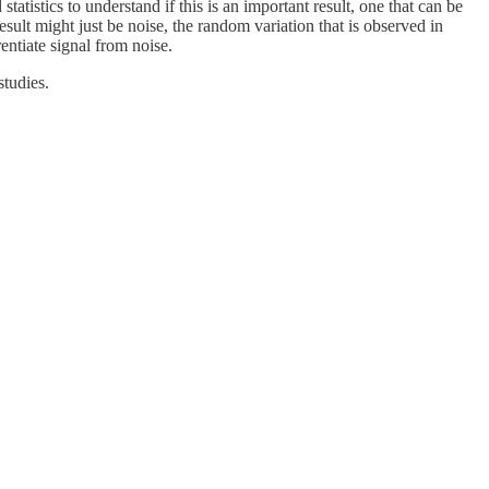
tistics to understand if this is an important result, one that can be
result might just be noise, the random variation that is observed in
rentiate signal from noise.
 of studies.