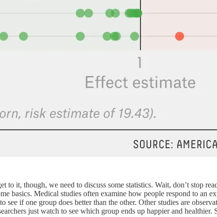
get to it, though, we need to discuss some statistics. Wait, don’t stop 
f some basics. Medical studies often examine how people respond to an ex
see if one group does better than the other. Other studies are observat
e researchers just watch to see which group ends up happier and healthie