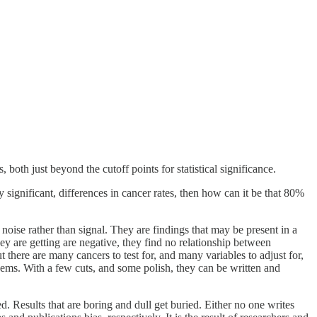
, both just beyond the cutoff points for statistical significance.
 significant, differences in cancer rates, then how can it be that 80%
e noise rather than signal. They are findings that may be present in a
ey are getting are negative, they find no relationship between
 there are many cancers to test for, and many variables to adjust for,
 gems. With a few cuts, and some polish, they can be written and
ed. Results that are boring and dull get buried. Either no one writes