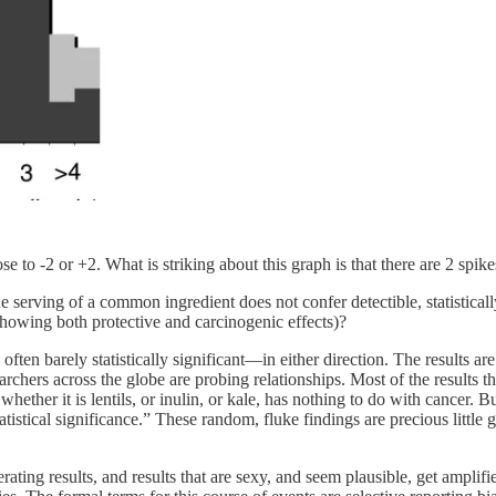
se to -2 or +2. What is striking about this graph is that there are 2 spikes
serving of a common ingredient does not confer detectible, statistically
showing both protective and carcinogenic effects)?
 often barely statistically significant—in either direction. The results ar
rchers across the globe are probing relationships. Most of the results th
er it is lentils, or inulin, or kale, has nothing to do with cancer. But
atistical significance.” These random, fluke findings are precious little
ating results, and results that are sexy, and seem plausible, get amplifi