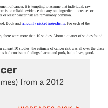
ment of cancer, it is tempting to assume that individual, raw
here is no reliable evidence that any one ingredient increases or
 greater or lesser cancer risk are remarkably common.
 Cook Book and
randomly picked ingredients
. For each of the
ts, there were more than 10 studies. About a quarter of studies found
at least 10 studies, the estimate of cancer risk was all over the place.
nts had consistent findings: bacon and pork, bad; olives, good.