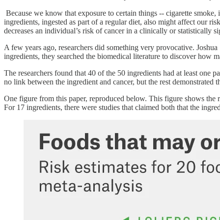
Because we know that exposure to certain things -- cigarette smoke, io
ingredients, ingested as part of a regular diet, also might affect our r
decreases an individual’s risk of cancer in a clinically or statisticall
A few years ago, researchers did something very provocative. Jos
ingredients, they searched the biomedical literature to discover how
The researchers found that 40 of the 50 ingredients had at least one pa
no link between the ingredient and cancer, but the rest demonstrated th
One figure from this paper, reproduced below. This figure shows the res
For 17 ingredients, there were studies that claimed both that the ingr