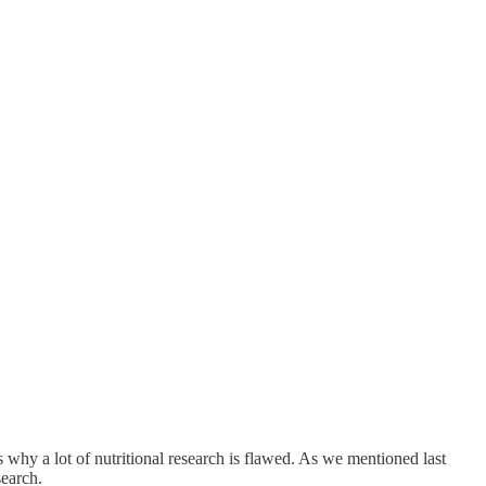
 why a lot of nutritional research is flawed. As we mentioned last
search.