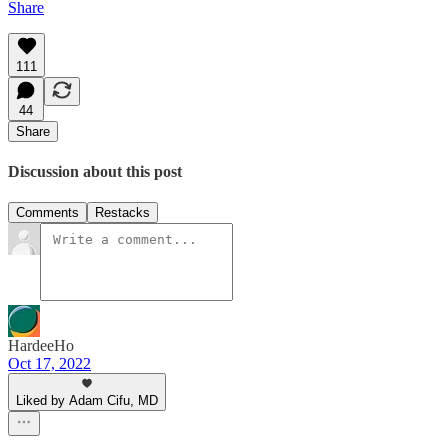
Share
111
44
Share
Discussion about this post
Comments
Restacks
HardeeHo
Oct 17, 2022
Liked by Adam Cifu, MD