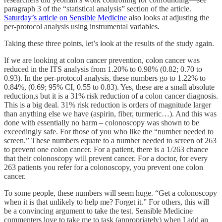
paragraph 3 of the “statistical analysis” section of the article.
Saturday’s article on Sensible Medicine
also looks at adjusting the
per-protocol analysis using instrumental variables.
Taking these three points, let’s look at the results of the study again.
If we are looking at colon cancer prevention, colon cancer was
reduced in the ITS analysis from 1.20% to 0.98% (0.82; 0.70 to
0.93). In the per-protocol analysis, these numbers go to 1.22% to
0.84%, (0.69; 95% CI, 0.55 to 0.83). Yes, these are a small absolute
reduction,s but it is a 31% risk reduction of a colon cancer diagnosis.
This is a big deal. 31% risk reduction is orders of magnitude larger
than anything else we have (aspirin, fiber, turmeric…). And this was
done with essentially no harm – colonoscopy was shown to be
exceedingly safe. For those of you who like the “number needed to
screen.” These numbers equate to a number needed to screen of 263
to prevent one colon cancer. For a patient, there is a 1/263 chance
that their colonoscopy will prevent cancer. For a doctor, for every
263 patients you refer for a colonoscopy, you prevent one colon
cancer.
To some people, these numbers will seem huge. “Get a colonoscopy
when it is that unlikely to help me? Forget it.” For others, this will
be a convincing argument to take the test. Sensible Medicine
commenters love to take me to task (appropriately) when I add an