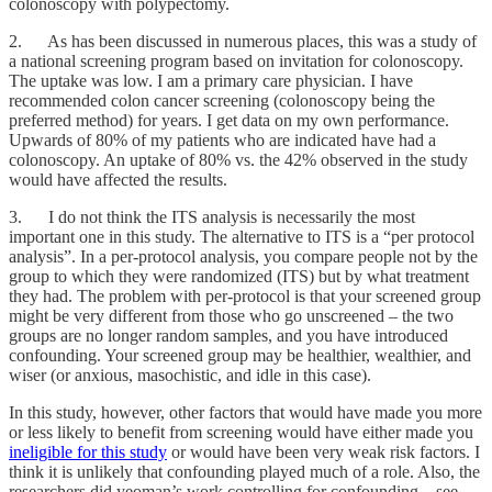
colonoscopy with polypectomy.
2. As has been discussed in numerous places, this was a study of
a national screening program based on invitation for colonoscopy.
The uptake was low. I am a primary care physician. I have
recommended colon cancer screening (colonoscopy being the
preferred method) for years. I get data on my own performance.
Upwards of 80% of my patients who are indicated have had a
colonoscopy. An uptake of 80% vs. the 42% observed in the study
would have affected the results.
3. I do not think the ITS analysis is necessarily the most
important one in this study. The alternative to ITS is a “per protocol
analysis”. In a per-protocol analysis, you compare people not by the
group to which they were randomized (ITS) but by what treatment
they had. The problem with per-protocol is that your screened group
might be very different from those who go unscreened – the two
groups are no longer random samples, and you have introduced
confounding. Your screened group may be healthier, wealthier, and
wiser (or anxious, masochistic, and idle in this case).
In this study, however, other factors that would have made you more
or less likely to benefit from screening would have either made you
ineligible for this study
or would have been very weak risk factors. I
think it is unlikely that confounding played much of a role. Also, the
researchers did yeoman’s work controlling for confounding—see