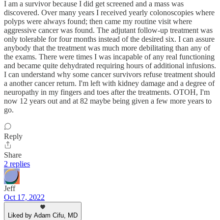
I am a survivor because I did get screened and a mass was
discovered. Over many years I received yearly colonoscopies where
polyps were always found; then came my routine visit where
aggressive cancer was found. The adjutant follow-up treatment was
only tolerable for four months instead of the desired six. I can assure
anybody that the treatment was much more debilitating than any of
the exams. There were times I was incapable of any real functioning
and became quite dehydrated requiring hours of additional infusions.
I can understand why some cancer survivors refuse treatment should
a another cancer return. I'm left with kidney damage and a degree of
neuropathy in my fingers and toes after the treatments. OTOH, I'm
now 12 years out and at 82 maybe being given a few more years to
go.
Reply
Share
2 replies
Jeff
Oct 17, 2022
Liked by Adam Cifu, MD