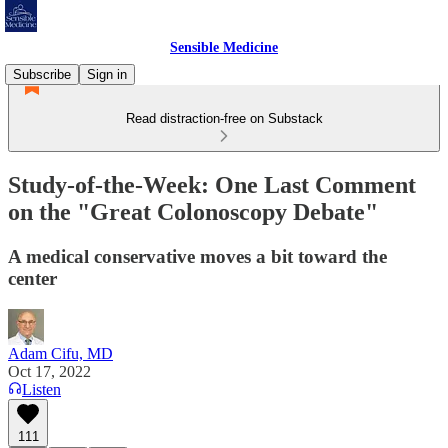
Sensible Medicine
Subscribe
Sign in
Read distraction-free on Substack
Study-of-the-Week: One Last Comment
on the "Great Colonoscopy Debate"
A medical conservative moves a bit toward the
center
Adam Cifu, MD
Oct 17, 2022
Listen
111