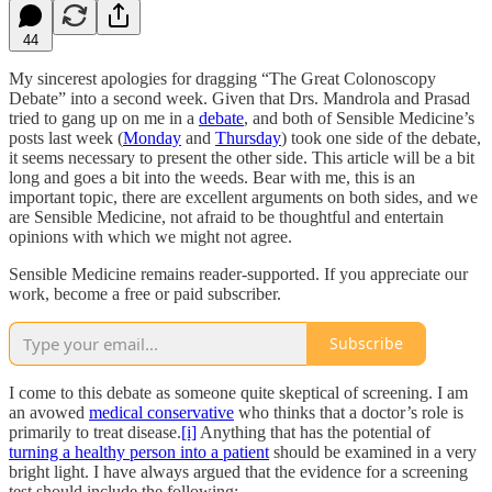
44
My sincerest apologies for dragging “The Great Colonoscopy
Debate” into a second week. Given that Drs. Mandrola and Prasad
tried to gang up on me in a
debate
, and both of Sensible Medicine’s
posts last week (
Monday
and
Thursday
) took one side of the debate,
it seems necessary to present the other side. This article will be a bit
long and goes a bit into the weeds. Bear with me, this is an
important topic, there are excellent arguments on both sides, and we
are Sensible Medicine, not afraid to be thoughtful and entertain
opinions with which we might not agree.
Sensible Medicine remains reader-supported. If you appreciate our
work, become a free or paid subscriber.
Subscribe
I come to this debate as someone quite skeptical of screening. I am
an avowed
medical conservative
who thinks that a doctor’s role is
primarily to treat disease.
[i]
Anything that has the potential of
turning a healthy person into a patient
should be examined in a very
bright light. I have always argued that the evidence for a screening
test should include the following: