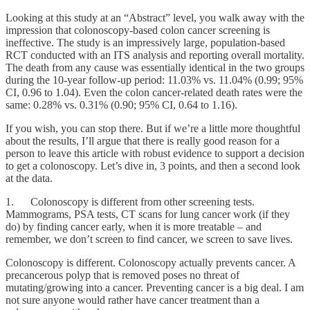
Looking at this study at an “Abstract” level, you walk away with the
impression that colonoscopy-based colon cancer screening is
ineffective. The study is an impressively large, population-based
RCT conducted with an ITS analysis and reporting overall mortality.
The death from any cause was essentially identical in the two groups
during the 10-year follow-up period: 11.03% vs. 11.04% (0.99; 95%
CI, 0.96 to 1.04). Even the colon cancer-related death rates were the
same: 0.28% vs. 0.31% (0.90; 95% CI, 0.64 to 1.16).
If you wish, you can stop there. But if we’re a little more thoughtful
about the results, I’ll argue that there is really good reason for a
person to leave this article with robust evidence to support a decision
to get a colonoscopy. Let’s dive in, 3 points, and then a second look
at the data.
1. Colonoscopy is different from other screening tests.
Mammograms, PSA tests, CT scans for lung cancer work (if they
do) by finding cancer early, when it is more treatable – and
remember, we don’t screen to find cancer, we screen to save lives.
Colonoscopy is different. Colonoscopy actually prevents cancer. A
precancerous polyp that is removed poses no threat of
mutating/growing into a cancer. Preventing cancer is a big deal. I am
not sure anyone would rather have cancer treatment than a