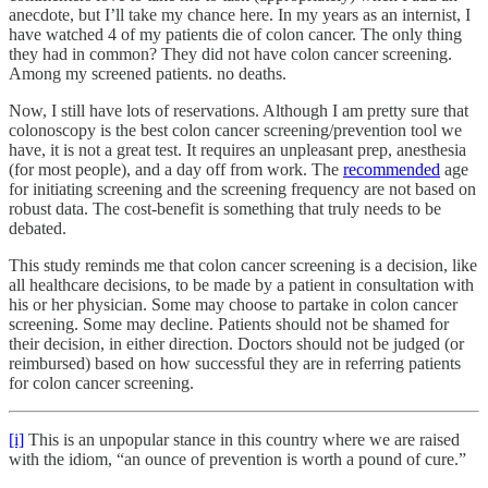
anecdote, but I’ll take my chance here. In my years as an internist, I
have watched 4 of my patients die of colon cancer. The only thing
they had in common? They did not have colon cancer screening.
Among my screened patients. no deaths.
Now, I still have lots of reservations. Although I am pretty sure that
colonoscopy is the best colon cancer screening/prevention tool we
have, it is not a great test. It requires an unpleasant prep, anesthesia
(for most people), and a day off from work. The
recommended
age
for initiating screening and the screening frequency are not based on
robust data. The cost-benefit is something that truly needs to be
debated.
This study reminds me that colon cancer screening is a decision, like
all healthcare decisions, to be made by a patient in consultation with
his or her physician. Some may choose to partake in colon cancer
screening. Some may decline. Patients should not be shamed for
their decision, in either direction. Doctors should not be judged (or
reimbursed) based on how successful they are in referring patients
for colon cancer screening.
[i]
This is an unpopular stance in this country where we are raised
with the idiom, “an ounce of prevention is worth a pound of cure.”