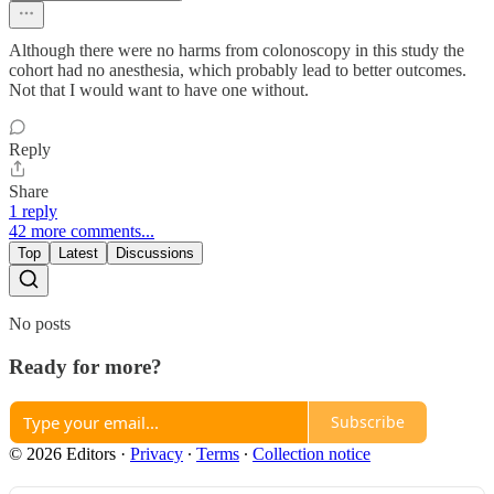
Although there were no harms from colonoscopy in this study the
cohort had no anesthesia, which probably lead to better outcomes.
Not that I would want to have one without.
Reply
Share
1 reply
42 more comments...
Top
Latest
Discussions
No posts
Ready for more?
Subscribe
© 2026 Editors
·
Privacy
∙
Terms
∙
Collection notice