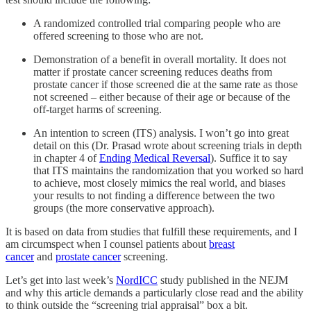
A randomized controlled trial comparing people who are
offered screening to those who are not.
Demonstration of a benefit in overall mortality. It does not
matter if prostate cancer screening reduces deaths from
prostate cancer if those screened die at the same rate as those
not screened – either because of their age or because of the
off-target harms of screening.
An intention to screen (ITS) analysis. I won’t go into great
detail on this (Dr. Prasad wrote about screening trials in depth
in chapter 4 of
Ending Medical Reversal
). Suffice it to say
that ITS maintains the randomization that you worked so hard
to achieve, most closely mimics the real world, and biases
your results to not finding a difference between the two
groups (the more conservative approach).
It is based on data from studies that fulfill these requirements, and I
am circumspect when I counsel patients about
breast
cancer
and
prostate cancer
screening.
Let’s get into last week’s
NordICC
study published in the NEJM
and why this article demands a particularly close read and the ability
to think outside the “screening trial appraisal” box a bit.