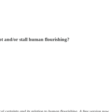
 and/or stall human flourishing?
cal certainty and its relation to human flourishing. A free version now