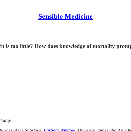
Sensible Medicine
s too little? How does knowledge of mortality prompt
 today.
blishes at the Substack,
Bastiat’s Window
. This essay thinks about medi