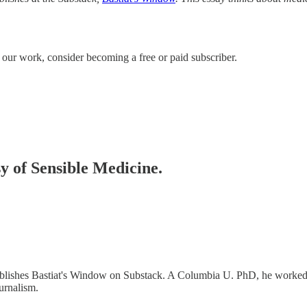
e our work, consider becoming a free or paid subscriber.
sy of Sensible Medicine.
ublishes Bastiat's Window on Substack. A Columbia U. PhD, he worke
urnalism.