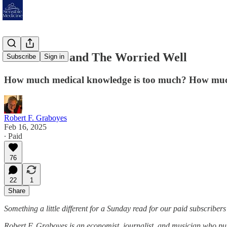
Prometheus and The Worried Well
Subscribe
Sign in
How much medical knowledge is too much? How much i
Robert F. Graboyes
Feb 16, 2025
∙ Paid
76
22
1
Share
Something a little different for a Sunday read for our paid subscribers
Robert F. Graboyes is an economist, journalist, and musician who pu