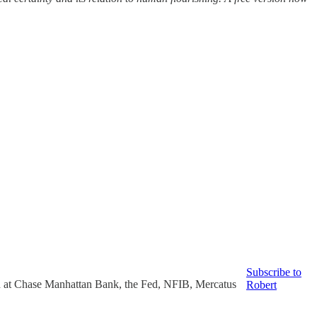
Subscribe to
d at Chase Manhattan Bank, the Fed, NFIB, Mercatus
Robert