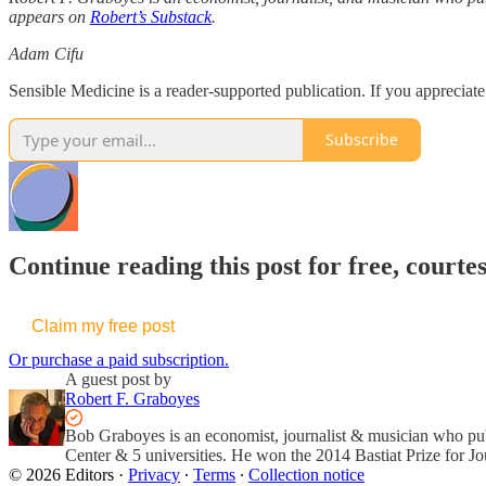
appears on
Robert’s Substack
.
Adam Cifu
Sensible Medicine is a reader-supported publication. If you appreciat
Subscribe
Continue reading this post for free, courte
Claim my free post
Or purchase a paid subscription.
A guest post by
Robert F. Graboyes
Bob Graboyes is an economist, journalist & musician who p
Center & 5 universities. He won the 2014 Bastiat Prize for Jo
© 2026 Editors
·
Privacy
∙
Terms
∙
Collection notice