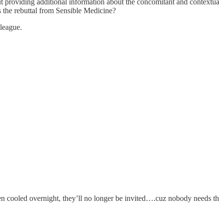
ut providing additional information about the concomitant and contextual 
 the rebuttal from Sensible Medicine?
lleague.
een cooled overnight, they’ll no longer be invited….cuz nobody needs tha