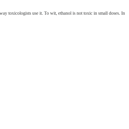
y toxicologists use it. To wit, ethanol is not toxic in small doses. In