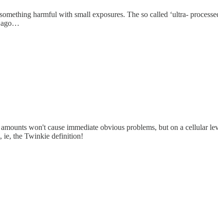
e something harmful with small exposures. The so called ‘ultra- process
s ago…
 amounts won't cause immediate obvious problems, but on a cellular level, 
 ie, the Twinkie definition!