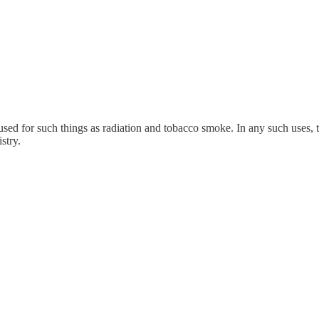
sed for such things as radiation and tobacco smoke. In any such uses, th
stry.