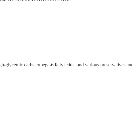
high-glycemic carbs, omega-6 fatty acids, and various preservatives and