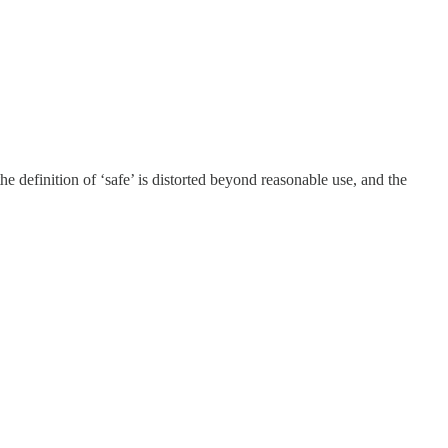
e definition of ‘safe’ is distorted beyond reasonable use, and the