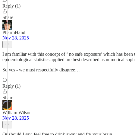
Reply (1)
Share
PharmHand
Nov 28, 2025
I am familiar with this concept of ‘ no safe exposure’ which has been u
epidemiological statistics applied are best described as numerical sophi
So yes - we must respectfully disagree…
Reply (1)
Share
William Wilson
Nov 28, 2025
Or should I say, feel free to drink away and fry your brain.