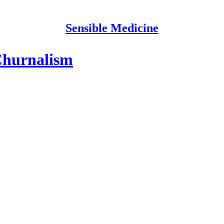
Sensible Medicine
Churnalism