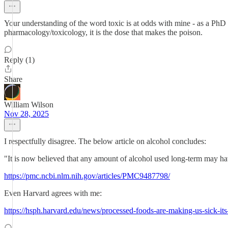
Your understanding of the word toxic is at odds with mine - as a PhD ph
pharmacology/toxicology, it is the dose that makes the poison.
Reply (1)
Share
William Wilson
Nov 28, 2025
I respectfully disagree. The below article on alcohol concludes:
"It is now believed that any amount of alcohol used long-term may hav
https://pmc.ncbi.nlm.nih.gov/articles/PMC9487798/
Even Harvard agrees with me:
https://hsph.harvard.edu/news/processed-foods-are-making-us-sick-its-