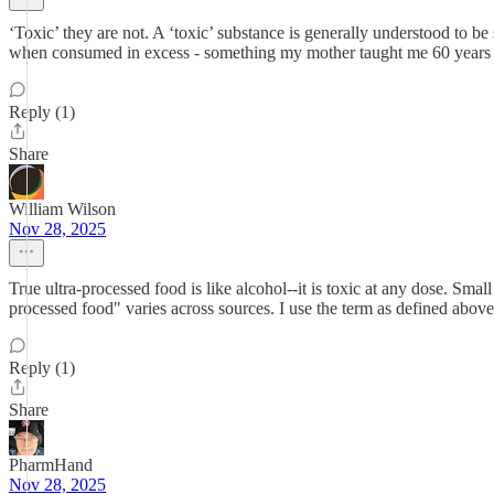
‘Toxic’ they are not. A ‘toxic’ substance is generally understood to b
when consumed in excess - something my mother taught me 60 year
Reply (1)
Share
William Wilson
Nov 28, 2025
True ultra-processed food is like alcohol--it is toxic at any dose. Small
processed food" varies across sources. I use the term as defined above,
Reply (1)
Share
PharmHand
Nov 28, 2025