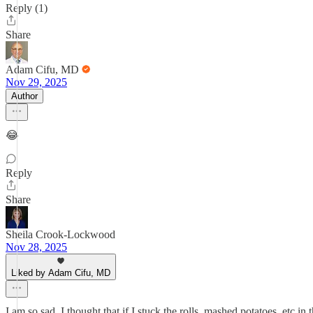
Reply (1)
Share
Adam Cifu, MD
Nov 29, 2025
Author
😂
Reply
Share
Sheila Crook-Lockwood
Nov 28, 2025
Liked by Adam Cifu, MD
I am so sad. I thought that if I stuck the rolls, mashed potatoe