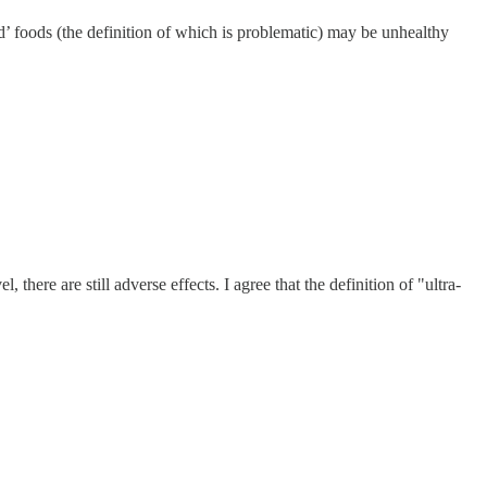
ed’ foods (the definition of which is problematic) may be unhealthy
there are still adverse effects. I agree that the definition of "ultra-