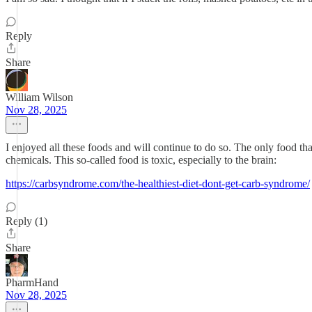
Reply
Share
William Wilson
Nov 28, 2025
I enjoyed all these foods and will continue to do so. The only food tha
chemicals. This so-called food is toxic, especially to the brain:
https://carbsyndrome.com/the-healthiest-diet-dont-get-carb-syndrome/
Reply (1)
Share
PharmHand
Nov 28, 2025