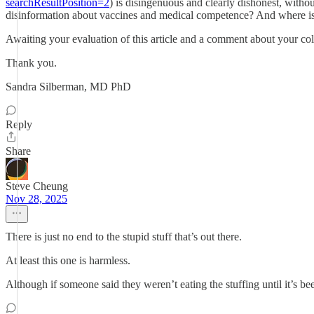
searchResultPosition=2
) is disingenuous and clearly dishonest, witho
disinformation about vaccines and medical competence? And where is
Awaiting your evaluation of this article and a comment about your co
Thank you.
Sandra Silberman, MD PhD
Reply
Share
Steve Cheung
Nov 28, 2025
There is just no end to the stupid stuff that’s out there.
At least this one is harmless.
Although if someone said they weren’t eating the stuffing until it’s b