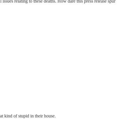
issues relating to these deaths. How dare this press release spur
t kind of stupid in their house.