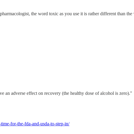
armacologist, the word toxic as you use it is rather different than the wa
e an adverse effect on recovery (the healthy dose of alcohol is zero)."
time-for-the-fda-and-usda-to-step-in/