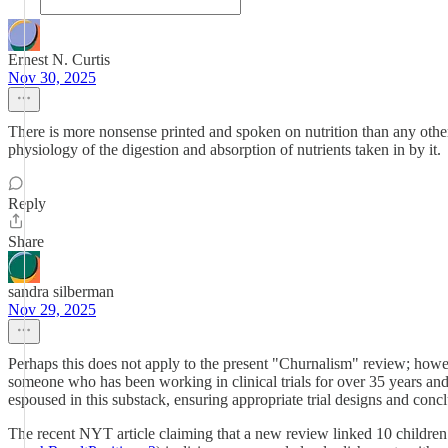
Ernest N. Curtis
Nov 30, 2025
There is more nonsense printed and spoken on nutrition than any other t
physiology of the digestion and absorption of nutrients taken in by it.
Reply
Share
sandra silberman
Nov 29, 2025
Perhaps this does not apply to the present "Churnalism" review; howev
someone who has been working in clinical trials for over 35 years and
espoused in this substack, ensuring appropriate trial designs and co
The recent NYT article claiming that a new review linked 10 children’