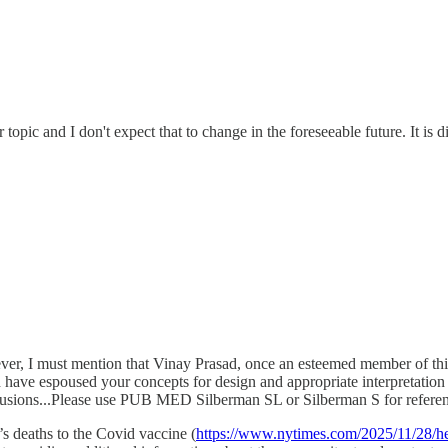
opic and I don't expect that to change in the foreseeable future. It is 
er, I must mention that Vinay Prasad, once an esteemed member of this 
 have espoused your concepts for design and appropriate interpretation 
nclusions...Please use PUB MED Silberman SL or Silberman S for referen
s deaths to the Covid vaccine (
https://www.nytimes.com/2025/11/28/hea