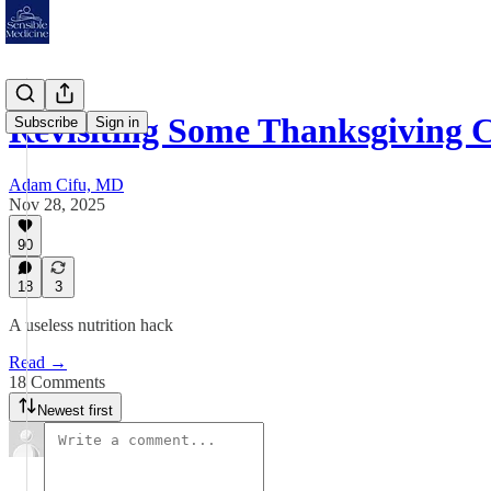
Revisiting Some Thanksgiving 
Subscribe
Sign in
Adam Cifu, MD
Nov 28, 2025
90
18
3
A useless nutrition hack
Read →
18 Comments
Newest first