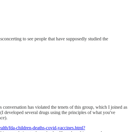
disconcerting to see people that have supposedly studied the
conversation has violated the tenets of this group, which I joined as
(I developed several drugs using the principles of what you've
ce).
lth/fda-children-deaths-covid-vaccines.html?