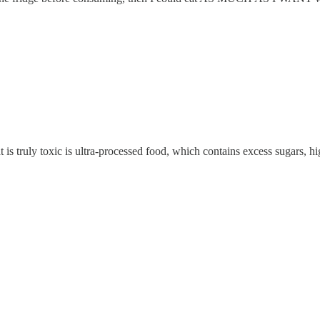
t is truly toxic is ultra-processed food, which contains excess sugars, 