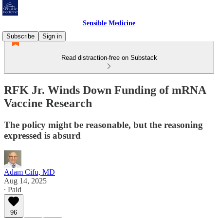
Sensible Medicine
Subscribe
Sign in
Read distraction-free on Substack
RFK Jr. Winds Down Funding of mRNA
Vaccine Research
The policy might be reasonable, but the reasoning
expressed is absurd
Adam Cifu, MD
Aug 14, 2025
∙ Paid
96