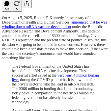
59
5
On August 5, 2025, Robert F. Kennedy Jr., secretary of the
Department of Health and Human Services,
announced that he was
winding down mRNA vaccine development
under the Biomedical
Advanced Research and Development Authority. This decision
amounted to the cancellation of $500 million in funding. Given
RFK Jr.’s reputation and the present state of political discourse, this
decision was going to be derided in some corners. However, there
could have been a sensible reason to make this decision. If that were
the case, the secretary’s announcement would have sounded
something like this:
The Federal Government of the United States has
helped fund mRNA vaccine development. This
successful effort saved at the
very least 4 million human
lives
during the COVID pandemic. It is now time for
the private sector to take the lead in mRNA research.
The $500 million in funding that I am discontinuing
today pales in comparison to the nearly $3 billion the
federal government has already invested in this
technology.
As you well know, I have concerns about the safety of