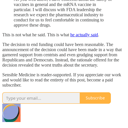
vaccines in general and the mRNA vaccine in
particular. I will discuss with FDA leadership the
research we expect the pharmaceutical industry to
conduct for us to feel comfortable in continuing to
approve these drugs.
This is not what he said. This is what
he actually said
.
The decision to end funding could have been reasonable. The
announcement of the decision could have been made in a way that
garnered support from centrists and even grudging support from
Republicans and Democrats. Instead, the rationale offered for the
decision revealed the worst truths about the secretary.
Sensible Medicine is reader-supported. If you appreciate our work
and would like to read the entirety of this post, become a paid
subscriber.
Subscribe