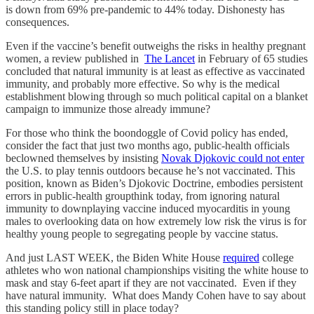
is down from 69% pre-pandemic to 44% today. Dishonesty has
consequences.
Even if the vaccine’s benefit outweighs the risks in healthy pregnant
women, a review published in
The Lancet
in February of 65 studies
concluded that natural immunity is at least as effective as vaccinated
immunity, and probably more effective. So why is the medical
establishment blowing through so much political capital on a blanket
campaign to immunize those already immune?
For those who think the boondoggle of Covid policy has ended,
consider the fact that just two months ago, public-health officials
beclowned themselves by insisting
Novak Djokovic could not enter
the U.S. to play tennis outdoors because he’s not vaccinated. This
position, known as Biden’s Djokovic Doctrine, embodies persistent
errors in public-health groupthink today, from ignoring natural
immunity to downplaying vaccine induced myocarditis in young
males to overlooking data on how extremely low risk the virus is for
healthy young people to segregating people by vaccine status.
And just LAST WEEK, the Biden White House
required
college
athletes who won national championships visiting the white house to
mask and stay 6-feet apart if they are not vaccinated. Even if they
have natural immunity. What does Mandy Cohen have to say about
this standing policy still in place today?