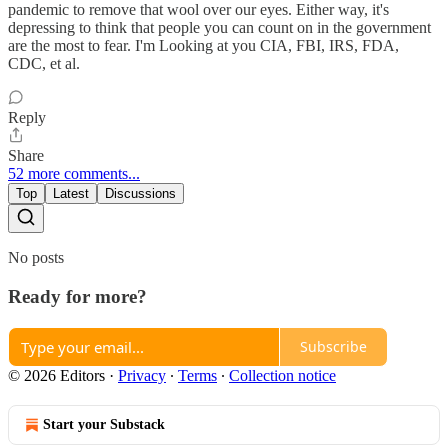
pandemic to remove that wool over our eyes. Either way, it's
depressing to think that people you can count on in the government
are the most to fear. I'm Looking at you CIA, FBI, IRS, FDA,
CDC, et al.
Reply
Share
52 more comments...
Top
Latest
Discussions
No posts
Ready for more?
Subscribe
© 2026 Editors
·
Privacy
∙
Terms
∙
Collection notice
Start your Substack