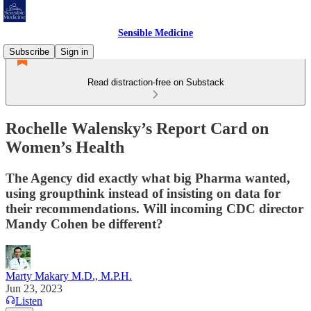
Sensible Medicine
Subscribe
Sign in
Read distraction-free on Substack
Rochelle Walensky’s Report Card on
Women’s Health
The Agency did exactly what big Pharma wanted,
using groupthink instead of insisting on data for
their recommendations. Will incoming CDC director
Mandy Cohen be different?
Marty Makary M.D., M.P.H.
Jun 23, 2023
Listen