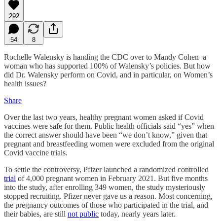
292
54
8
Rochelle Walensky is handing the CDC over to Mandy Cohen–a
woman who has supported 100% of Walensky’s policies. But how
did Dr. Walensky perform on Covid, and in particular, on Women’s
health issues?
Share
Over the last two years, healthy pregnant women asked if Covid
vaccines were safe for them. Public health officials said “yes” when
the correct answer should have been “we don’t know,” given that
pregnant and breastfeeding women were excluded from the original
Covid vaccine trials.
To settle the controversy, Pfizer launched a randomized controlled
trial
of 4,000 pregnant women in February 2021. But five months
into the study, after enrolling 349 women, the study mysteriously
stopped recruiting. Pfizer never gave us a reason. Most concerning,
the pregnancy outcomes of those who participated in the trial, and
their babies, are still
not public
today, nearly years later.