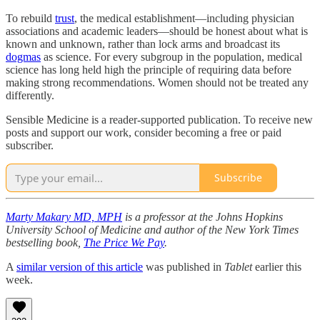
To rebuild
trust
, the medical establishment—including physician
associations and academic leaders—should be honest about what is
known and unknown, rather than lock arms and broadcast its
dogmas
as science. For every subgroup in the population, medical
science has long held high the principle of requiring data before
making strong recommendations. Women should not be treated any
differently.
Sensible Medicine is a reader-supported publication. To receive new
posts and support our work, consider becoming a free or paid
subscriber.
Subscribe
Marty Makary MD, MPH
is a professor at the Johns Hopkins
University School of Medicine and author of the New York Times
bestselling book,
The Price We Pay
.
A
similar version of this article
was published in
Tablet
earlier this
week.