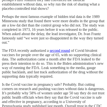
establishment without data, so why run the risk of sharing what a
placebo-controlled trial shows?
Perhaps the most famous example of hidden trial data is the 1989
Minnesota study that found there were more deaths in the group that
ate a low-fat diet than the control group who did not. The study was
completed in 1973, 16 years before it was released to the public.
When asked about the delay, the lead investigator, Dr. Ivan Frantz
famously said “we were just so disappointed in the way they turned
out.”
The FDA recently authorized a
second round
of Covid bivalent
vaccines for people over the age of 65, with no supporting clinical
data. The authorization came a month after the FDA leaked to the
press their intention to do so. This is the Biden administration’s new
way of running the FDA. Leak something to the media, gauge
public backlash, and fast track authorization of the drug without the
supporting data typically required.
Is the Covid vaccine in pregnancy safe? Probably. But cutting
corners on research and pushing vaccines without data is dangerous.
It’s probably why 58% of women under age 50 say they do not trust
public health officials when they say that the Covid vaccine is safe
and effective in pregnancy, according to a University of
Pennsylvania study published last month. Overall trust in the CDC