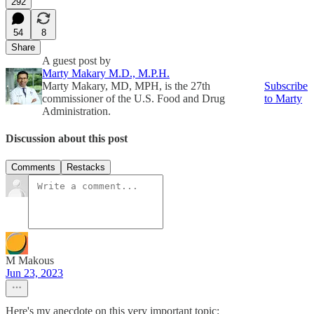
292
54
8
Share
A guest post by
Marty Makary M.D., M.P.H.
Marty Makary, MD, MPH, is the 27th
Subscribe
commissioner of the U.S. Food and Drug
to Marty
Administration.
Discussion about this post
Comments
Restacks
M Makous
Jun 23, 2023
Here's my anecdote on this very important topic: