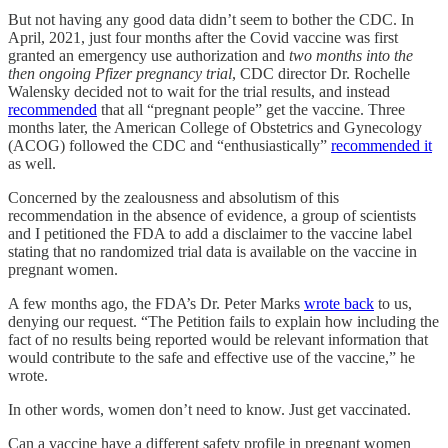
But not having any good data didn’t seem to bother the CDC. In
April, 2021, just four months after the Covid vaccine was first
granted an emergency use authorization and
two months into the
then ongoing Pfizer pregnancy trial
, CDC director Dr. Rochelle
Walensky decided not to wait for the trial results, and instead
recommended
that all “pregnant people” get the vaccine. Three
months later, the American College of Obstetrics and Gynecology
(ACOG) followed the CDC and “enthusiastically”
recommended it
as well.
Concerned by the zealousness and absolutism of this
recommendation in the absence of evidence, a group of scientists
and I petitioned the FDA to add a disclaimer to the vaccine label
stating that no randomized trial data is available on the vaccine in
pregnant women.
A few months ago, the FDA’s Dr. Peter Marks
wrote back
to us,
denying our request. “The Petition fails to explain how including the
fact of no results being reported would be relevant information that
would contribute to the safe and effective use of the vaccine,” he
wrote.
In other words, women don’t need to know. Just get vaccinated.
Can a vaccine have a different safety profile in pregnant women