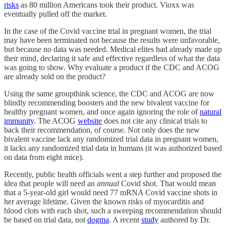
risks
as 80 million Americans took their product. Vioxx was
eventually pulled off the market.
In the case of the Covid vaccine trial in pregnant women, the trial
may have been terminated not because the results were unfavorable,
but because no data was needed. Medical elites had already made up
their mind, declaring it safe and effective regardless of what the data
was going to show. Why evaluate a product if the CDC and ACOG
are already sold on the product?
Using the same groupthink science, the CDC and ACOG are now
blindly recommending boosters and the new bivalent vaccine for
healthy pregnant women, and once again ignoring the role of
natural
immunity
. The ACOG
website
does not cite any clinical trials to
back their recommendation, of course. Not only does the new
bivalent vaccine lack any randomized trial data in pregnant women,
it lacks any randomized trial data in humans (it was authorized based
on data from eight mice).
Recently, public health officials went a step further and proposed the
idea that people will need an
annual
Covid shot. That would mean
that a 5-year-old girl would need 77 mRNA Covid vaccine shots in
her average lifetime. Given the known risks of myocarditis and
blood clots with each shot, such a sweeping recommendation should
be based on trial data, not
dogma
. A recent
study
authored by Dr.