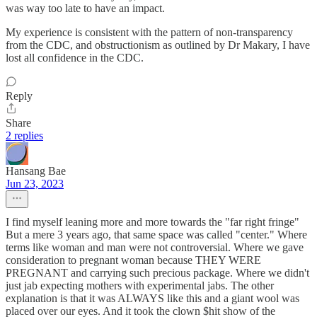
was way too late to have an impact.
My experience is consistent with the pattern of non-transparency
from the CDC, and obstructionism as outlined by Dr Makary, I have
lost all confidence in the CDC.
Reply
Share
2 replies
Hansang Bae
Jun 23, 2023
I find myself leaning more and more towards the "far right fringe"
But a mere 3 years ago, that same space was called "center." Where
terms like woman and man were not controversial. Where we gave
consideration to pregnant woman because THEY WERE
PREGNANT and carrying such precious package. Where we didn't
just jab expecting mothers with experimental jabs. The other
explanation is that it was ALWAYS like this and a giant wool was
placed over our eyes. And it took the clown $hit show of the