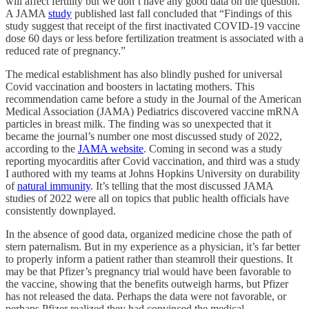
will affect fertility but we don’t have any good data on the question.
A JAMA
study
published last fall concluded that “Findings of this
study suggest that receipt of the first inactivated COVID-19 vaccine
dose 60 days or less before fertilization treatment is associated with a
reduced rate of pregnancy.”
The medical establishment has also blindly pushed for universal
Covid vaccination and boosters in lactating mothers. This
recommendation came before a study in the Journal of the American
Medical Association (JAMA) Pediatrics discovered vaccine mRNA
particles in breast milk. The finding was so unexpected that it
became the journal’s number one most discussed study of 2022,
according to the
JAMA website
. Coming in second was a study
reporting myocarditis after Covid vaccination, and third was a study
I authored with my teams at Johns Hopkins University on durability
of
natural immunity
. It’s telling that the most discussed JAMA
studies of 2022 were all on topics that public health officials have
consistently downplayed.
In the absence of good data, organized medicine chose the path of
stern paternalism. But in my experience as a physician, it’s far better
to properly inform a patient rather than steamroll their questions. It
may be that Pfizer’s pregnancy trial would have been favorable to
the vaccine, showing that the benefits outweigh harms, but Pfizer
has not released the data. Perhaps the data were not favorable, or
perhaps Pfizer realized they had convinced the medical