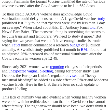
Joseph Fraimanin the journal
Vaccine
identified the rate of “serious
adverse events” after the Covid vaccine to be 1 in 662 doses.
To their credit, ACOG’s website does acknowledge Covid
vaccination could delay menstruation. A large Covid vaccine
study
published last July found that “periods were late by less than 1 day
on average.” When asked about this, Dr. Anthony Fauci
told
Fox
News’ Bret Baier, “The menstrual thing is something that seems to
be quite transient and temporary. We need to study it more.” But
saying for two years that we don’t have enough studies is ironic
when
Fauci
himself commanded a research
budget
of $6 billion
annually. A Swedish study published last month in
BMJ
, found that
an adjusted 26% increased risk of menstrual disturbance after the
Covid vaccine in women age 12-49.
Since early 2021 women were
reporting
changes to their periods
and
unexpected vaginal bleeding
, calling for proper study. Last
October, the European Union’s regulator
advised
that “heavy
menstrual bleeding” be added as a side effect on Pfizer and Moderna
vaccine labels. Here in the U.S. there’s been no such update to
product labeling.
This lack of humility was also evident when young healthy women
were told with incredible absolutism that the Covid vaccine cannot
affect fertility. The right answer should have been: we don’t think it