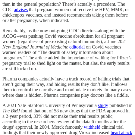
than in the general population? There’s actually a precedent. The
CDC
advises
that pregnant women not receive the HPV, MMR, or
chickenpox vaccines, and instead recommends taking them before
or after pregnancy, when indicated.
Remarkably, as the now out-going CDC director--along with the
ACOG--was pushing Covid vaccine absolutism for all pregnant
women (regardless of pre-existing natural immunity), a June 2021
New England Journal of Medicine
editorial
on Covid vaccines
warned readers of “The dearth of safety information about
pregnancy.” The article added the importance of waiting for Pfizer’s
pregnancy trial to shed light on the matter, but alas, the early results
are still locked up.
Pharma companies actually have a track record of halting trials that
aren’t going their way, and hiding results they don’t like. It allows
them to control the narrative and manipulate markets. In many cases
where data is hidden, Pharma companies play doctors like a fiddle.
A 2021 Yale-Stanford-University of Pennsylvania
study
published in
The BMJ
found that out of 58 new drugs that the FDA approved in
a 2-year period, 33% did not make their trial results public,
according to the researchers review of the data 6 months after the
drugs’ approval. In 2004, Merck famously
withheld
clinical trial
findings that their newly approved drug Vioxx increased
heart attack