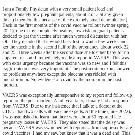
I am a Family Physician with a very small patient load and
proportionately few pregnant patients, about 2 or 3 at any given
time. (I mention this because of the extremely small denominator.)
Back in the first months of the covid vaccine rollout (winter-spring
2021), one of my completely healthy, low-risk pregnant patients
decided to get the vaccine after much worried discussion with her
Ob. They decided that it would be safest to wait a few weeks and
get the vaccine in the second half of the pregnancy, about week 22
and 25. Three weeks after the second dose she lost her baby for no
apparent reason. I immediately made a report to VAERS. This was
with extra urgency because the vaccine was so new and I felt this
tragic outcome was very important. The post-mortem exam showed
no problems anywhere except the placenta was riddled with
microthrombi. No evidence of covid by the mom or in the post-
mortem.
VAERS was exceptionally unresponsive to my report and follow-up
report on the post-mortem. A full year later, I finally had a response
from VAERS. Due to my insistence that I talk to a doctor at the
CDC, I had two calls with vaccine experts. At the time (June 2022),
I was astonished to learn that there were about 50 reported late
pregnancy losses in VAERS. They also stated that the delay was
because VAERS was swamped with reports -- from supposedly safe
covid vaccines. I had my say, but knew that it was a dead end. This