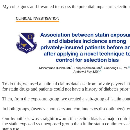
My colleagues and I wanted to assess the potential impact of selection 
To do this, we used a national claims database from private payers in
for statin drugs and patients could not have a history of diabetes prior t
Then, from the exposure group, we created a sub-group of ‘statin contin
In both groups, (users vs nonusers and continuers vs discontinuers),
Our hypothesis was straightforward: if selection bias is a major contri
the statin exposed vs unexposed group than in the statin continuer vs
statin use.