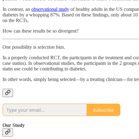
In contrast, an
observational study
of healthy adults in the US compared
diabetes by a whopping 87%. Based on these findings, only about 10 pat
on the RCTs.
How can these results be so divergent?
One possibility is
selection bias
.
In a properly conducted RCT, the participants in the treatment and con
case statins). In observational studies, the participants in the 2 group
statin use could be contributing to diabetes.
In other words, simply being selected—by a treating clinician—for tre
Subscribe
Our Study