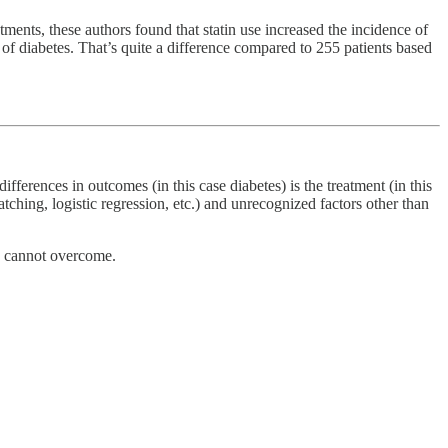
tments, these authors found that statin use increased the incidence of
of diabetes. That’s quite a difference compared to 255 patients based
ifferences in outcomes (in this case diabetes) is the treatment (in this
atching, logistic regression, etc.) and unrecognized factors other than
ts cannot overcome.