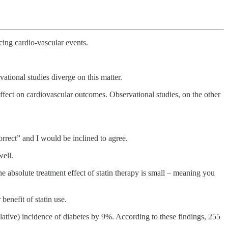
cing cardio-vascular events.
vational studies diverge on this matter.
 effect on cardiovascular outcomes. Observational studies, on the other
orrect” and I would be inclined to agree.
well.
 the absolute treatment effect of statin therapy is small – meaning you
benefit of statin use.
relative) incidence of diabetes by 9%. According to these findings, 255