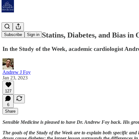
The Case of Statins, Diabetes, and Bias in
Subscribe
Sign in
In the Study of the Week, academic cardiologist Andre
Andrew J Foy
Jan 23, 2023
127
6
Share
Sensible Medicine is pleased to have Dr. Andrew Foy back. His group 
The goals of the Study of the Week are to explain both specific and 
drugs cause diabetes; the larger lesson surrounds the differences in