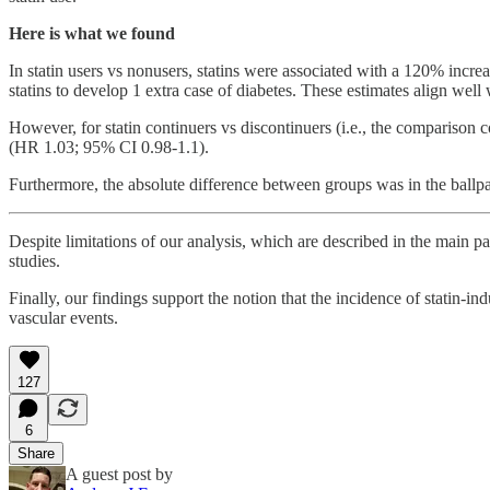
Here is what we found
In statin users vs nonusers, statins were associated with a 120% increa
statins to develop 1 extra case of diabetes. These estimates align well 
However, for statin continuers vs discontinuers (i.e., the comparison c
(HR 1.03; 95% CI 0.98-1.1).
Furthermore, the absolute difference between groups was in the ballpa
Despite limitations of our analysis, which are described in the main 
studies.
Finally, our findings support the notion that the incidence of statin-in
vascular events.
127
6
Share
A guest post by