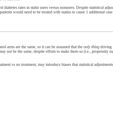
 diabetes rates in statin users versus nonusers. Despite statistical adjus
ients would need to be treated with statins to cause 1 additional case 
trol arms are the same, so it can be assumed that the
only thing
driving d
s may not be the same, despite efforts to make them so (i.e., propensity m
atment vs no treatment, may introduce biases that statistical adjustmen