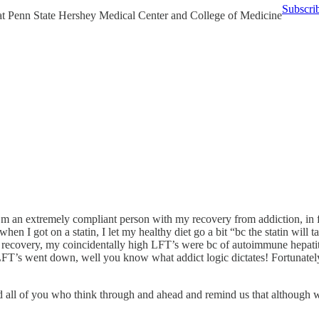
Subscri
 at Penn State Hershey Medical Center and College of Medicine
 I’m an extremely compliant person with my recovery from addiction, in f
when I got on a statin, I let my healthy diet go a bit “bc the statin wi
y recovery, my coincidentally high LFT’s were bc of autoimmune hepati
FT’s went down, well you know what addict logic dictates! Fortunatel
 all of you who think through and ahead and remind us that although we s