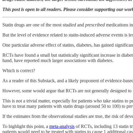
This post is open to all readers. Please consider supporting our wo
Statin drugs are one of the most
studied
and
prescribed
medications in 
But the level of evidence related to statin-induced adverse events is les
One particular adverse effect of statins, diabetes, has gained signific
RCTs have found a small but statistically significant increase in diabe
hand, have reported much larger associations with diabetes.
Which is correct?
As a reader of this Substack, and a likely proponent of evidence-based
However, some would argue that RCTs are not generally designed to sys
This is not a trivial matter, especially for patients who take statins to
have to treat many patients with statin drugs (around 50 to 100) to pr
If the estimates from the observational studies are true, the risk of de
To highlight this point, a
meta-analysis
of RCTs, including 13 statin tr
patients would need to be treated with statins to cause 1 additional cas