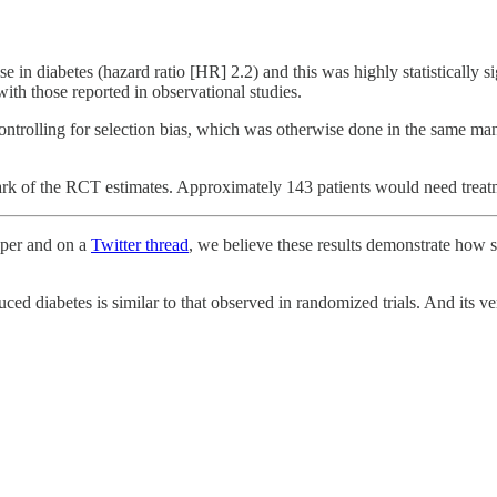
se in diabetes (hazard ratio [HR] 2.2) and this was highly statistically 
with those reported in observational studies.
ontrolling for selection bias, which was otherwise done in the same mann
rk of the RCT estimates. Approximately 143 patients would need treatme
paper and on a
Twitter thread
, we believe these results demonstrate how s
duced diabetes is similar to that observed in randomized trials. And its v