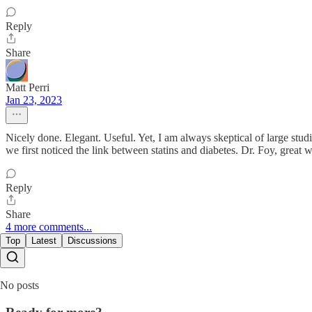
Reply
Share
Matt Perri
Jan 23, 2023
Nicely done. Elegant. Useful. Yet, I am always skeptical of large studie
we first noticed the link between statins and diabetes. Dr. Foy, great 
Reply
Share
4 more comments...
Top
Latest
Discussions
No posts