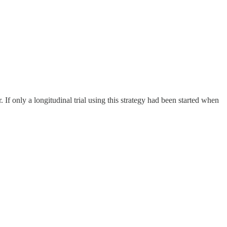
. If only a longitudinal trial using this strategy had been started when