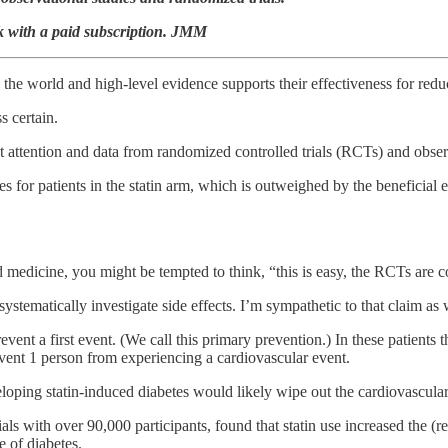
rk with a paid subscription. JMM
the world and high-level evidence supports their effectiveness for redu
s certain.
ant attention and data from randomized controlled trials (RCTs) and obser
tes for patients in the statin arm, which is outweighed by the beneficial
 medicine, you might be tempted to think, “this is easy, the RCTs are c
tematically investigate side effects. I’m sympathetic to that claim as 
 prevent a first event. (We call this primary prevention.) In these patients
event 1 person from experiencing a cardiovascular event.
veloping statin-induced diabetes would likely wipe out the cardiovascular 
ials with over 90,000 participants, found that statin use increased the (
e of diabetes.