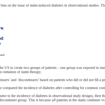
bias on the issue of statin-induced diabetes in observational studies. T
 the US to create two groups of patients – one group was exposed to sta
o initiation of statin therapy.
uers’ and ‘discontinuers’ based on patients who did or did not fill a pres
 we compared the incidence of diabetes after controlling for common con
butor to the incidence of diabetes in observational study designs, then t
 discontinuer group. This is because
all
patients in the statin continuer