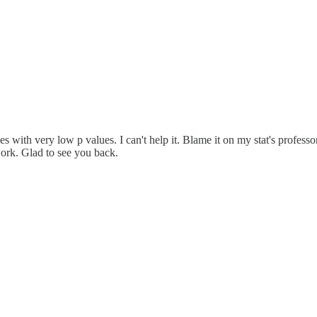
s with very low p values. I can't help it. Blame it on my stat's professor
work. Glad to see you back.