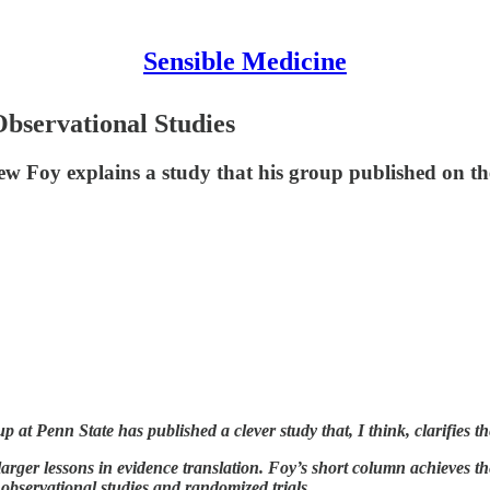
Sensible Medicine
 Observational Studies
w Foy explains a study that his group published on the
at Penn State has published a clever study that, I think, clarifies the
larger lessons in evidence translation. Foy’s short column achieves the
 observational studies and randomized trials.