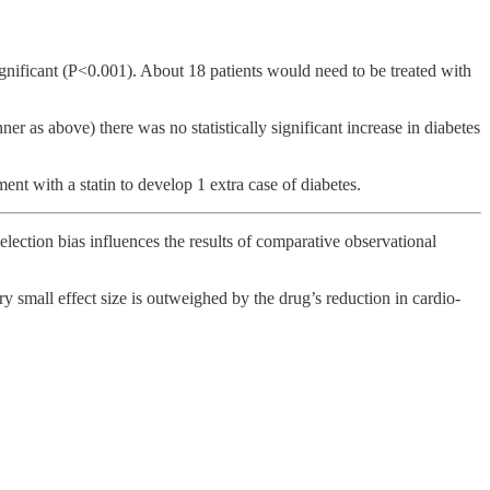
significant (P<0.001). About 18 patients would need to be treated with
er as above) there was no statistically significant increase in diabetes
nt with a statin to develop 1 extra case of diabetes.
election bias influences the results of comparative observational
ery small effect size is outweighed by the drug’s reduction in cardio-