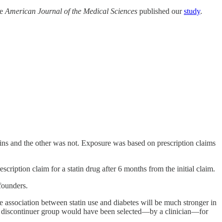
he
American Journal of the Medical Sciences
published our
study
.
tins and the other was not. Exposure was based on prescription claims
cription claim for a statin drug after 6 months from the initial claim.
founders.
he association between statin use and diabetes will be much stronger in
 vs discontinuer group would have been selected—by a clinician—for