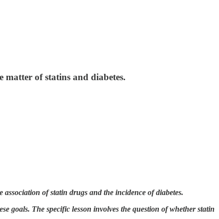
 matter of statins and diabetes.
 association of statin drugs and the incidence of diabetes.
se goals. The specific lesson involves the question of whether statin