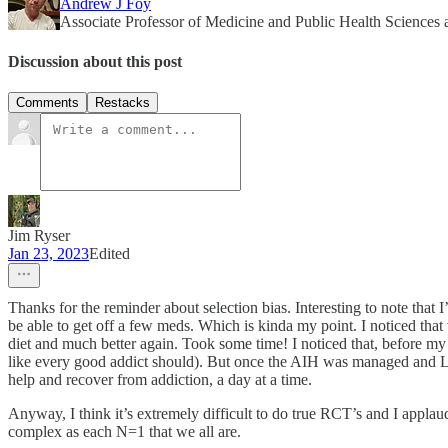
Andrew J Foy
Associate Professor of Medicine and Public Health Sciences
Discussion about this post
Comments
Restacks
Jim Ryser
Jan 23, 2023
Edited
Thanks for the reminder about selection bias. Interesting to note that
be able to get off a few meds. Which is kinda my point. I noticed that 
diet and much better again. Took some time! I noticed that, before m
like every good addict should). But once the AIH was managed and L
help and recover from addiction, a day at a time.
Anyway, I think it’s extremely difficult to do true RCT’s and I applaud
complex as each N=1 that we all are.