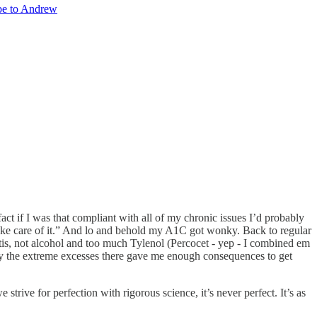
be to Andrew
act if I was that compliant with all of my chronic issues I’d probably
ll take care of it.” And lo and behold my A1C got wonky. Back to regular
tis, not alcohol and too much Tylenol (Percocet - yep - I combined em
y the extreme excesses there gave me enough consequences to get
trive for perfection with rigorous science, it’s never perfect. It’s as