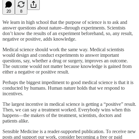
20
8
We learn in high school that the purpose of science is to ask and
answer questions about nature--through experiments. Scientists
don’t know the results of an experiment beforehand, so, any result,
negative or positive, adds knowledge.
Medical science should work the same way. Medical scientists
would design and conduct experiments to answer important
questions, say, whether a drug or surgery, improves an outcome.
The outcome would not matter because knowledge is gained from
either a negative or positive result.
Perhaps the biggest impediment to good medical science is that it is
conducted by humans. Human nature holds that we respond to
incentives.
The largest incentive in medical science is getting a “positive” result.
Then, we can say a treatment worked. Everybody wins when this
happens—the makers of the treatment, scientists, doctors and
patients alike.
Sensible Medicine is a reader-supported publication. To receive new
posts and support our work, consider becoming a free or paid