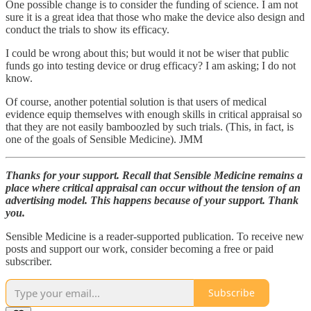
One possible change is to consider the funding of science. I am not
sure it is a great idea that those who make the device also design and
conduct the trials to show its efficacy.
I could be wrong about this; but would it not be wiser that public
funds go into testing device or drug efficacy? I am asking; I do not
know.
Of course, another potential solution is that users of medical
evidence equip themselves with enough skills in critical appraisal so
that they are not easily bamboozled by such trials. (This, in fact, is
one of the goals of Sensible Medicine). JMM
Thanks for your support. Recall that Sensible Medicine remains a
place where critical appraisal can occur without the tension of an
advertising model. This happens because of your support. Thank
you.
Sensible Medicine is a reader-supported publication. To receive new
posts and support our work, consider becoming a free or paid
subscriber.
Subscribe