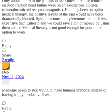
Only about a third of the patients in the Entresto trial for reduced
ejection fraction heart failure were on an aldosterone blocker.
(mineralocorticoid receptor antagonist). Had they been on optimal
medical therapy, the positive results of the trial would have been
dramatically blunted. Spironolactone and eplerenone are much less
expensive than Entresto and we could save a ton of money by using
them earlier. Medical literacy is not good enough for your other
option to work.
Reply
Share
2 replies
Deb
Nov 11, 2024
Medicine needs to stop trying to make humans immortal instead of
having happy productive lives.
Reply