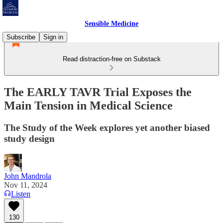
Sensible Medicine
Subscribe
Sign in
Read distraction-free on Substack
The EARLY TAVR Trial Exposes the
Main Tension in Medical Science
The Study of the Week explores yet another biased
study design
John Mandrola
Nov 11, 2024
Listen
130