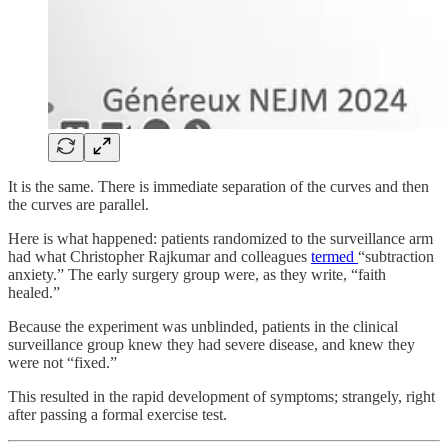
It is the same. There is immediate separation of the curves and then
the curves are parallel.
Here is what happened: patients randomized to the surveillance arm
had what Christopher Rajkumar and colleagues
termed
“subtraction
anxiety.” The early surgery group were, as they write, “faith
healed.”
Because the experiment was unblinded, patients in the clinical
surveillance group knew they had severe disease, and knew they
were not “fixed.”
This resulted in the rapid development of symptoms; strangely, right
after passing a formal exercise test.