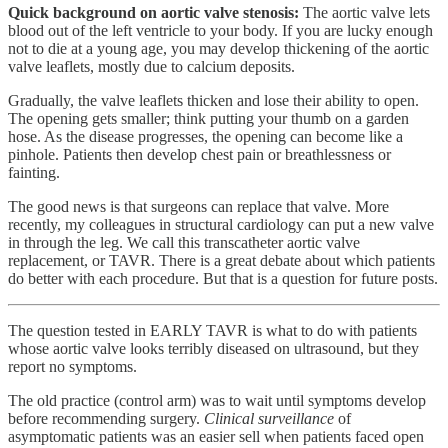
Quick background on aortic valve stenosis:
The aortic valve lets
blood out of the left ventricle to your body. If you are lucky enough
not to die at a young age, you may develop thickening of the aortic
valve leaflets, mostly due to calcium deposits.
Gradually, the valve leaflets thicken and lose their ability to open.
The opening gets smaller; think putting your thumb on a garden
hose. As the disease progresses, the opening can become like a
pinhole. Patients then develop chest pain or breathlessness or
fainting.
The good news is that surgeons can replace that valve. More
recently, my colleagues in structural cardiology can put a new valve
in through the leg. We call this transcatheter aortic valve
replacement, or TAVR. There is a great debate about which patients
do better with each procedure. But that is a question for future posts.
The question tested in EARLY TAVR is what to do with patients
whose aortic valve looks terribly diseased on ultrasound, but they
report no symptoms.
The old practice (control arm) was to wait until symptoms develop
before recommending surgery.
Clinical surveillance
of
asymptomatic patients was an easier sell when patients faced open