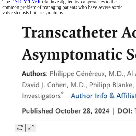
The
EARLY TAVR
trial investigated two approaches to the
common problem of managing patients who have severe aortic
valve stenosis but no symptoms.