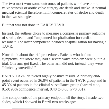
The two most worrisome outcomes of patients who have aortic
valve stenosis or aortic valve surgery are death and stroke. A neutral
medical scientist therefore might compare rates of stroke and death
in the two strategies.
But that was not done in EARLY TAVR.
Instead, the authors chose to measure a composite primary outcome
of stroke, death, and “unplanned hospitalization for cardiac
reasons.” The latter component included hospitalization for having a
TAVR.
Now think about the trial procedures. Patients who had no
symptoms, but knew they had a severe valve problem were put in a
trial. One arm got fixed. The other arm did not; instead, they were
“clinically surveilled.”
EARLY TAVR delivered highly positive results. A primary end-
point event occurred in 26.8% of patients in the TAVR group and in
45.3% of patients in the clinical surveillance group (hazard ratio,
0.50; 95% confidence interval, 0.40 to 0.63; P<0.001).
The components of the primary endpoint tell the story: I made two
slides, which I showed in Brazil two weeks ago: