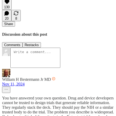
130
20
8
Share
Discussion about this post
Comments
Restacks
William H Bestermann Jr MD
Nov 11, 2024
You have answered your own question. Drug and device developers
cannot be trusted to design trials that generate reliable information.
They regularly stack the deck. They should pay the NIH or a similar
trusted body to do the trial. The problem you describe is widespread.