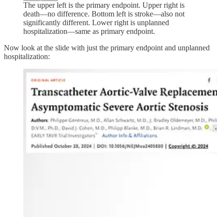
The upper left is the primary endpoint. Upper right is
death—no difference. Bottom left is stroke—also not
significantly different. Lower right is unplanned
hospitalization—same as primary endpoint.
Now look at the slide with just the primary endpoint and unplanned
hospitalization: