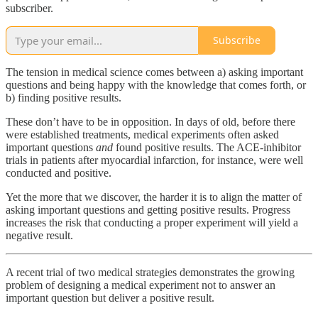
subscriber.
Subscribe
The tension in medical science comes between a) asking important
questions and being happy with the knowledge that comes forth, or
b) finding positive results.
These don’t have to be in opposition. In days of old, before there
were established treatments, medical experiments often asked
important questions
and
found positive results. The ACE-inhibitor
trials in patients after myocardial infarction, for instance, were well
conducted and positive.
Yet the more that we discover, the harder it is to align the matter of
asking important questions and getting positive results. Progress
increases the risk that conducting a proper experiment will yield a
negative result.
A recent trial of two medical strategies demonstrates the growing
problem of designing a medical experiment not to answer an
important question but deliver a positive result.