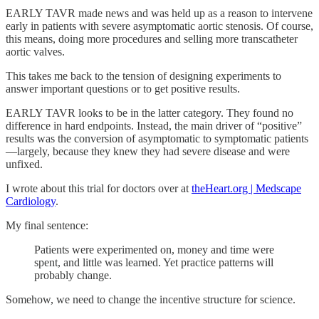
EARLY TAVR made news and was held up as a reason to intervene
early in patients with severe asymptomatic aortic stenosis. Of course,
this means, doing more procedures and selling more transcatheter
aortic valves.
This takes me back to the tension of designing experiments to
answer important questions or to get positive results.
EARLY TAVR looks to be in the latter category. They found no
difference in hard endpoints. Instead, the main driver of “positive”
results was the conversion of asymptomatic to symptomatic patients
—largely, because they knew they had severe disease and were
unfixed.
I wrote about this trial for doctors over at
theHeart.org | Medscape
Cardiology
.
My final sentence:
Patients were experimented on, money and time were
spent, and little was learned. Yet practice patterns will
probably change.
Somehow, we need to change the incentive structure for science.