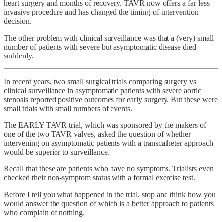
heart surgery and months of recovery. TAVR now offers a far less
invasive procedure and has changed the timing-of-intervention
decision.
The other problem with clinical surveillance was that a (very) small
number of patients with severe but asymptomatic disease died
suddenly.
In recent years, two small surgical trials comparing surgery vs
clinical surveillance in asymptomatic patients with severe aortic
stenosis reported positive outcomes for early surgery. But these were
small trials with small numbers of events.
The EARLY TAVR trial, which was sponsored by the makers of
one of the two TAVR valves, asked the question of whether
intervening on asymptomatic patients with a transcatheter approach
would be superior to surveillance.
Recall that these are patients who have no symptoms. Trialists even
checked their non-symptom status with a formal exercise test.
Before I tell you what happened in the trial, stop and think how you
would answer the question of which is a better approach to patients
who complain of nothing.