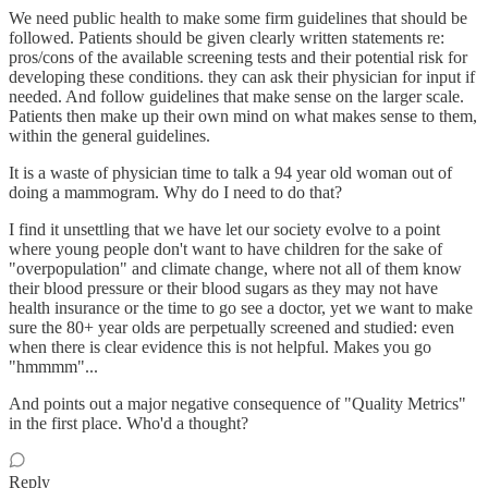
We need public health to make some firm guidelines that should be
followed. Patients should be given clearly written statements re:
pros/cons of the available screening tests and their potential risk for
developing these conditions. they can ask their physician for input if
needed. And follow guidelines that make sense on the larger scale.
Patients then make up their own mind on what makes sense to them,
within the general guidelines.
It is a waste of physician time to talk a 94 year old woman out of
doing a mammogram. Why do I need to do that?
I find it unsettling that we have let our society evolve to a point
where young people don't want to have children for the sake of
"overpopulation" and climate change, where not all of them know
their blood pressure or their blood sugars as they may not have
health insurance or the time to go see a doctor, yet we want to make
sure the 80+ year olds are perpetually screened and studied: even
when there is clear evidence this is not helpful. Makes you go
"hmmmm"...
And points out a major negative consequence of "Quality Metrics"
in the first place. Who'd a thought?
Reply