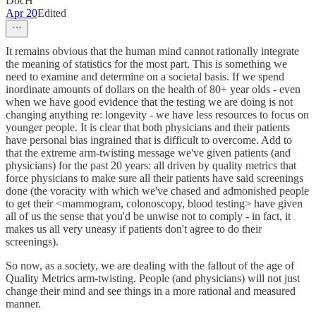
DocH
Apr 20
Edited
It remains obvious that the human mind cannot rationally integrate
the meaning of statistics for the most part. This is something we
need to examine and determine on a societal basis. If we spend
inordinate amounts of dollars on the health of 80+ year olds - even
when we have good evidence that the testing we are doing is not
changing anything re: longevity - we have less resources to focus on
younger people. It is clear that both physicians and their patients
have personal bias ingrained that is difficult to overcome. Add to
that the extreme arm-twisting message we've given patients (and
physicians) for the past 20 years: all driven by quality metrics that
force physicians to make sure all their patients have said screenings
done (the voracity with which we've chased and admonished people
to get their <mammogram, colonoscopy, blood testing> have given
all of us the sense that you'd be unwise not to comply - in fact, it
makes us all very uneasy if patients don't agree to do their
screenings).
So now, as a society, we are dealing with the fallout of the age of
Quality Metrics arm-twisting. People (and physicians) will not just
change their mind and see things in a more rational and measured
manner.