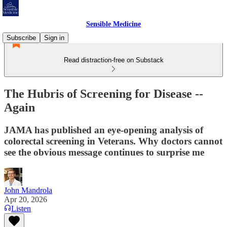
Sensible Medicine
Subscribe
Sign in
Read distraction-free on Substack
The Hubris of Screening for Disease --
Again
JAMA has published an eye-opening analysis of
colorectal screening in Veterans. Why doctors cannot
see the obvious message continues to surprise me
John Mandrola
Apr 20, 2026
Listen