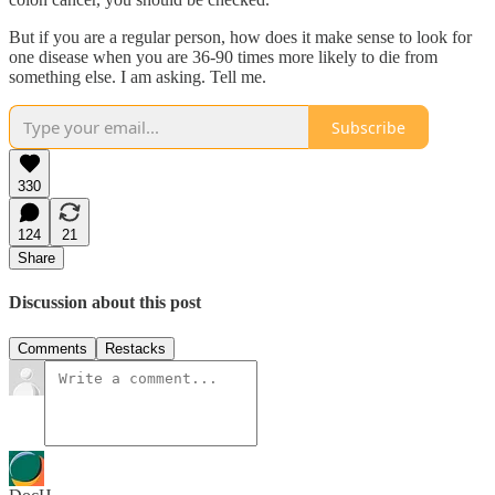
But if you are a regular person, how does it make sense to look for
one disease when you are 36-90 times more likely to die from
something else. I am asking. Tell me.
Subscribe
330
124
21
Share
Discussion about this post
Comments
Restacks