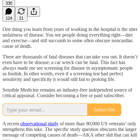
330
124
21
One thing you learn from years of working in the hospital is the utter
unfairness of disease. You see people doing everything right—diet
and exercise—and still succumb to some often obscure noncardiac
cause of death.
There are thousands of fatal diseases that can take you out. It doesn’t
even have to be disease; a car wreck can be fatal. This fact has
always made me see screening for disease in asymptomatic people
as foolish. In other words, even if a screening test had perfect
sensitivity and specificity it would still fail to prolong life.
Sensible Medicine remains an industry-free independent source of
critical appraisal. Consider becoming a free or paid subscriber.
Subscribe
A recent
observational study
of more than 90,000 US veterans’ only
strengthens this take. The specific study question obscures the larger
message of competing causes of death—AKA other shit that can kill