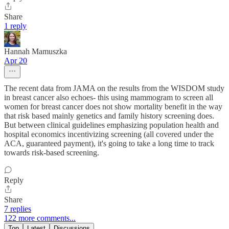
Share
1 reply
Hannah Mamuszka
Apr 20
The recent data from JAMA on the results from the WISDOM study
in breast cancer also echoes- this using mammogram to screen all
women for breast cancer does not show mortality benefit in the way
that risk based mainly genetics and family history screening does.
But between clinical guidelines emphasizing population health and
hospital economics incentivizing screening (all covered under the
ACA, guaranteed payment), it's going to take a long time to track
towards risk-based screening.
Reply
Share
7 replies
122 more comments...
Top
Latest
Discussions