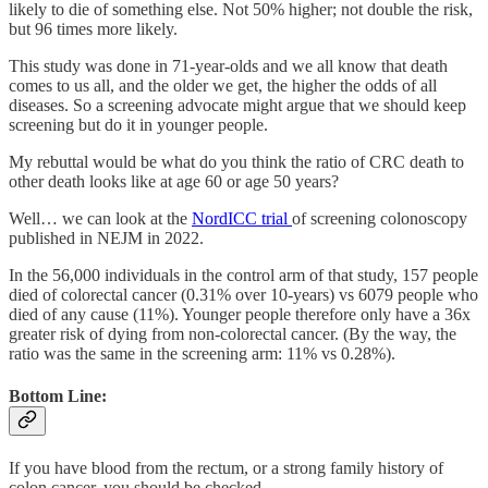
likely to die of something else. Not 50% higher; not double the risk,
but 96 times more likely.
This study was done in 71-year-olds and we all know that death
comes to us all, and the older we get, the higher the odds of all
diseases. So a screening advocate might argue that we should keep
screening but do it in younger people.
My rebuttal would be what do you think the ratio of CRC death to
other death looks like at age 60 or age 50 years?
Well… we can look at the
NordICC trial
of screening colonoscopy
published in NEJM in 2022.
In the 56,000 individuals in the control arm of that study, 157 people
died of colorectal cancer (0.31% over 10-years) vs 6079 people who
died of any cause (11%). Younger people therefore only have a 36x
greater risk of dying from non-colorectal cancer. (By the way, the
ratio was the same in the screening arm: 11% vs 0.28%).
Bottom Line:
If you have blood from the rectum, or a strong family history of
colon cancer, you should be checked.