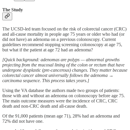
The Study
The UCSD-led team focused on the risk of colorectal cancer (CRC)
and all-cause mortality in people age 75 years or older who had (or
did not have) an adenoma on a previous colonoscopy. Current
guidelines recommend stopping screening colonoscopy at age 75,
but what if the patient at age 72 had an adenoma?
[Quick background: adenomas are polyps — abnormal growths
projecting from the mucosal lining of the colon or rectum that have
undergone dysplastic (pre-cancerous) changes. They matter because
colorectal cancer almost universally follows the adenoma →
carcinoma sequence. This process takes years.]
Using the VA database the authors made two groups of patients:
those with and without an adenoma on colonoscopy before age 75.
The main outcome measures were the incidence of CRC, CRC
death and non-CRC death and all-cause death.
Of the 91,000 patients (mean age 71), 28% had an adenoma and
72% did not have one.