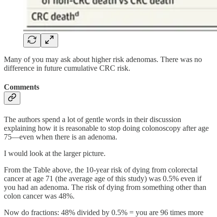
Many of you may ask about higher risk adenomas. There was no
difference in future cumulative CRC risk.
Comments
The authors spend a lot of gentle words in their discussion
explaining how it is reasonable to stop doing colonoscopy after age
75—even when there is an adenoma.
I would look at the larger picture.
From the Table above, the 10-year risk of dying from colorectal
cancer at age 71 (the average age of this study) was 0.5% even if
you had an adenoma. The risk of dying from something other than
colon cancer was 48%.
Now do fractions: 48% divided by 0.5% = you are 96 times more