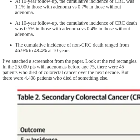
At 10-year follow-up, the cumulative incidence of CRC was
1.1% in those with adenoma vs 0.7% in those without
adenoma.
At 10-year follow-up, the cumulative incidence of CRC death
was 0.5% in those with adenoma vs 0.4% in those without
adenoma.
The cumulative incidence of non-CRC death ranged from
46.9% to 48.4% at 10 years.
I’ve attached a screenshot from the paper. Look at the red rectangles.
In the 25,000 pts with adenomas before age 75, there were 45
patients who died of colorectal cancer over the next decade. But
there were 4,408 patients who died of something else.