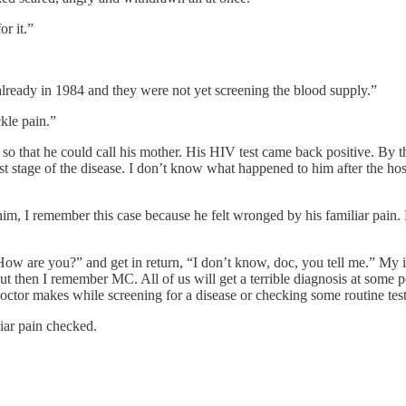
r it.”
lready in 1984 and they were not yet screening the blood supply.”
ckle pain.”
 that he could call his mother. His HIV test came back positive. By this
t stage of the disease. I don’t know what happened to him after the hos
m, I remember this case because he felt wronged by his familiar pain. 
“How are you?” and get in return, “I don’t know, doc, you tell me.” My i
t then I remember MC. All of us will get a terrible diagnosis at some poi
 doctor makes while screening for a disease or checking some routine test
iar pain checked.