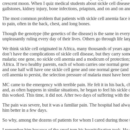
crescent moon. When I quiz medical students about sickle cell disease,
gallstones, kidney injury, bone infections, priapism, and on and on an
The most common problem that patients with sickle cell anemia face is
to pain, often in the back, chest, and long bones.
Though the genotype (the genetics of the disease) is the same in every 
unpleasantly ruling every day of their lives. Others go through life l
We think sickle cell originated in Africa, many thousands of years ago,
don’t have the complications of sickle cell disease, but they carry some
malaria; one gene, no sickle cell anemia and a modicum of protection; two
Africa. If two healthy parents, each of whom carries one normal gene an
and one half will have one sickle cell gene and one normal gene (and thu
cell anemia to persist, the selection pressure of malaria must have been
MC came to the emergency with terrible pain. He felt it in his back, ch
and, as often happens in similar situations, he began to feel his sickl
this worked. This time, it did not. After two days of suffering with 
The pain was severe, but it was a familiar pain. The hospital had alw
him better in a few days.
So why, among the dozens of patients for whom I cared during those th
I remember him because of the cruel turn his hospitalization took. He