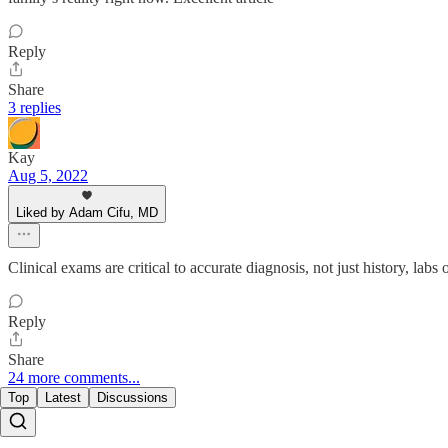
Reply
Share
3 replies
Kay
Aug 5, 2022
Liked by Adam Cifu, MD
Clinical exams are critical to accurate diagnosis, not just history, la
Reply
Share
24 more comments...
Top
Latest
Discussions