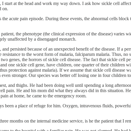
 I start at the head and work my way down. I ask how sickle cell affects
d on.
 the acute pain episode. During these events, the abnormal cells block t
patient, the phenotype (the clinical expression of the disease) varies wid
argely unaffected by a disengaged monarch.
 and persisted because of an unexpected benefit of the disease. If a pers
 resistance to the worst form of malaria, falciparum malaria. Thus, no sic
 genes, the horrors of sickle cell disease. The fact that sickle cell persi
d one sickle cell gene, have children, one quarter of their children wil
s protection against malaria). If we assume that sickle cell disease was 
 even stronger. Our species was better off losing one in four children to
est, and thighs. He had been doing well until spending a long afternoon i
e cell pain. He and his mom did what they always did in this situation. 
the pain at home, he came to the emergency room.
ays been a place of refuge for him. Oxygen, intravenous fluids, powerfu
ree months on the internal medicine service, is he the patient that I r
 came to the hospital with a familiar pain. He was not alarmed. He had l