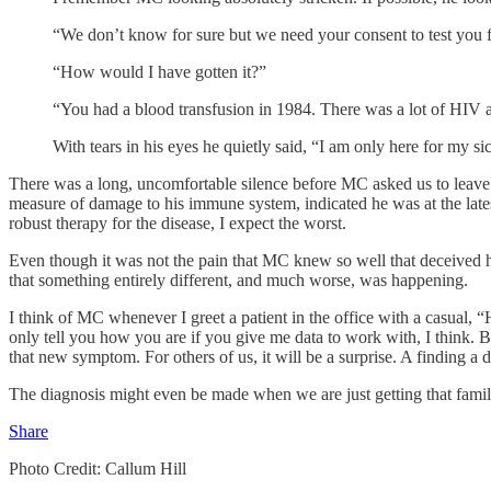
“We don’t know for sure but we need your consent to test you fo
“How would I have gotten it?”
“You had a blood transfusion in 1984. There was a lot of HIV a
With tears in his eyes he quietly said, “I am only here for my si
There was a long, uncomfortable silence before MC asked us to leave so
measure of damage to his immune system, indicated he was at the lates
robust therapy for the disease, I expect the worst.
Even though it was not the pain that MC knew so well that deceived hi
that something entirely different, and much worse, was happening.
I think of MC whenever I greet a patient in the office with a casual, 
only tell you how you are if you give me data to work with, I think. Bu
that new symptom. For others of us, it will be a surprise. A finding a
The diagnosis might even be made when we are just getting that famil
Share
Photo Credit: Callum Hill