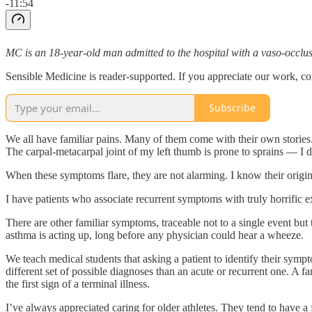
-11:54
MC is an 18-year-old man admitted to the hospital with a vaso-occlusi
Sensible Medicine is reader-supported. If you appreciate our work, co
Subscribe
We all have familiar pains. Many of them come with their own stories.
The carpal-metacarpal joint of my left thumb is prone to sprains — I di
When these symptoms flare, they are not alarming. I know their origi
I have patients who associate recurrent symptoms with truly horrific e
There are other familiar symptoms, traceable not to a single event b
asthma is acting up, long before any physician could hear a wheeze.
We teach medical students that asking a patient to identify their symp
different set of possible diagnoses than an acute or recurrent one. A f
the first sign of a terminal illness.
I’ve always appreciated caring for older athletes. They tend to have a