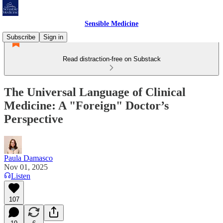
Sensible Medicine
Subscribe
Sign in
Read distraction-free on Substack
The Universal Language of Clinical
Medicine: A "Foreign" Doctor’s
Perspective
Paula Damasco
Nov 01, 2025
Listen
107