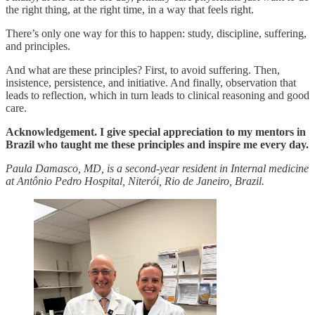
the right thing, at the right time, in a way that feels right.
There’s only one way for this to happen: study, discipline, suffering,
and principles.
And what are these principles? First, to avoid suffering. Then,
insistence, persistence, and initiative. And finally, observation that
leads to reflection, which in turn leads to clinical reasoning and good
care.
Acknowledgement. I give special appreciation to my mentors in
Brazil who taught me these principles and inspire me every day.
Paula Damasco, MD, is a second-year resident in Internal medicine
at Antônio Pedro Hospital, Niterói, Rio de Janeiro, Brazil.