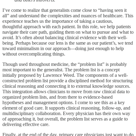
I’ve come to realize that generalists come close to “having seen it
all” and understand the complexities and nuances of healthcare. This
experience teaches us the importance of taking a cautious,
thoughtful approach with each patient. In this role, we help patients
navigate their care path, guiding them on what to pursue and what to
avoid. It’s often about balancing clinical evidence with their well-
being. Perhaps because our lens is the same as our patient’s, we tend
toward minimalism in our approach—doing just enough to help
without overcomplicating things.
Though used throughout medicine, the “problem list” is probably
most important to the generalist. The problem list is a concept
initially proposed by Lawrence Weed. The components of a well-
constructed problem list provide a disciplined method for structuring
clinical reasoning and connecting it to external knowledge sources.
This integration allows clinicians to move from raw clinical data to
organized problem lists, and from there to evidence-based
hypotheses and management options. I come to see this as a key
element of good care. It supports clinical reasoning, follow-up, and
multidisciplinary collaboration. Every physician has their own way
of approaching it, but overall, the problem list serves as a guide to
delivering effective care.
Finally, at the end of the day, primary care physicians just want to do