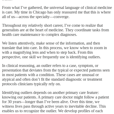
From what I’ve gathered, the universal language of clinical medicine
is care. My time in Chicago has only reassured me that this is where
all of us—across the specialty—converge.
Throughout my relatively short career, I’ve come to realize that
generalists are at the heart of medicine. They coordinate tasks from
health care maintenance to complex diagnoses.
We listen attentively, make sense of the information, and then
translate that into care. In this process, we know when to zoom in
with a magnifying lens and when to step back. From this
perspective, one skill we frequently use is identifying outliers.
In clinical reasoning, an outlier refers to a case, symptom, or
presentation that deviates from the typical or expected patterns seen
in most patients with a condition. These cases are unusual or
atypical and often don’t fit the standard diagnostic or treatment
protocols clinicians typically rely on.
Identifying outliers depends on another primary care feature:
knowing our patients. A primary care doctor might follow a patient
for 30 years—longer than I’ve been alive. Over this time, we
witness lives pass through active years to inevitable decline. This
enables us to recognize the outlier. We develop profiles of each