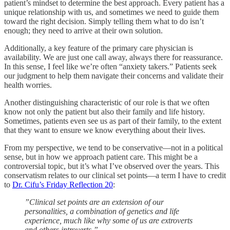
patient’s mindset to determine the best approach. Every patient has a
unique relationship with us, and sometimes we need to guide them
toward the right decision. Simply telling them what to do isn’t
enough; they need to arrive at their own solution.
Additionally, a key feature of the primary care physician is
availability. We are just one call away, always there for reassurance.
In this sense, I feel like we’re often “anxiety takers.” Patients seek
our judgment to help them navigate their concerns and validate their
health worries.
Another distinguishing characteristic of our role is that we often
know not only the patient but also their family and life history.
Sometimes, patients even see us as part of their family, to the extent
that they want to ensure we know everything about their lives.
From my perspective, we tend to be conservative—not in a political
sense, but in how we approach patient care. This might be a
controversial topic, but it’s what I’ve observed over the years. This
conservatism relates to our clinical set points—a term I have to credit
to
Dr. Cifu’s Friday Reflection 20
:
”Clinical set points are an extension of our
personalities, a combination of genetics and life
experience, much like why some of us are extroverts
and others introverts.”