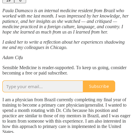
19
6
Paula Damasco is an internal medicine resident from Brazil who
worked with me last month. I was impressed by her knowledge, her
patience, and her insights as she watched — and critiqued —
medicine practiced in a foreign culture, language, and country. I
hope she learned as much from us as I learned from her.
I asked her to write a reflection about her experiences shadowing
me and my colleagues in Chicago.
Adam Cifu
Sensible Medicine is reader-supported. To keep us going, consider
becoming a free or paid subscriber.
Subscribe
I am a physician from Brazil currently completing my final year of
training to become a primary care physician/generalist. I wanted to
spend a month rotating with Dr. Cifu because his position and
practice are similar to those of my mentors in Brazil, and I was eager
to learn from someone with this experience. I am also interested in
how this approach to primary care is implemented in the United
States.