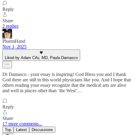
Reply
Share
2 replies
PharmHand
Nov 1, 2025
Liked by Adam Cifu, MD, Paula Damasco
Dr Damasco - your essay is inspiring! God Bless you and I thank
God there are still in this world physicians like you. And I hope that
others reading your essay recognize that the medical arts are alive
and well in places other than ‘the West’…
Reply
Share
17 more comments...
Top
Latest
Discussions