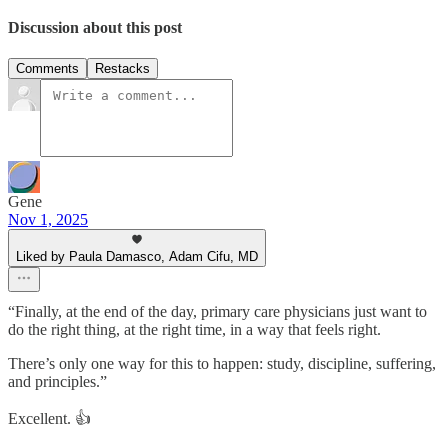
Discussion about this post
Comments
Restacks
Gene
Nov 1, 2025
Liked by Paula Damasco, Adam Cifu, MD
“Finally, at the end of the day, primary care physicians just want to
do the right thing, at the right time, in a way that feels right.
There’s only one way for this to happen: study, discipline, suffering,
and principles.”
Excellent. 👍