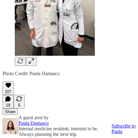
Photo Credit: Paula Damasco
107
19
6
Share
A guest post by
Paula Damasco
Subscribe to
Internal medicine resident, internist to be.
Paula
Always planning the next trip.