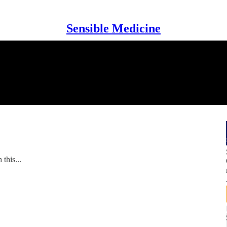
Sensible Medicine
this...