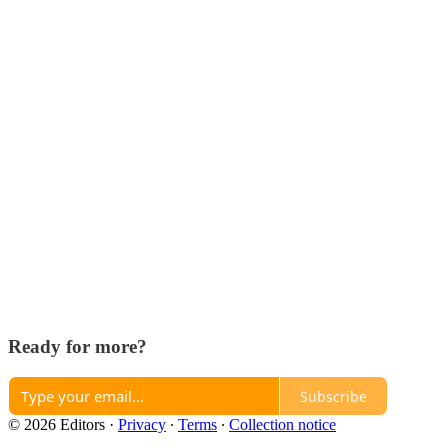
Ready for more?
Subscribe
© 2026 Editors
·
Privacy
∙
Terms
∙
Collection notice