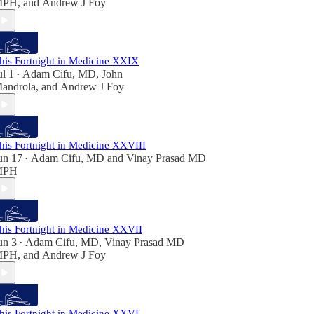
MPH
, and
Andrew J Foy
his Fortnight in Medicine XXIX
ul 1
Adam Cifu, MD
,
John
•
androla
, and
Andrew J Foy
his Fortnight in Medicine XXVIII
un 17
Adam Cifu, MD
and
Vinay Prasad MD
•
MPH
his Fortnight in Medicine XXVII
un 3
Adam Cifu, MD
,
Vinay Prasad MD
•
MPH
, and
Andrew J Foy
his Fortnight in Medicine XXVI