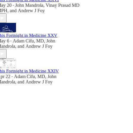
ay 20
John Mandrola
,
Vinay Prasad MD
•
MPH
, and
Andrew J Foy
his Fortnight in Medicine XXV
ay 6
Adam Cifu, MD
,
John
•
androla
, and
Andrew J Foy
his Fortnight in Medicine XXIV
pr 22
Adam Cifu, MD
,
John
•
androla
, and
Andrew J Foy