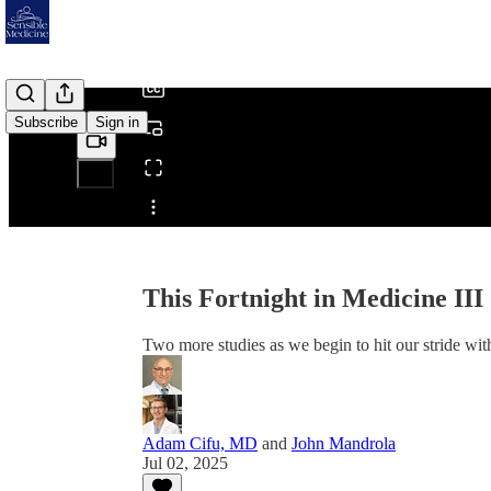
/
Subscribe
Sign in
Share from 0:00
This Fortnight in Medicine III
Two more studies as we begin to hit our stride with 
Adam Cifu, MD
and
John Mandrola
Jul 02, 2025