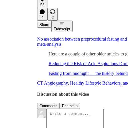
53
4
2
Share
Transcript
No association between preprocedural fasting and
meta-analysis
Here are a couple of other older articles to 
Reducing the Risk of Acid Aspirations Dur
Fasting from midnight — the history behin
CT Angiography, Healthy Lifestyle Behaviors, an
Discussion about this video
Comments
Restacks