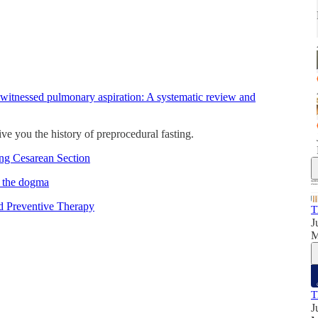
 witnessed pulmonary aspiration: A systematic review and
give you the history of preprocedural fasting.
ing Cesarean Section
d the dogma
d Preventive Therapy
T
J
T
J