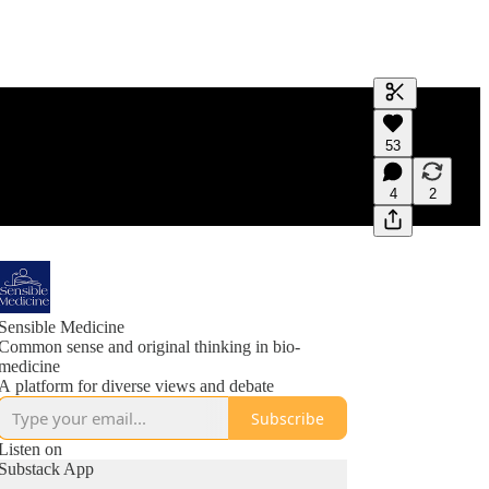
Generate tra
53
A transcript 
editing.
4
2
Sensible Medicine
Common sense and original thinking in bio-
medicine
A platform for diverse views and debate
Subscribe
Listen on
Substack App