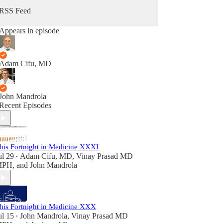
RSS Feed
Appears in episode
Adam Cifu, MD
John Mandrola
Recent Episodes
his Fortnight in Medicine XXXI
ul 29
Adam Cifu, MD
,
Vinay Prasad MD
•
MPH
, and
John Mandrola
his Fortnight in Medicine XXX
ul 15
John Mandrola
,
Vinay Prasad MD
•