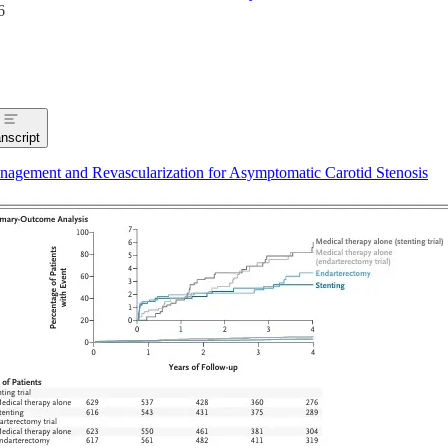
6
nscript
agement and Revascularization for Asymptomatic Carotid Stenosis