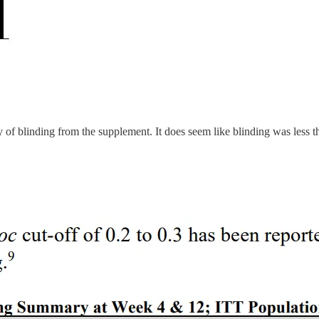
y of blinding from the supplement. It does seem like blinding was less t