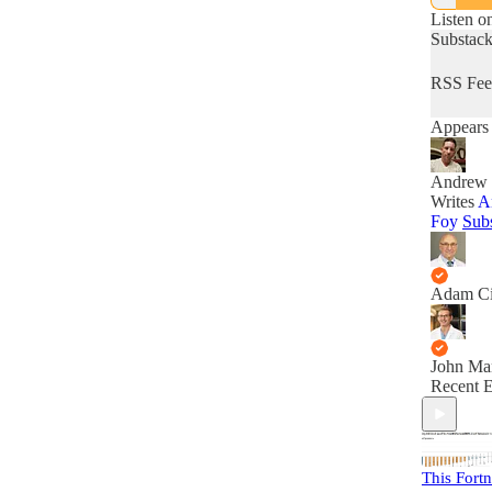
Listen o
Substac
RSS Fee
Appears 
Andrew 
Writes
A
Foy
Sub
Adam C
John Ma
Recent E
This Fortn