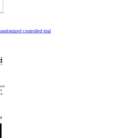
andomized controlled trial