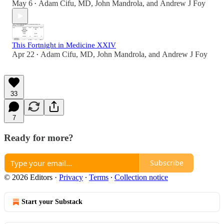
May 6
Adam Cifu, MD
,
John Mandrola
, and
Andrew J Foy
•
This Fortnight in Medicine XXIV
Apr 22
Adam Cifu, MD
,
John Mandrola
, and
Andrew J Foy
•
33
7
Ready for more?
Subscribe
© 2026 Editors
·
Privacy
∙
Terms
∙
Collection notice
Start your Substack