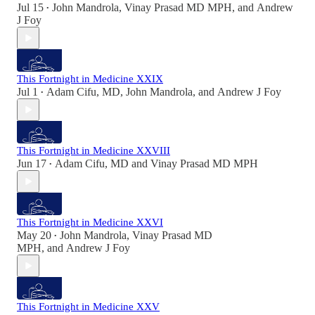
Jul 15
John Mandrola
,
Vinay Prasad MD MPH
, and
Andrew
•
J Foy
This Fortnight in Medicine XXIX
Jul 1
Adam Cifu, MD
,
John Mandrola
, and
Andrew J Foy
•
This Fortnight in Medicine XXVIII
Jun 17
Adam Cifu, MD
and
Vinay Prasad MD MPH
•
This Fortnight in Medicine XXVI
May 20
John Mandrola
,
Vinay Prasad MD
•
MPH
, and
Andrew J Foy
This Fortnight in Medicine XXV