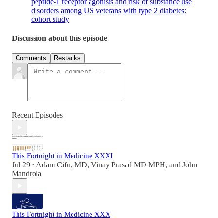
peptide-1 receptor agonists and risk of substance use
disorders among US veterans with type 2 diabetes:
cohort study
Discussion about this episode
Comments
Restacks
Recent Episodes
This Fortnight in Medicine XXXI
Jul 29
Adam Cifu, MD
,
Vinay Prasad MD MPH
, and
John
•
Mandrola
This Fortnight in Medicine XXX