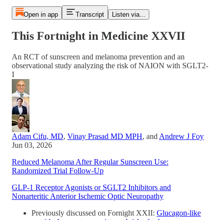
Open in app
Transcript
Listen via...
This Fortnight in Medicine XXVII
An RCT of sunscreen and melanoma prevention and an
observational study analyzing the risk of NAION with SGLT2-
I
Adam Cifu, MD
,
Vinay Prasad MD MPH
, and
Andrew J Foy
Jun 03, 2026
Reduced Melanoma After Regular Sunscreen Use:
Randomized Trial Follow-Up
GLP-1 Receptor Agonists or SGLT2 Inhibitors and
Nonarteritic Anterior Ischemic Optic Neuropathy
Previously discussed on Fornight XXII:
Glucagon-like