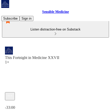
Sensible Medicine
Subscribe
Sign in
Listen distraction-free on Substack
This Fortnight in Medicine XXVII
1×
Current time: 0:00 / Total time: -33:00
-33:00