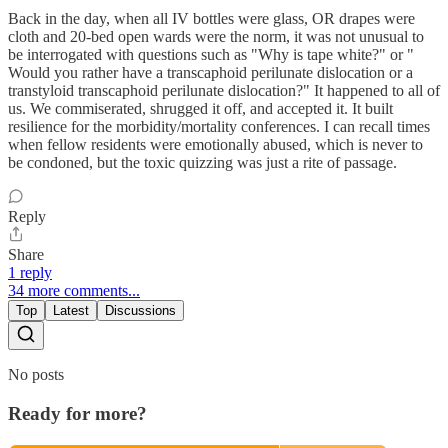
Back in the day, when all IV bottles were glass, OR drapes were
cloth and 20-bed open wards were the norm, it was not unusual to
be interrogated with questions such as "Why is tape white?" or "
Would you rather have a transcaphoid perilunate dislocation or a
transtyloid transcaphoid perilunate dislocation?" It happened to all of
us. We commiserated, shrugged it off, and accepted it. It built
resilience for the morbidity/mortality conferences. I can recall times
when fellow residents were emotionally abused, which is never to
be condoned, but the toxic quizzing was just a rite of passage.
Reply
Share
1 reply
34 more comments...
Top
Latest
Discussions
No posts
Ready for more?