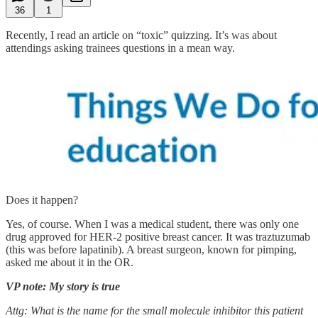
36
1
Recently, I read an article on “toxic” quizzing. It’s was about
attendings asking trainees questions in a mean way.
Does it happen?
Yes, of course. When I was a medical student, there was only one
drug approved for HER-2 positive breast cancer. It was traztuzumab
(this was before lapatinib). A breast surgeon, known for pimping,
asked me about it in the OR.
VP note: My story is true
Attg: What is the name for the small molecule inhibitor this patient