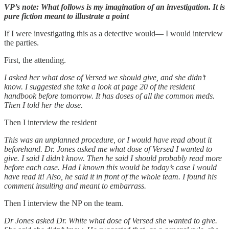
VP’s note: What follows is my imagination of an investigation. It is
pure fiction meant to illustrate a point
If I were investigating this as a detective would— I would interview
the parties.
First, the attending.
I asked her what dose of Versed we should give, and she didn’t
know. I suggested she take a look at page 20 of the resident
handbook before tomorrow. It has doses of all the common meds.
Then I told her the dose.
Then I interview the resident
This was an unplanned procedure, or I would have read about it
beforehand. Dr. Jones asked me what dose of Versed I wanted to
give. I said I didn’t know. Then he said I should probably read more
before each case. Had I known this would be today’s case I would
have read it! Also, he said it in front of the whole team. I found his
comment insulting and meant to embarrass.
Then I interview the NP on the team.
Dr Jones asked Dr. White what dose of Versed she wanted to give.