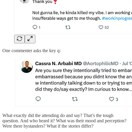
One commenter asks the key q:
What exactly did the attending do and say? That’s the tough
question. And who heard it? What was their mood and perception?
Were there bystanders? What if the stories differ?