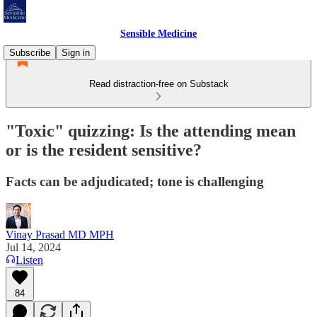
Sensible Medicine
Subscribe
Sign in
Read distraction-free on Substack
"Toxic" quizzing: Is the attending mean
or is the resident sensitive?
Facts can be adjudicated; tone is challenging
Vinay Prasad MD MPH
Jul 14, 2024
Listen
84