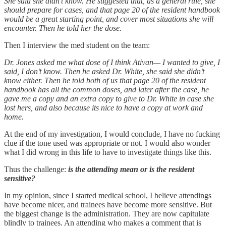
She said she didn’t know. He suggested that, as a general rule, she
should prepare for cases, and that page 20 of the resident handbook
would be a great starting point, and cover most situations she will
encounter. Then he told her the dose.
Then I interview the med student on the team:
Dr. Jones asked me what dose of I think Ativan— I wanted to give, I
said, I don’t know. Then he asked Dr. White, she said she didn’t
know either. Then he told both of us that page 20 of the resident
handbook has all the common doses, and later after the case, he
gave me a copy and an extra copy to give to Dr. White in case she
lost hers, and also because its nice to have a copy at work and
home.
At the end of my investigation, I would conclude, I have no fucking
clue if the tone used was appropriate or not. I would also wonder
what I did wrong in this life to have to investigate things like this.
Thus the challenge:
is the attending mean or is the resident
sensitive?
In my opinion, since I started medical school, I believe attendings
have become nicer, and trainees have become more sensitive. But
the biggest change is the administration. They are now capitulate
blindly to trainees. An attending who makes a comment that is