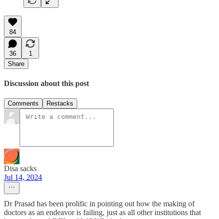
84
36
1
Share
Discussion about this post
Comments
Restacks
Disa sacks
Jul 14, 2024
Dr Prasad has been prolific in pointing out how the making of
doctors as an endeavor is failing, just as all other institutions that