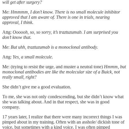
will get after surgery?
Me:
Hmmmm, I don’t know. There is no small molecule inhibitor
approved that I am aware of. There is one in trials, nearing
approval, I think.
Attg:
Oooooh, so, so sorry, it’s traztuzumab. I am surprised you
don’t know that.
Me:
But uhh, traztuzumab is a monoclonal antibody.
Attg:
Yes, a small molecule.
Me: (trying to resist the urge, and muster a neutral tone)
Hmmm, but
monoclonal antibodies are like the molecular size of a Buick, not
really small, right?
She didn’t give me a good evaluation.
To me, she was not only condescending, but she didn’t know what
she was talking about. And in that respect, she was in good
company.
17 years later, I realize that there were many incorrect things I was
pimped about in my training. Often with an asshole/ dickish tone of
voice, but sometimes with a kind voice. I was often pimped