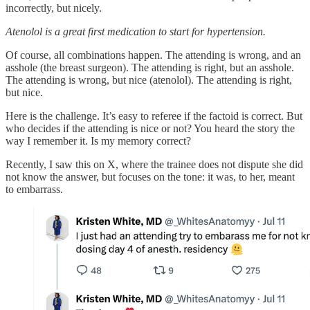
incorrectly, but nicely.
Atenolol is a great first medication to start for hypertension.
Of course, all combinations happen. The attending is wrong, and an
asshole (the breast surgeon). The attending is right, but an asshole.
The attending is wrong, but nice (atenolol). The attending is right,
but nice.
Here is the challenge. It’s easy to referee if the factoid is correct. But
who decides if the attending is nice or not? You heard the story the
way I remember it. Is my memory correct?
Recently, I saw this on X, where the trainee does not dispute she did
not know the answer, but focuses on the tone: it was, to her, meant
to embarrass.