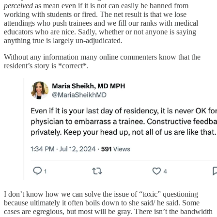
perceived
as mean even if it is not can easily be banned from
working with students or fired. The net result is that we lose
attendings who push trainees and we fill our ranks with medical
educators who are nice. Sadly, whether or not anyone is saying
anything true is largely un-adjudicated.
Without any information many online commenters know that the
resident’s story is *correct*.
I don’t know how we can solve the issue of “toxic” questioning
because ultimately it often boils down to she said/ he said. Some
cases are egregious, but most will be gray. There isn’t the bandwidth