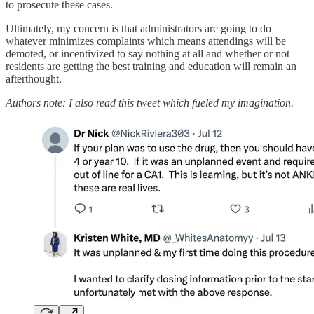
to prosecute these cases.
Ultimately, my concern is that administrators are going to do
whatever minimizes complaints which means attendings will be
demoted, or incentivized to say nothing at all and whether or not
residents are getting the best training and education will remain an
afterthought.
Authors note: I also read this tweet which fueled my imagination.