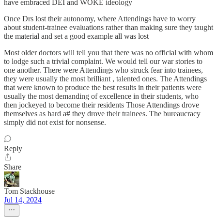
have embraced DEI and WOKE ideology
Once Drs lost their autonomy, where Attendings have to worry
about student-trainee evaluations rather than making sure they taught
the material and set a good example all was lost
Most older doctors will tell you that there was no official with whom
to lodge such a trivial complaint. We would tell our war stories to
one another. There were Attendings who struck fear into trainees,
they were usually the most brilliant , talented ones. The Attendings
that were known to produce the best results in their patients were
usually the most demanding of excellence in their students, who
then jockeyed to become their residents Those Attendings drove
themselves as hard a# they drove their trainees. The bureaucracy
simply did not exist for nonsense.
Reply
Share
Tom Stackhouse
Jul 14, 2024