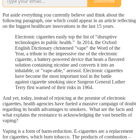
Subscribe
Put aside everything you currently believe and think about the
following paragraph, one which could appear in an article reflecting
on the biggest healthcare innovations in the last 15 years.
Electronic cigarettes easily top the list of “disruptive
technologies in public health.” In 2014, the Oxford
English Dictionary christened "vape" the Word of the
Year, a tribute to the impressive rise of the electronic
cigarette, a battery-powered device that heats a flavored
solution containing nicotine and converts it into an
inhalable, or "vape-able," aerosol. Electronic cigarettes
have become the most important tool in the battle
against cigarette smoking since Surgeon General Luther
Terry first warned of their risks in 1964.
And yet, today, instead of rejoicing at the promise of electronic
cigarettes, health agencies have fueled a massive campaign of doubt
regarding its health advantages to smokers. What are the facts and
what explains the resistance to acknowledging the vast benefits of
vaping?
Vaping is a form of harm-reduction. E-cigarettes are a replacement
for cigarettes, which burn tobacco. The products of combustion –