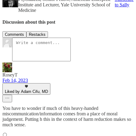
Institute and Lecturer, Yale University School of
to Sally
Medicine
Discussion about this post
Comments
Restacks
RoseyT
Feb 14, 2023
Liked by Adam Cifu, MD
You have to wonder if much of this heavy-handed
miscommunication/information comes from a place of moral
judgement. Putting h this in the context of harm reduction makes so
much sense.