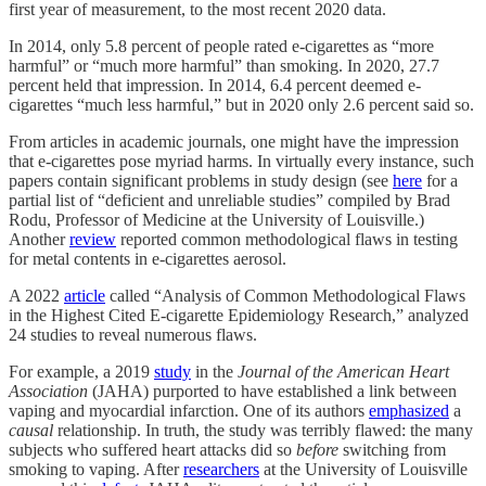
first year of measurement, to the most recent 2020 data.
In 2014, only 5.8 percent of people rated e-cigarettes as “more
harmful” or “much more harmful” than smoking. In 2020, 27.7
percent held that impression. In 2014, 6.4 percent deemed e-
cigarettes “much less harmful,” but in 2020 only 2.6 percent said so.
From articles in academic journals, one might have the impression
that e-cigarettes pose myriad harms. In virtually every instance, such
papers contain significant problems in study design (see
here
for a
partial list of “deficient and unreliable studies” compiled by Brad
Rodu, Professor of Medicine at the University of Louisville.)
Another
review
reported common methodological flaws in testing
for metal contents in e-cigarettes aerosol.
A 2022
article
called “Analysis of Common Methodological Flaws
in the Highest Cited E-cigarette Epidemiology Research,” analyzed
24 studies to reveal numerous flaws.
For example, a 2019
study
in the
Journal of the American Heart
Association
(JAHA) purported to have established a link between
vaping and myocardial infarction. One of its authors
emphasized
a
causal
relationship. In truth, the study was terribly flawed: the many
subjects who suffered heart attacks did so
before
switching from
smoking to vaping. After
researchers
at the University of Louisville