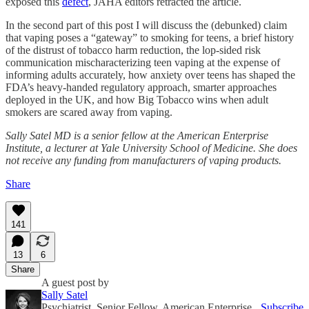
exposed this
defect
, JAHA editors retracted the article.
In the second part of this post I will discuss the (debunked) claim
that vaping poses a “gateway” to smoking for teens, a brief history
of the distrust of tobacco harm reduction, the lop-sided risk
communication mischaracterizing teen vaping at the expense of
informing adults accurately, how anxiety over teens has shaped the
FDA’s heavy-handed regulatory approach, smarter approaches
deployed in the UK, and how Big Tobacco wins when adult
smokers are scared away from vaping.
Sally Satel MD is a senior fellow at the American Enterprise
Institute, a lecturer at Yale University School of Medicine. She does
not receive any funding from manufacturers of vaping products.
Share
141
13
6
Share
A guest post by
Sally Satel
Psychiatrist, Senior Fellow, American Enterprise
Subscribe