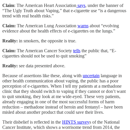
Claim
: The American Heart Association
says
, under the banner of
“The Ugly Truth about Vaping,” that e-cigarette use “is a dangerous
trend with real health risks.”
Claim:
The American Lung Association
warns
about “evolving
evidence about the health effects of e-cigarettes on the lungs.”
Reality:
in smokers, the opposite is true.
Claim:
The American Cancer Society
tells
the public that, “E-
cigarettes should not be used to quit smoking”
Reality:
see data presented above.
Because of assertions like these, along with
uncertain
language in
other health communication about vaping, the public has a poor
perception of e-cigarettes. When I tell my patients at a methadone
clinic that they should switch to vaping if they cannot or don’t want
to quit smoking, they look at me wide-eyed. These very patients,
already engaging in one of the most successful forms of harm
reduction – methadone instead of heroin and fentanyl – have been
misled about another product that could save their lives.
Their disbelief is reflected in the
HINTS survey
s of the National
Cancer Institute, which shows a worrisome trend from 2014, the