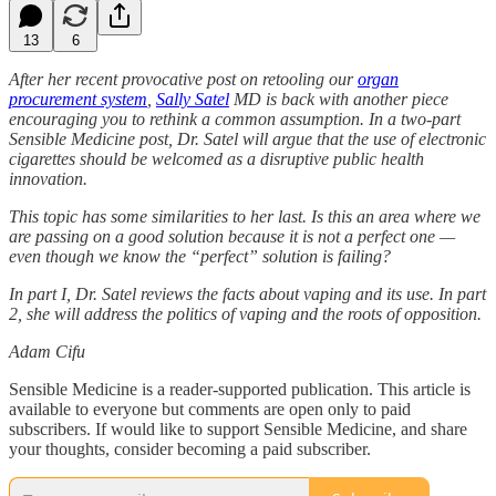
13
6
After her recent provocative post on retooling our
organ
procurement system
,
Sally Satel
MD is back with another piece
encouraging you to rethink a common assumption. In a two-part
Sensible Medicine post, Dr. Satel will argue that the use of electronic
cigarettes should be welcomed as a disruptive public health
innovation.
This topic has some similarities to her last. Is this an area where we
are passing on a good solution because it is not a perfect one —
even though we know the “perfect” solution is failing?
In part I, Dr. Satel reviews the facts about vaping and its use. In part
2, she will address the politics of vaping and the roots of opposition.
Adam Cifu
Sensible Medicine is a reader-supported publication. This article is
available to everyone but comments are open only to paid
subscribers. If would like to support Sensible Medicine, and share
your thoughts, consider becoming a paid subscriber.