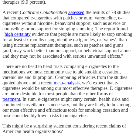
therapies (9.9 percent).
A recent
Cochrane Collaboration
assessed
the results of 78 studies
that compared e-cigarettes with patches or gum, varenicline, e-
cigarettes without nicotine, behavioral support, such as advice or
counseling; or no support for stopping smoking. The report found
“
high certainty
evidence that people are more likely to stop smoking
for at least six months using nicotine e-cigarettes, or ‘vapes’, than
using nicotine replacement therapies, such as patches and gums
[and] may work better than no support, or behavioral support alone
and they may not be associated with serious unwanted effects.”
There are no head to head trials comparing e-cigarettes to the
medications we most commonly use to aid smoking cessation,
varenicline and bupropion. Comparing efficacies from the studies
quoted above and a recent
meta-analysis
, we’d expect that e-
cigarettes would be among our most effective therapies. E-cigarettes
are more desirable for most people than the other forms of
treatment
. In sum, e-cigarettes might carry certain health risks and
continued surveillance is necessary, but they are likely to be among
our most effective and efficacious tools for smoking cessation and
pose considerably lower risks than cigarettes.
This might be a surprising statement considering recent claims of
American health organizations?