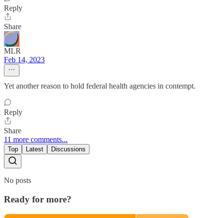
Reply
Share
MLR
Feb 14, 2023
Yet another reason to hold federal health agencies in contempt.
Reply
Share
11 more comments...
Top
Latest
Discussions
No posts
Ready for more?