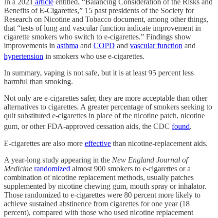
In a 2021
article
entitled, “Balancing Consideration of the Risks and
Benefits of E-Cigarettes,” 15 past presidents of the Society for
Research on Nicotine and Tobacco document, among other things,
that “tests of lung and vascular function indicate improvement in
cigarette smokers who switch to e-cigarettes.” Findings show
improvements in
asthma
and
COPD
and
vascular function
and
hypertension
in smokers who use e-cigarettes.
In summary, vaping is not safe, but it is at least 95 percent less
harmful than smoking.
Not only are e-cigarettes safer, they are more acceptable than other
alternatives to cigarettes. A greater percentage of smokers seeking to
quit substituted e-cigarettes in place of the nicotine patch, nicotine
gum, or other FDA-approved cessation aids, the CDC
found
.
E-cigarettes are also more
effective
than nicotine-replacement aids.
A year-long study appearing in the
New England Journal of
Medicine
randomized
almost 900 smokers to e-cigarettes or a
combination of nicotine replacement methods, usually patches
supplemented by nicotine chewing gum, mouth spray or inhalator.
Those randomized to e-cigarettes were 80 percent more likely to
achieve sustained abstinence from cigarettes for one year (18
percent), compared with those who used nicotine replacement