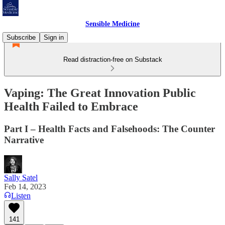
Sensible Medicine
Subscribe
Sign in
Read distraction-free on Substack
Vaping: The Great Innovation Public
Health Failed to Embrace
Part I – Health Facts and Falsehoods: The Counter
Narrative
Sally Satel
Feb 14, 2023
Listen
141