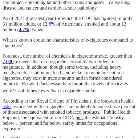
carcinogen-containing tar and other toxins and gases – cause lung
disease and cancer and cardiovascular pathology.
As of 2021 (the latest year for which the CDC has figures) roughly
31 million adults, or
12.6%
of Americans, smoked and about 12
million (
4.7%
) vaped.
What is known about the characteristics of e-cigarettes compared to
cigarettes?
Foremost, the number of chemicals in cigarette smoke, greater than
7,000
, exceeds that of e-cigarette aerosol by two orders of
magnitude. In addition, though some toxins, including heavy
metals, such as cadmium, lead, and nickel, may be present in e-
cigarettes, they exist in trace amounts and in forms considered
nontoxic. Roswell Park researchers
found
that levels of toxicants
were 9–450 times lower than in cigarette smoke.
According to the Royal College of Physicians, the long-term health
risks
associated with e-cigarettes “are unlikely to exceed five percent
of those associated with smoked tobacco products.” Public Health
England, the equivalent of our CDC,
puts
the estimate “mostly
below 1 percent and far below safety limits for occupational
exposure.”