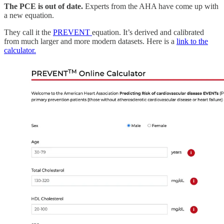
The PCE is out of date.
Experts from the AHA have come up with
a new equation.
They call it the
PREVENT
equation. It’s derived and calibrated
from much larger and more modern datasets. Here is a
link to the
calculator.