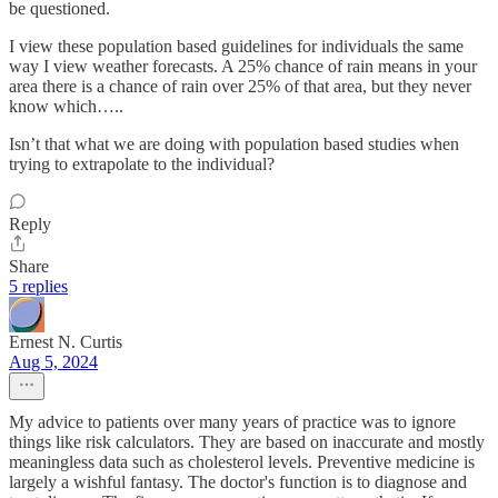
be questioned.
I view these population based guidelines for individuals the same
way I view weather forecasts. A 25% chance of rain means in your
area there is a chance of rain over 25% of that area, but they never
know which…..
Isn’t that what we are doing with population based studies when
trying to extrapolate to the individual?
Reply
Share
5 replies
Ernest N. Curtis
Aug 5, 2024
My advice to patients over many years of practice was to ignore
things like risk calculators. They are based on inaccurate and mostly
meaningless data such as cholesterol levels. Preventive medicine is
largely a wishful fantasy. The doctor's function is to diagnose and