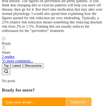
treat disease. The figures on prevention are pretty pathetic. If you
think that changing diet or exercise patterns will help you stave off
disease, then go for it. But don't take medication that may alter your
normal physiology. I would also spend time explaining how the
figures quoted for risk reduction are very misleading. Typically, a
25% relative risk reduction means something like reducing absolute
risk from 2% to 1.5%. Pointing this out usually reduces the
enthusiasm for the "preventive" treatment.
Reply
Share
2 replies
55 more comments...
Top
Latest
Discussions
No posts
Ready for more?
Subscribe