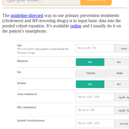
The
guideline-directed
way to use primary prevention treatments
(cholesterol and BP-lowering drugs) is to input basic data into the
pooled cohort equation. It’s available
online
and I usually do it on
the patient’s smartphone.