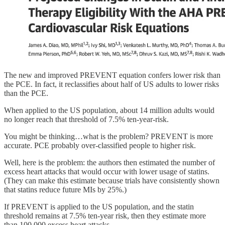
The new and improved PREVENT equation confers lower risk than
the PCE. In fact, it reclassifies about half of US adults to lower risks
than the PCE.
When applied to the US population, about 14 million adults would
no longer reach that threshold of 7.5% ten-year-risk.
You might be thinking…what is the problem? PREVENT is more
accurate. PCE probably over-classified people to higher risk.
Well, here is the problem: the authors then estimated the number of
excess heart attacks that would occur with lower usage of statins.
(They can make this estimate because trials have consistently shown
that statins reduce future MIs by 25%.)
If PREVENT is applied to the US population, and the statin
threshold remains at 7.5% ten-year risk, then they estimate more
than 100,000 excess heart attacks.