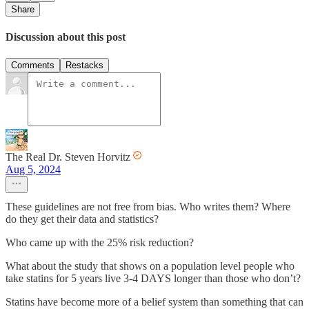
Share
Discussion about this post
Comments
Restacks
The Real Dr. Steven Horvitz
Aug 5, 2024
These guidelines are not free from bias. Who writes them? Where
do they get their data and statistics?
Who came up with the 25% risk reduction?
What about the study that shows on a population level people who
take statins for 5 years live 3-4 DAYS longer than those who don’t?
Statins have become more of a belief system than something that can