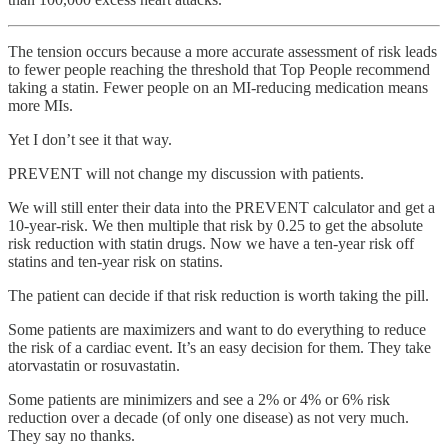
The tension occurs because a more accurate assessment of risk leads
to fewer people reaching the threshold that Top People recommend
taking a statin. Fewer people on an MI-reducing medication means
more MIs.
Yet I don’t see it that way.
PREVENT will not change my discussion with patients.
We will still enter their data into the PREVENT calculator and get a
10-year-risk. We then multiple that risk by 0.25 to get the absolute
risk reduction with statin drugs. Now we have a ten-year risk off
statins and ten-year risk on statins.
The patient can decide if that risk reduction is worth taking the pill.
Some patients are maximizers and want to do everything to reduce
the risk of a cardiac event. It’s an easy decision for them. They take
atorvastatin or rosuvastatin.
Some patients are minimizers and see a 2% or 4% or 6% risk
reduction over a decade (of only one disease) as not very much.
They say no thanks.