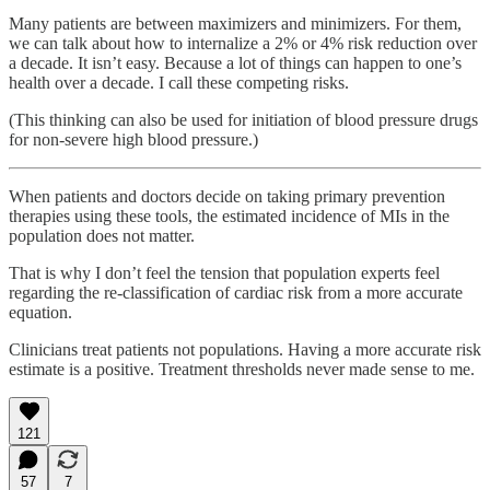
Many patients are between maximizers and minimizers. For them,
we can talk about how to internalize a 2% or 4% risk reduction over
a decade. It isn’t easy. Because a lot of things can happen to one’s
health over a decade. I call these competing risks.
(This thinking can also be used for initiation of blood pressure drugs
for non-severe high blood pressure.)
When patients and doctors decide on taking primary prevention
therapies using these tools, the estimated incidence of MIs in the
population does not matter.
That is why I don’t feel the tension that population experts feel
regarding the re-classification of cardiac risk from a more accurate
equation.
Clinicians treat patients not populations. Having a more accurate risk
estimate is a positive. Treatment thresholds never made sense to me.
121
57
7