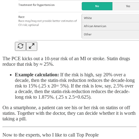
The PCE kicks out a 10-year risk of an MI or stroke. Statin drugs
reduce that risk by ≈ 25%.
Example calculation:
If the risk is high, say 20% over a
decade, then the statin-risk reduction reduces the decade-long
risk to 15% (.25 x 20= 5%). If the risk is low, say, 2.5% over
a decade, then the statin-risk-reduction reduces the decade-
long risk to 1.875%. (.25 x 2.5=0.625).
On a smartphone, a patient can see his or her risk on statins or off
statins. Together with the doctor, they can decide whether it is worth
taking a pill.
Now to the experts, who I like to call Top People