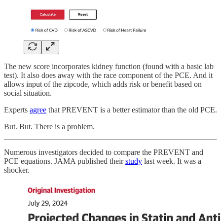
The new score incorporates kidney function (found with a basic lab
test). It also does away with the race component of the PCE. And it
allows input of the zipcode, which adds risk or benefit based on
social situation.
Experts
agree
that PREVENT is a better estimator than the old PCE.
But. But. There is a problem.
Numerous investigators decided to compare the PREVENT and
PCE equations. JAMA published their
study
last week. It was a
shocker.