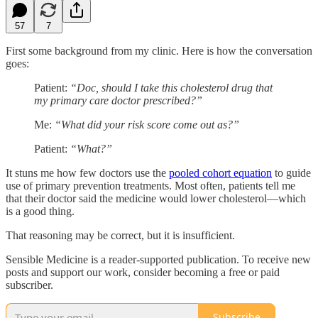
57
7
First some background from my clinic. Here is how the conversation
goes:
Patient:
“Doc, should I take this cholesterol drug that
my primary care doctor prescribed?”
Me:
“What did your risk score come out as?”
Patient:
“What?”
It stuns me how few doctors use the
pooled cohort equation
to guide
use of primary prevention treatments. Most often, patients tell me
that their doctor said the medicine would lower cholesterol—which
is a good thing.
That reasoning may be correct, but it is insufficient.
Sensible Medicine is a reader-supported publication. To receive new
posts and support our work, consider becoming a free or paid
subscriber.
Subscribe