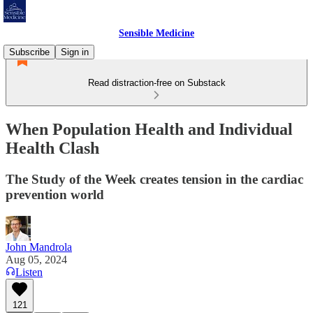
Sensible Medicine
Subscribe
Sign in
Read distraction-free on Substack
When Population Health and Individual
Health Clash
The Study of the Week creates tension in the cardiac
prevention world
John Mandrola
Aug 05, 2024
Listen
121