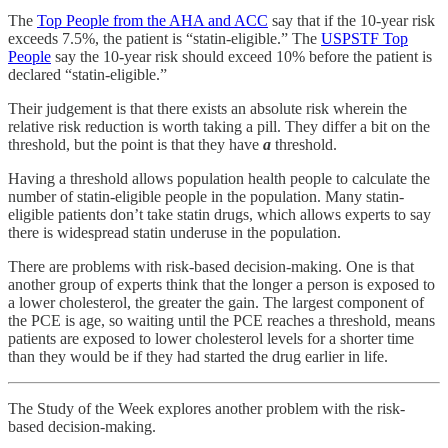
The
Top People from the AHA and ACC
say that if the 10-year risk
exceeds 7.5%, the patient is “statin-eligible.” The
USPSTF Top
People
say the 10-year risk should exceed 10% before the patient is
declared “statin-eligible.”
Their judgement is that there exists an absolute risk wherein the
relative risk reduction is worth taking a pill. They differ a bit on the
threshold, but the point is that they have
a
threshold.
Having a threshold allows population health people to calculate the
number of statin-eligible people in the population. Many statin-
eligible patients don’t take statin drugs, which allows experts to say
there is widespread statin underuse in the population.
There are problems with risk-based decision-making. One is that
another group of experts think that the longer a person is exposed to
a lower cholesterol, the greater the gain. The largest component of
the PCE is age, so waiting until the PCE reaches a threshold, means
patients are exposed to lower cholesterol levels for a shorter time
than they would be if they had started the drug earlier in life.
The Study of the Week explores another problem with the risk-
based decision-making.