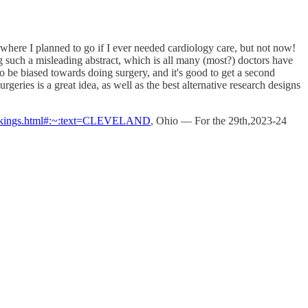
was where I planned to go if I ever needed cardiology care, but not now!
g such a misleading abstract, which is all many (most?) doctors have
o be biased towards doing surgery, and it's good to get a second
eries is a great idea, as well as the best alternative research designs
4-rankings.html#:~:text=CLEVELAND
, Ohio — For the 29th,2023-24