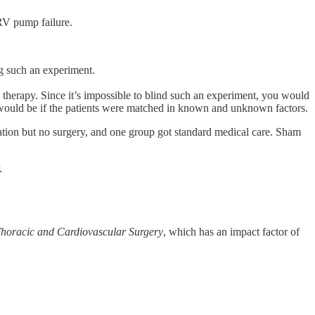
 RV pump failure.
ng such an experiment.
therapy. Since it’s impossible to blind such an experiment, you would
 would be if the patients were matched in known and unknown factors.
ation but no surgery, and one group got standard medical care. Sham
.
Thoracic and Cardiovascular Surgery
, which has an impact factor of