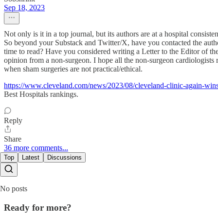
Sep 18, 2023
Not only is it in a top journal, but its authors are at a hospital consis
So beyond your Substack and Twitter/X, have you contacted the authors
time to read? Have you considered writing a Letter to the Editor of t
opinion from a non-surgeon. I hope all the non-surgeon cardiologists re
when sham surgeries are not practical/ethical.
https://www.cleveland.com/news/2023/08/cleveland-clinic-again-wi
Best Hospitals rankings.
Reply
Share
36 more comments...
Top
Latest
Discussions
No posts
Ready for more?