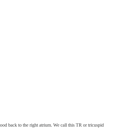
od back to the right atrium. We call this TR or tricuspid