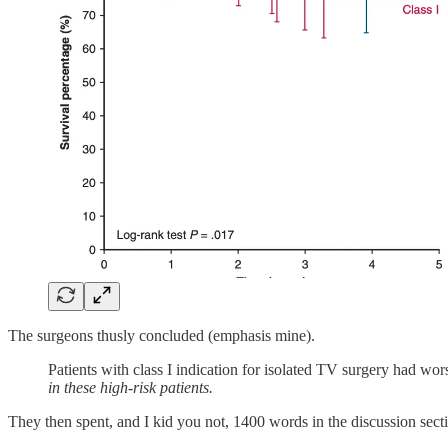
The surgeons thusly concluded (emphasis mine).
Patients with class I indication for isolated TV surgery had wo
in these high-risk patients.
They then spent, and I kid you not, 1400 words in the discussion sectio