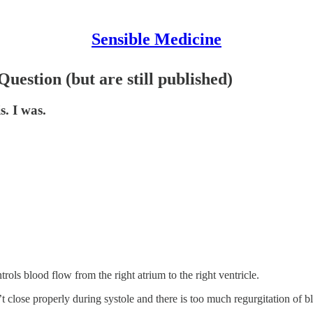
Sensible Medicine
estion (but are still published)
. I was.
ols blood flow from the right atrium to the right ventricle.
ose properly during systole and there is too much regurgitation of blo