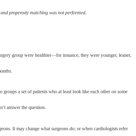
ve, and propensity matching was not performed.
surgery group were healthier—for instance, they were younger, leaner,
months.
 groups a set of patients who at least look like each other on some
an’t answer the question.
geons. It may change what surgeons do; or when cardiologists refer