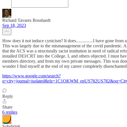
Richard Tavares Bosshardt
Sep 18, 2023
How does it not induce cynicism? It does...............I have gone from 
This was largely due to the mismanagement of the covid pandemic. As 
that the ACS was a structurally racist institution in need of radical r
installed DEI/CRT into the College. I, and others objected. I must ha
members directory, and from my own private messages. This was done 
wonder I find myself at the end of my career completely disenchante
https://www.google.com/search?
q=city+journal+isolated&rlz=1C1OKWM_enUS782US782&oq=City+J&
Reply
Share
6 replies
Sobshrink