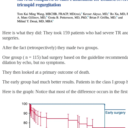
Here is what they did: They took 159 patients who had severe TR and 
surgeries.
After the fact (retrospectively) they made two groups.
One group ( n = 115) had surgery based on the guideline recommenda
dilation by echo, but no symptoms.
They then looked at a primary outcome of death.
The early group had much better results. Patients in the class I group
Here is the graph: Notice that most of the difference occurs in the fi