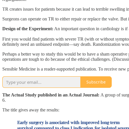
TR creates issues for patients because it can lead to terrible swelling
Surgeons can operate on TR to either repair or replace the valve. But it
Design of the Experiment:
An important question in cardiology is if
First you would find patients with severe TR (with or without sympto
definitely need an unbiased endpoint—say death. Randomization would 
Perhaps a better way to study this would be to have a sham operative
operations are tough to do because of the ethical challenges. (Discussi
Sensible Medicine is a reader-supported publication. To receive new p
Subscribe
The Actual Study published in an Actual Journal:
A group of surg
6.
The title gives away the results: