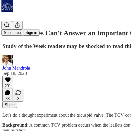
When Studies Can't Answer an Important Qu
Subscribe
Sign in
Study of the Week readers may be shocked to read this
John Mandrola
Sep 18, 2023
201
38
3
Share
Let’s do a thought experiment about the tricuspid valve. The TCV contr
Background
: A common TCV problem occurs when the leaflets don’t cl
regurgitation.