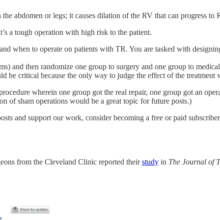
 in the abdomen or legs; it causes dilation of the RV that can progress to
’s a tough operation with high risk to the patient.
 and when to operate on patients with TR. You are tasked with designi
ms) and then randomize one group to surgery and one group to medical 
be critical because the only way to judge the effect of the treatment
 procedure wherein one group got the real repair, one group got an oper
on of sham operations would be a great topic for future posts.)
osts and support our work, consider becoming a free or paid subscriber
eons from the Cleveland Clinic reported their
study
in
The Journal of 