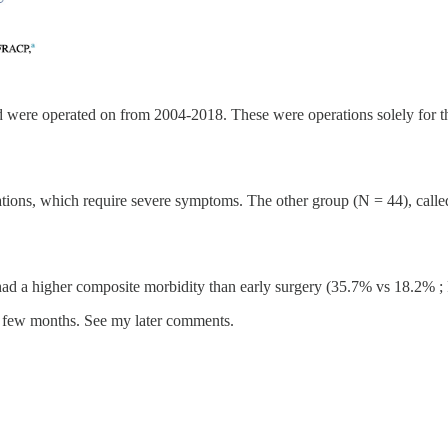
were operated on from 2004-2018. These were operations solely for the 
tions, which require severe symptoms. The other group (N = 44), call
 had a higher composite morbidity than early surgery (35.7% vs 18.2% ; 
rst few months. See my later comments.