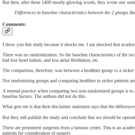
But then, after these 1400 mostly glowing words, they wrote one senten
Differences in baseline characteristics between the 2 groups li
Comments:
I show you this study because it shocks me. I am shocked that academ
There was no randomization. So the baseline characteristics of the tw
had less heart failure, and less atrial fibrillation, etc.
The comparison, therefore, was between a healthier group vs a sicker g
Not randomizing groups and comparing healthier to sicker patients are 
A normal practice when comparing two non-randomized groups is to atte
baseline factors. The authors did not do this.
What gets me is that their disclaimer statement says that the difference
But they still publish the study and conclude that we should be operati
These are prominent surgeons from a famous center. This is an academ
patients for consideration of surgery.