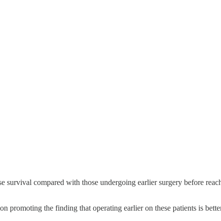
rse survival compared with those undergoing earlier surgery before reach
n promoting the finding that operating earlier on these patients is bett