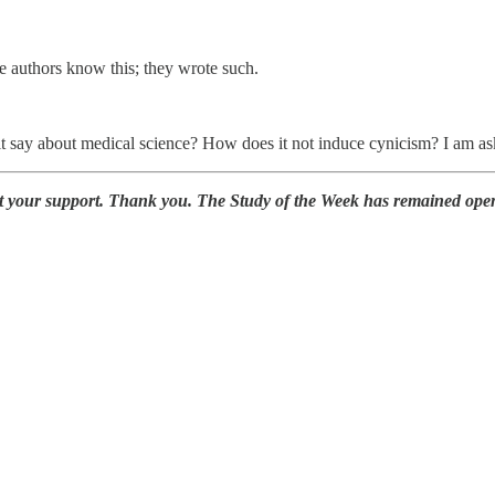
e authors know this; they wrote such.
 say about medical science? How does it not induce cynicism? I am as
at your support. Thank you. The Study of the Week has remained ope