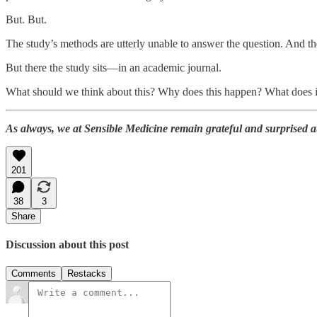
But. But.
The study’s methods are utterly unable to answer the question. And th
But there the study sits—in an academic journal.
What should we think about this? Why does this happen? What does it
As always, we at Sensible Medicine remain grateful and surprised 
201
38
3
Share
Discussion about this post
Comments
Restacks