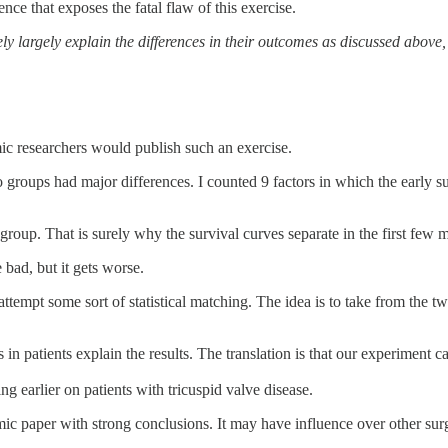
ce that exposes the fatal flaw of this exercise.
kely largely explain the differences in their outcomes as discussed abo
ic researchers would publish such an exercise.
o groups had major differences. I counted 9 factors in which the early 
roup. That is surely why the survival curves separate in the first few 
bad, but it gets worse.
mpt some sort of statistical matching. The idea is to take from the two
s in patients explain the results. The translation is that our experiment c
ng earlier on patients with tricuspid valve disease.
ic paper with strong conclusions. It may have influence over other sur