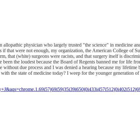
an allopathic physician who largely trusted "the science" in medicine and 
if that were not enough, my organization, the American College of Sur
eform, that (white) surgeons were racists, and that surgery itself is dis
ve been the loudest because the Board of Regents banned me for life fr
without due process and I was denied a hearing because my lifetime ba
d with the state of medicine today? I weep for the younger generation
aqs=chrome.1.69i57j69i59j35i39i650j0i433i457i512j0i402i512j6