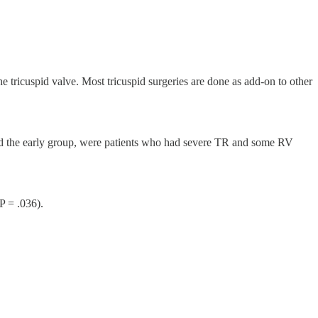
tricuspid valve. Most tricuspid surgeries are done as add-on to other
ed the early group, were patients who had severe TR and some RV
P = .036).