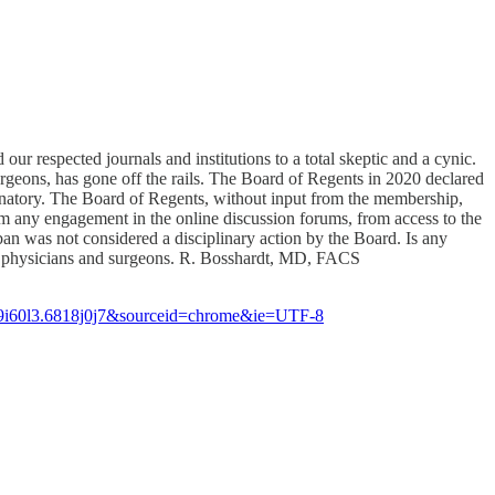
our respected journals and institutions to a total skeptic and a cynic.
geons, has gone off the rails. The Board of Regents in 2020 declared
criminatory. The Board of Regents, without input from the membership,
om any engagement in the online discussion forums, from access to the
n was not considered a disciplinary action by the Board. Is any
 of physicians and surgeons. R. Bosshardt, MD, FACS
9i60l3.6818j0j7&sourceid=chrome&ie=UTF-8