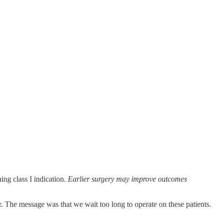
ing class I indication.
Earlier surgery may improve outcomes
er. The message was that we wait too long to operate on these patients.