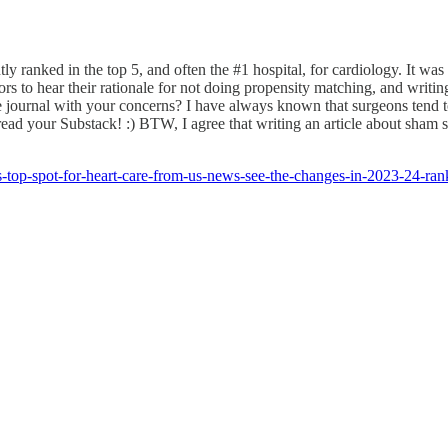
tently ranked in the top 5, and often the #1 hospital, for cardiology. It 
 to hear their rationale for not doing propensity matching, and writin
he journal with your concerns? I have always known that surgeons tend t
ad your Substack! :) BTW, I agree that writing an article about sham surg
ns-top-spot-for-heart-care-from-us-news-see-the-changes-in-2023-2