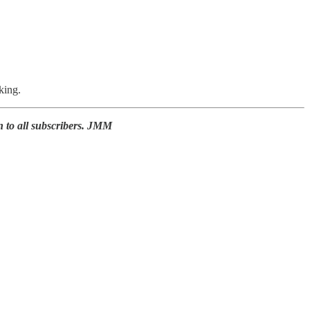
king.
n to all subscribers. JMM