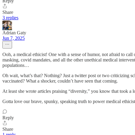
Reply
Share
3 replies
Adrian Gaty
Jun 7, 2025
Ooh, a medical ethicist! One with a sense of humor, not afraid to call o
masking, covid mandates, and all the other unethical medical intervent
populations…
Oh wait, what’s that? Nothing? Just a twitter post or two criticizing 
vaccinated? What a shocker, couldn’t have seen that coming.
At least she wrote articles praising “diversity,” you know that took a lo
Gotta love our brave, spunky, speaking truth to power medical ethici
Reply
Share
1 reply