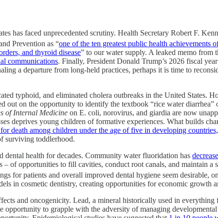
States has faced unprecedented scrutiny. Health Secretary Robert F. Ken
 and Prevention as “
one of the ten greatest public health achievements o
orders, and thyroid disease
” to our water supply. A leaked memo from t
cial communications
. Finally, President Donald Trump’s 2026 fiscal yea
gnaling a departure from long-held practices, perhaps it is time to recon
icated typhoid, and eliminated cholera outbreaks in the United States. 
 out on the opportunity to identify the textbook “rice water diarrhea” of
s of Internal Medicine
on E. coli, norovirus, and giardia are now unapp
sses deprives young children of formative experiences. What builds chara
n for death among children under the age of five in developing countries
of surviving toddlerhood.
ved dental health for decades. Community water fluoridation has
decrease
rs – of opportunities to fill cavities, conduct root canals, and maintain 
ings for patients and overall improved dental hygiene seem desirable,
odels in cosmetic dentistry, creating opportunities for economic growth 
fects and oncogenicity. Lead, a mineral historically used in everything f
e opportunity to grapple with the adversity of managing developmental d
 opportunity. Epidemiological studies have suggested that
1 in 10 people 