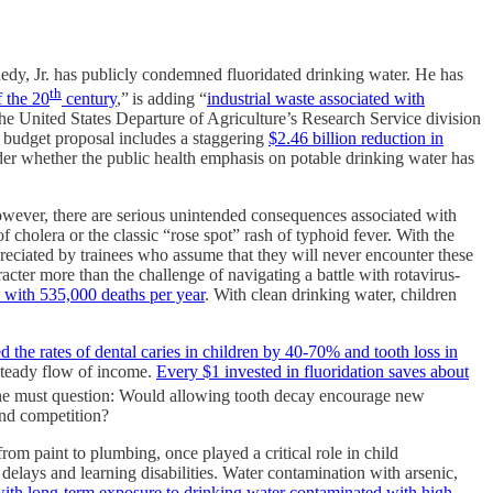
nedy, Jr. has publicly condemned fluoridated drinking water. He has
th
f the 20
century
,”
is adding “
industrial waste associated with
he United States Departure of Agriculture’s Research Service division
r budget proposal includes a staggering
$2.46 billion reduction in
sider whether the public health emphasis on potable drinking water has
However, there are serious unintended consequences associated with
 cholera or the classic “rose spot” rash of typhoid fever. With the
reciated by trainees who assume that they will never encounter these
cter more than the challenge of navigating a battle with rotavirus-
, with 535,000 deaths per year
. With clean drinking water, children
d the rates of dental caries in children by 40-70% and tooth loss in
a steady flow of income.
Every $1 invested in fluoridation saves about
 one must question: Would allowing tooth decay encourage new
and competition?
rom paint to plumbing, once played a critical role in child
elays and learning disabilities. Water contamination with arsenic,
with long-term exposure to drinking water contaminated with high