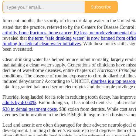
Subscribe
In recent months, the security of clean drinking water in the United 
stated that the practice, referred to by the Centers for Disease Control
arthritis, bone fractures, bone cancer, IQ loss, neurodevelopmental dis
revealed that
the term “safe drinking water” is now banned from offi
funding for federal clean water initiatives
. With these policy shifts si
been overstated.
Clean drinking water has helped reduce infant mortality, largely erad
maintaining a clean water supply. Generations of clinicians have missed
decline of waterborne diseases, entire chapters of
Harrison’s Principle
conditions. The absence of routine exposure to chronic diarrheal illne
induced dehydration? According to UNICEF,
diarrhea is a top reaso
take for granted balanced serum electrolytes and the simple privilege 
Fluoride, long lauded for its role in reducing tooth decay, has impro
adults by 40-60%
. But in doing so, it has robbed dentists – job creato
$38 in dental treatment costs
, $38 stolen from dentists.
While cost sav
avenues for innovation in the field? Might it inspire fresh business m
Lead and arsenic are often disparaged for their adverse neurological ef
development. Limiting children’s exposure to lead deprives them of th
often vilified as a public health crisis, can be reframed as a research