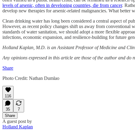
levels of arsenic, often in developing countries, die from cancer
. Rath
develop new therapies for arsenic-related malignancies. What better 
Clean drinking water has long been considered a central aspect of publ
However, as recent policy changes shift us away from conventional wi
standards of water sanitation, we should adopt a more flexible appro
infections, economic expansion, and resilience-building for future gen
Holland Kaplan, M.D. is an Assistant Professor of Medicine and Clini
Any opinions expressed in this article are those of the author and do 
Share
Photo Credit: Nathan Dumlao
116
35
7
Share
A guest post by
Holland Kaplan