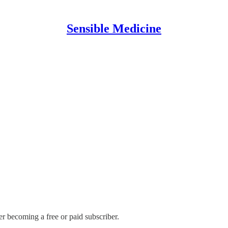
Sensible Medicine
er becoming a free or paid subscriber.