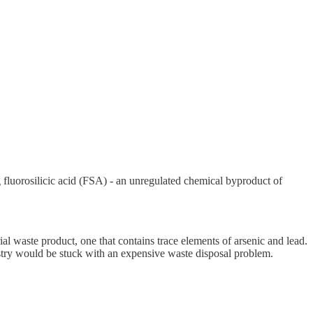
ng fluorosilicic acid (FSA) - an unregulated chemical byproduct of
rial waste product, one that contains trace elements of arsenic and lead.
ustry would be stuck with an expensive waste disposal problem.