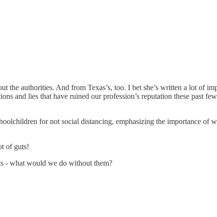
ut the authorities. And from Texas’s, too. I bet she’s written a lot of im
ions and lies that have ruined our profession’s reputation these past f
schoolchildren for not social distancing, emphasizing the importance of
t of guts!
sts - what would we do without them?