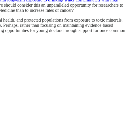
we should consider this an unparalleled opportunity for researchers to
edicine than to increase rates of cancer?
al health, and protected populations from exposure to toxic minerals.
e. Perhaps, rather than focusing on maintaining evidence-based
ning opportunities for young doctors through support for once common