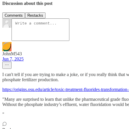
Discussion about this post
Comments
Restacks
JohnM543
Jun 7, 2025
I can't tell if you are trying to make a joke, or if you really think 
phosphate fertilizer production.
https://origins.osu.edu/article/toxic-treatment-fluorides-transformation
"Many are surprised to learn that unlike the pharmaceutical grade fluori
Without the phosphate industry’s effluent, water fluoridation would b
"