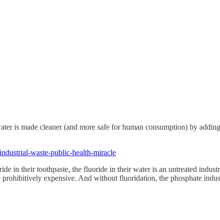
that water is made cleaner (and more safe for human consumption) by addi
-industrial-waste-public-health-miracle
de in their toothpaste, the fluoride in their water is an untreated indust
e prohibitively expensive. And without fluoridation, the phosphate ind