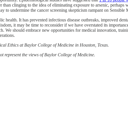
er than clinging to the idea of eliminating exposure to arsenic, perhaps 
way to undermine the cancer screening skepticism rampant on Sensible M
ic health. It has prevented infectious disease outbreaks, improved dent
sdom, it may be time to reconsider if we have overstated its importanc
ach. We should embrace new opportunities for medical innovation, trai
erations.
cal Ethics at Baylor College of Medicine in Houston, Texas.
not represent the views of Baylor College of Medicine.