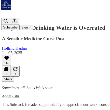
Why Clean Drinking Water is Overrated
Subscribe
Sign in
A Sensible Medicine Guest Post
Holland Kaplan
Jun 07, 2025
116
35
7
Share
Sometimes, all that is left is satire…
Adam Cifu
This Substack is reader-supported. If you appreciate our work, consid