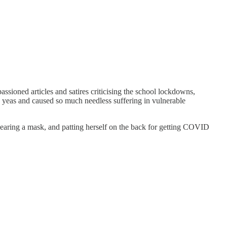
passioned articles and satires criticising the school lockdowns,
ew yeas and caused so much needless suffering in vulnerable
 wearing a mask, and patting herself on the back for getting COVID