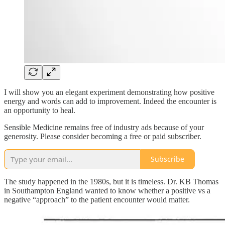
I will show you an elegant experiment demonstrating how positive
energy and words can add to improvement. Indeed the encounter is
an opportunity to heal.
Sensible Medicine remains free of industry ads because of your
generosity. Please consider becoming a free or paid subscriber.
Subscribe
The study happened in the 1980s, but it is timeless. Dr. KB Thomas
in Southampton England wanted to know whether a positive vs a
negative “approach” to the patient encounter would matter.