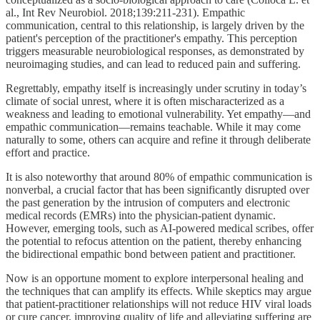
al., Int Rev Neurobiol. 2018;139:211-231). Empathic
communication, central to this relationship, is largely driven by the
patient's perception of the practitioner's empathy. This perception
triggers measurable neurobiological responses, as demonstrated by
neuroimaging studies, and can lead to reduced pain and suffering.
Regrettably, empathy itself is increasingly under scrutiny in today’s
climate of social unrest, where it is often mischaracterized as a
weakness and leading to emotional vulnerability. Yet empathy—and
empathic communication—remains teachable. While it may come
naturally to some, others can acquire and refine it through deliberate
effort and practice.
It is also noteworthy that around 80% of empathic communication is
nonverbal, a crucial factor that has been significantly disrupted over
the past generation by the intrusion of computers and electronic
medical records (EMRs) into the physician-patient dynamic.
However, emerging tools, such as AI-powered medical scribes, offer
the potential to refocus attention on the patient, thereby enhancing
the bidirectional empathic bond between patient and practitioner.
Now is an opportune moment to explore interpersonal healing and
the techniques that can amplify its effects. While skeptics may argue
that patient-practitioner relationships will not reduce HIV viral loads
or cure cancer, improving quality of life and alleviating suffering are