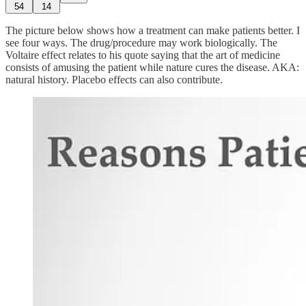
54
14
The picture below shows how a treatment can make patients better. I
see four ways. The drug/procedure may work biologically. The
Voltaire effect relates to his quote saying that the art of medicine
consists of amusing the patient while nature cures the disease. AKA:
natural history. Placebo effects can also contribute.