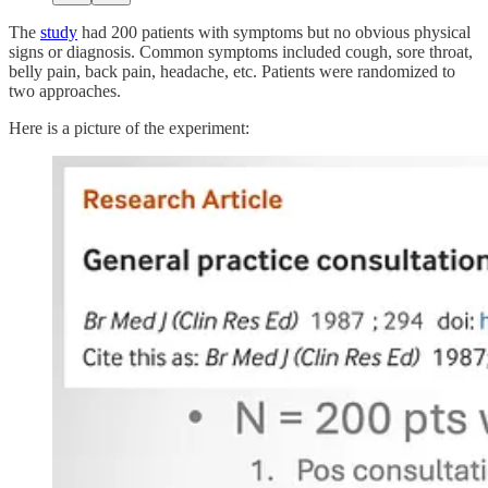
The
study
had 200 patients with symptoms but no obvious physical
signs or diagnosis. Common symptoms included cough, sore throat,
belly pain, back pain, headache, etc. Patients were randomized to
two approaches.
Here is a picture of the experiment: