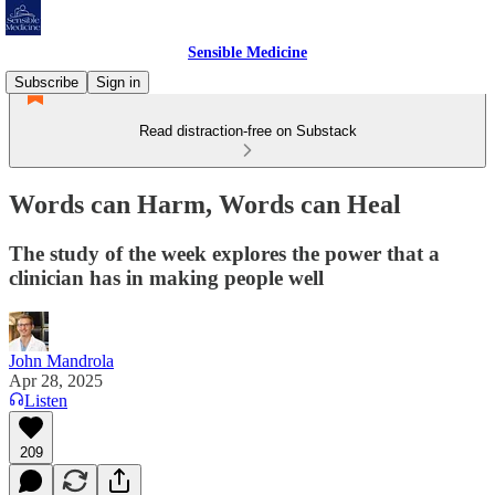
Sensible Medicine
Subscribe
Sign in
Read distraction-free on Substack
Words can Harm, Words can Heal
The study of the week explores the power that a
clinician has in making people well
John Mandrola
Apr 28, 2025
Listen
209