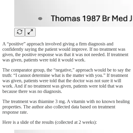
A “positive” approach involved giving a firm diagnosis and
confidently saying the patient would improve. If no treatment was
given, the positive response was that it was not needed. If treatment
was given, patients were told it would work.
The comparator group, the “negative,” approach would be to say the
truth: “I cannot determine what is the matter with you.” If treatment
was given, patients were told that the doctor was not sure it will
work. And if no treatment was given, patients were told that was
because there was no diagnosis.
The treatment was thiamine 3 mg. A vitamin with no known healing
properties. The author also collected data based on treatment
response rate.
Here is a slide of the results (collected at 2 weeks):