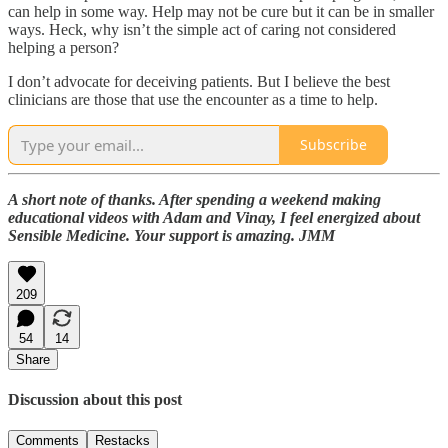
can help in some way. Help may not be cure but it can be in smaller
ways. Heck, why isn’t the simple act of caring not considered
helping a person?
I don’t advocate for deceiving patients. But I believe the best
clinicians are those that use the encounter as a time to help.
Subscribe
A short note of thanks. After spending a weekend making
educational videos with Adam and Vinay, I feel energized about
Sensible Medicine. Your support is amazing. JMM
209
54
14
Share
Discussion about this post
Comments
Restacks