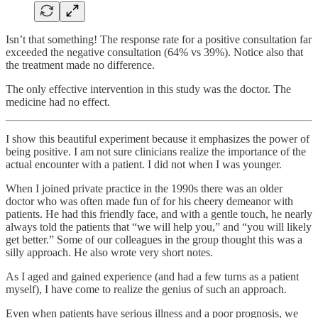
Isn’t that something! The response rate for a positive consultation far
exceeded the negative consultation (64% vs 39%). Notice also that
the treatment made no difference.
The only effective intervention in this study was the doctor. The
medicine had no effect.
I show this beautiful experiment because it emphasizes the power of
being positive. I am not sure clinicians realize the importance of the
actual encounter with a patient. I did not when I was younger.
When I joined private practice in the 1990s there was an older
doctor who was often made fun of for his cheery demeanor with
patients. He had this friendly face, and with a gentle touch, he nearly
always told the patients that “we will help you,” and “you will likely
get better.” Some of our colleagues in the group thought this was a
silly approach. He also wrote very short notes.
As I aged and gained experience (and had a few turns as a patient
myself), I have come to realize the genius of such an approach.
Even when patients have serious illness and a poor prognosis, we