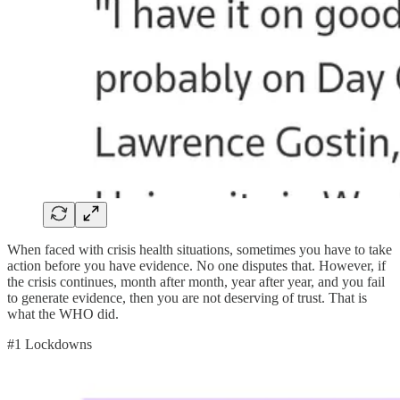
When faced with crisis health situations, sometimes you have to take
action before you have evidence. No one disputes that. However, if
the crisis continues, month after month, year after year, and you fail
to generate evidence, then you are not deserving of trust. That is
what the WHO did.
#1 Lockdowns