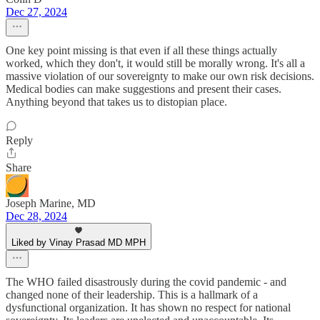
Dec 27, 2024
One key point missing is that even if all these things actually
worked, which they don't, it would still be morally wrong. It's all a
massive violation of our sovereignty to make our own risk decisions.
Medical bodies can make suggestions and present their cases.
Anything beyond that takes us to distopian place.
Reply
Share
Joseph Marine, MD
Dec 28, 2024
Liked by Vinay Prasad MD MPH
The WHO failed disastrously during the covid pandemic - and
changed none of their leadership. This is a hallmark of a
dysfunctional organization. It has shown no respect for national