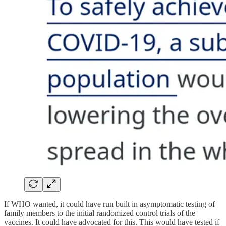
If WHO wanted, it could have run built in asymptomatic testing of
family members to the initial randomized control trials of the
vaccines. It could have advocated for this. This would have tested if