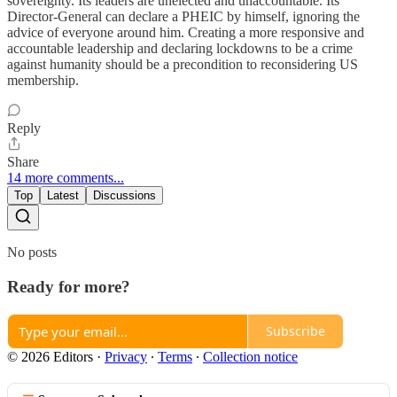
sovereignty. Its leaders are unelected and unaccountable. Its
Director-General can declare a PHEIC by himself, ignoring the
advice of everyone around him. Creating a more responsive and
accountable leadership and declaring lockdowns to be a crime
against humanity should be a precondition to reconsidering US
membership.
Reply
Share
14 more comments...
Top
Latest
Discussions
No posts
Ready for more?
Subscribe
© 2026 Editors
·
Privacy
∙
Terms
∙
Collection notice