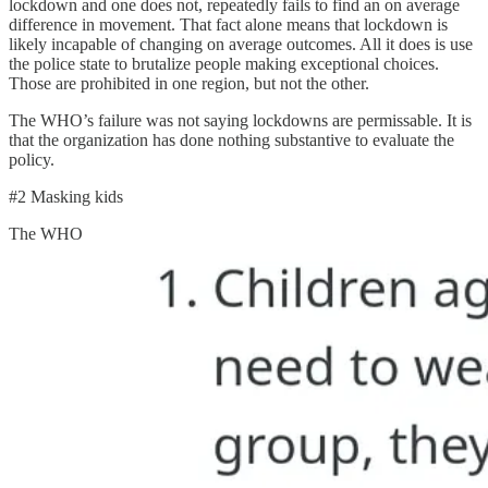
lockdown and one does not, repeatedly fails to find an on average
difference in movement. That fact alone means that lockdown is
likely incapable of changing on average outcomes. All it does is use
the police state to brutalize people making exceptional choices.
Those are prohibited in one region, but not the other.
The WHO’s failure was not saying lockdowns are permissable. It is
that the organization has done nothing substantive to evaluate the
policy.
#2 Masking kids
The WHO