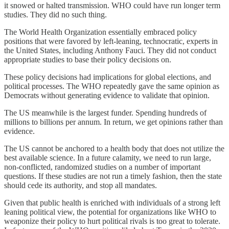
it snowed or halted transmission. WHO could have run longer term
studies. They did no such thing.
The World Health Organization essentially embraced policy
positions that were favored by left-leaning, technocratic, experts in
the United States, including Anthony Fauci. They did not conduct
appropriate studies to base their policy decisions on.
These policy decisions had implications for global elections, and
political processes. The WHO repeatedly gave the same opinion as
Democrats without generating evidence to validate that opinion.
The US meanwhile is the largest funder. Spending hundreds of
millions to billions per annum. In return, we get opinions rather than
evidence.
The US cannot be anchored to a health body that does not utilize the
best available science. In a future calamity, we need to run large,
non-conflicted, randomized studies on a number of important
questions. If these studies are not run a timely fashion, then the state
should cede its authority, and stop all mandates.
Given that public health is enriched with individuals of a strong left
leaning political view, the potential for organizations like WHO to
weaponize their policy to hurt political rivals is too great to tolerate.