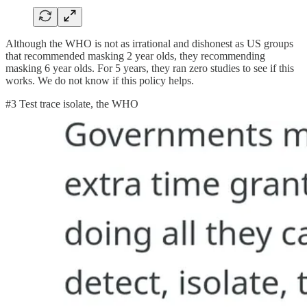
Although the WHO is not as irrational and dishonest as US groups
that recommended masking 2 year olds, they recommending
masking 6 year olds. For 5 years, they ran zero studies to see if this
works. We do not know if this policy helps.
#3 Test trace isolate, the WHO