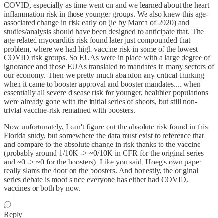
COVID, especially as time went on and we learned about the heart
inflammation risk in those younger groups. We also knew this age-
associated change in risk early on (ie by March of 2020) and
studies/analysis should have been designed to anticipate that. The
age related myocarditis risk found later just compounded that
problem, where we had high vaccine risk in some of the lowest
COVID risk groups. So EUAs were in place with a large degree of
ignorance and those EUAs translated to mandates in many sectors of
our economy. Then we pretty much abandon any critical thinking
when it came to booster approval and booster mandates.... when
essentially all severe disease risk for younger, healthier populations
were already gone with the initial series of shoots, but still non-
trivial vaccine-risk remained with boosters.
Now unfortunately, I can't figure out the absolute risk found in this
Florida study, but somewhere the data must exist to reference that
and compare to the absolute change in risk thanks to the vaccine
(probably around 1/10K -> ~0/10K in CFR for the original series
and ~0 -> ~0 for the boosters). Like you said, Hoeg's own paper
really slams the door on the boosters. And honestly, the original
series debate is moot since everyone has either had COVID,
vaccines or both by now.
Reply