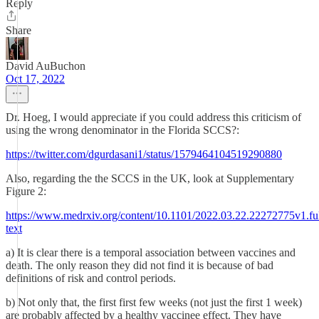
Reply
Share
David AuBuchon
Oct 17, 2022
Dr. Hoeg, I would appreciate if you could address this criticism of
using the wrong denominator in the Florida SCCS?:
https://twitter.com/dgurdasani1/status/1579464104519290880
Also, regarding the the SCCS in the UK, look at Supplementary
Figure 2:
https://www.medrxiv.org/content/10.1101/2022.03.22.22272775v1.ful
text
a) It is clear there is a temporal association between vaccines and
death. The only reason they did not find it is because of bad
definitions of risk and control periods.
b) Not only that, the first first few weeks (not just the first 1 week)
are probably affected by a healthy vaccinee effect. They have