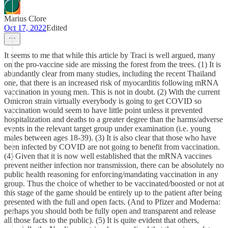
Marius Clore
Oct 17, 2022
Edited
It seems to me that while this article by Traci is well argued, many
on the pro-vaccine side are missing the forest from the trees. (1) It is
abundantly clear from many studies, including the recent Thailand
one, that there is an increased risk of myocarditis following mRNA
vaccination in young men. This is not in doubt. (2) With the current
Omicron strain virtually everybody is going to get COVID so
vaccination would seem to have little point unless it prevented
hospitalization and deaths to a greater degree than the harms/adverse
events in the relevant target group under examination (i.e. young
males between ages 18-39). (3) It is also clear that those who have
been infected by COVID are not going to benefit from vaccination.
(4) Given that it is now well established that the mRNA vaccines
prevent neither infection nor transmission, there can be absolutely no
public health reasoning for enforcing/mandating vaccination in any
group. Thus the choice of whether to be vaccinated/boosted or not at
this stage of the game should be entirely up to the patient after being
presented with the full and open facts. (And to Pfizer and Moderna:
perhaps you should both be fully open and transparent and release
all those facts to the public). (5) It is quite evident that others,