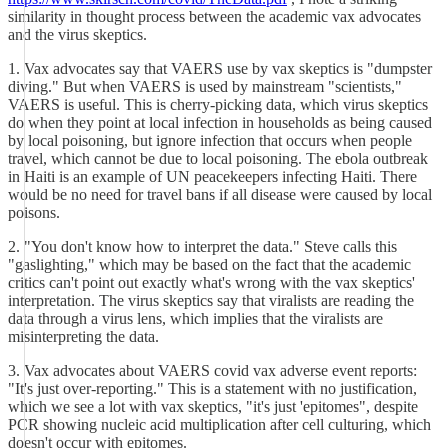
similarity in thought process between the academic vax advocates
and the virus skeptics.
1. Vax advocates say that VAERS use by vax skeptics is "dumpster
diving." But when VAERS is used by mainstream "scientists,"
VAERS is useful. This is cherry-picking data, which virus skeptics
do when they point at local infection in households as being caused
by local poisoning, but ignore infection that occurs when people
travel, which cannot be due to local poisoning. The ebola outbreak
in Haiti is an example of UN peacekeepers infecting Haiti. There
would be no need for travel bans if all disease were caused by local
poisons.
2. "You don't know how to interpret the data." Steve calls this
"gaslighting," which may be based on the fact that the academic
critics can't point out exactly what's wrong with the vax skeptics'
interpretation. The virus skeptics say that viralists are reading the
data through a virus lens, which implies that the viralists are
misinterpreting the data.
3. Vax advocates about VAERS covid vax adverse event reports:
"It's just over-reporting." This is a statement with no justification,
which we see a lot with vax skeptics, "it's just 'epitomes", despite
PCR showing nucleic acid multiplication after cell culturing, which
doesn't occur with epitomes.