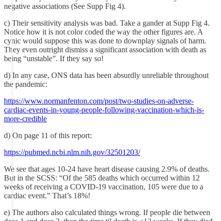
negative associations (See Supp Fig 4).
c) Their sensitivity analysis was bad. Take a gander at Supp Fig 4.
Notice how it is not color coded the way the other figures are. A
cynic would suppose this was done to downplay signals of harm.
They even outright dismiss a significant association with death as
being “unstable”. If they say so!
d) In any case, ONS data has been absurdly unreliable throughout
the pandemic:
https://www.normanfenton.com/post/two-studies-on-adverse-
cardiac-events-in-young-people-following-vaccination-which-is-
more-credible
d) On page 11 of this report:
https://pubmed.ncbi.nlm.nih.gov/32501203/
We see that ages 10-24 have heart disease causing 2.9% of deaths.
But in the SCSS: “Of the 585 deaths which occurred within 12
weeks of receiving a COVID-19 vaccination, 105 were due to a
cardiac event.” That’s 18%!
e) The authors also calculated things wrong. If people die between