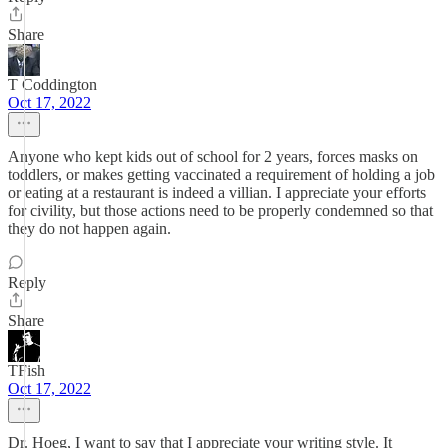
Share
T Coddington
Oct 17, 2022
Anyone who kept kids out of school for 2 years, forces masks on
toddlers, or makes getting vaccinated a requirement of holding a job
or eating at a restaurant is indeed a villian. I appreciate your efforts
for civility, but those actions need to be properly condemned so that
they do not happen again.
Reply
Share
TFish
Oct 17, 2022
Dr. Hoeg, I want to say that I appreciate your writing style. It