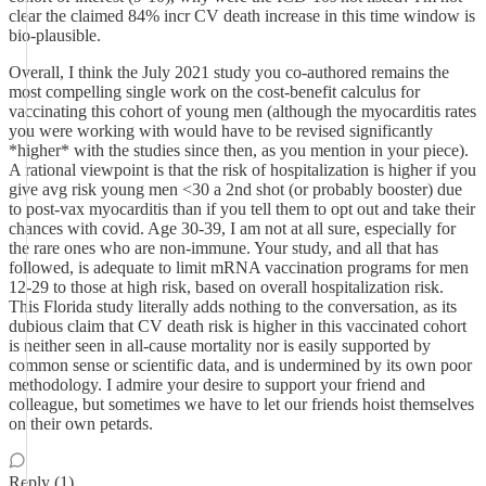
clear the claimed 84% incr CV death increase in this time window is
bio-plausible.
Overall, I think the July 2021 study you co-authored remains the
most compelling single work on the cost-benefit calculus for
vaccinating this cohort of young men (although the myocarditis rates
you were working with would have to be revised significantly
*higher* with the studies since then, as you mention in your piece).
A rational viewpoint is that the risk of hospitalization is higher if you
give avg risk young men <30 a 2nd shot (or probably booster) due
to post-vax myocarditis than if you tell them to opt out and take their
chances with covid. Age 30-39, I am not at all sure, especially for
the rare ones who are non-immune. Your study, and all that has
followed, is adequate to limit mRNA vaccination programs for men
12-29 to those at high risk, based on overall hospitalization risk.
This Florida study literally adds nothing to the conversation, as its
dubious claim that CV death risk is higher in this vaccinated cohort
is neither seen in all-cause mortality nor is easily supported by
common sense or scientific data, and is undermined by its own poor
methodology. I admire your desire to support your friend and
colleague, but sometimes we have to let our friends hoist themselves
on their own petards.
Reply (1)