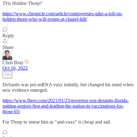
This Holden Thorp?
https://www.chronicle.com/article/controversies-take-a-toll-on-
holden-thorp-who-will-resign-at-chapel-hill/
Reply
Share
Chris Bray
Oct 16, 2022
DeSantis was pro-mRNA vaxx initially, but changed his mind when
new evidence emerged.
https://www.flgov.com/2021/01/23/governor-ron-desantis-florida-
putting-seniors-first-and-leading-the-nation-in-vaccinations-for-
those-65/
For Thorp to smear him as "anti-vaxx" is cheap and sad.