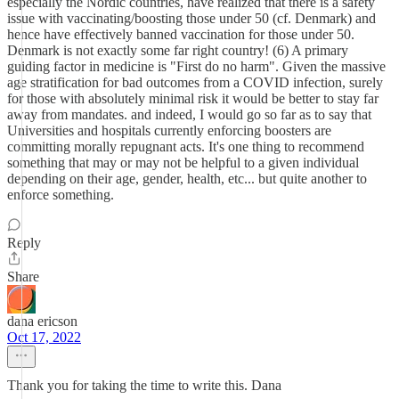
especially the Nordic countries, have realized that there is a safety
issue with vaccinating/boosting those under 50 (cf. Denmark) and
hence have effectively banned vaccination for those under 50.
Denmark is not exactly some far right country! (6) A primary
guiding factor in medicine is "First do no harm". Given the massive
age stratification for bad outcomes from a COVID infection, surely
for those with absolutely minimal risk it would be better to stay far
away from mandates. and indeed, I would go so far as to say that
Universities and hospitals currently enforcing boosters are
committing morally repugnant acts. It's one thing to recommend
something that may or may not be helpful to a given individual
depending on their age, gender, health, etc... but quite another to
enforce something.
Reply
Share
dana ericson
Oct 17, 2022
Thank you for taking the time to write this. Dana