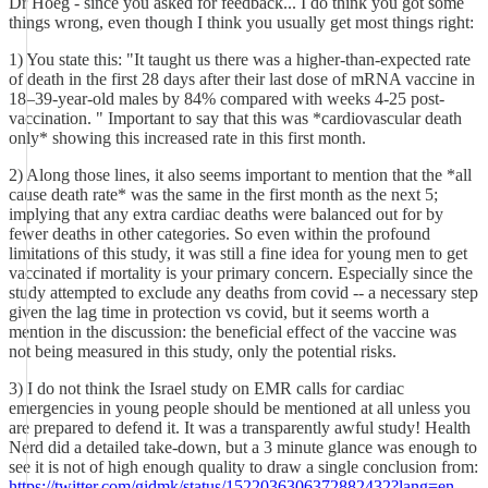
Dr Hoeg - since you asked for feedback... I do think you got some
things wrong, even though I think you usually get most things right:
1) You state this: "It taught us there was a higher-than-expected rate
of death in the first 28 days after their last dose of mRNA vaccine in
18–39-year-old males by 84% compared with weeks 4-25 post-
vaccination. " Important to say that this was *cardiovascular death
only* showing this increased rate in this first month.
2) Along those lines, it also seems important to mention that the *all
cause death rate* was the same in the first month as the next 5;
implying that any extra cardiac deaths were balanced out for by
fewer deaths in other categories. So even within the profound
limitations of this study, it was still a fine idea for young men to get
vaccinated if mortality is your primary concern. Especially since the
study attempted to exclude any deaths from covid -- a necessary step
given the lag time in protection vs covid, but it seems worth a
mention in the discussion: the beneficial effect of the vaccine was
not being measured in this study, only the potential risks.
3) I do not think the Israel study on EMR calls for cardiac
emergencies in young people should be mentioned at all unless you
are prepared to defend it. It was a transparently awful study! Health
Nerd did a detailed take-down, but a 3 minute glance was enough to
see it is not of high enough quality to draw a single conclusion from:
https://twitter.com/gidmk/status/1522036306372882432?lang=en