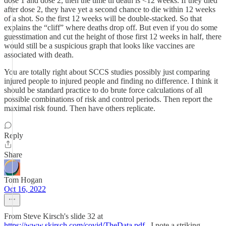
dose 1 and dose 2, then the time til death is <12 weeks. If they died
after dose 2, they have yet a second chance to die within 12 weeks
of a shot. So the first 12 weeks will be double-stacked. So that
explains the “cliff” where deaths drop off. But even if you do some
guesstimation and cut the height of those first 12 weeks in half, there
would still be a suspicious graph that looks like vaccines are
associated with death.
You are totally right about SCCS studies possibly just comparing
injured people to injured people and finding no difference. I think it
should be standard practice to do brute force calculations of all
possible combinations of risk and control periods. Then report the
maximal risk found. Then have others replicate.
Reply
Share
Tom Hogan
Oct 16, 2022
From Steve Kirsch's slide 32 at
https://www.skirsch.com/covid/TheData.pdf
, I note a striking