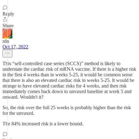
Reply
Share
rdn
Oct 17, 2022
This “self-controlled case series (SCCS)” method is likely to
understate the cardiac risk of mRNA vaccine. If there is a higher risk
in the first 4 weeks than in weeks 5-25, it would be common sense
that there is also an elevated cardiac risk in weeks 5-25. It would be
strange to have elevated cardiac risks for 4 weeks, and then risk
immediately comes back down to unvaxed baseline at week 5 and
onward. Wouldn't it?
So, the risk over the full 25 weeks is probably higher than the risk
for the unvaxed.
The 84% increased risk is a lower bound.