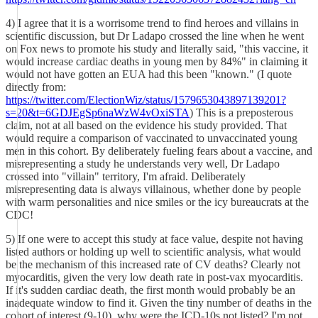
4) I agree that it is a worrisome trend to find heroes and villains in
scientific discussion, but Dr Ladapo crossed the line when he went
on Fox news to promote his study and literally said, "this vaccine, it
would increase cardiac deaths in young men by 84%" in claiming it
would not have gotten an EUA had this been "known." (I quote
directly from:
https://twitter.com/ElectionWiz/status/1579653043897139201?
s=20&t=6GDJEgSp6naWzW4vOxiSTA
) This is a preposterous
claim, not at all based on the evidence his study provided. That
would require a comparison of vaccinated to unvaccinated young
men in this cohort. By deliberately fueling fears about a vaccine, and
misrepresenting a study he understands very well, Dr Ladapo
crossed into "villain" territory, I'm afraid. Deliberately
misrepresenting data is always villainous, whether done by people
with warm personalities and nice smiles or the icy bureaucrats at the
CDC!
5) If one were to accept this study at face value, despite not having
listed authors or holding up well to scientific analysis, what would
be the mechanism of this increased rate of CV deaths? Clearly not
myocarditis, given the very low death rate in post-vax myocarditis.
If it's sudden cardiac death, the first month would probably be an
inadequate window to find it. Given the tiny number of deaths in the
cohort of interest (9-10), why were the ICD-10s not listed? I'm not