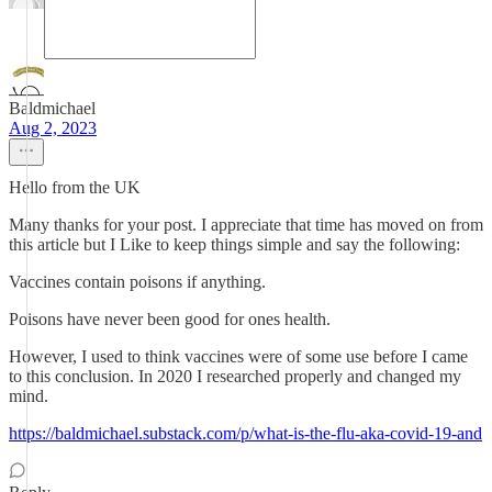
Baldmichael
Aug 2, 2023
Hello from the UK
Many thanks for your post. I appreciate that time has moved on from
this article but I Like to keep things simple and say the following:
Vaccines contain poisons if anything.
Poisons have never been good for ones health.
However, I used to think vaccines were of some use before I came
to this conclusion. In 2020 I researched properly and changed my
mind.
https://baldmichael.substack.com/p/what-is-the-flu-aka-covid-19-and