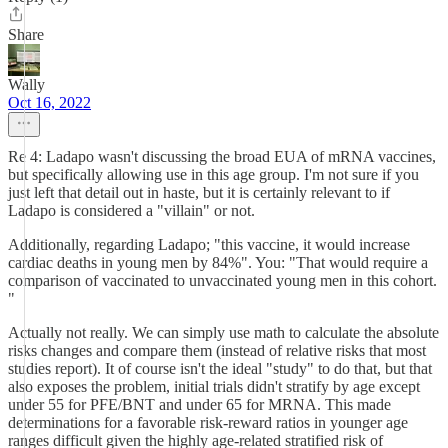
Share
Wally
Oct 16, 2022
Re 4: Ladapo wasn't discussing the broad EUA of mRNA vaccines,
but specifically allowing use in this age group. I'm not sure if you
just left that detail out in haste, but it is certainly relevant to if
Ladapo is considered a "villain" or not.
Additionally, regarding Ladapo; "this vaccine, it would increase
cardiac deaths in young men by 84%". You: "That would require a
comparison of vaccinated to unvaccinated young men in this cohort.
"
Actually not really. We can simply use math to calculate the absolute
risks changes and compare them (instead of relative risks that most
studies report). It of course isn't the ideal "study" to do that, but that
also exposes the problem, initial trials didn't stratify by age except
under 55 for PFE/BNT and under 65 for MRNA. This made
determinations for a favorable risk-reward ratios in younger age
ranges difficult given the highly age-related stratified risk of