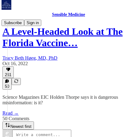
Sensible Medicine
Subscribe
Sign in
A Level-Headed Look at The
Florida Vaccine…
Tracy Beth Høeg, MD, PhD
Oct 16, 2022
261
50
Science Magazines EIC Holden Thorpe says it is dangerous
misinformation: is it?
Read →
50 Comments
Newest first