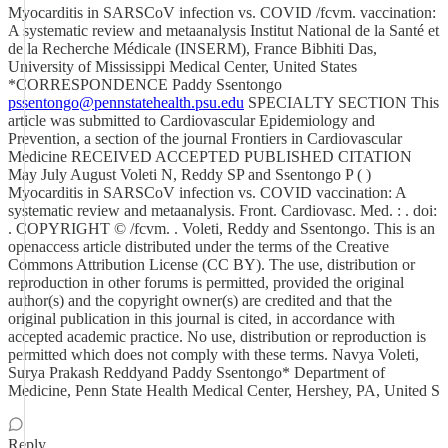
Myocarditis in SARSCoV infection vs. COVID /fcvm. vaccination:
A systematic review and metaanalysis Institut National de la Santé et
de la Recherche Médicale (INSERM), France Bibhiti Das,
University of Mississippi Medical Center, United States
*CORRESPONDENCE Paddy Ssentongo
pssentongo@pennstatehealth.psu.edu
SPECIALTY SECTION This
article was submitted to Cardiovascular Epidemiology and
Prevention, a section of the journal Frontiers in Cardiovascular
Medicine RECEIVED ACCEPTED PUBLISHED CITATION
May July August Voleti N, Reddy SP and Ssentongo P ( )
Myocarditis in SARSCoV infection vs. COVID vaccination: A
systematic review and metaanalysis. Front. Cardiovasc. Med. : . doi:
. COPYRIGHT © /fcvm. . Voleti, Reddy and Ssentongo. This is an
openaccess article distributed under the terms of the Creative
Commons Attribution License (CC BY). The use, distribution or
reproduction in other forums is permitted, provided the original
author(s) and the copyright owner(s) are credited and that the
original publication in this journal is cited, in accordance with
accepted academic practice. No use, distribution or reproduction is
permitted which does not comply with these terms. Navya Voleti,
Surya Prakash Reddyand Paddy Ssentongo* Department of
Medicine, Penn State Health Medical Center, Hershey, PA, United S
Reply