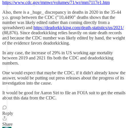
https://www.cdc.gov/mmwr/volumes/71/wr/mm7117e1.htm
Also, there is a _huge_ discrepancy in deaths in 2020 in the 35-44
y.o. group between the CDC ("10,4490" deaths shows that the
number was likely edited rather than coming directly from a
spreadsheet) and
https://deadorkicking.com/death-statistics/us/2021/
(88,876). Since deadorkicking relies heavily on state death records
and because the CDC number was likely edited by hand, the weight
of the evidence favors deadorkicking.
In any case, the increase of 29% in US working age mortality
between 2019 and 2021 fits both the CDC and deadorkicking
numbers.
One would expect that maybe the CDC, if it didn't already know the
answer, would be putting out press releases about the progress of its
investigation into the cause.
It would be good for Aaron Siri to file an FOIA suit to get the emails
about this data from the CDC.
Reply
Share