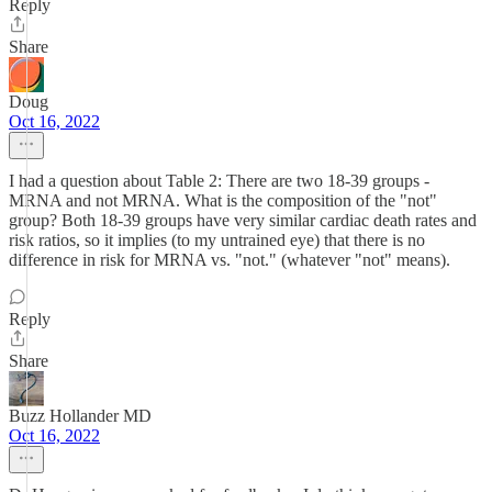
Reply
Share
Doug
Oct 16, 2022
I had a question about Table 2: There are two 18-39 groups -
MRNA and not MRNA. What is the composition of the "not"
group? Both 18-39 groups have very similar cardiac death rates and
risk ratios, so it implies (to my untrained eye) that there is no
difference in risk for MRNA vs. "not." (whatever "not" means).
Reply
Share
Buzz Hollander MD
Oct 16, 2022