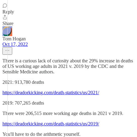
Reply
Share
Tom Hogan
Oct 17, 2022
There is a curious lack of curiosity about the 29% increase in deaths
of US working age adults in 2021 v. 2019 by the CDC and the
Sensible Medicine authors.
2021: 913,780 deaths
https://deadorkicking.com/death-statistics/us/2021/
2019: 707,265 deaths
There were 206,515 more working age deaths in 2021 v 2019.
https://deadorkicking.com/death-statistics/us/2019/
You'll have to do the arithmetic yourself.