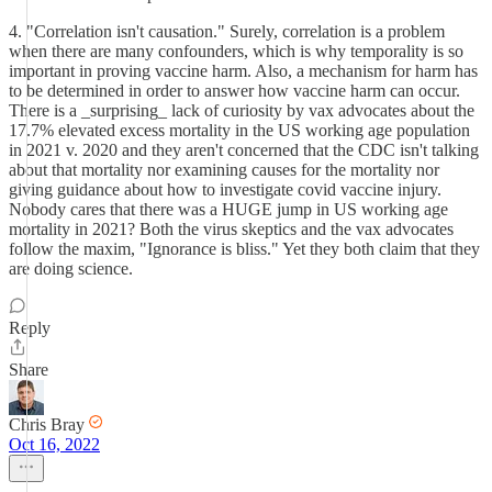
4. "Correlation isn't causation." Surely, correlation is a problem
when there are many confounders, which is why temporality is so
important in proving vaccine harm. Also, a mechanism for harm has
to be determined in order to answer how vaccine harm can occur.
There is a _surprising_ lack of curiosity by vax advocates about the
17.7% elevated excess mortality in the US working age population
in 2021 v. 2020 and they aren't concerned that the CDC isn't talking
about that mortality nor examining causes for the mortality nor
giving guidance about how to investigate covid vaccine injury.
Nobody cares that there was a HUGE jump in US working age
mortality in 2021? Both the virus skeptics and the vax advocates
follow the maxim, "Ignorance is bliss." Yet they both claim that they
are doing science.
Reply
Share
Chris Bray
Oct 16, 2022