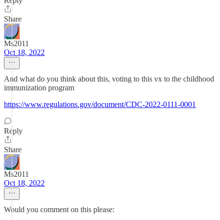
Reply
Share
Ms2011
Oct 18, 2022
And what do you think about this, voting to this vx to the childhood
immunization program
https://www.regulations.gov/document/CDC-2022-0111-0001
Reply
Share
Ms2011
Oct 18, 2022
Would you comment on this please: