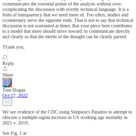
communicates the essential points of the analysis without over-
complicating the discussion with overtly technical language. It is a
form of transparency that we need more of. Too often, studies and
commentary serve the opposite ends. That is not to say that technical
discussion is not warranted at times. But your piece here contributes
to a model that more should strive toward: to communicate directly
and clearly so that the merits of the thought can be clearly parsed.
Thank you.
Reply
Share
Tom Hogan
Oct 17, 2022
We see evidence of the CDC using Simpson's Paradox to attempt to
obscure a multiple-sigma increase in US working age mortality in
2021 v. 2019.
See Fig. 1 at