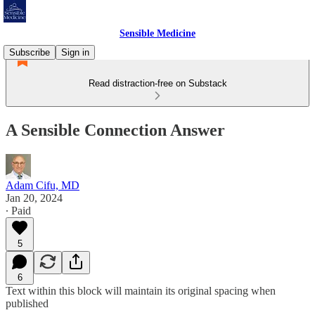
Sensible Medicine
Subscribe
Sign in
Read distraction-free on Substack
A Sensible Connection Answer
Adam Cifu, MD
Jan 20, 2024
∙ Paid
5
6
Text within this block will maintain its original spacing when
published