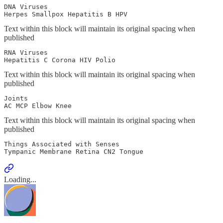
DNA Viruses

Herpes Smallpox Hepatitis B HPV  
Text within this block will maintain its original spacing when
published
RNA Viruses

Hepatitis C Corona HIV Polio
Text within this block will maintain its original spacing when
published
Joints 

AC MCP Elbow Knee
Text within this block will maintain its original spacing when
published
Things Associated with Senses

Tympanic Membrane Retina CN2 Tongue
Loading...