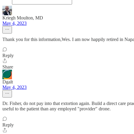
Kriegh Moulton, MD
May 4, 2023
Thank you for this information,Wes. I am now happily retired in Napa
Reply
Share
Dgalt
May 4, 2023
Dr. Fisher, do not pay into that extortion again. Build a direct care 
useful to the patient than any employed "provider" drone.
Reply