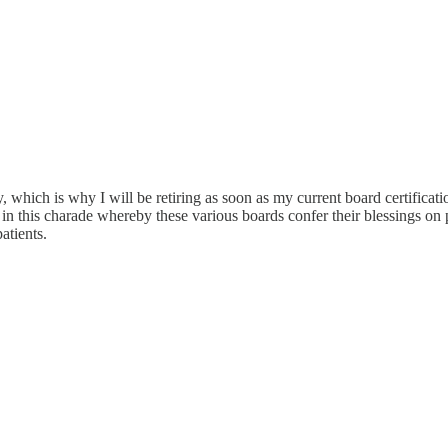
y, which is why I will be retiring as soon as my current board certificat
art in this charade whereby these various boards confer their blessings o
atients.