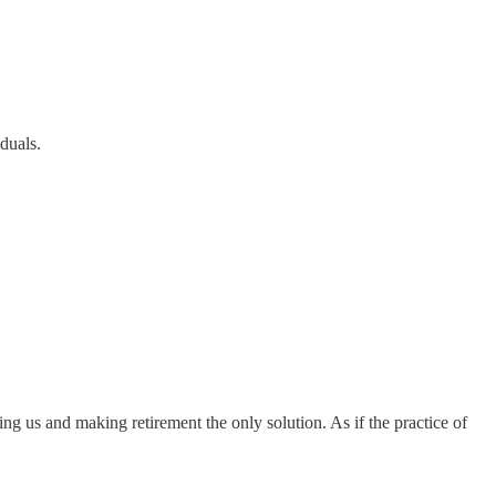
duals.
ng us and making retirement the only solution. As if the practice of