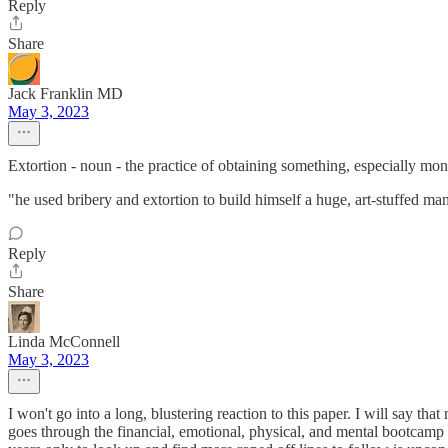
Reply
Share
Jack Franklin MD
May 3, 2023
Extortion - noun - the practice of obtaining something, especially mone
"he used bribery and extortion to build himself a huge, art-stuffed ma
Reply
Share
Linda McConnell
May 3, 2023
I won't go into a long, blustering reaction to this paper. I will say th
goes through the financial, emotional, physical, and mental bootcamp i