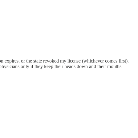
ion expires, or the state revoked my license (whichever comes first).
n physicians only if they keep their heads down and their mouths