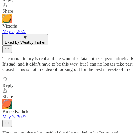
Share
Victoria
May 3, 2023
Liked by Westby Fisher
The moral injury is real and the wound is fatal, at least psychologicall
It’s sad, and it didn’t have to be this way, but I can no longer take p
closed. This is not my idea of looking out for the best interests of my p
Reply
Share
Bruce Kallick
May 3, 2023
Have to wonder who decided the title needed to be “corrected.”