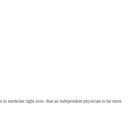
on in medicine right now- that an independent physician is far more