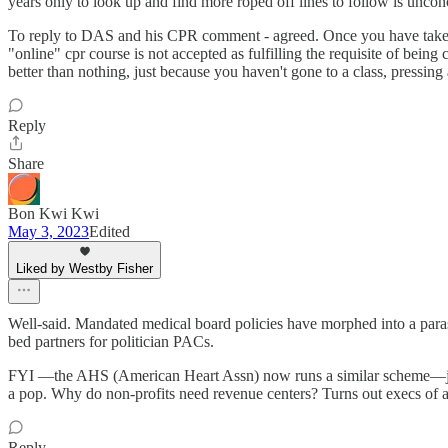
years only to look up and find more roped off lines to follow is uncon
To reply to DAS and his CPR comment - agreed. Once you have taken the
"online" cpr course is not accepted as fulfilling the requisite of being 
better than nothing, just because you haven't gone to a class, pressing
Reply
Share
Bon Kwi Kwi
May 3, 2023
Edited
Liked by Westby Fisher
Well-said. Mandated medical board policies have morphed into a parasit
bed partners for politician PACs.
FYI —the AHS (American Heart Assn) now runs a similar scheme—just p
a pop. Why do non-profits need revenue centers? Turns out execs of al
Reply