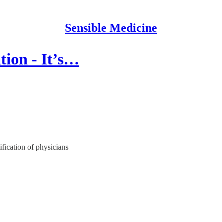
Sensible Medicine
ion - It’s…
ification of physicians