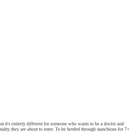
 but it's entirely different for someone who wants to be a doctor and
tality they are about to enter. To be herded through stanchions for 7+