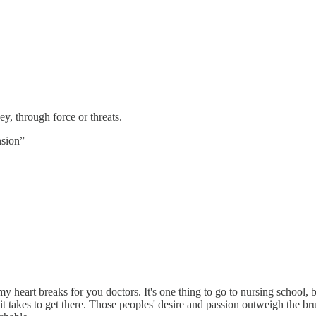
y, through force or threats.
nsion”
at my heart breaks for you doctors. It's one thing to go to nursing school,
t takes to get there. Those peoples' desire and passion outweigh the bru