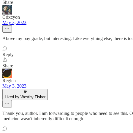
Share
Crixcyon
May 3, 2023
Above my pay grade, but interesting. Like everything else, there is 
Reply
Share
Regina
May 3, 2023
Liked by Westby Fisher
Thank you, author. I am forwarding to people who need to see this. Our
medicine wasn't inherently difficult enough.