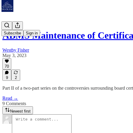
ABMS Maintenance of Certificat
Subscribe
Sign in
Westby Fisher
May 3, 2023
70
9
2
Part II of a two-part series on the controversies surrounding board cert
Read →
9 Comments
Newest first