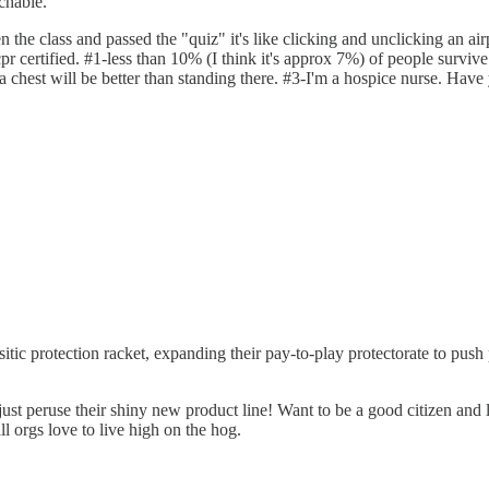
chable.
 class and passed the "quiz" it's like clicking and unclicking an airpl
cpr certified. #1-less than 10% (I think it's approx 7%) of people survive
 a chest will be better than standing there. #3-I'm a hospice nurse. Have
ic protection racket, expanding their pay-to-play protectorate to push 
eruse their shiny new product line! Want to be a good citizen and lea
l orgs love to live high on the hog.