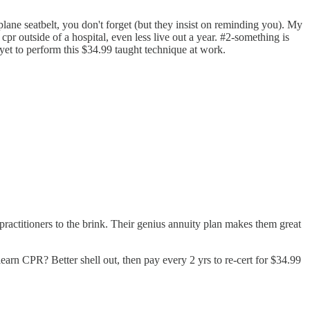
ane seatbelt, you don't forget (but they insist on reminding you). My
 cpr outside of a hospital, even less live out a year. #2-something is
 yet to perform this $34.99 taught technique at work.
practitioners to the brink. Their genius annuity plan makes them great
rn CPR? Better shell out, then pay every 2 yrs to re-cert for $34.99