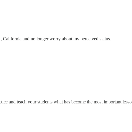
, California and no longer worry about my perceived status.
practice and teach your students what has become the most important less