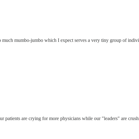
too much mumbo-jumbo which I expect serves a very tiny group of indivi
 patients are crying for more physicians while our "leaders" are crushi